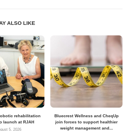
AY ALSO LIKE
obotic rehabilitation
Bluecrest Wellness and CheqUp
to launch at RJAH
join forces to support healthier
weight management and...
gust 5, 2026