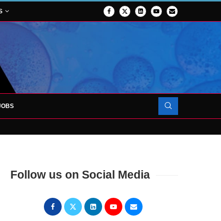
S
JOBS
OJECT TO LAUNCH AT RJAH
Follow us on Social Media