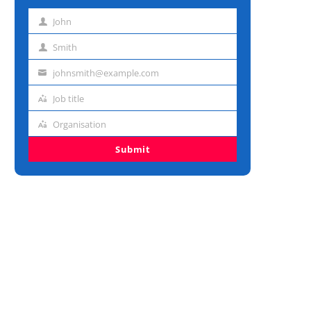
John
First
name
Smith
Last
name
johnsmith@example.com
Email
address
Job title
Job
title
Organisation
Organisation
Submit