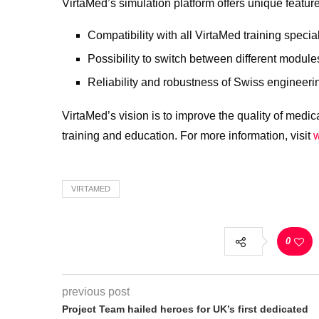
VirtaMed’s simulation platform offers unique featur
Compatibility with all VirtaMed training special
Possibility to switch between different module
Reliability and robustness of Swiss engineeri
VirtaMed’s vision is to improve the quality of medical
training and education. For more information, visit
VIRTAMED
0
previous post
Project Team hailed heroes for UK’s first dedicated