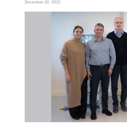
December 20, 2022