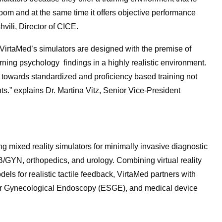
oom and at the same time it offers objective performance
hvili, Director of CICE.
 VirtaMed’s simulators are designed with the premise of
rning psychology findings in a highly realistic environment.
s towards standardized and proficiency based training not
ts.” explains Dr. Martina Vitz, Senior Vice-President
ng mixed reality simulators for minimally invasive diagnostic
B/GYN, orthopedics, and urology. Combining virtual reality
ls for realistic tactile feedback, VirtaMed partners with
for Gynecological Endoscopy (ESGE), and medical device