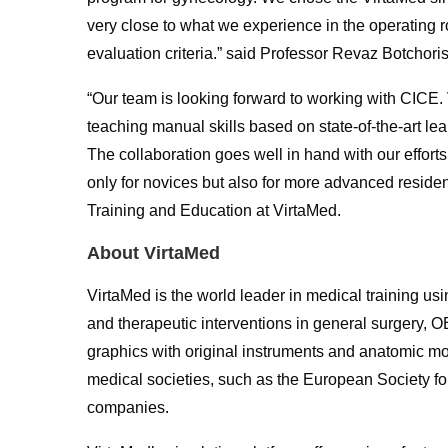
very close to what we experience in the operating r
evaluation criteria.” said Professor Revaz Botchoris
“Our team is looking forward to working with CICE.
teaching manual skills based on state-of-the-art lea
The collaboration goes well in hand with our effort
only for novices but also for more advanced residen
Training and Education at VirtaMed.
About VirtaMed
VirtaMed is the world leader in medical training usi
and therapeutic interventions in general surgery, O
graphics with original instruments and anatomic mode
medical societies, such as the European Society 
companies.