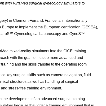
om with VirtaMed surgical gynecology simulators to
ery) in Clermont-Ferrand, France, an internationally
in Europe to implement the European certification (GESEA),
 LaparoS™ Gynecological Laparoscopy and GynoS™
taMed mixed-reality simulators into the CICE training
roach with the goal to include more advanced and
training and the skills transfer to the operating room.
ce key surgical skills such as camera navigation, fluid
cal structures as well as handling of surgical
ve and stress-free training environment.
on the development of an advanced surgical training
lators because they offer a training environment that is