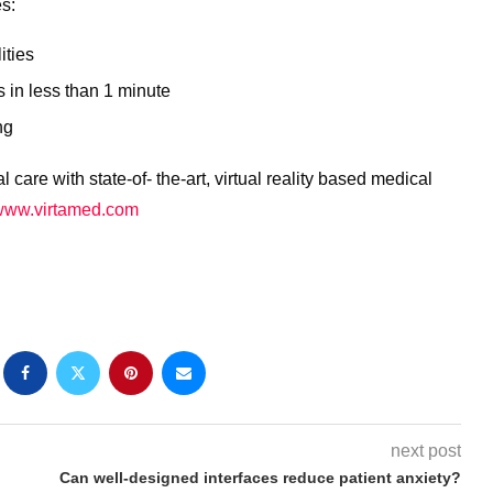
es:
ities
s in less than 1 minute
ng
 care with state-of- the-art, virtual reality based medical
www.virtamed.com
next post
Can well-designed interfaces reduce patient anxiety?