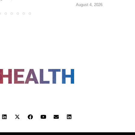
August 4, 2026
FOLLOW US
 POLICY
TERMS AND CONDITIONS
HEALTHTECH