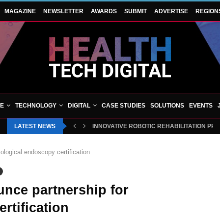
MAGAZINE
NEWSLETTER
AWARDS
SUBMIT
ADVERTISE
REGION
VE
TECHNOLOGY
DIGITAL
CASE STUDIES
SOLUTIONS
EVENTS
LATEST NEWS
INNOVATIVE ROBOTIC REHABILITATION PR
logical endoscopy certification
nce partnership for
rtification