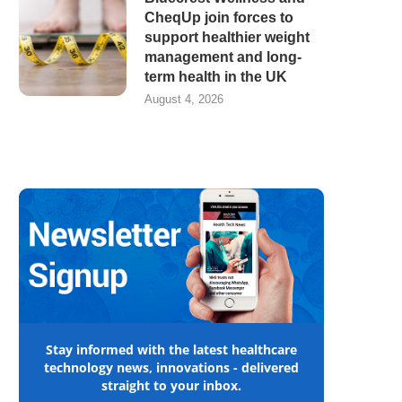
CheqUp join forces to
support healthier weight
management and long-
term health in the UK
August 4, 2026
Stay informed with the latest healthcare
technology news, innovations - delivered
straight to your inbox.