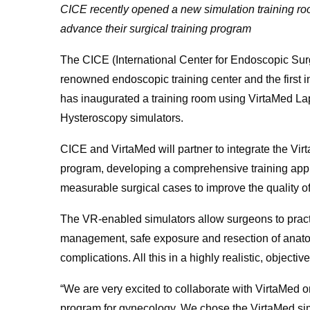
CICE recently opened a new simulation training ro
advance their surgical training program
The CICE (International Center for Endoscopic Surg
renowned endoscopic training center and the first 
has inaugurated a training room using VirtaMed
Hysteroscopy simulators.
CICE and VirtaMed will partner to integrate the Vir
program, developing a comprehensive training app
measurable surgical cases to improve the quality of 
The VR-enabled simulators allow surgeons to practi
management, safe exposure and resection of anatomi
complications. All this in a highly realistic, objecti
“We are very excited to collaborate with VirtaMed 
program for gynecology. We chose the VirtaMed simu