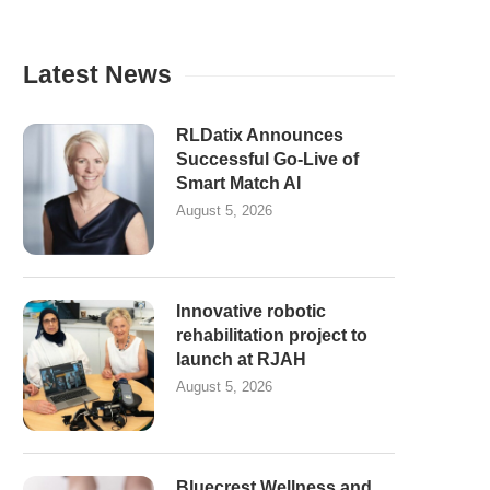
Latest News
RLDatix Announces
Successful Go-Live of
Smart Match AI
August 5, 2026
Innovative robotic
rehabilitation project to
launch at RJAH
August 5, 2026
Bluecrest Wellness and