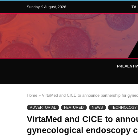
Sunday, 9 August, 2026
TV
PREVENTI
Home
»
VirtaMed and CICE to announce partnership for gyneco
ADVERTORIAL
FEATURED
NEWS
TECHNOLOGY
VirtaMed and CICE to annou
gynecological endoscopy ce