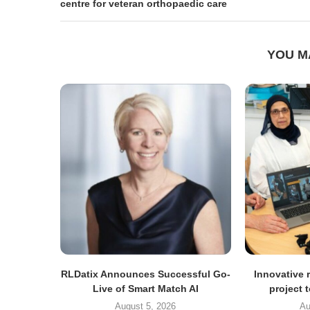
centre for veteran orthopaedic care
YOU M
RLDatix Announces Successful Go-
Innovative r
Live of Smart Match AI
project 
August 5, 2026
Au