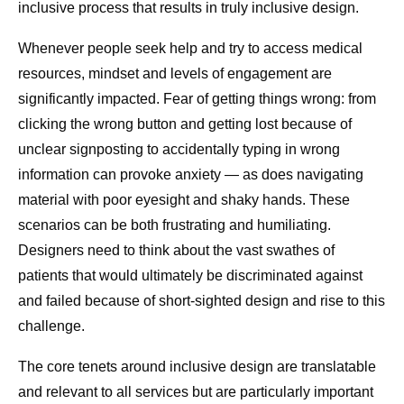
inclusive process that results in truly inclusive design.
Whenever people seek help and try to access medical
resources, mindset and levels of engagement are
significantly impacted. Fear of getting things wrong: from
clicking the wrong button and getting lost because of
unclear signposting to accidentally typing in wrong
information can provoke anxiety — as does navigating
material with poor eyesight and shaky hands. These
scenarios can be both frustrating and humiliating.
Designers need to think about the vast swathes of
patients that would ultimately be discriminated against
and failed because of short-sighted design and rise to this
challenge.
The core tenets around inclusive design are translatable
and relevant to all services but are particularly important