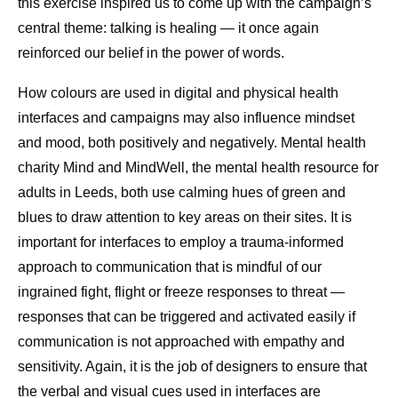
this exercise inspired us to come up with the campaign’s
central theme: talking is healing — it once again
reinforced our belief in the power of words.
How colours are used in digital and physical health
interfaces and campaigns may also influence mindset
and mood, both positively and negatively. Mental health
charity Mind and MindWell, the mental health resource for
adults in Leeds, both use calming hues of green and
blues to draw attention to key areas on their sites. It is
important for interfaces to employ a trauma-informed
approach to communication that is mindful of our
ingrained fight, flight or freeze responses to threat —
responses that can be triggered and activated easily if
communication is not approached with empathy and
sensitivity. Again, it is the job of designers to ensure that
the verbal and visual cues used in interfaces are