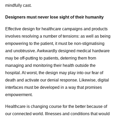
mindfully cast.
Designers must never lose sight of their humanity
Effective design for healthcare campaigns and products
involves resolving a number of tensions: as well as being
empowering to the patient, it must be non-stigmatising
and unobtrusive. Awkwardly designed medical hardware
may be off-putting to patients, deterring them from
managing and monitoring their health outside the
hospital. At worst, the design may play into our fear of
death and activate our denial response. Likewise, digital
interfaces must be developed in a way that promises
empowerment.
Healthcare is changing course for the better because of
our connected world. Illnesses and conditions that would