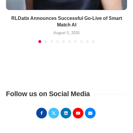
RLDatix Announces Successful Go-Live of Smart
Match AI
August 5, 2026
Follow us on Social Media