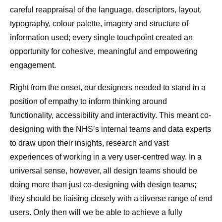
careful reappraisal of the language, descriptors, layout,
typography, colour palette, imagery and structure of
information used; every single touchpoint created an
opportunity for cohesive, meaningful and empowering
engagement.
Right from the onset, our designers needed to stand in a
position of empathy to inform thinking around
functionality, accessibility and interactivity. This meant co-
designing with the NHS’s internal teams and data experts
to draw upon their insights, research and vast
experiences of working in a very user-centred way. In a
universal sense, however, all design teams should be
doing more than just co-designing with design teams;
they should be liaising closely with a diverse range of end
users. Only then will we be able to achieve a fully