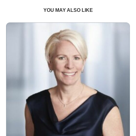
YOU MAY ALSO LIKE