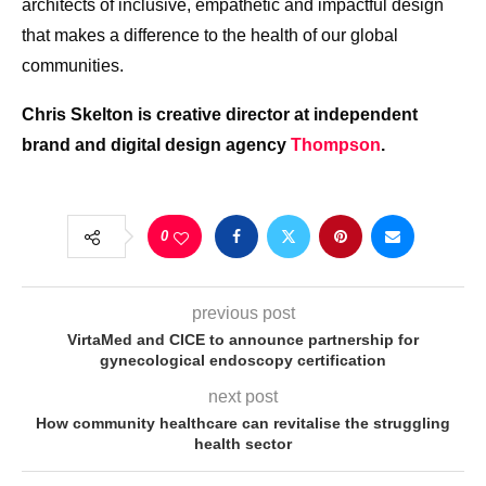
architects of inclusive, empathetic and impactful design
that makes a difference to the health of our global
communities.
Chris Skelton is creative director at independent
brand and digital design agency
Thompson
.
0
previous post
VirtaMed and CICE to announce partnership for
gynecological endoscopy certification
next post
How community healthcare can revitalise the struggling
health sector