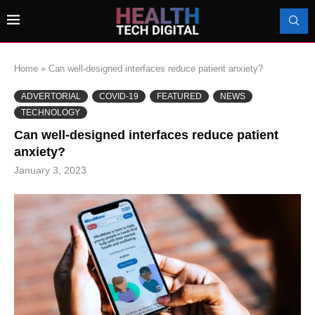
Home
»
Can well-designed interfaces reduce patient anxiety?
ADVERTORIAL
COVID-19
FEATURED
NEWS
TECHNOLOGY
Can well-designed interfaces reduce patient
anxiety?
January 3, 2023