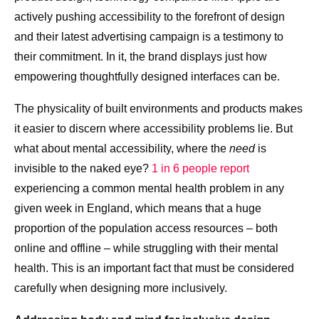
actively pushing accessibility to the forefront of design
and their latest advertising campaign is a testimony to
their commitment. In it, the brand displays just how
empowering thoughtfully designed interfaces can be.
The physicality of built environments and products makes
it easier to discern where accessibility problems lie. But
what about mental accessibility, where the
need
is
invisible to the naked eye?
1 in 6 people report
experiencing a common mental health problem in any
given week in England, which means that a huge
proportion of the population access resources – both
online and offline – while struggling with their mental
health. This is an important fact that must be considered
carefully when designing more inclusively.