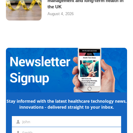
management and long-term health in
the UK
August 4, 2026
Stay informed with the latest healthcare technology news,
innovations - delivered straight to your inbox.
John
First
name
Smith