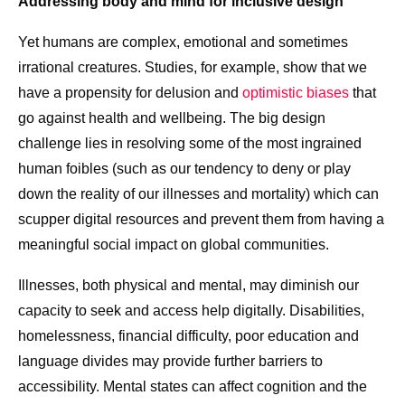
Addressing body and mind for inclusive design
Yet humans are complex, emotional and sometimes
irrational creatures. Studies, for example, show that we
have a propensity for delusion and
optimistic biases
that
go against health and wellbeing. The big design
challenge lies in resolving some of the most ingrained
human foibles (such as our tendency to deny or play
down the reality of our illnesses and mortality) which can
scupper digital resources and prevent them from having a
meaningful social impact on global communities.
Illnesses, both physical and mental, may diminish our
capacity to seek and access help digitally. Disabilities,
homelessness, financial difficulty, poor education and
language divides may provide further barriers to
accessibility. Mental states can affect cognition and the