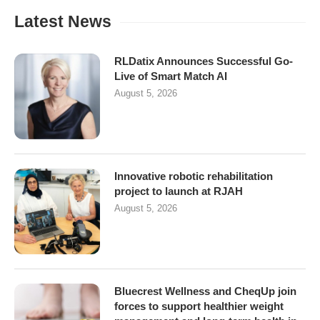
Latest News
RLDatix Announces Successful Go-
Live of Smart Match AI
August 5, 2026
Innovative robotic rehabilitation
project to launch at RJAH
August 5, 2026
Bluecrest Wellness and CheqUp join
forces to support healthier weight