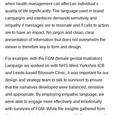
when health management can affect an individual’s
quality of life significantly. The language used in brand
campaigns and interfaces demands sensitivity and
empathy if messages are to resonate and if calls to action
are to have an impact. No jargon and clean, clear
presentation of information that does not overwhelm the
viewer is therefore key to form and design.
For example, with the FGM (female genital mutilation)
campaign we worked on with NHS West Yorkshire ICB
and Leeds-based Blossom Clinic, it was important for our
design and strategy team to talk to survivors to ensure
that the narratives developed were balanced, sensitive
and appropriate. By employing empathic language, we
were able to engage more effectively and emotionally
with survivors of FGM. While the insights gathered from