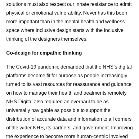
solutions must also respect our innate resistance to admit
physical or emotional vulnerability. Never has this been
more important than in the mental health and wellness
space where inclusive design starts with the inclusive
thinking of the designers themselves.
Co-design for empathic thinking
The Covid-19 pandemic demanded that the NHS’s digital
platforms become fit for purpose as people increasingly
turned to its vast resources for reassurance and guidance
on how to manage their health and treatments remotely.
NHS Digital also required an overhaul to be as
universally navigable as possible to support the
distribution of accurate data and information to all corners
of the wider NHS, its partners, and government. Improving
the experience to become more human-centric involved