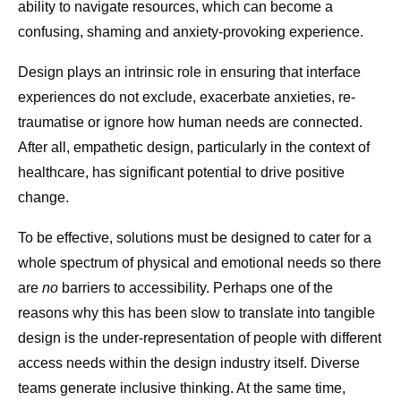
ability to navigate resources, which can become a
confusing, shaming and anxiety-provoking experience.
Design plays an intrinsic role in ensuring that interface
experiences do not exclude, exacerbate anxieties, re-
traumatise or ignore how human needs are connected.
After all, empathetic design, particularly in the context of
healthcare, has significant potential to drive positive
change.
To be effective, solutions must be designed to cater for a
whole spectrum of physical and emotional needs so there
are
no
barriers to accessibility. Perhaps one of the
reasons why this has been slow to translate into tangible
design is the under-representation of people with different
access needs within the design industry itself. Diverse
teams generate inclusive thinking. At the same time,