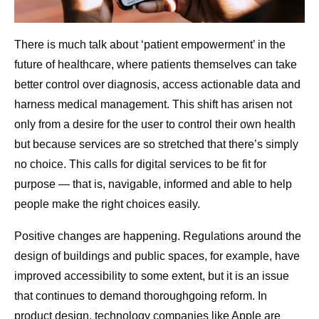
There is much talk about ‘patient empowerment’ in the
future of healthcare, where patients themselves can take
better control over diagnosis, access actionable data and
harness medical management. This shift has arisen not
only from a desire for the user to control their own health
but because services are so stretched that there’s simply
no choice. This calls for digital services to be fit for
purpose — that is, navigable, informed and able to help
people make the right choices easily.
Positive changes are happening. Regulations around the
design of buildings and public spaces, for example, have
improved accessibility to some extent, but it is an issue
that continues to demand thoroughgoing reform. In
product design, technology companies like Apple are