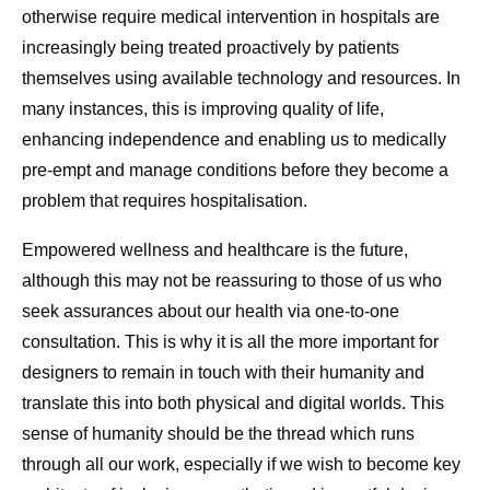
otherwise require medical intervention in hospitals are
increasingly being treated proactively by patients
themselves using available technology and resources. In
many instances, this is improving quality of life,
enhancing independence and enabling us to medically
pre-empt and manage conditions before they become a
problem that requires hospitalisation.
Empowered wellness and healthcare is the future,
although this may not be reassuring to those of us who
seek assurances about our health via one-to-one
consultation. This is why it is all the more important for
designers to remain in touch with their humanity and
translate this into both physical and digital worlds. This
sense of humanity should be the thread which runs
through all our work, especially if we wish to become key