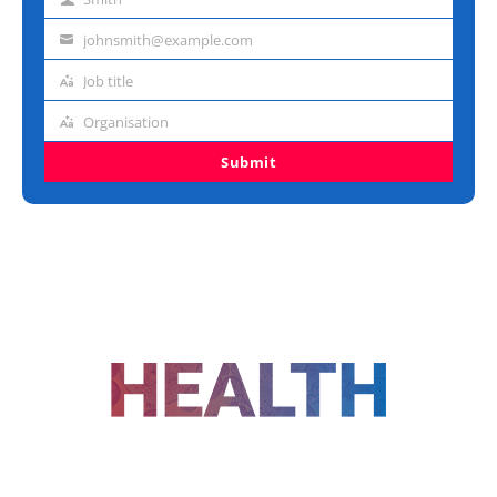
Last
name
johnsmith@example.com
Email
address
Job title
Job
title
Organisation
Organisation
Submit
FOLLOW US