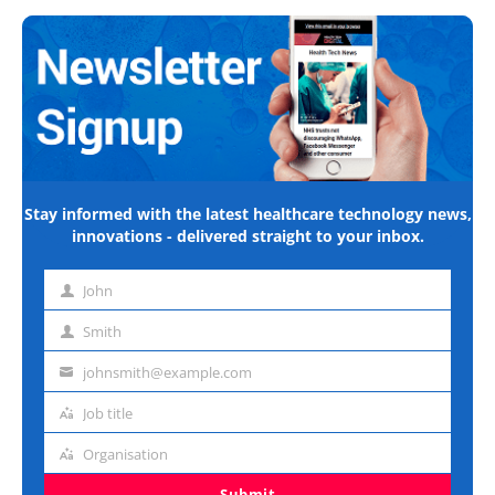
Stay informed with the latest healthcare technology news,
innovations - delivered straight to your inbox.
John
First
name
Smith
Last
name
johnsmith@example.com
Email
address
Job title
Job
title
Organisation
Organisation
Submit