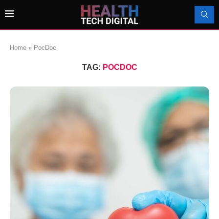
Home
»
PocDoc
TAG:
POCDOC