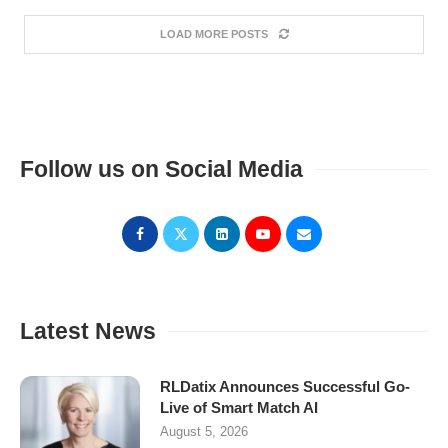
LOAD MORE POSTS
Follow us on Social Media
Latest News
RLDatix Announces Successful Go-
Live of Smart Match AI
August 5, 2026