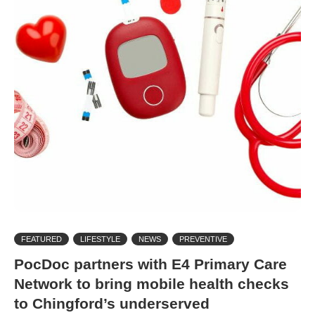
FEATURED
LIFESTYLE
NEWS
PREVENTIVE
PocDoc partners with E4 Primary Care
Network to bring mobile health checks
to Chingford’s underserved