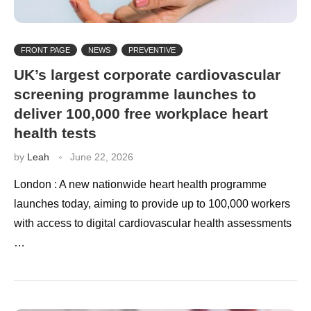
FRONT PAGE
NEWS
PREVENTIVE
UK’s largest corporate cardiovascular
screening programme launches to
deliver 100,000 free workplace heart
health tests
by
Leah
June 22, 2026
London : A new nationwide heart health programme
launches today, aiming to provide up to 100,000 workers
with access to digital cardiovascular health assessments
…