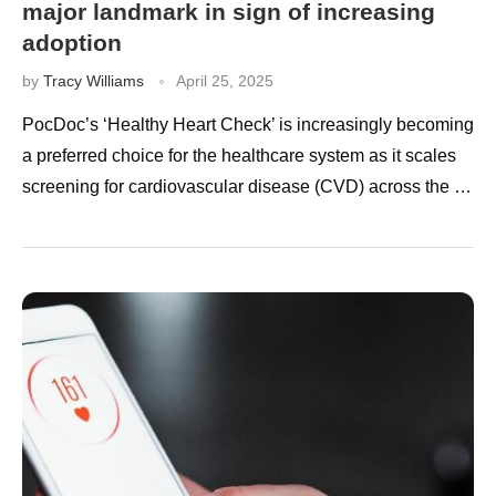
major landmark in sign of increasing
adoption
by
Tracy Williams
April 25, 2025
PocDoc’s ‘Healthy Heart Check’ is increasingly becoming
a preferred choice for the healthcare system as it scales
screening for cardiovascular disease (CVD) across the …