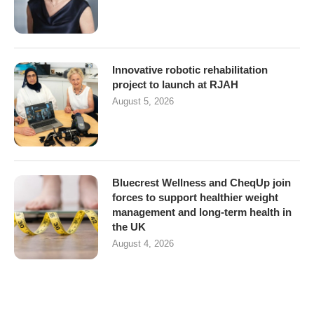
Innovative robotic rehabilitation
project to launch at RJAH
August 5, 2026
Bluecrest Wellness and CheqUp join
forces to support healthier weight
management and long-term health in
the UK
August 4, 2026