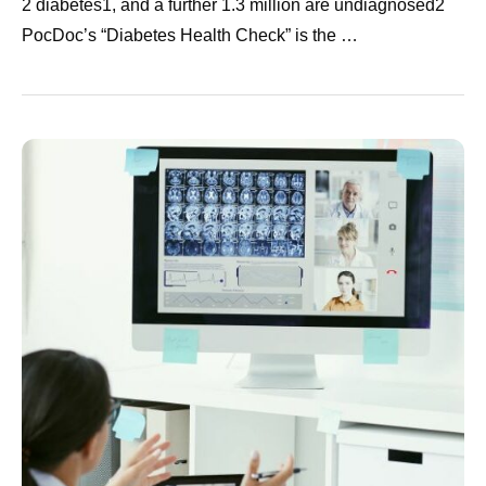
2 diabetes1, and a further 1.3 million are undiagnosed2
PocDoc’s “Diabetes Health Check” is the …