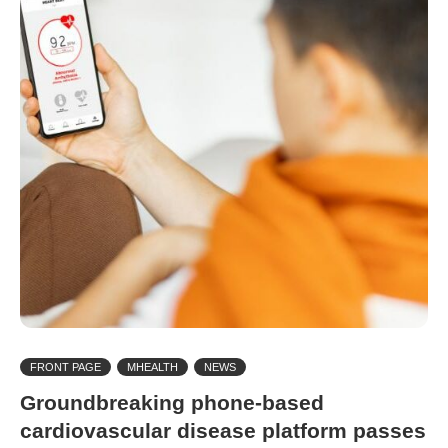
FRONT PAGE
MHEALTH
NEWS
Groundbreaking phone-based
cardiovascular disease platform passes