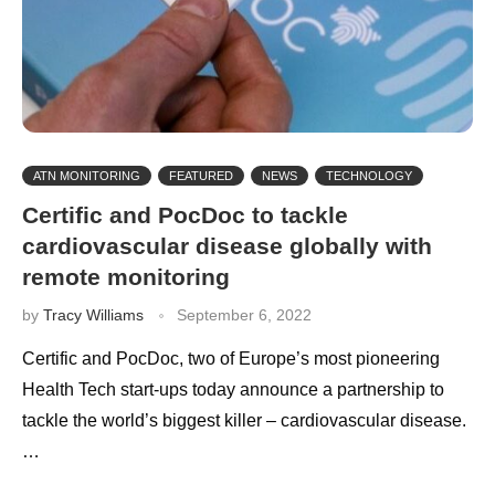
ATN MONITORING
FEATURED
NEWS
TECHNOLOGY
Certific and PocDoc to tackle
cardiovascular disease globally with
remote monitoring
by
Tracy Williams
September 6, 2022
Certific and PocDoc, two of Europe’s most pioneering
Health Tech start-ups today announce a partnership to
tackle the world’s biggest killer – cardiovascular disease.
…