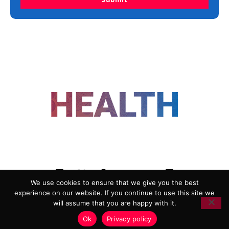
FOLLOW US
We use cookies to ensure that we give you the best
experience on our website. If you continue to use this site we
ADVERTISING
COOKIE POLICY
will assume that you are happy with it.
PRIVACY POLICY
TERMS AND CONDITIONS
Ok
Privacy policy
HEALTHTECH MARKETING AGENCY