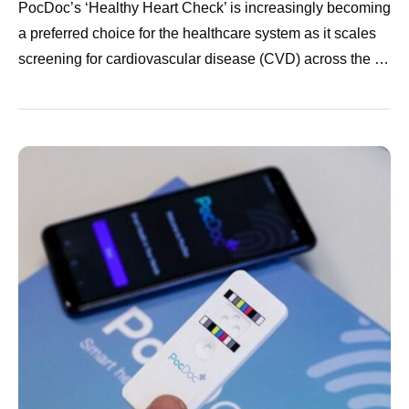
PocDoc’s ‘Healthy Heart Check’ is increasingly becoming
a preferred choice for the healthcare system as it scales
screening for cardiovascular disease (CVD) across the …