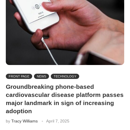
FRONT PAGE
NEWS
TECHNOLOGY
Groundbreaking phone-based
cardiovascular disease platform passes
major landmark in sign of increasing
adoption
by
Tracy Williams
April 7, 2025