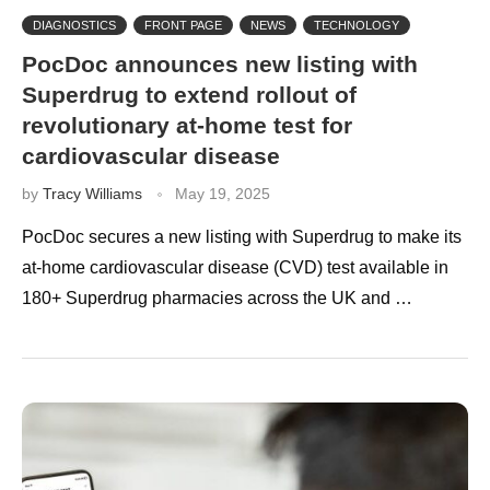
DIAGNOSTICS
FRONT PAGE
NEWS
TECHNOLOGY
PocDoc announces new listing with
Superdrug to extend rollout of
revolutionary at-home test for
cardiovascular disease
by
Tracy Williams
May 19, 2025
PocDoc secures a new listing with Superdrug to make its
at-home cardiovascular disease (CVD) test available in
180+ Superdrug pharmacies across the UK and …