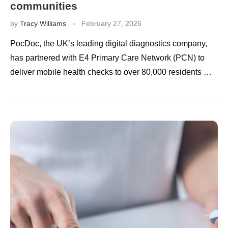
communities
by
Tracy Williams
February 27, 2026
PocDoc, the UK’s leading digital diagnostics company,
has partnered with E4 Primary Care Network (PCN) to
deliver mobile health checks to over 80,000 residents …