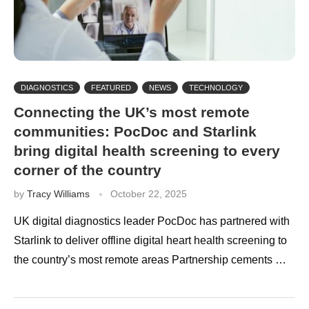
DIAGNOSTICS
FEATURED
NEWS
TECHNOLOGY
Connecting the UK’s most remote
communities: PocDoc and Starlink
bring digital health screening to every
corner of the country
by
Tracy Williams
October 22, 2025
UK digital diagnostics leader PocDoc has partnered with
Starlink to deliver offline digital heart health screening to
the country’s most remote areas Partnership cements …