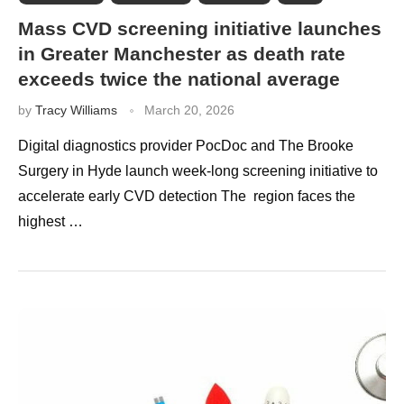
Mass CVD screening initiative launches
in Greater Manchester as death rate
exceeds twice the national average
by
Tracy Williams
March 20, 2026
Digital diagnostics provider PocDoc and The Brooke
Surgery in Hyde launch week-long screening initiative to
accelerate early CVD detection The region faces the
highest …