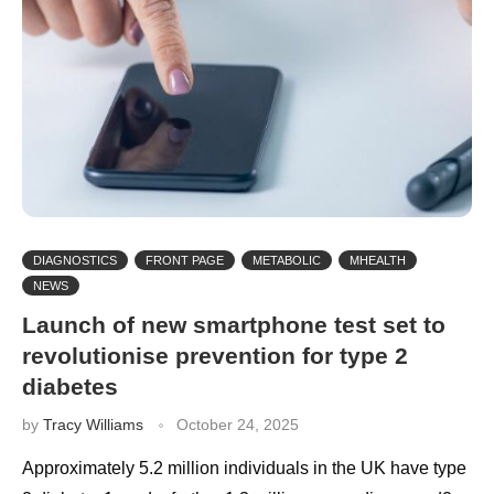
DIAGNOSTICS
FRONT PAGE
METABOLIC
MHEALTH
NEWS
Launch of new smartphone test set to
revolutionise prevention for type 2
diabetes
by
Tracy Williams
October 24, 2025
Approximately 5.2 million individuals in the UK have type