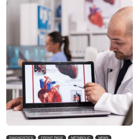
DIAGNOSTICS
FRONT PAGE
METABOLIC
NEWS