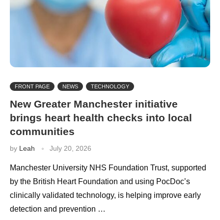
FRONT PAGE
NEWS
TECHNOLOGY
New Greater Manchester initiative
brings heart health checks into local
communities
by
Leah
July 20, 2026
Manchester University NHS Foundation Trust, supported
by the British Heart Foundation and using PocDoc’s
clinically validated technology, is helping improve early
detection and prevention …