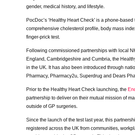
gender, medical history, and lifestyle.
PocDoc’s ‘Healthy Heart Check’ is a phone-based tes
comprehensive cholesterol profile, body mass index
finger-prick test.
Following commissioned partnerships with local NH
England, Cambridgeshire and Cumbria, the Healthy
in the UK. It has also been introduced through natio
Pharmacy, Pharmacy2u, Superdrug and Dears Pha
Prior to the Healthy Heart Check launching, the
End
partnership to deliver on their mutual mission of 
outside of GP surgeries.
Since the launch of the test last year, this partner
registered across the UK from communities, workp