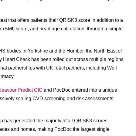
t that offers patients their QRISK3 score in addition to a
 (BMI) score, and heart age calculation, through a simple
S bodies in Yorkshire and the Humber, the North East of
 Heart Check has been rolled out across multiple regions
nal partnerships with UK retail partners, including Well
rmacy.
eavour Predict CIC
and PocDoc entered into a unique
massively scaling CVD screening and risk assessments
ship has generated the majority of all QRISK3 scores
laces and homes, making PocDoc the largest single