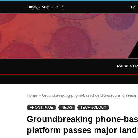
Friday, 7 August, 2026
TV
PREVENTI
Home
»
Groundbreaking phone-based cardiovascular disease p
FRONT PAGE
NEWS
TECHNOLOGY
Groundbreaking phone-base
platform passes major land