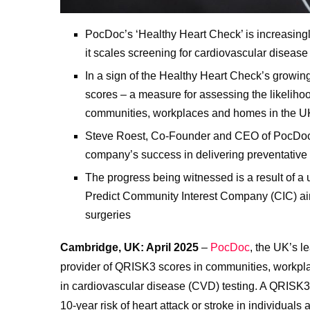
PocDoc’s ‘Healthy Heart Check’ is increasingl
it scales screening for cardiovascular diseas
In a sign of the Healthy Heart Check’s growi
scores – a measure for assessing the likelihood
communities, workplaces and homes in the U
Steve Roest, Co-Founder and CEO of PocDoc, 
company’s success in delivering preventative c
The progress being witnessed is a result of
Predict Community Interest Company (CIC) ai
surgeries
Cambridge, UK: April 2025
–
PocDoc
, the UK’s l
provider of QRISK3 scores in communities, workplac
in cardiovascular disease (CVD) testing. A QRISK3 
10-year risk of heart attack or stroke in individuals