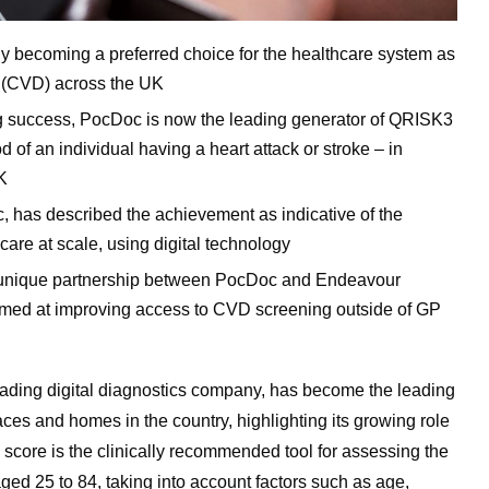
y becoming a preferred choice for the healthcare system as
e (CVD) across the UK
ng success, PocDoc is now the leading generator of QRISK3
 of an individual having a heart attack or stroke – in
K
has described the achievement as indicative of the
are at scale, using digital technology
 a unique partnership between PocDoc and Endeavour
med at improving access to CVD screening outside of GP
eading digital diagnostics company, has become the leading
es and homes in the country, highlighting its growing role
score is the clinically recommended tool for assessing the
 aged 25 to 84, taking into account factors such as age,