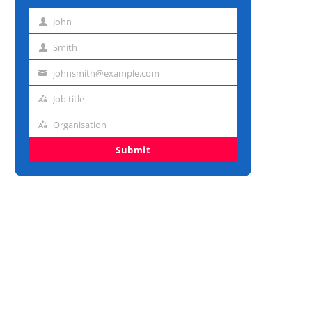
John
First
name
Smith
Last
name
johnsmith@example.com
Email
address
Job title
Job
title
Organisation
Organisation
Submit