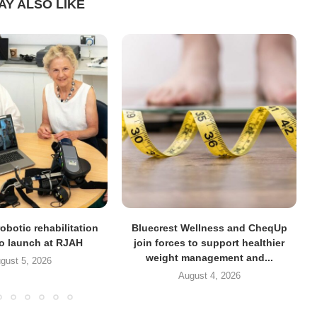
AY ALSO LIKE
obotic rehabilitation
Bluecrest Wellness and CheqUp
to launch at RJAH
join forces to support healthier
weight management and...
gust 5, 2026
August 4, 2026