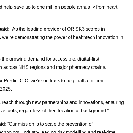
d help save up to one million people annually from heart
said:
“As the leading provider of QRISK3 scores in
 we’re demonstrating the power of healthtech innovation in
the growing demand for accessible, digital-first
on across NHS regions and major pharmacy chains.
Predict CIC, we’re on track to help half a million
f 2025
.
s reach through new partnerships and innovations, ensuring
e tools, regardless of their location or background.”
aid
: “Our mission is to scale the prevention of
chnology, industry leading risk modelling and real-time