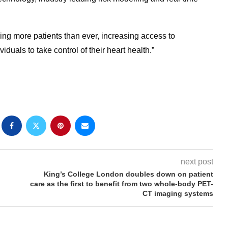
ng more patients than ever, increasing access to
uals to take control of their heart health.”
next post
King’s College London doubles down on patient
care as the first to benefit from two whole-body PET-
CT imaging systems