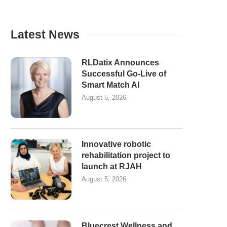
Latest News
RLDatix Announces
Successful Go-Live of
Smart Match AI
August 5, 2026
Innovative robotic
rehabilitation project to
launch at RJAH
August 5, 2026
Bluecrest Wellness and