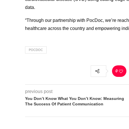
data.
“Through our partnership with PocDoc, we’re reachi
healthcare across the country and empowering individ
POCDOC
0
previous post
You Don’t Know What You Don’t Know: Measuring
The Success Of Patient Communication