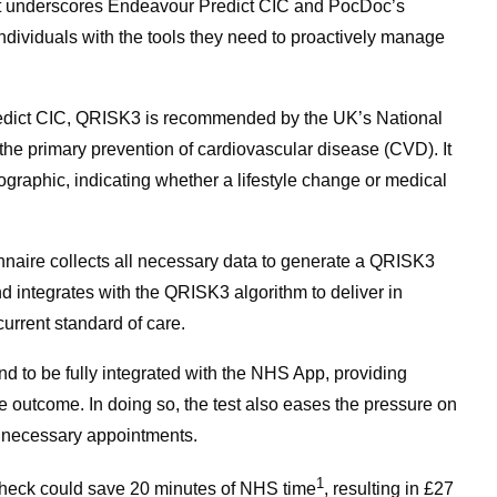
nt underscores Endeavour Predict CIC and PocDoc’s
dividuals with the tools they need to proactively manage
dict CIC, QRISK3 is recommended by the UK’s National
 the primary prevention of cardiovascular disease (CVD). It
ographic, indicating whether a lifestyle change or medical
nnaire collects all necessary data to generate a QRISK3
nd integrates with the QRISK3 algorithm to deliver in
urrent standard of care.
ind to be fully integrated with the NHS App, providing
e outcome. In doing so, the test also eases the pressure on
nnecessary appointments.
1
h check could save 20 minutes of NHS time
, resulting in £27