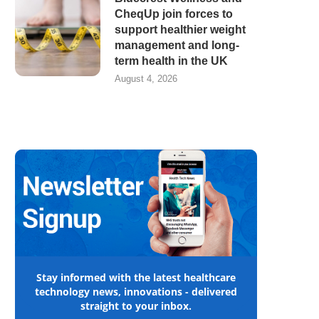
CheqUp join forces to
support healthier weight
management and long-
term health in the UK
August 4, 2026
Stay informed with the latest healthcare
technology news, innovations - delivered
straight to your inbox.