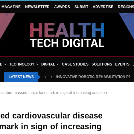
MAGAZINE
NEWSLETTER
AWARDS
SUBMIT
ADVERTISE
REGION
VE
TECHNOLOGY
DIGITAL
CASE STUDIES
SOLUTIONS
EVENTS
LATEST NEWS
INNOVATIVE ROBOTIC REHABILITATION PR
latform passes major landmark in sign of increasing adoption
d cardiovascular disease
mark in sign of increasing