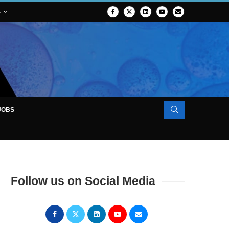
S
JOBS
OJECT TO LAUNCH AT RJAH
Follow us on Social Media