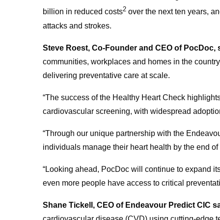
2
billion in reduced costs
over the next ten years, an
attacks and strokes.
Steve Roest, Co-Founder and CEO of PocDoc, 
communities, workplaces and homes in the country,
delivering preventative care at scale.
“The success of the Healthy Heart Check highlights 
cardiovascular screening, with widespread adopti
“
Through our unique partnership with the Endeavour 
individuals manage their heart health by the end o
“Looking ahead, PocDoc will continue to expand it
even more people have access to critical preventativ
Shane Tickell, CEO of Endeavour Predict CIC s
cardiovascular disease (CVD) using cutting-edge te