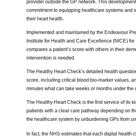
provider outside the GP network. This developme
commitment to equipping healthcare systems and in
their heart health.
Implemented and maintained by the Endeavour Pre
Institute for Health and Care Excellence (NICE) for
compares a patient’s score with others in their dem
intervention is needed.
The Healthy Heart Check’s detailed health questio
score, including critical blood bio-marker values, a
minutes what can take weeks or months under the c
The Healthy Heart Check is the first service of its k
patients with a clear care pathway depending on th
the healthcare system by unburdening GPs from u
In fact, the NHS estimates that each digital healt