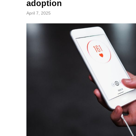
adoption
April 7, 2025