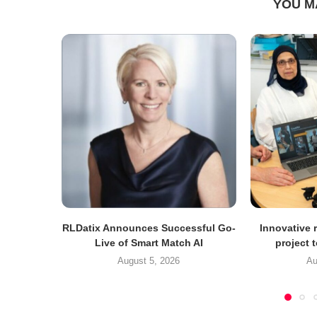
YOU M
RLDatix Announces Successful Go-
Innovative r
Live of Smart Match AI
project 
August 5, 2026
Au