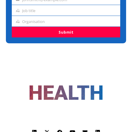
Email
address
Job title
Job
title
Organisation
Organisation
Submit
FOLLOW US