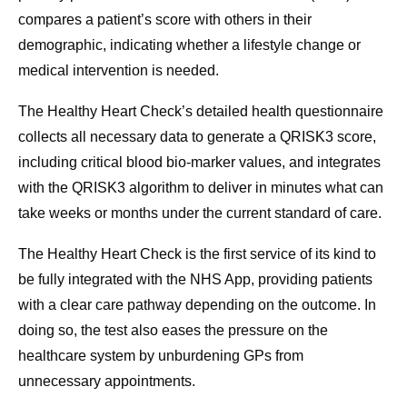
compares a patient’s score with others in their
demographic, indicating whether a lifestyle change or
medical intervention is needed.
The Healthy Heart Check’s detailed health questionnaire
collects all necessary data to generate a QRISK3 score,
including critical blood bio-marker values, and integrates
with the QRISK3 algorithm to deliver in minutes what can
take weeks or months under the current standard of care.
The Healthy Heart Check is the first service of its kind to
be fully integrated with the NHS App, providing patients
with a clear care pathway depending on the outcome. In
doing so, the test also eases the pressure on the
healthcare system by unburdening GPs from
unnecessary appointments.