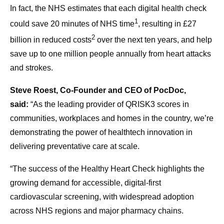
In fact, the NHS estimates that each digital health check
1
could save 20 minutes of NHS time
, resulting in £27
2
billion in reduced costs
over the next ten years, and help
save up to one million people annually from heart attacks
and strokes.
Steve Roest, Co-Founder and CEO of PocDoc,
said:
“As the leading provider of QRISK3 scores in
communities, workplaces and homes in the country, we’re
demonstrating the power of healthtech innovation in
delivering preventative care at scale.
“The success of the Healthy Heart Check highlights the
growing demand for accessible, digital-first
cardiovascular screening, with widespread adoption
across NHS regions and major pharmacy chains.