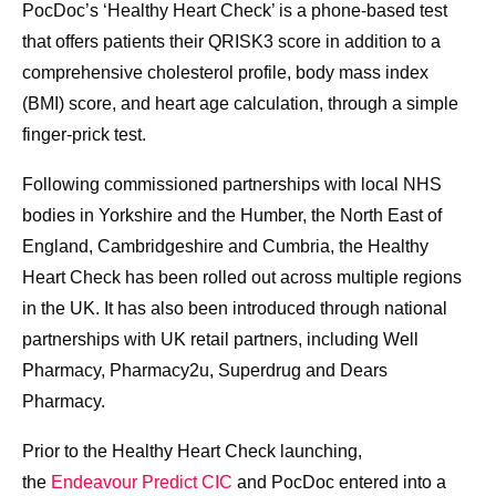
PocDoc’s ‘Healthy Heart Check’ is a phone-based test
that offers patients their QRISK3 score in addition to a
comprehensive cholesterol profile, body mass index
(BMI) score, and heart age calculation, through a simple
finger-prick test.
Following commissioned partnerships with local NHS
bodies in Yorkshire and the Humber, the North East of
England, Cambridgeshire and Cumbria, the Healthy
Heart Check has been rolled out across multiple regions
in the UK. It has also been introduced through national
partnerships with UK retail partners, including Well
Pharmacy, Pharmacy2u, Superdrug and Dears
Pharmacy.
Prior to the Healthy Heart Check launching,
the
Endeavour Predict CIC
and PocDoc entered into a