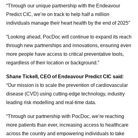
“Through our unique partnership with the Endeavour
Predict CIC, we’re on track to help half a million
individuals manage their heart health by the end of 2025″
“Looking ahead, PocDoc will continue to expand its reach
through new partnerships and innovations, ensuring even
more people have access to critical preventative tools,
regardless of their location or background.”
Shane Tickell, CEO of Endeavour Predict CIC said
:
“Our mission is to scale the prevention of cardiovascular
disease (CVD) using cutting-edge technology, industry
leading risk modelling and real-time data.
“Through our partnership with PocDoc, we’re reaching
more patients than ever, increasing access to healthcare
across the country and empowering individuals to take