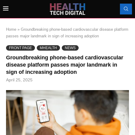
Home
»
Groundbreaking phone-based cardiovascular disease platform
passes major landmark in sign of increasing adoption
FRONT PAGE
MHEALTH
NEWS
Groundbreaking phone-based cardiovascular
disease platform passes major landmark in
sign of increasing adoption
April 25, 2025