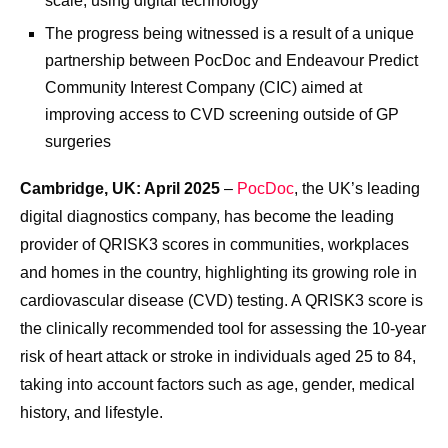
scale, using digital technology
The progress being witnessed is a result of a unique
partnership between PocDoc and Endeavour Predict
Community Interest Company (CIC) aimed at
improving access to CVD screening outside of GP
surgeries
Cambridge, UK: April 2025
–
PocDoc
, the UK’s leading
digital diagnostics company, has become the leading
provider of QRISK3 scores in communities, workplaces
and homes in the country, highlighting its growing role in
cardiovascular disease (CVD) testing. A QRISK3 score is
the clinically recommended tool for assessing the 10-year
risk of heart attack or stroke in individuals aged 25 to 84,
taking into account factors such as age, gender, medical
history, and lifestyle.