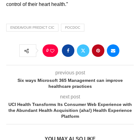
control of their heart health.”
ENDEAVOUR PREDICT CIC
POCDOC
0
previous post
Six ways Microsoft 365 Management can improve
healthcare practices
next post
UCI Health Transforms Its Consumer Web Experience with
the Abundant Health Acquisition (aha!) Health Experience
Platform
YOU MAY ALSO LIKE