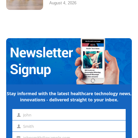
August 4, 2026
Stay informed with the latest healthcare technology news,
innovations - delivered straight to your inbox.
John
First
name
Smith
Last
name
johnsmith@example.com