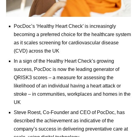
PocDoc’s ‘Healthy Heart Check’ is increasingly
becoming a preferred choice for the healthcare system
as it scales screening for cardiovascular disease
(CVD) across the UK
In a sign of the Healthy Heart Check’s growing
success, PocDoc is now the leading generator of
QRISK3 scores – a measure for assessing the
likelihood of an individual having a heart attack or
stroke – in communities, workplaces and homes in the
UK
Steve Roest, Co-Founder and CEO of PocDoc, has
described the achievement as indicative of the
company’s success in delivering preventative care at