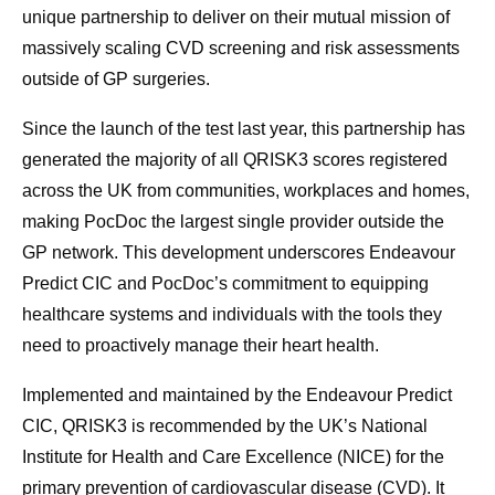
unique partnership to deliver on their mutual mission of
massively scaling CVD screening and risk assessments
outside of GP surgeries.
Since the launch of the test last year, this partnership has
generated the majority of all QRISK3 scores registered
across the UK from communities, workplaces and homes,
making PocDoc the largest single provider outside the
GP network. This development underscores Endeavour
Predict CIC and PocDoc’s commitment to equipping
healthcare systems and individuals with the tools they
need to proactively manage their heart health.
Implemented and maintained by the Endeavour Predict
CIC, QRISK3 is recommended by the UK’s National
Institute for Health and Care Excellence (NICE) for the
primary prevention of cardiovascular disease (CVD). It