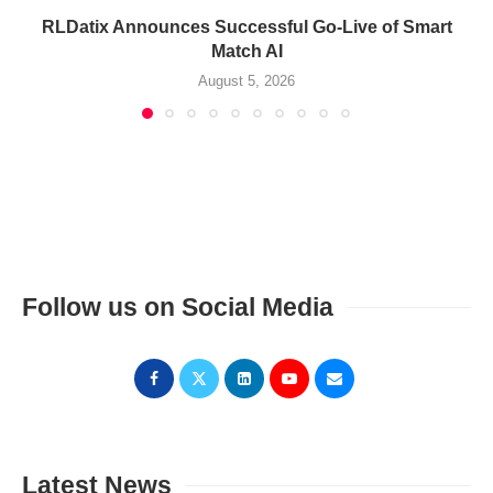
RLDatix Announces Successful Go-Live of Smart
Match AI
August 5, 2026
Follow us on Social Media
Latest News