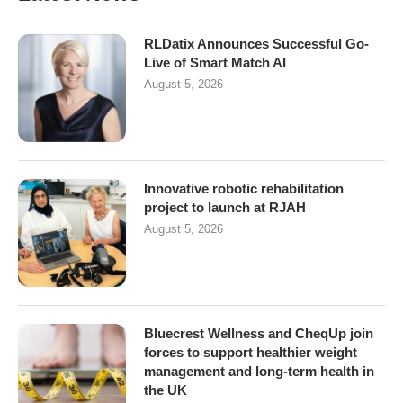
RLDatix Announces Successful Go-
Live of Smart Match AI
August 5, 2026
Innovative robotic rehabilitation
project to launch at RJAH
August 5, 2026
Bluecrest Wellness and CheqUp join
forces to support healthier weight
management and long-term health in
the UK