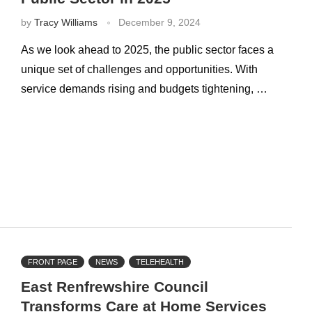
by
Tracy Williams
December 9, 2024
As we look ahead to 2025, the public sector faces a
unique set of challenges and opportunities. With
service demands rising and budgets tightening, …
FRONT PAGE
NEWS
TELEHEALTH
East Renfrewshire Council
Transforms Care at Home Services