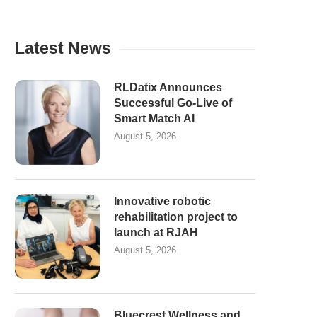
Latest News
RLDatix Announces
Successful Go-Live of
Smart Match AI
August 5, 2026
Innovative robotic
rehabilitation project to
launch at RJAH
August 5, 2026
Bluecrest Wellness and