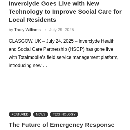
Inverclyde Goes Live with New
Technology to Improve Social Care for
Local Residents
by
Tracy Williams
July 29, 2025
GLASGOW, UK – July 24, 2025 – Inverclyde Health
and Social Care Partnership (HSCP) has gone live
with Totalmobile’s field service management platform,
introducing new …
FEATURED
NEWS
TECHNOLOGY
The Future of Emergency Response