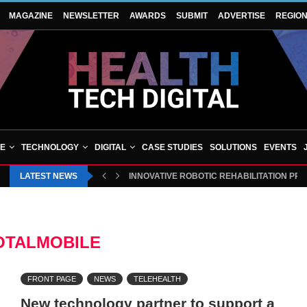
MAGAZINE
NEWSLETTER
AWARDS
SUBMIT
ADVERTISE
REGIO
VE
TECHNOLOGY
DIGITAL
CASE STUDIES
SOLUTIONS
EVENTS
LATEST NEWS
INNOVATIVE ROBOTIC REHABILITATION P
BLUECREST WELLNESS AND CHEQUP JOI
OTALMOBILE
FRONT PAGE
NEWS
TELEHEALTH
New technology partner to support a