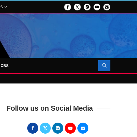
NS
JOBS
ROJECT TO LAUNCH AT RJAH
N FORCES TO SUPPORT...
Follow us on Social Media