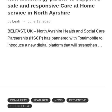
safe and responsive Care at Home
service in North Ayrshire
by
Leah
June 19, 2026
BELFAST, UK – North Ayrshire Health and Social Care
Partnership (HSCP) has partnered with Totalmobile to
introduce a new digital platform that will strengthen …
COMMUNITY
FEATURED
NEWS
PREVENTIVE
TECHNOLOGY