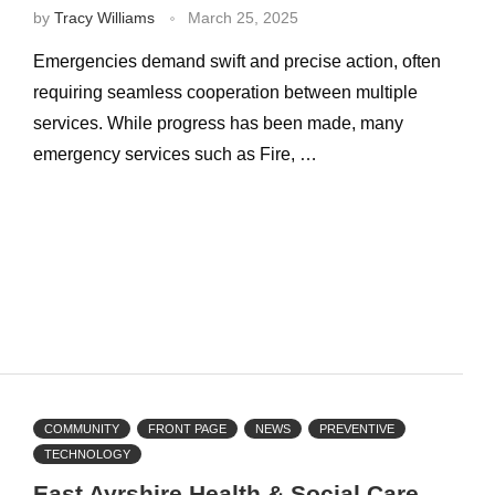
by
Tracy Williams
March 25, 2025
Emergencies demand swift and precise action, often
requiring seamless cooperation between multiple
services. While progress has been made, many
emergency services such as Fire, …
COMMUNITY
FRONT PAGE
NEWS
PREVENTIVE
TECHNOLOGY
East Ayrshire Health & Social Care