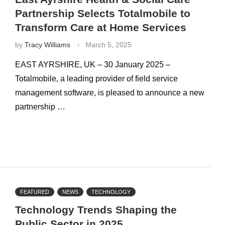
Partnership Selects Totalmobile to
Transform Care at Home Services
by
Tracy Williams
March 5, 2025
EAST AYRSHIRE, UK – 30 January 2025 –
Totalmobile, a leading provider of field service
management software, is pleased to announce a new
partnership …
FEATURED
NEWS
TECHNOLOGY
Technology Trends Shaping the
Public Sector in 2025