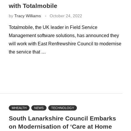
with Totalmobile
by
Tracy Williams
October 24, 2022
Totalmobile, the UK leader in Field Service
Management software solutions, has announced they
will work with East Renfrewshire Council to modernise
the service that …
MHEALTH
NEWS
TECHNOLOGY
South Lanarkshire Council Embarks
on Modernisation of ‘Care at Home