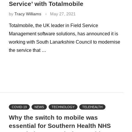
Service’ with Totalmobile
by
Tracy Williams
May 27, 2021
Totalmobile, the UK leader in Field Service
Management software solutions, has announced it is
working with South Lanarkshire Council to modernise
the service that …
COVID-19
NEWS
TECHNOLOGY
TELEHEALTH
Why the switch to mobile was
essential for Southern Health NHS