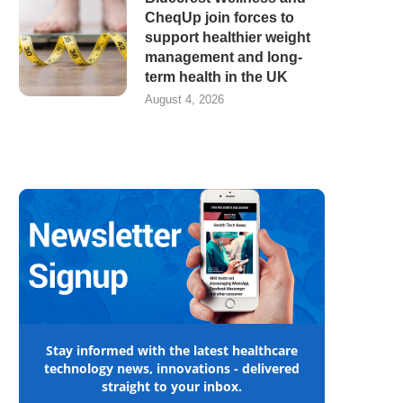
CheqUp join forces to
support healthier weight
management and long-
term health in the UK
August 4, 2026
Stay informed with the latest healthcare
technology news, innovations - delivered
straight to your inbox.