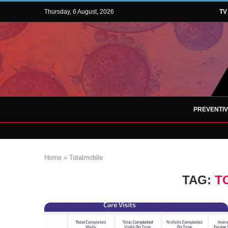
Thursday, 6 August, 2026
TV
PREVENTI
Home
»
Totalmobile
TAG:
T