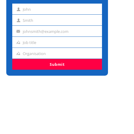
John
First
name
Smith
Last
name
johnsmith@example.com
Email
address
Job title
Job
title
Organisation
Organisation
Submit