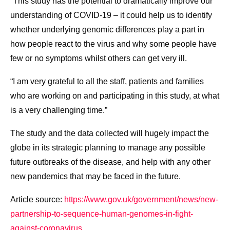
“This study has the potential to dramatically improve our
understanding of COVID-19 – it could help us to identify
whether underlying genomic differences play a part in
how people react to the virus and why some people have
few or no symptoms whilst others can get very ill.
“I am very grateful to all the staff, patients and families
who are working on and participating in this study, at what
is a very challenging time.”
The study and the data collected will hugely impact the
globe in its strategic planning to manage any possible
future outbreaks of the disease, and help with any other
new pandemics that may be faced in the future.
Article source:
https://www.gov.uk/government/news/new-
partnership-to-sequence-human-genomes-in-fight-
against-coronavirus