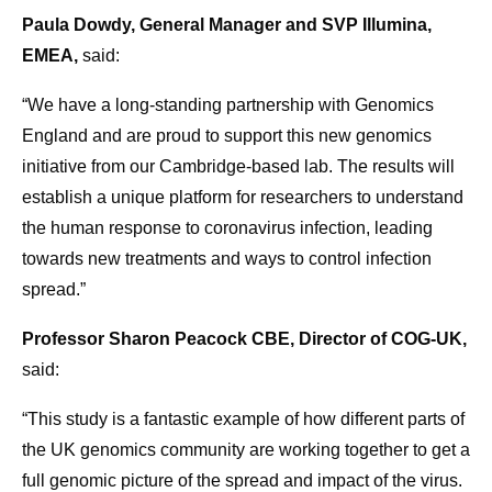
Paula Dowdy, General Manager and SVP Illumina,
EMEA,
said:
“We have a long-standing partnership with Genomics
England and are proud to support this new genomics
initiative from our Cambridge-based lab. The results will
establish a unique platform for researchers to understand
the human response to coronavirus infection, leading
towards new treatments and ways to control infection
spread.”
Professor Sharon Peacock CBE, Director of COG-UK,
said:
“This study is a fantastic example of how different parts of
the UK genomics community are working together to get a
full genomic picture of the spread and impact of the virus.