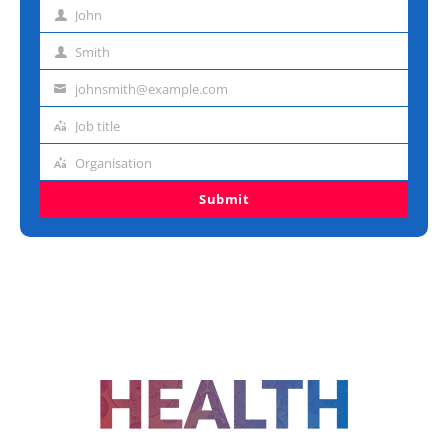
John
First
name
Smith
Last
name
johnsmith@example.com
Email
address
Job title
Job
title
Organisation
Organisation
Submit