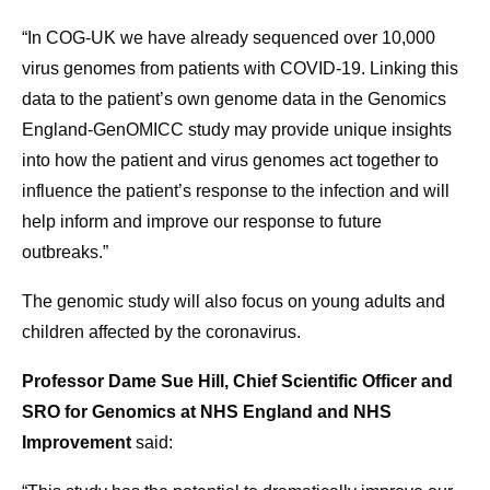
“In COG-UK we have already sequenced over 10,000
virus genomes from patients with COVID-19. Linking this
data to the patient’s own genome data in the Genomics
England-GenOMICC study may provide unique insights
into how the patient and virus genomes act together to
influence the patient’s response to the infection and will
help inform and improve our response to future
outbreaks.”
The genomic study will also focus on young adults and
children affected by the coronavirus.
Professor Dame Sue Hill, Chief Scientific Officer and
SRO for Genomics at NHS England and NHS
Improvement
said: