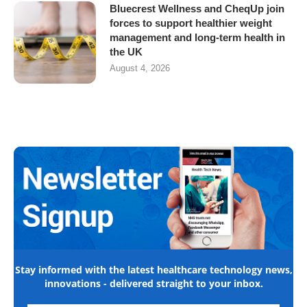
Bluecrest Wellness and CheqUp join
forces to support healthier weight
management and long-term health in
the UK
August 4, 2026
Stay informed with the latest healthcare technology news,
innovations - delivered straight to your inbox.