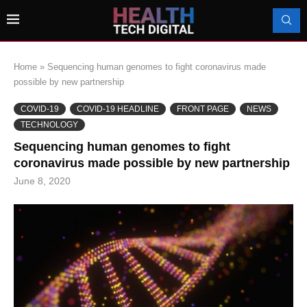
Home
»
Sequencing human genomes to fight coronavirus made
possible by new partnership
COVID-19
COVID-19 HEADLINE
FRONT PAGE
NEWS
TECHNOLOGY
Sequencing human genomes to fight
coronavirus made possible by new partnership
June 8, 2020