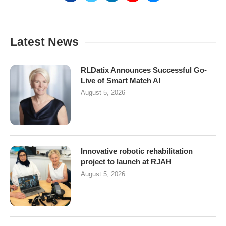
Latest News
RLDatix Announces Successful Go-
Live of Smart Match AI
August 5, 2026
Innovative robotic rehabilitation
project to launch at RJAH
August 5, 2026