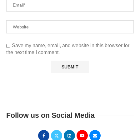
Save my name, email, and website in this browser for
the next time I comment.
Follow us on Social Media