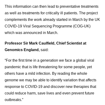
This information can then lead to preventative treatments
as well as treatments for critically ill patients. The project
complements the work already started in March by the UK
COVID-19 Viral Sequencing Programme (COG-UK)
which was announced in March.
Professor Sir Mark Caulfield, Chief Scientist at
Genomics England,
said:
“For the first time in a generation we face a global viral
pandemic that is life threatening for some people, yet
others have a mild infection. By reading the whole
genome we may be able to identify variation that affects
response to COVID-19 and discover new therapies that
could reduce harm, save lives and even prevent future
outbreaks.”