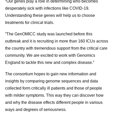
“Our genes play a role in determining who becomes
desperately sick with infections like COVID-19.
Understanding these genes will help us to choose
treatments for clinical trials.
“The GenOMICC study was launched before this
outbreak and it is recruiting in more than 160 ICUs across
the country with tremendous support from the critical care
community. We are excited to work with Genomics
England to tackle this new and complex disease.”
The consortium hopes to gain new information and
insights by comparing genome sequences and data
collected form critically ill patients and those of people
with milder symptoms. This way they can discover how
and why the disease effects different people in various
ways and degrees of seriousness.