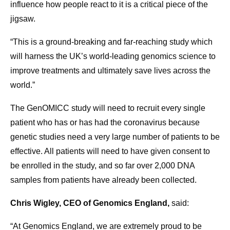
influence how people react to it is a critical piece of the
jigsaw.
“This is a ground-breaking and far-reaching study which
will harness the UK’s world-leading genomics science to
improve treatments and ultimately save lives across the
world.”
The GenOMICC study will need to recruit every single
patient who has or has had the coronavirus because
genetic studies need a very large number of patients to be
effective. All patients will need to have given consent to
be enrolled in the study, and so far over 2,000 DNA
samples from patients have already been collected.
Chris Wigley, CEO of Genomics England,
said:
“At Genomics England, we are extremely proud to be