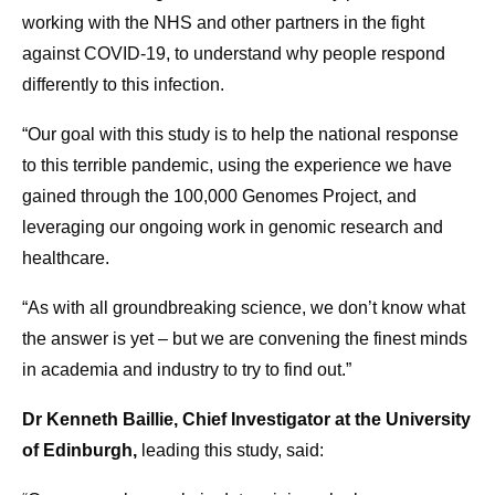
working with the NHS and other partners in the fight
against COVID-19, to understand why people respond
differently to this infection.
“Our goal with this study is to help the national response
to this terrible pandemic, using the experience we have
gained through the 100,000 Genomes Project, and
leveraging our ongoing work in genomic research and
healthcare.
“As with all groundbreaking science, we don’t know what
the answer is yet – but we are convening the finest minds
in academia and industry to try to find out.”
Dr Kenneth Baillie, Chief Investigator at the University
of Edinburgh,
leading this study, said: