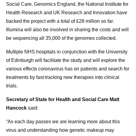
Social Care, Genomics England, the National Institute for
Health Research and UK Research and Innovation have
backed the project with a total of £28 million so far.
Illumina will also be involved in sharing the costs and will
be sequencing all 35,000 of the genomes collected.
Multiple NHS hospitals in conjunction with the University
of Edinburgh will facilitate the study and will explore the
various effects coronavirus has on patients and search for
treatments by fast-tracking new therapies into clinical
trials.
Secretary of State for Health and Social Care Matt
Hancock
said:
“As each day passes we are learning more about this
virus and understanding how genetic makeup may