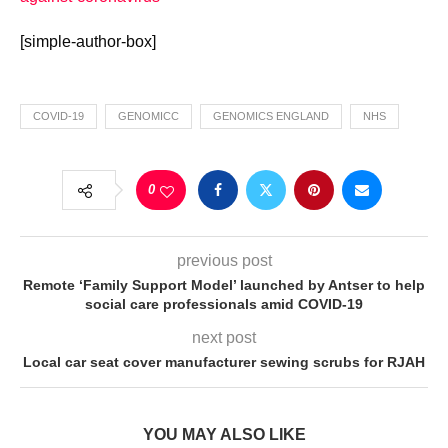
[simple-author-box]
COVID-19
GENOMICC
GENOMICS ENGLAND
NHS
0
previous post
Remote ‘Family Support Model’ launched by Antser to help
social care professionals amid COVID-19
next post
Local car seat cover manufacturer sewing scrubs for RJAH
YOU MAY ALSO LIKE