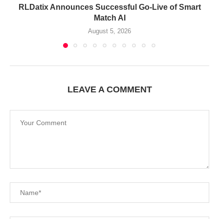
RLDatix Announces Successful Go-Live of Smart
Match AI
August 5, 2026
LEAVE A COMMENT