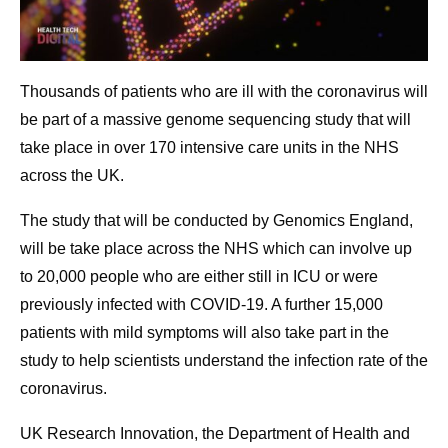
Thousands of patients who are ill with the coronavirus will
be part of a massive genome sequencing study that will
take place in over 170 intensive care units in the NHS
across the UK.
The study that will be conducted by Genomics England,
will be take place across the NHS which can involve up
to 20,000 people who are either still in ICU or were
previously infected with COVID-19. A further 15,000
patients with mild symptoms will also take part in the
study to help scientists understand the infection rate of the
coronavirus.
UK Research Innovation, the Department of Health and