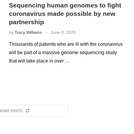
Sequencing human genomes to fight
coronavirus made possible by new
partnership
by
Tracy Williams
June 8, 2020
Thousands of patients who are ill with the coronavirus
will be part of a massive genome sequencing study
that will take place in over …
MORE POSTS