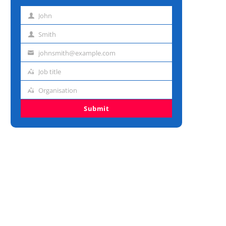
John
First
name
Smith
Last
name
johnsmith@example.com
Email
address
Job title
Job
title
Organisation
Organisation
Submit