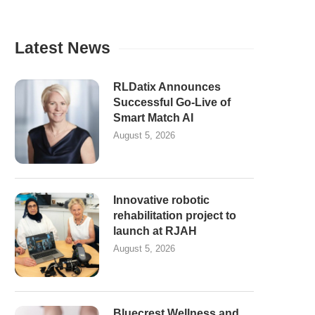
Latest News
RLDatix Announces
Successful Go-Live of
Smart Match AI
August 5, 2026
Innovative robotic
rehabilitation project to
launch at RJAH
August 5, 2026
Bluecrest Wellness and