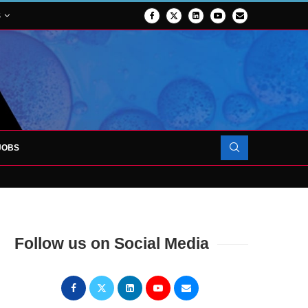
S
JOBS
OJECT TO LAUNCH AT RJAH
Follow us on Social Media