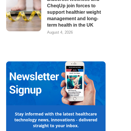
CheqUp join forces to
support healthier weight
management and long-
term health in the UK
August 4, 2026
Stay informed with the latest healthcare
technology news, innovations - delivered
straight to your inbox.