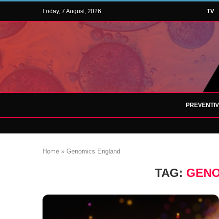
Friday, 7 August, 2026
TV
PREVENTI
Home
»
Genomics England
TAG:
GENO