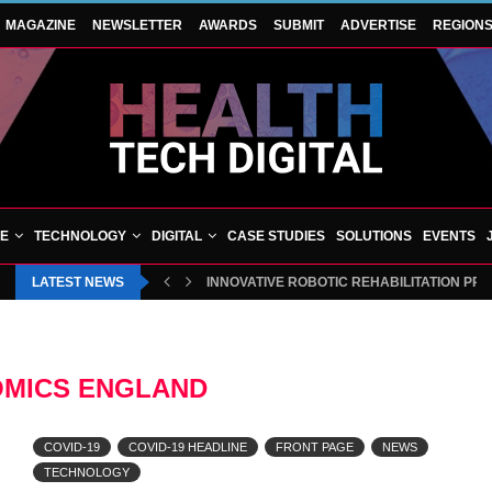
MAGAZINE
NEWSLETTER
AWARDS
SUBMIT
ADVERTISE
REGION
VE
TECHNOLOGY
DIGITAL
CASE STUDIES
SOLUTIONS
EVENTS
LATEST NEWS
INNOVATIVE ROBOTIC REHABILITATION PR
MICS ENGLAND
COVID-19
COVID-19 HEADLINE
FRONT PAGE
NEWS
TECHNOLOGY