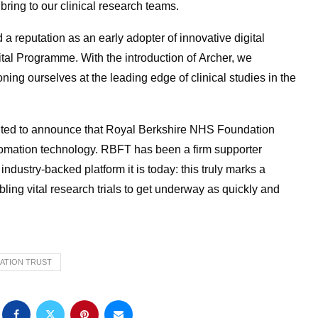
bring to our clinical research teams.
 reputation as an early adopter of innovative digital
ital Programme. With the introduction of Archer, we
ning ourselves at the leading edge of clinical studies in the
hted to announce that Royal Berkshire NHS Foundation
automation technology. RBFT has been a firm supporter
ndustry-backed platform it is today: this truly marks a
bling vital research trials to get underway as quickly and
ATION TRUST