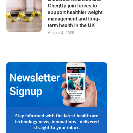
CheqUp join forces to
support healthier weight
management and long-
term health in the UK
August 4, 2026
Stay informed with the latest healthcare
technology news, innovations - delivered
straight to your inbox.