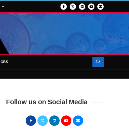
S
JOBS
OJECT TO LAUNCH AT RJAH
Follow us on Social Media