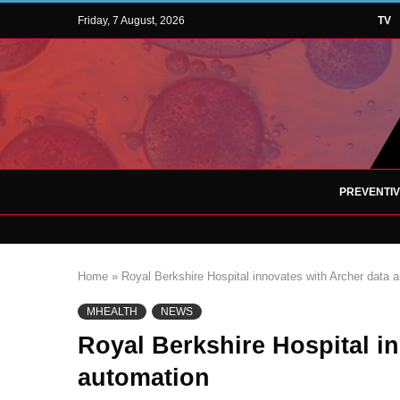
Friday, 7 August, 2026
TV
PREVENTI
Home
»
Royal Berkshire Hospital innovates with Archer data 
MHEALTH
NEWS
Royal Berkshire Hospital i
automation