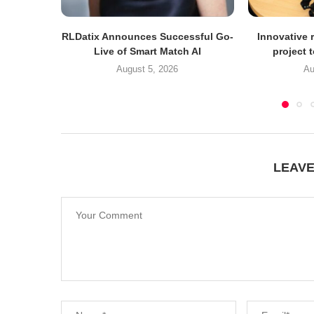
RLDatix Announces Successful Go-
Innovative r
Live of Smart Match AI
project 
August 5, 2026
Au
LEAV