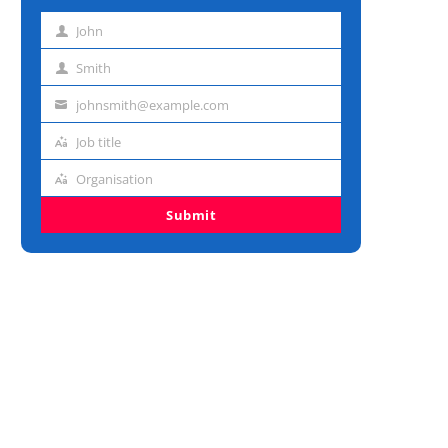
John
First
name
Smith
Last
name
johnsmith@example.com
Email
address
Job title
Job
title
Organisation
Organisation
Submit