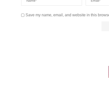
Save my name, email, and website in this browse