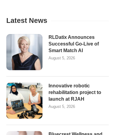
Latest News
RLDatix Announces
Successful Go-Live of
Smart Match AI
August 5, 2026
Innovative robotic
rehabilitation project to
launch at RJAH
August 5, 2026
Bluecrest Wellness and