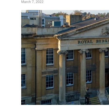
March 7, 2022