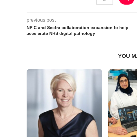
previous post
NPIC and Sectra collaboration expansion to help
accelerate NHS digital pathology
YOU M