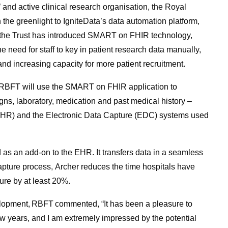
 and active clinical research organisation, the Royal
he greenlight to IgniteData’s data automation platform,
 time the Trust has introduced SMART on FHIR technology,
e need for staff to key in patient research data manually,
nd increasing capacity for more patient recruitment.
on, RBFT will use the SMART on FHIR application to
signs, laboratory, medication and past medical history –
(EHR) and the Electronic Data Capture (EDC) systems used
 as an add-on to the EHR. It transfers data in a seamless
apture process, Archer reduces the time hospitals have
ure by at least 20%.
elopment, RBFT commented, “It has been a pleasure to
few years, and I am extremely impressed by the potential