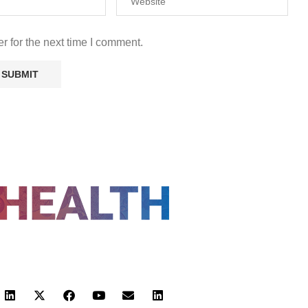
r for the next time I comment.
FOLLOW US