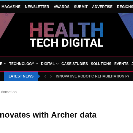
MAGAZINE
NEWSLETTER
AWARDS
SUBMIT
ADVERTISE
REGION
VE
TECHNOLOGY
DIGITAL
CASE STUDIES
SOLUTIONS
EVENTS
LATEST NEWS
INNOVATIVE ROBOTIC REHABILITATION PR
automation
nnovates with Archer data