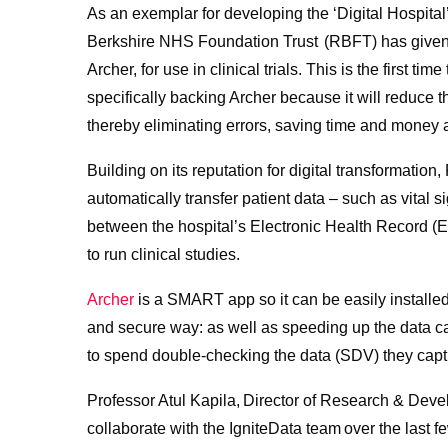
As an exemplar for developing the ‘Digital Hospital’
Berkshire NHS Foundation Trust (RBFT) has given t
Archer, for use in clinical trials. This is the first
specifically backing Archer because it will reduce th
thereby eliminating errors, saving time and money a
Building on its reputation for digital transformati
automatically transfer patient data – such as vital 
between the hospital’s Electronic Health Record 
to run clinical studies.
Archer
is a SMART app so it can be easily installed
and secure way: as well as speeding up the data c
to spend double-checking the data (SDV) they capt
Professor Atul Kapila, Director of Research & Dev
collaborate with the IgniteData team over the last 