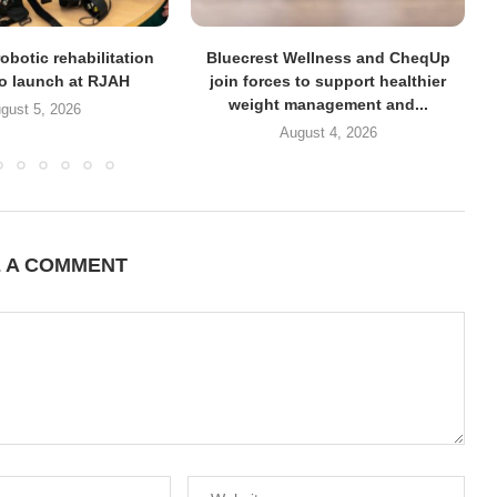
obotic rehabilitation
Bluecrest Wellness and CheqUp
to launch at RJAH
join forces to support healthier
weight management and...
gust 5, 2026
August 4, 2026
E A COMMENT