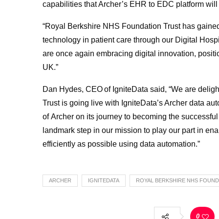
capabilities that Archer’s EHR to EDC platform will 
“Royal Berkshire NHS Foundation Trust has gained a
technology in patient care through our Digital Hosp
are once again embracing digital innovation, positio
UK.”
Dan Hydes, CEO of IgniteData said, “We are delig
Trust is going live with IgniteData’s Archer data 
of Archer on its journey to becoming the successful i
landmark step in our mission to play our part in ena
efficiently as possible using data automation.”
ARCHER
IGNITEDATA
ROYAL BERKSHIRE NHS FOUND
0