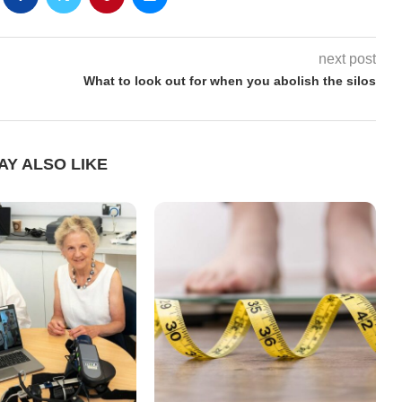
next post
What to look out for when you abolish the silos
AY ALSO LIKE