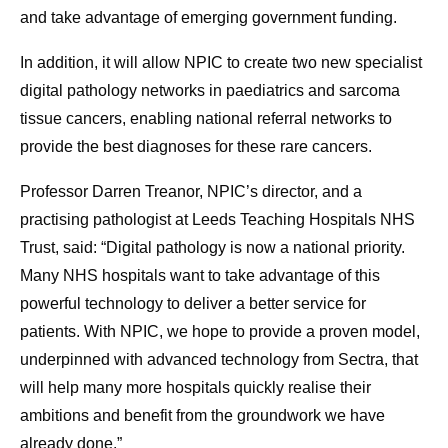
and take advantage of emerging government funding.
In addition, it will allow NPIC to create two new specialist
digital pathology networks in paediatrics and sarcoma
tissue cancers, enabling national referral networks to
provide the best diagnoses for these rare cancers.
Professor Darren Treanor, NPIC’s director, and a
practising pathologist at Leeds Teaching Hospitals NHS
Trust, said: “Digital pathology is now a national priority.
Many NHS hospitals want to take advantage of this
powerful technology to deliver a better service for
patients. With NPIC, we hope to provide a proven model,
underpinned with advanced technology from Sectra, that
will help many more hospitals quickly realise their
ambitions and benefit from the groundwork we have
already done.”