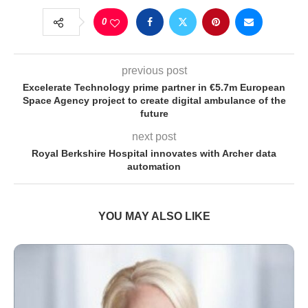
0
previous post
Excelerate Technology prime partner in €5.7m European
Space Agency project to create digital ambulance of the
future
next post
Royal Berkshire Hospital innovates with Archer data
automation
YOU MAY ALSO LIKE