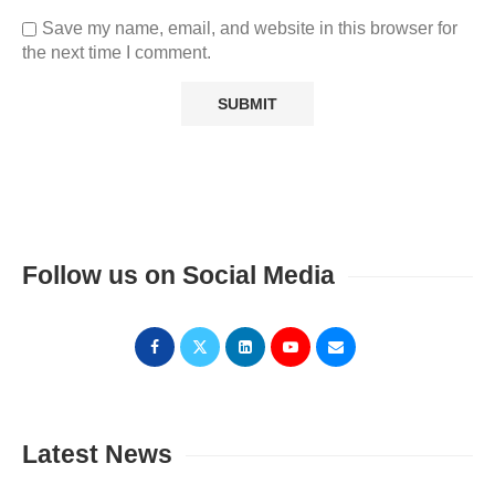
Save my name, email, and website in this browser for
the next time I comment.
Follow us on Social Media
Latest News