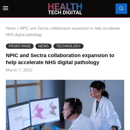
Home
»
NPIC and Sectra collaboration expansion to help accelerate
NHS digital pathology
FRONT PAGE
NEWS
TECHNOLOGY
NPIC and Sectra collaboration expansion to
help accelerate NHS digital pathology
March 7, 2022