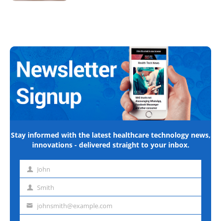
Stay informed with the latest healthcare technology news,
innovations - delivered straight to your inbox.
John
First
name
Smith
Last
name
johnsmith@example.com
Email
address