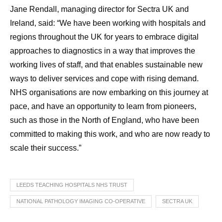
Jane Rendall, managing director for Sectra UK and
Ireland, said: “We have been working with hospitals and
regions throughout the UK for years to embrace digital
approaches to diagnostics in a way that improves the
working lives of staff, and that enables sustainable new
ways to deliver services and cope with rising demand.
NHS organisations are now embarking on this journey at
pace, and have an opportunity to learn from pioneers,
such as those in the North of England, who have been
committed to making this work, and who are now ready to
scale their success.”
LEEDS TEACHING HOSPITALS NHS TRUST
NATIONAL PATHOLOGY IMAGING CO-OPERATIVE
SECTRA UK