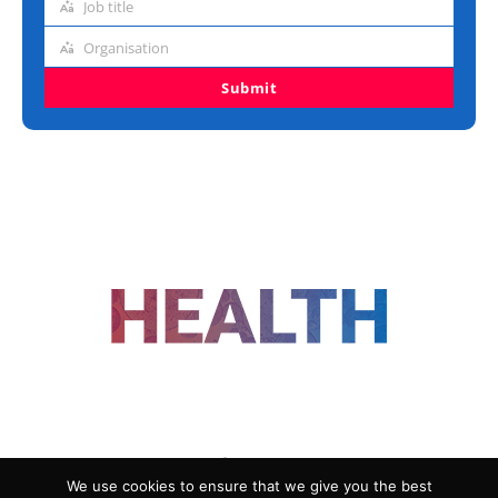
Job title
Job
title
Organisation
Organisation
Submit
FOLLOW US
We use cookies to ensure that we give you the best