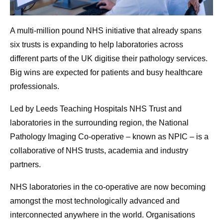
A multi-million pound NHS initiative that already spans
six trusts is expanding to help laboratories across
different parts of the UK digitise their pathology services.
Big wins are expected for patients and busy healthcare
professionals.
Led by Leeds Teaching Hospitals NHS Trust and
laboratories in the surrounding region, the National
Pathology Imaging Co-operative – known as NPIC – is a
collaborative of NHS trusts, academia and industry
partners.
NHS laboratories in the co-operative are now becoming
amongst the most technologically advanced and
interconnected anywhere in the world. Organisations