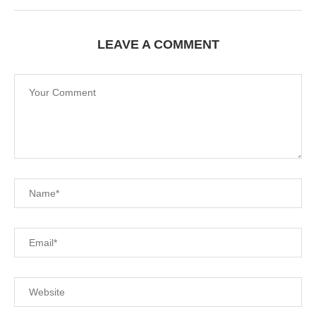
LEAVE A COMMENT