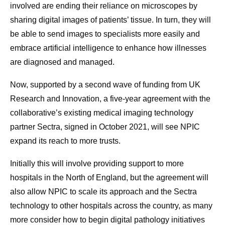
involved are ending their reliance on microscopes by
sharing digital images of patients’ tissue. In turn, they will
be able to send images to specialists more easily and
embrace artificial intelligence to enhance how illnesses
are diagnosed and managed.
Now, supported by a second wave of funding from UK
Research and Innovation, a five-year agreement with the
collaborative’s existing medical imaging technology
partner Sectra, signed in October 2021, will see NPIC
expand its reach to more trusts.
Initially this will involve providing support to more
hospitals in the North of England, but the agreement will
also allow NPIC to scale its approach and the Sectra
technology to other hospitals across the country, as many
more consider how to begin digital pathology initiatives