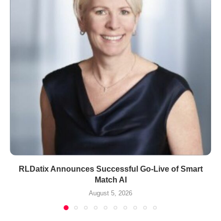
RLDatix Announces Successful Go-Live of Smart
Match AI
August 5, 2026