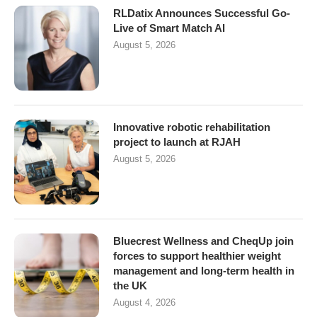
RLDatix Announces Successful Go-
Live of Smart Match AI
August 5, 2026
Innovative robotic rehabilitation
project to launch at RJAH
August 5, 2026
Bluecrest Wellness and CheqUp join
forces to support healthier weight
management and long-term health in
the UK
August 4, 2026