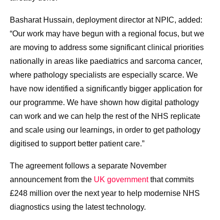
Basharat Hussain, deployment director at NPIC, added:
“Our work may have begun with a regional focus, but we
are moving to address some significant clinical priorities
nationally in areas like paediatrics and sarcoma cancer,
where pathology specialists are especially scarce. We
have now identified a significantly bigger application for
our programme. We have shown how digital pathology
can work and we can help the rest of the NHS replicate
and scale using our learnings, in order to get pathology
digitised to support better patient care.”
The agreement follows a separate November
announcement from the
UK government
that commits
£248 million over the next year to help modernise NHS
diagnostics using the latest technology.