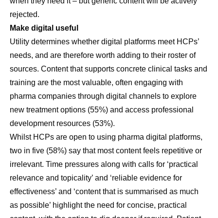
when they need it – but generic content will be actively
rejected.
Make digital useful
Utility determines whether digital platforms meet HCPs’
needs, and are therefore worth adding to their roster of
sources. Content that supports concrete clinical tasks and
training are the most valuable, often engaging with
pharma companies through digital channels to explore
new treatment options (55%) and access professional
development resources (53%).
Whilst HCPs are open to using pharma digital platforms,
two in five (58%) say that most content feels repetitive or
irrelevant. Time pressures along with calls for ‘practical
relevance and topicality’ and ‘reliable evidence for
effectiveness’ and ‘content that is summarised as much
as possible’ highlight the need for concise, practical