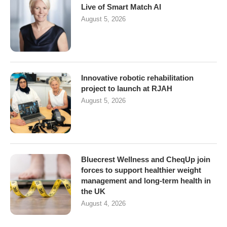
Live of Smart Match AI
August 5, 2026
Innovative robotic rehabilitation
project to launch at RJAH
August 5, 2026
Bluecrest Wellness and CheqUp join
forces to support healthier weight
management and long-term health in
the UK
August 4, 2026