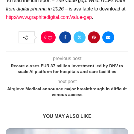
To read the full report –
The value gap:
What HCPs want
from digital pharma in 2026
– is available to download at
http://www.graphitedigital.com/value-gap
.
0
previous post
Recare closes EUR 37 million investment led by DNV to
scale AI platform for hospitals and care facilities
next post
Airglove Medical announce major breakthrough in difficult
venous access
YOU MAY ALSO LIKE