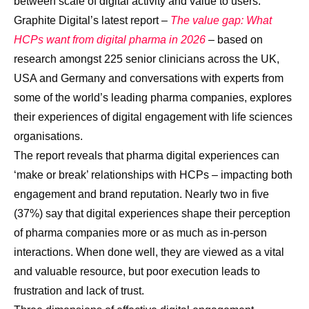
between scale of digital activity and value to users.
Graphite Digital’s latest report –
The value gap:
What
HCPs want from digital pharma in 2026
– based on
research amongst 225 senior clinicians across the UK,
USA and Germany and conversations with experts from
some of the world’s leading pharma companies, explores
their experiences of digital engagement with life sciences
organisations.
The report reveals that pharma digital experiences can
‘make or break’ relationships with HCPs – impacting both
engagement and brand reputation. Nearly two in five
(37%) say that digital experiences shape their perception
of pharma companies more or as much as in-person
interactions. When done well, they are viewed as a vital
and valuable resource, but poor execution leads to
frustration and lack of trust.