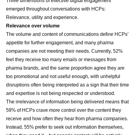
Three dimensions of effective digital engagement
emerged throughout conversations with HCPs:
Relevance, utility and experience.
Relevance over volume
The volume and content of communications define HCPs’
appetite for further engagement, and many pharma
companies are not meeting their needs. Currently, 52%
feel they receive too many emails or messages from
pharma brands, and the same proportion agree they are
too promotional and not useful enough, with unhelpful
disruptions often being interpreted as a sign that their time
and expertise is not being respected or understood.
The irrelevance of information being delivered means that
59% of HCPs crave more control over the content they
receive and how often they hear from pharma companies.
Instead, 55% prefer to seek out information themselves,