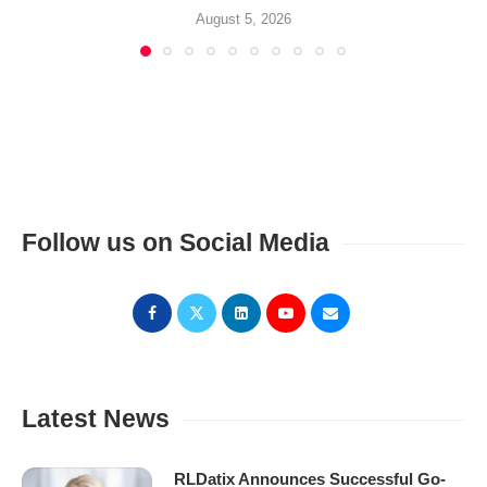
August 5, 2026
Follow us on Social Media
Latest News
RLDatix Announces Successful Go-