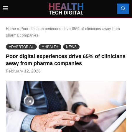
Home
»
Poor digital experiences drive 65% of clinicians away from
pharma companies
ADVERTORIAL
MHEALTH
NEWS
Poor digital experiences drive 65% of clinicians
away from pharma companies
February 12, 2026