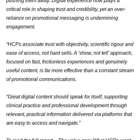
pushing them away. Digital experience now plays a
critical role in shaping trust and credibility, yet an over-
reliance on promotional messaging is undermining
engagement.
“HCPs associate trust with objectivity, scientific rigour and
ease of access, not hard sells. A ‘show, not tell’ approach,
focused on fast, frictionless experiences and genuinely
useful content, is far more effective than a constant stream
of promotional communications.
“Great digital content should speak for itself, supporting
clinical practice and professional development through
relevant, practical information delivered via platforms that
are easy to access and navigate.”