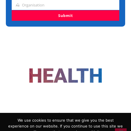
title
Organisation
Organisation
Submit
FOLLOW US
We use cookies to ensure that we give you the best
experience on our website. If you continue to use this site we
ADVERTISING
COOKIE POLICY