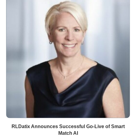
RLDatix Announces Successful Go-Live of Smart
Match AI