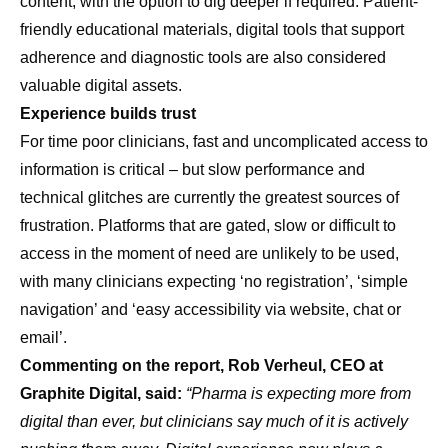
content, with the option to dig deeper if required. Patient-
friendly educational materials, digital tools that support
adherence and diagnostic tools are also considered
valuable digital assets.
Experience builds trust
For time poor clinicians, fast and uncomplicated access to
information is critical – but slow performance and
technical glitches are currently the greatest sources of
frustration. Platforms that are gated, slow or difficult to
access in the moment of need are unlikely to be used,
with many clinicians expecting ‘no registration’, ‘simple
navigation’ and ‘easy accessibility via website, chat or
email’.
Commenting on the report, Rob Verheul, CEO at
Graphite Digital, said:
“Pharma is expecting more from
digital than ever, but clinicians say much of it is actively