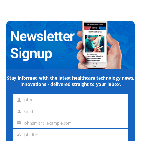
Stay informed with the latest healthcare technology news,
innovations - delivered straight to your inbox.
John
First
name
Smith
Last
name
johnsmith@example.com
Email
address
Job title
Job