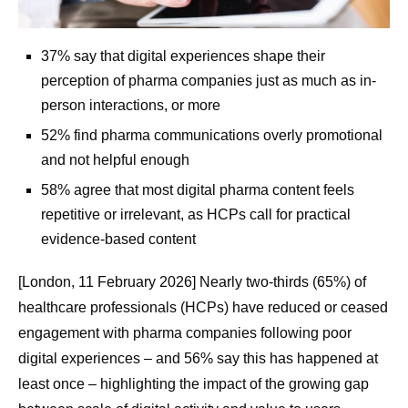
37% say that digital experiences shape their
perception of pharma companies just as much as in-
person interactions, or more
52% find pharma communications overly promotional
and not helpful enough
58% agree that most digital pharma content feels
repetitive or irrelevant, as HCPs call for practical
evidence-based content
[London, 11 February 2026] Nearly two-thirds (65%) of
healthcare professionals (HCPs) have reduced or ceased
engagement with pharma companies following poor
digital experiences – and 56% say this has happened at
least once – highlighting the impact of the growing gap