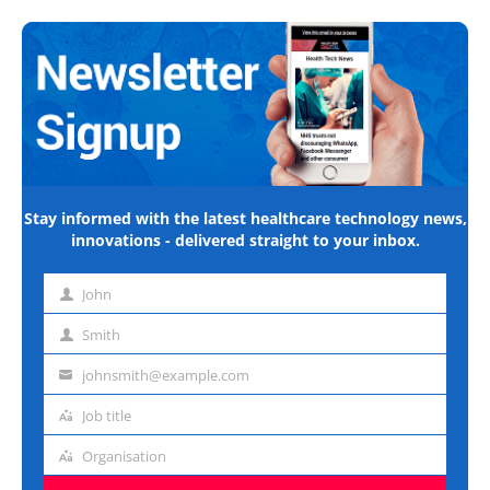
Stay informed with the latest healthcare technology news,
innovations - delivered straight to your inbox.
John
First
name
Smith
Last
name
johnsmith@example.com
Email
address
Job title
Job
title
Organisation
Organisation