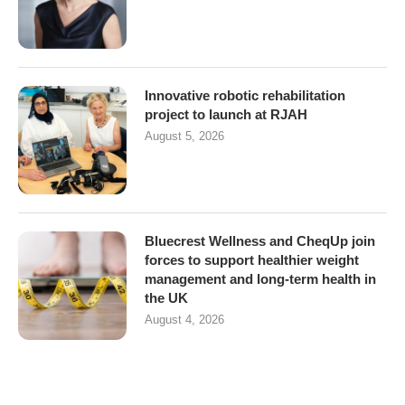
Innovative robotic rehabilitation
project to launch at RJAH
August 5, 2026
Bluecrest Wellness and CheqUp join
forces to support healthier weight
management and long-term health in
the UK
August 4, 2026