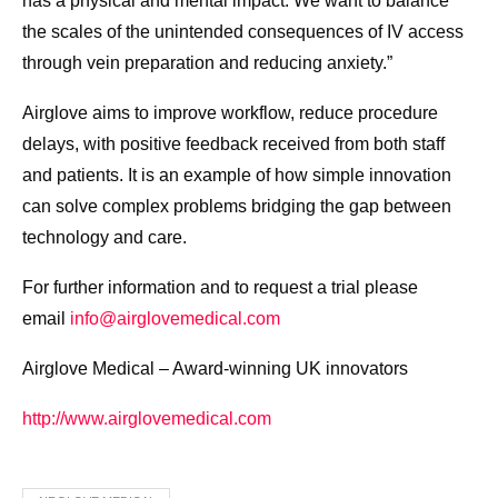
has a physical and mental impact. We want to balance
the scales of the unintended consequences of IV access
through vein preparation and reducing anxiety.”
Airglove aims to improve workflow, reduce procedure
delays, with positive feedback received from both staff
and patients. It is an example of how simple innovation
can solve complex problems bridging the gap between
technology and care.
For further information and to request a trial please
email
info@airglovemedical.com
Airglove Medical – Award-winning UK innovators
http://www.airglovemedical.com