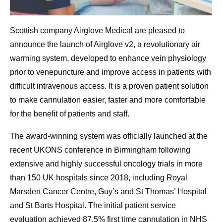
Scottish company Airglove Medical are pleased to
announce the launch of Airglove v2, a revolutionary air
warming system, developed to enhance vein physiology
prior to venepuncture and improve access in patients with
difficult intravenous access. It is a proven patient solution
to make cannulation easier, faster and more comfortable
for the benefit of patients and staff.
The award-winning system was officially launched at the
recent UKONS conference in Birmingham following
extensive and highly successful oncology trials in more
than 150 UK hospitals since 2018, including Royal
Marsden Cancer Centre, Guy’s and St Thomas’ Hospital
and St Barts Hospital. The initial patient service
evaluation achieved 87.5% first time cannulation in NHS