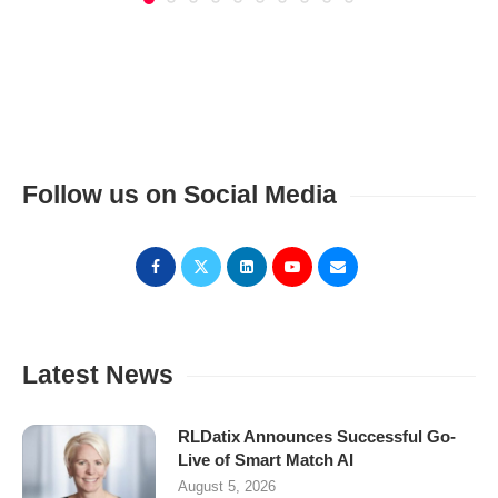
Follow us on Social Media
Latest News
RLDatix Announces Successful Go-
Live of Smart Match AI
August 5, 2026