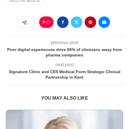
AIRGLOVE MEDICAL
0
previous post
Poor digital experiences drive 65% of clinicians away from
pharma companies
next post
Signature Clinic and CES Medical Form Strategic Clinical
Partnership in Kent
YOU MAY ALSO LIKE