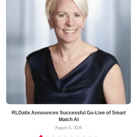
RLDatix Announces Successful Go-Live of Smart
Match AI
August 5, 2026