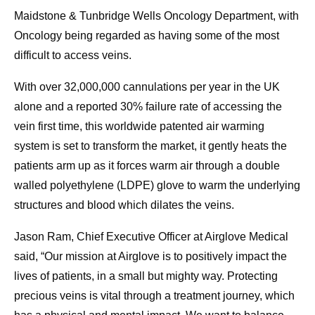
Maidstone & Tunbridge Wells Oncology Department, with
Oncology being regarded as having some of the most
difficult to access veins.
With over 32,000,000 cannulations per year in the UK
alone and a reported 30% failure rate of accessing the
vein first time, this worldwide patented air warming
system is set to transform the market, it gently heats the
patients arm up as it forces warm air through a double
walled polyethylene (LDPE) glove to warm the underlying
structures and blood which dilates the veins.
Jason Ram, Chief Executive Officer at Airglove Medical
said, “Our mission at Airglove is to positively impact the
lives of patients, in a small but mighty way. Protecting
precious veins is vital through a treatment journey, which