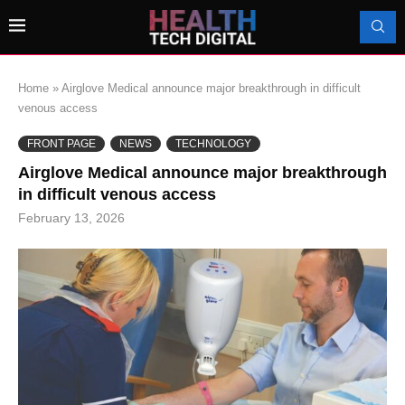
Home
»
Airglove Medical announce major breakthrough in difficult
venous access
FRONT PAGE
NEWS
TECHNOLOGY
Airglove Medical announce major breakthrough
in difficult venous access
February 13, 2026