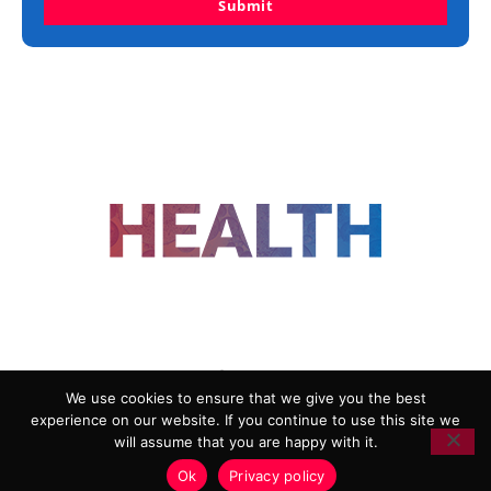
Submit
FOLLOW US
We use cookies to ensure that we give you the best
experience on our website. If you continue to use this site we
ADVERTISING
COOKIE POLICY
will assume that you are happy with it.
PRIVACY POLICY
TERMS AND CONDITIONS
Ok
Privacy policy
HEALTHTECH MARKETING AGENCY