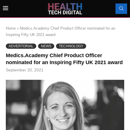
Home
»
Medics.Academy Chief Product Officer nominated for an
Inspiring Fifty UK 2021 award
ADVERTORIAL
NEWS
TECHNOLOGY
Medics.Academy Chief Product Officer
nominated for an Inspiring Fifty UK 2021 award
September 20, 2021