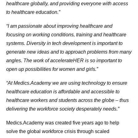
healthcare globally, and providing everyone with access
to healthcare education.”
“I am passionate about improving healthcare and
focusing on working conditions, training and healthcare
systems. Diversity in tech development is important to
generate new ideas and to approach problems from many
angles. The work of accelerateHER is so important to
open up possibilities for women and girls.”
“At Medics.Academy we are using technology to ensure
healthcare education is affordable and accessible to
healthcare workers and students across the globe – thus
delivering the workforce society desperately needs.”
Medics.Academy was created five years ago to help
solve the global workforce crisis through scaled