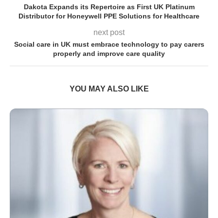
Dakota Expands its Repertoire as First UK Platinum
Distributor for Honeywell PPE Solutions for Healthcare
next post
Social care in UK must embrace technology to pay carers
properly and improve care quality
YOU MAY ALSO LIKE