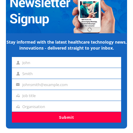
Stay informed with the latest healthcare technology news,
innovations - delivered straight to your inbox.
John
First
name
Smith
Last
name
johnsmith@example.com
Email
address
Job title
Job
title
Organisation
Organisation
Submit