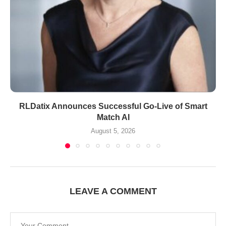
RLDatix Announces Successful Go-Live of Smart
Match AI
August 5, 2026
LEAVE A COMMENT