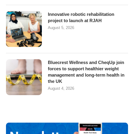
Innovative robotic rehabilitation
project to launch at RJAH
August 5, 2026
Bluecrest Wellness and CheqUp join
forces to support healthier weight
management and long-term health in
the UK
August 4, 2026