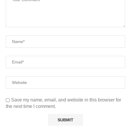
Save my name, email, and website in this browser for
the next time I comment.