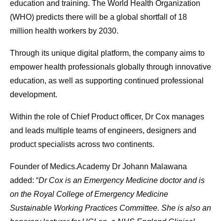
education and training. The World Health Organization
(WHO) predicts there will be a global shortfall of 18
million health workers by 2030.
Through its unique digital platform, the company aims to
empower health professionals globally through innovative
education, as well as supporting continued professional
development.
Within the role of Chief Product officer, Dr Cox manages
and leads multiple teams of engineers, designers and
product specialists across two continents.
Founder of Medics.Academy Dr Johann Malawana
added: “
Dr Cox is an Emergency Medicine doctor and is
on the Royal College of Emergency Medicine
Sustainable Working Practices Committee. She is also an