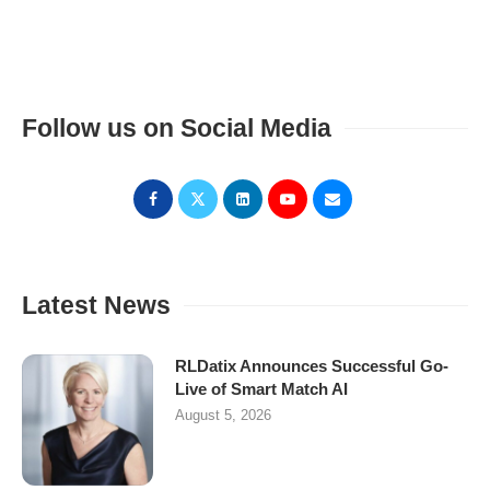
Follow us on Social Media
Latest News
RLDatix Announces Successful Go-
Live of Smart Match AI
August 5, 2026