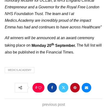
honorary lecturer for UCLan, a NHS England Clinical
Entrepreneur and a Governor for the Royal Free London
NHS Foundation Trust. The team and I at
Medics.Academy are incredibly proud of the impact
Emma has had and continues to have across Healthcare”
All winners will be announce
d at an award ceremony
th
taking place on
Monday 20
September.
The full list will
also be published in the
Financial Times.
MEDICS.ACADEMY
0
previous post