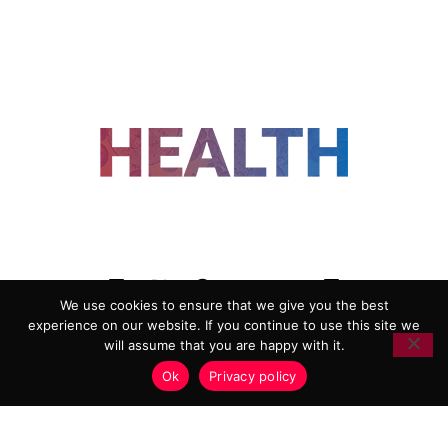
FOLLOW US
We use cookies to ensure that we give you the best
experience on our website. If you continue to use this site we
ADVERTISING
COOKIE POLICY
will assume that you are happy with it.
PRIVACY POLICY
TERMS AND CONDITIONS
Ok
Privacy policy
HEALTHTECH MARKETING AGENCY
Copyright 2018-2026 |
Reborn Marketing Ltd
| All Rights
Reserved