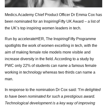
Medics.Academy Chief Product Officer Dr Emma Cox has
been nominated for an InspiringFifty UK Award – a list of
the UK’s top inspiring women leaders in tech.
Run by accelerateHER, The InspiringFifty Programme
spotlights the work of women excelling in tech, with the
aim of making female role models more visible and
increase diversity in the field. According to a study by
PWC only 22% of students can name a famous female
working in technology whereas two thirds can name a
man.
In response to the nomination Dr Cox said:
“I’m delighted
to have been nominated for such a prestigious award.
Technological development is a key way of improving