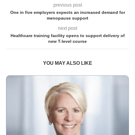
previous post
One in five employers expects an increased demand for
menopause support
next post
Healthcare training facility opens to support delivery of
new T-level course
YOU MAY ALSO LIKE