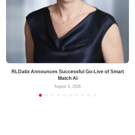
RLDatix Announces Successful Go-Live of Smart
Match AI
August 5, 2026