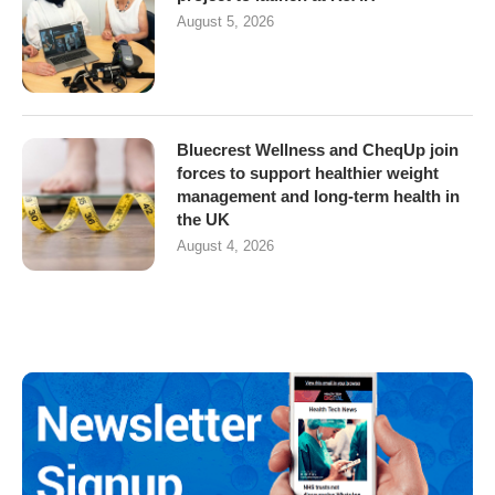
August 5, 2026
Bluecrest Wellness and CheqUp join
forces to support healthier weight
management and long-term health in
the UK
August 4, 2026