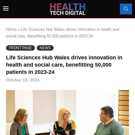
Home
»
Life Sciences Hub Wales drives innovation in health and
social care, benefitting 50,000 patients in 2023-24
FRONT PAGE
NEWS
Life Sciences Hub Wales drives innovation in
health and social care, benefitting 50,000
patients in 2023-24
October 18, 2024