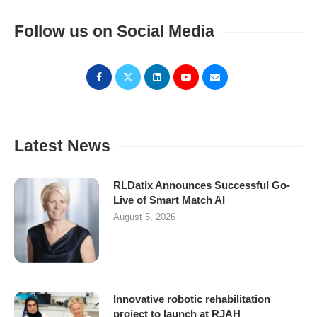
Follow us on Social Media
Latest News
RLDatix Announces Successful Go-
Live of Smart Match AI
August 5, 2026
Innovative robotic rehabilitation
project to launch at RJAH