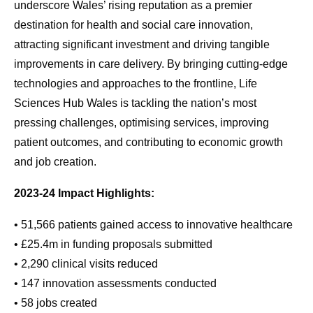
underscore Wales’ rising reputation as a premier
destination for health and social care innovation,
attracting significant investment and driving tangible
improvements in care delivery. By bringing cutting-edge
technologies and approaches to the frontline, Life
Sciences Hub Wales is tackling the nation’s most
pressing challenges, optimising services, improving
patient outcomes, and contributing to economic growth
and job creation.
2023-24 Impact Highlights:
• 51,566 patients gained access to innovative healthcare
• £25.4m in funding proposals submitted
• 2,290 clinical visits reduced
• 147 innovation assessments conducted
• 58 jobs created