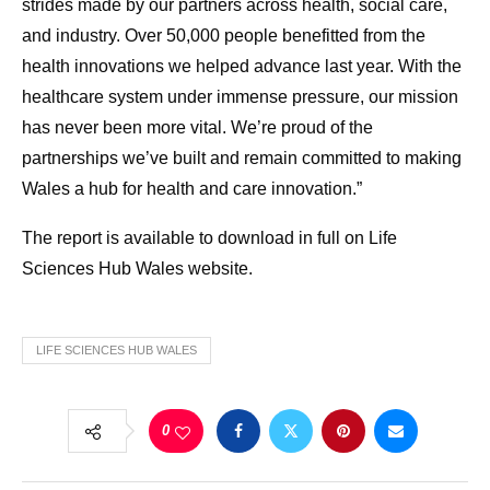
strides made by our partners across health, social care,
and industry. Over 50,000 people benefitted from the
health innovations we helped advance last year. With the
healthcare system under immense pressure, our mission
has never been more vital. We’re proud of the
partnerships we’ve built and remain committed to making
Wales a hub for health and care innovation.”
The report is available to download in full on Life
Sciences Hub Wales website.
LIFE SCIENCES HUB WALES
0