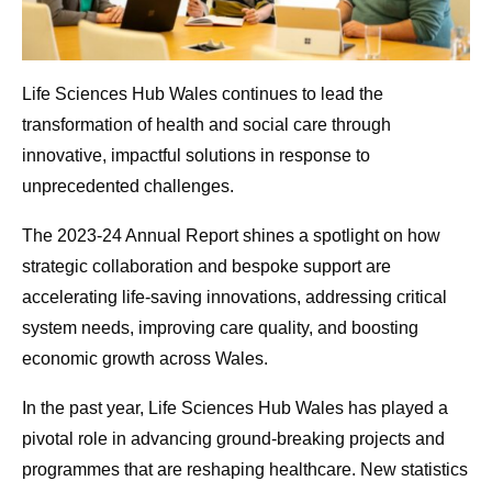
Life Sciences Hub Wales continues to lead the
transformation of health and social care through
innovative, impactful solutions in response to
unprecedented challenges.
The 2023-24 Annual Report shines a spotlight on how
strategic collaboration and bespoke support are
accelerating life-saving innovations, addressing critical
system needs, improving care quality, and boosting
economic growth across Wales.
In the past year, Life Sciences Hub Wales has played a
pivotal role in advancing ground-breaking projects and
programmes that are reshaping healthcare. New statistics