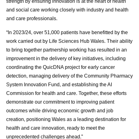
strength by ensuring innovation is at the heart of health
and social care working closely with industry and health
and care professionals.
“In 2023/24, over 51,000 patients have benefitted by the
work carried out by Life Sciences Hub Wales. Their ability
to bring together partnership working has resulted in an
improvement in the delivery of key initiatives, including
coordinating the QuicDNA project for early cancer
detection, managing delivery of the Community Pharmacy
System Innovation Fund, and establishing the AI
Commission for health and care. Together, these efforts
demonstrate our commitment to improving patient
outcomes while driving economic growth and job
creation, positioning Wales as a leading destination for
health and care innovation, ready to meet the
unprecedented challenges ahead.”