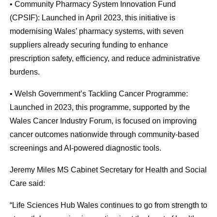
• Community Pharmacy System Innovation Fund
(CPSIF): Launched in April 2023, this initiative is
modernising Wales’ pharmacy systems, with seven
suppliers already securing funding to enhance
prescription safety, efficiency, and reduce administrative
burdens.
• Welsh Government’s Tackling Cancer Programme:
Launched in 2023, this programme, supported by the
Wales Cancer Industry Forum, is focused on improving
cancer outcomes nationwide through community-based
screenings and AI-powered diagnostic tools.
Jeremy Miles MS Cabinet Secretary for Health and Social
Care said:
“Life Sciences Hub Wales continues to go from strength to