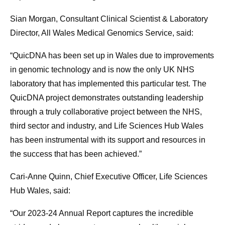
Sian Morgan, Consultant Clinical Scientist & Laboratory
Director, All Wales Medical Genomics Service, said:
“QuicDNA has been set up in Wales due to improvements
in genomic technology and is now the only UK NHS
laboratory that has implemented this particular test. The
QuicDNA project demonstrates outstanding leadership
through a truly collaborative project between the NHS,
third sector and industry, and Life Sciences Hub Wales
has been instrumental with its support and resources in
the success that has been achieved.”
Cari-Anne Quinn, Chief Executive Officer, Life Sciences
Hub Wales, said:
“Our 2023-24 Annual Report captures the incredible