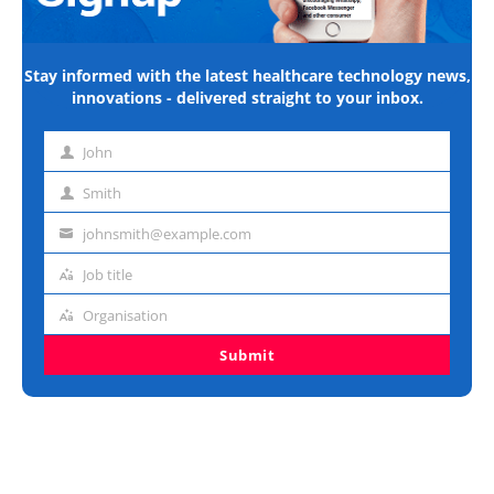
Stay informed with the latest healthcare technology news,
innovations - delivered straight to your inbox.
John
First
name
Smith
Last
name
johnsmith@example.com
Email
address
Job title
Job
title
Organisation
Organisation
Submit