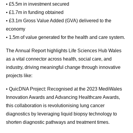
• £5.5m in investment secured
• £1.7m in funding obtained
• £3.1m Gross Value Added (GVA) delivered to the
economy
• 1.5m of value generated for the health and care system.
The Annual Report highlights Life Sciences Hub Wales
as a vital connector across health, social care, and
industry, driving meaningful change through innovative
projects like:
• QuicDNA Project: Recognised at the 2023 MediWales
Innovation Awards and Advancing Healthcare Awards,
this collaboration is revolutionising lung cancer
diagnostics by leveraging liquid biopsy technology to
shorten diagnostic pathways and treatment times.