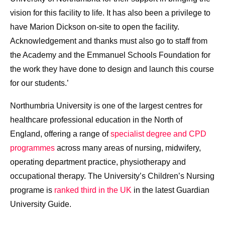
vision for this facility to life. It has also been a privilege to
have Marion Dickson on-site to open the facility.
Acknowledgement and thanks must also go to staff from
the Academy and the Emmanuel Schools Foundation for
the work they have done to design and launch this course
for our students.’
Northumbria University is one of the largest centres for
healthcare professional education in the North of
England, offering a range of
specialist degree and CPD
programmes
across many areas of nursing, midwifery,
operating department practice, physiotherapy and
occupational therapy. The University’s Children’s Nursing
programe is
ranked third in the UK
in the latest Guardian
University Guide.