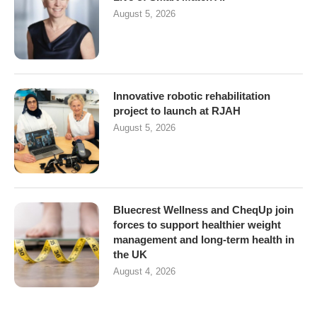
August 5, 2026
Innovative robotic rehabilitation
project to launch at RJAH
August 5, 2026
Bluecrest Wellness and CheqUp join
forces to support healthier weight
management and long-term health in
the UK
August 4, 2026