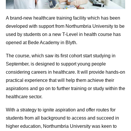
A brand-new healthcare training facility which has been
developed with support from Northumbria University to be
used by students on a new T-Level in health course has
opened at Bede Academy in Blyth.
The course, which saw its first cohort start studying in
September, is designed to support young people
considering careers in healthcare. It will provide hands-on
practical experience that will help them achieve their
aspirations and go on to further training or study within the
healthcare sector.
With a strategy to ignite aspiration and offer routes for
students from all background to access and succeed in
higher education, Northumbria University was keen to