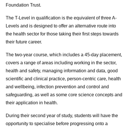
Foundation Trust.
The T-Level in qualification is the equivalent of three A-
Levels and is designed to offer an alternative route into
the health sector for those taking their first steps towards
their future career.
The two-year course, which includes a 45-day placement,
covers a range of areas including working in the sector,
health and safety, managing information and data, good
scientific and clinical practice, person-centric care, health
and wellbeing, infection prevention and control and
safeguarding, as well as some core science concepts and
their application in health.
During their second year of study, students will have the
opportunity to specialise before progressing onto a