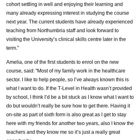
cohort settling in well and enjoying their learning and
many already expressing interest in studying the course
next year. The current students have already experienced
teaching from Northumbria staff and look forward to
visiting the University’s clinical skills centre later in the
term.”
Amelia, one of the first students to enrol on the new
course, said: “Most of my family work in the healthcare
sector. I like to help people, so I’ve always known this is
what I want to do. If the T-Level in Health wasn’t provided
by school, I think I’d be a bit stuck as I know what I want to
do but wouldn’t really be sure how to get there. Having it
on-site as part of sixth form is also great as I get to stay
here with my friends for another two years, also I know the
teachers and they know me so it’s just a really great