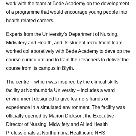
work with the team at Bede Academy on the development
of a programme that would encourage young people into
health-related careers.
Experts from the University’s Department of Nursing,
Midwifery and Health, and its student recruitment team,
worked collaboratively with Bede Academy to develop the
course curriculum and to train their teachers to deliver the
course from its campus in Blyth.
The centre – which was inspired by the clinical skills
facility at Northumbria University – includes a ward
environment designed to give learners hands on
experience in a simulated environment. The facility was
officially opened by Marion Dickson, the Executive
Director of Nursing, Midwifery and Allied Health
Professionals at Northumbria Healthcare NHS