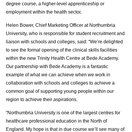
degree course, a higher-level apprenticeship or
employment within the health sector.
Helen Bower, Chief Marketing Officer at Northumbria
University, who is responsible for student recruitment and
liaison with schools and colleges, said: “We’re delighted
to see the formal opening of the clinical skills facilities
within the new Trinity Health Centre at Bede Academy.
Our partnership with Bede Academy is a fantastic
example of what we can achieve when we work in
collaboration with schools and colleges to achieve a
common goal of supporting young people within our
region to achieve their aspirations.
“Northumbria University is one of the largest centres for
healthcare professional education in the North of
England. My hope is that in due course we’ll see many of