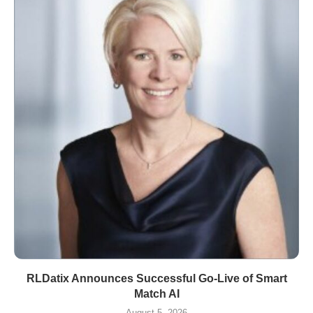
RLDatix Announces Successful Go-Live of Smart
Match AI
August 5, 2026