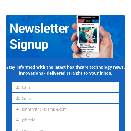
Stay informed with the latest healthcare technology news,
innovations - delivered straight to your inbox.
John
First
name
Smith
Last
name
johnsmith@example.com
Email
address
Job title
Job
title
Organisation