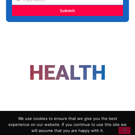
Organisation
Submit
FOLLOW US
We use cookies to ensure that we give you the best
experience on our website. If you continue to use this site we
ADVERTISING
COOKIE POLICY
will assume that you are happy with it.