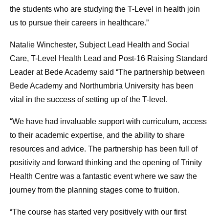
the students who are studying the T-Level in health join
us to pursue their careers in healthcare.”
Natalie Winchester, Subject Lead Health and Social
Care, T-Level Health Lead and Post-16 Raising Standard
Leader at Bede Academy said “The partnership between
Bede Academy and Northumbria University has been
vital in the success of setting up of the T-level.
“We have had invaluable support with curriculum, access
to their academic expertise, and the ability to share
resources and advice. The partnership has been full of
positivity and forward thinking and the opening of Trinity
Health Centre was a fantastic event where we saw the
journey from the planning stages come to fruition.
“The course has started very positively with our first