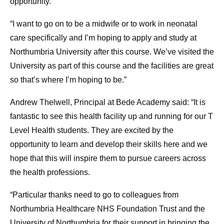
opportunity.
“I want to go on to be a midwife or to work in neonatal
care specifically and I’m hoping to apply and study at
Northumbria University after this course. We’ve visited the
University as part of this course and the facilities are great
so that’s where I’m hoping to be.”
Andrew Thelwell, Principal at Bede Academy said: “It is
fantastic to see this health facility up and running for our T
Level Health students. They are excited by the
opportunity to learn and develop their skills here and we
hope that this will inspire them to pursue careers across
the health professions.
“Particular thanks need to go to colleagues from
Northumbria Healthcare NHS Foundation Trust and the
University of Northumbria for their support in bringing the