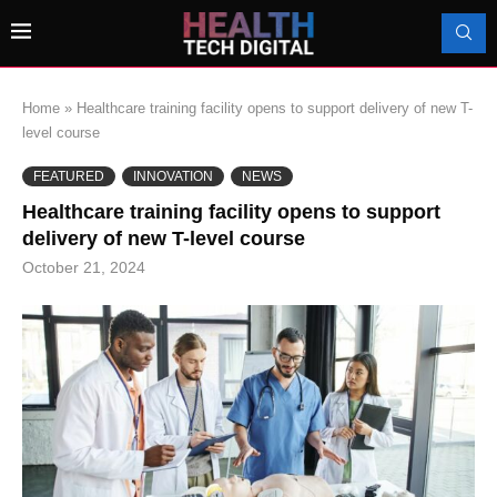
Home
»
Healthcare training facility opens to support delivery of new T-
level course
FEATURED
INNOVATION
NEWS
Healthcare training facility opens to support
delivery of new T-level course
October 21, 2024