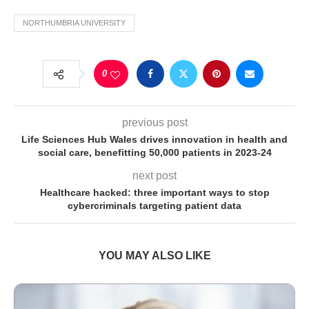
NORTHUMBRIA UNIVERSITY
0
previous post
Life Sciences Hub Wales drives innovation in health and
social care, benefitting 50,000 patients in 2023-24
next post
Healthcare hacked: three important ways to stop
cybercriminals targeting patient data
YOU MAY ALSO LIKE