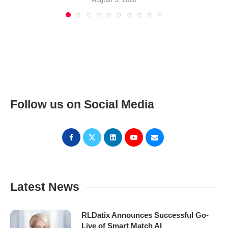
Follow us on Social Media
Latest News
RLDatix Announces Successful Go-
Live of Smart Match AI