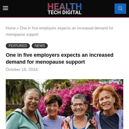
Home
»
One in five employers expects an increased demand for
menopause support
FEATURED
NEWS
One in five employers expects an increased
demand for menopause support
October 18, 2024