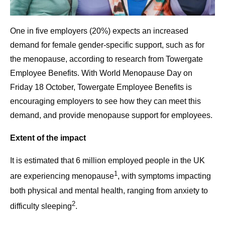
One in five employers (20%) expects an increased
demand for female gender-specific support, such as for
the menopause, according to research from Towergate
Employee Benefits. With World Menopause Day on
Friday 18 October, Towergate Employee Benefits is
encouraging employers to see how they can meet this
demand, and provide menopause support for employees.
Extent of the impact
It is estimated that 6 million employed people in the UK
1
are experiencing menopause
, with symptoms impacting
both physical and mental health, ranging from anxiety to
2
difficulty sleeping
.