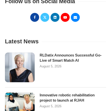
Follow us on Social Media
Latest News
RLDatix Announces Successful Go-
Live of Smart Match AI
August 5, 2026
Innovative robotic rehabilitation
project to launch at RJAH
August 5, 2026