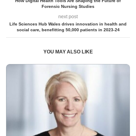
How Digital Health Tools Are Shaping the Future of
Forensic Nursing Studies
next post
Life Sciences Hub Wales drives innovation in health and
social care, benefitting 50,000 patients in 2023-24
YOU MAY ALSO LIKE