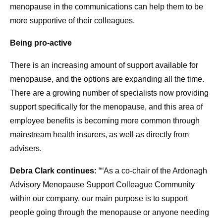
menopause in the communications can help them to be
more supportive of their colleagues.
Being pro-active
There is an increasing amount of support available for
menopause, and the options are expanding all the time.
There are a growing number of specialists now providing
support specifically for the menopause, and this area of
employee benefits is becoming more common through
mainstream health insurers, as well as directly from
advisers.
Debra Clark continues:
““As a co-chair of the Ardonagh
Advisory Menopause Support Colleague Community
within our company, our main purpose is to support
people going through the menopause or anyone needing