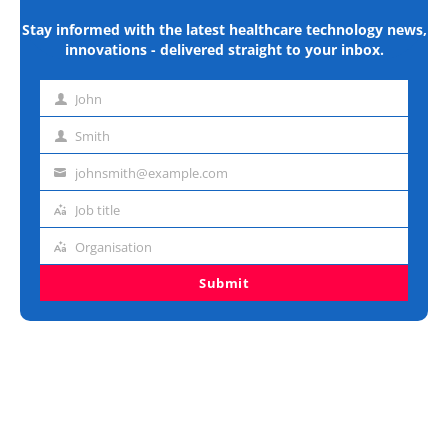
Stay informed with the latest healthcare technology news,
innovations - delivered straight to your inbox.
John
First
name
Smith
Last
name
johnsmith@example.com
Email
address
Job title
Job
title
Organisation
Organisation
Submit