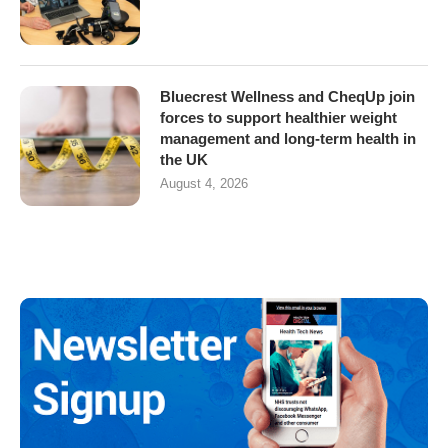
Bluecrest Wellness and CheqUp join
forces to support healthier weight
management and long-term health in
the UK
August 4, 2026