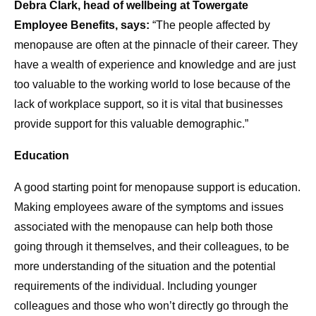
Debra Clark, head of wellbeing at Towergate
Employee Benefits, says:
“The people affected by
menopause are often at the pinnacle of their career. They
have a wealth of experience and knowledge and are just
too valuable to the working world to lose because of the
lack of workplace support, so it is vital that businesses
provide support for this valuable demographic.”
Education
A good starting point for menopause support is education.
Making employees aware of the symptoms and issues
associated with the menopause can help both those
going through it themselves, and their colleagues, to be
more understanding of the situation and the potential
requirements of the individual. Including younger
colleagues and those who won’t directly go through the