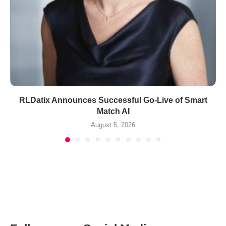
RLDatix Announces Successful Go-Live of Smart
Match AI
August 5, 2026