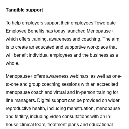
Tangible support
To help employers support their employees Towergate
Employee Benefits has today launched Menopause+,
which offers training, awareness and coaching. The aim
is to create an educated and supportive workplace that
will benefit individual employees and the business as a
whole.
Menopause+ offers awareness webinars, as well as one-
to-one and group coaching sessions with an accredited
menopause coach and virtual and in-person training for
line managers. Digital support can be provided on wider
reproductive health, including menstruation, menopause
and fertility, including video consultations with an in-
house clinical team, treatment plans and educational