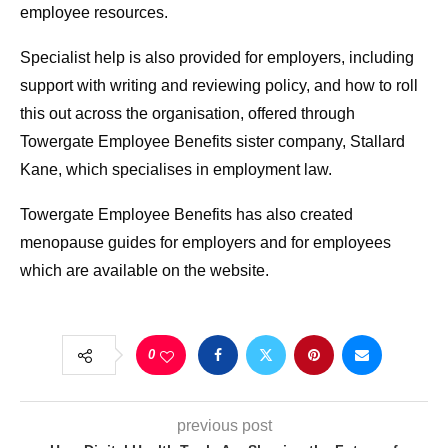
employee resources.
Specialist help is also provided for employers, including
support with writing and reviewing policy, and how to roll
this out across the organisation, offered through
Towergate Employee Benefits sister company, Stallard
Kane, which specialises in employment law.
Towergate Employee Benefits has also created
menopause guides for employers and for employees
which are available on the website.
0
previous post