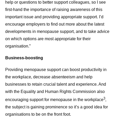
help or questions to better support colleagues, so I see
first-hand the importance of raising awareness of this
important issue and providing appropriate support. I’d
encourage employers to find out more about the latest
developments in menopause support, and to take advice
on which options are most appropriate for their
organisation.”
Business-boosting
Providing menopause support can boost productivity in
the workplace, decrease absenteeism and help
businesses to retain crucial talent and experience. And
with the Equality and Human Rights Commission also
3
encouraging support for menopause in the workplace
,
the subject is gaining prominence so it’s a good idea for
organisations to be on the front foot.