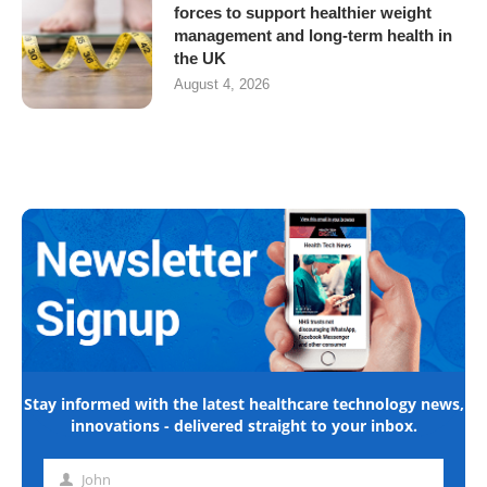
forces to support healthier weight
management and long-term health in
the UK
August 4, 2026
Stay informed with the latest healthcare technology news,
innovations - delivered straight to your inbox.
John
First