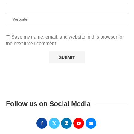
Save my name, email, and website in this browser for
the next time I comment.
Follow us on Social Media