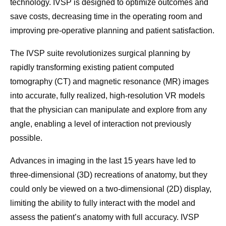
technology. IVSP is designed to optimize outcomes and
save costs, decreasing time in the operating room and
improving pre-operative planning and patient satisfaction.
The IVSP suite revolutionizes surgical planning by
rapidly transforming existing patient computed
tomography (CT) and magnetic resonance (MR) images
into accurate, fully realized, high-resolution VR models
that the physician can manipulate and explore from any
angle, enabling a level of interaction not previously
possible.
Advances in imaging in the last 15 years have led to
three-dimensional (3D) recreations of anatomy, but they
could only be viewed on a two-dimensional (2D) display,
limiting the ability to fully interact with the model and
assess the patient’s anatomy with full accuracy. IVSP