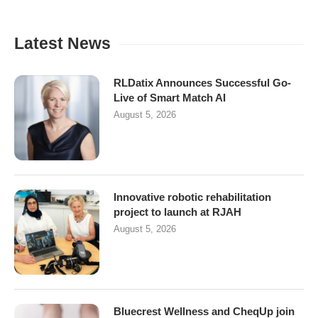
Latest News
RLDatix Announces Successful Go-
Live of Smart Match AI
August 5, 2026
Innovative robotic rehabilitation
project to launch at RJAH
August 5, 2026
Bluecrest Wellness and CheqUp join