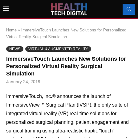
Home
»
ImmersiveTouch Launches New Solutions for Personalized
Virtual Reality Surgical Simulation
NEWS
VIRTUAL & AUGMENTED REALITY
ImmersiveTouch Launches New Solutions for
Personalized Virtual Reality Surgical
Simulation
January 24, 2019
ImmersiveTouch, Inc.® announces the launch of
ImmersiveView™ Surgical Plan (IVSP), the only suite of
integrated virtual reality (VR) real-time solutions for
personalized surgical planning, patient engagement and
surgical training using ultra-realistic haptic “touch”