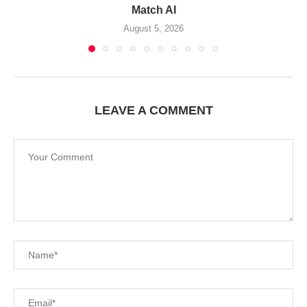
Match AI
August 5, 2026
LEAVE A COMMENT