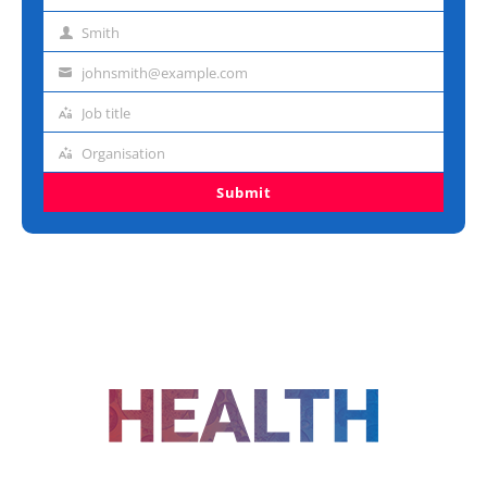
name
Smith
Last
name
johnsmith@example.com
Email
address
Job title
Job
title
Organisation
Organisation
Submit