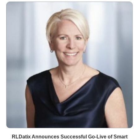
RLDatix Announces Successful Go-Live of Smart