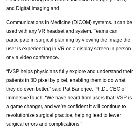
and Digital Imaging and
Communications in Medicine (DICOM) systems. It can be
used with any VR headset and system. Teams can
participate in surgical planning by viewing the image the
user is experiencing in VR on a display screen in person
or via video conference.
“IVSP helps physicians fully explore and understand their
patients in 3D pixel by pixel, enabling them to do what
they do even better,” said Pat Banerjee, Ph.D., CEO of
ImmersiveTouch. “We have heard from users that IVSP is
a game changer, and we’re confident it will continue to
revolutionize surgical practice, helping lead to fewer
surgical errors and complications.”