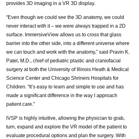
provides 3D imaging in a VR 3D display.
“Even though we could see the 3D anatomy, we could
never interact with it – we were always trapped in a 2D
surface. ImmersiveView allows us to cross that glass
barrier into the other side, into a different universe where
we can touch and work with the anatomy,” said Pravin K.
Patel, M.D., chief of pediatric plastic and craniofacial
surgery at both the University of Illinois Heath & Medical
Science Center and Chicago Shriners Hospitals for
Children. “It’s easy to learn and simple to use and has
made a significant difference in the way I approach
patient care.”
IVSP is highly intuitive, allowing the physician to grab,
turn, expand and explore the VR model of the patient to
evaluate procedural options and plan the surgery. With