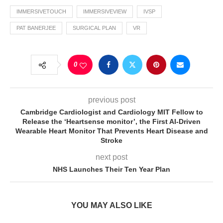
IMMERSIVETOUCH
IMMERSIVEVIEW
IVSP
PAT BANERJEE
SURGICAL PLAN
VR
0
previous post
Cambridge Cardiologist and Cardiology MIT Fellow to
Release the ‘Heartsense monitor’, the First AI-Driven
Wearable Heart Monitor That Prevents Heart Disease and
Stroke
next post
NHS Launches Their Ten Year Plan
YOU MAY ALSO LIKE