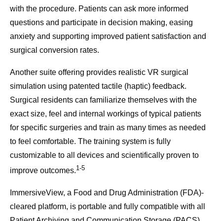
with the procedure. Patients can ask more informed
questions and participate in decision making, easing
anxiety and supporting improved patient satisfaction and
surgical conversion rates.
Another suite offering provides realistic VR surgical
simulation using patented tactile (haptic) feedback.
Surgical residents can familiarize themselves with the
exact size, feel and internal workings of typical patients
for specific surgeries and train as many times as needed
to feel comfortable. The training system is fully
customizable to all devices and scientifically proven to
1-5
improve outcomes.
ImmersiveView, a Food and Drug Administration (FDA)-
cleared platform, is portable and fully compatible with all
Patient Archiving and Communication Storage (PACS)