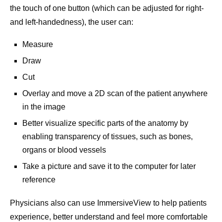
the touch of one button (which can be adjusted for right-
and left-handedness), the user can:
Measure
Draw
Cut
Overlay and move a 2D scan of the patient anywhere
in the image
Better visualize specific parts of the anatomy by
enabling transparency of tissues, such as bones,
organs or blood vessels
Take a picture and save it to the computer for later
reference
Physicians also can use ImmersiveView to help patients
experience, better understand and feel more comfortable