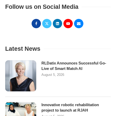
Follow us on Social Media
Latest News
RLDatix Announces Successful Go-
Live of Smart Match AI
August 5, 2026
Innovative robotic rehabilitation
project to launch at RJAH