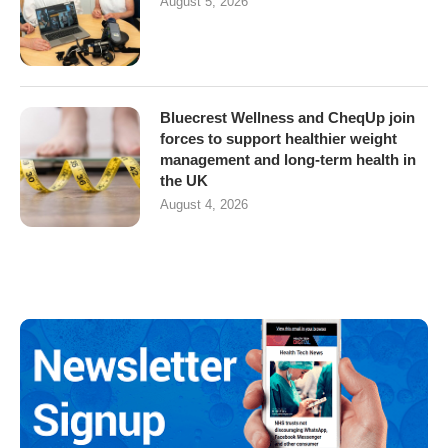
August 5, 2026
Bluecrest Wellness and CheqUp join
forces to support healthier weight
management and long-term health in
the UK
August 4, 2026