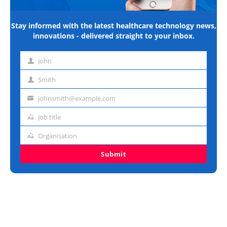
Stay informed with the latest healthcare technology news,
innovations - delivered straight to your inbox.
John
First
name
Smith
Last
name
johnsmith@example.com
Email
address
Job title
Job
title
Organisation
Organisation
Submit