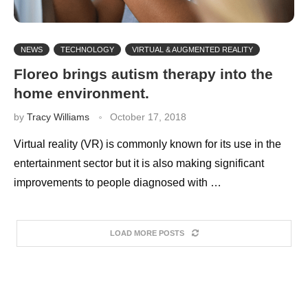
NEWS
TECHNOLOGY
VIRTUAL & AUGMENTED REALITY
Floreo brings autism therapy into the
home environment.
by
Tracy Williams
October 17, 2018
Virtual reality (VR) is commonly known for its use in the
entertainment sector but it is also making significant
improvements to people diagnosed with …
LOAD MORE POSTS