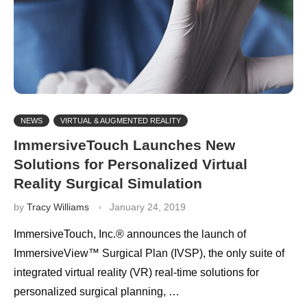
NEWS
VIRTUAL & AUGMENTED REALITY
ImmersiveTouch Launches New
Solutions for Personalized Virtual
Reality Surgical Simulation
by
Tracy Williams
January 24, 2019
ImmersiveTouch, Inc.® announces the launch of
ImmersiveView™ Surgical Plan (IVSP), the only suite of
integrated virtual reality (VR) real-time solutions for
personalized surgical planning, …