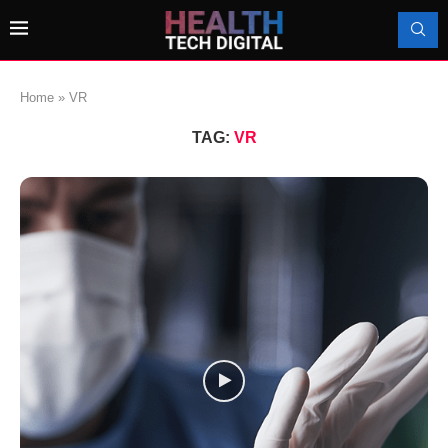
Home
»
VR
TAG:
VR