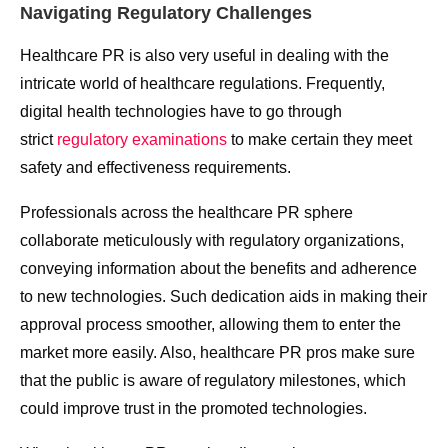
Navigating Regulatory Challenges
Healthcare PR is also very useful in dealing with the
intricate world of healthcare regulations. Frequently,
digital health technologies have to go through
strict
regulatory examinations
to make certain they meet
safety and effectiveness requirements.
Professionals across the healthcare PR sphere
collaborate meticulously with regulatory organizations,
conveying information about the benefits and adherence
to new technologies. Such dedication aids in making their
approval process smoother, allowing them to enter the
market more easily. Also, healthcare PR pros make sure
that the public is aware of regulatory milestones, which
could improve trust in the promoted technologies.