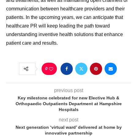
and treatments, as well as maintaining open channels of
communication between healthcare providers and their
patients. In the upcoming years, we can anticipate that
healthcare PR will keep leading the path toward
understanding inventive health solutions that enhance
patient care and results.
0
previous post
Key milestone celebrated for new Elective Hub &
Orthopaedic Outpatients Department at Hampshire
Hospitals
next post
Next generation ‘virtual ward’ delivered at home by
innovative partnership