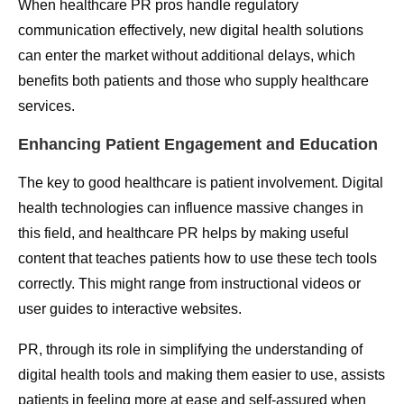
When healthcare PR pros handle regulatory
communication effectively, new digital health solutions
can enter the market without additional delays, which
benefits both patients and those who supply healthcare
services.
Enhancing Patient Engagement and Education
The key to good healthcare is patient involvement. Digital
health technologies can influence massive changes in
this field, and healthcare PR helps by making useful
content that teaches patients how to use these tech tools
correctly. This might range from instructional videos or
user guides to interactive websites.
PR, through its role in simplifying the understanding of
digital health tools and making them easier to use, assists
patients in feeling more at ease and self-assured when