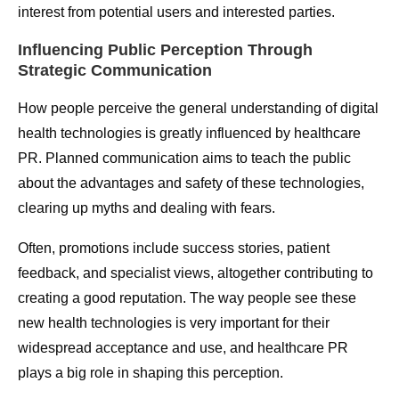
interest from potential users and interested parties.
Influencing Public Perception Through
Strategic Communication
How people perceive the general understanding of digital
health technologies is greatly influenced by healthcare
PR. Planned communication aims to teach the public
about the advantages and safety of these technologies,
clearing up myths and dealing with fears.
Often, promotions include success stories, patient
feedback, and specialist views, altogether contributing to
creating a good reputation. The way people see these
new health technologies is very important for their
widespread acceptance and use, and healthcare PR
plays a big role in shaping this perception.