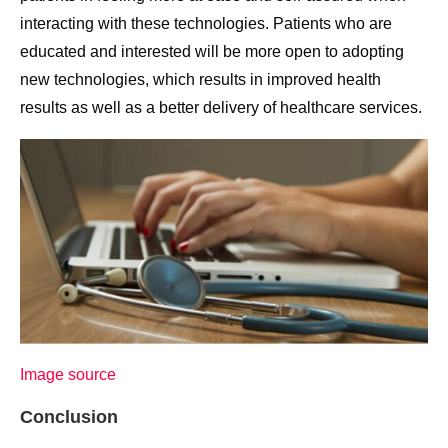
interacting with these technologies. Patients who are
educated and interested will be more open to adopting
new technologies, which results in improved health
results as well as a better delivery of healthcare services.
Image source
Conclusion