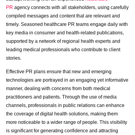
PR
agency connects with all stakeholders, using carefully
compiled messages and content that are relevant and
timely. Seasoned healthcare PR teams engage daily with
key media in consumer and health-related publications,
supported by a network of regional health experts and
leading medical professionals who contribute to client
stories.
Effective PR plans ensure that new and emerging
technologies are portrayed in an engaging yet informative
manner, dealing with concerns from both medical
practitioners and patients. Through the use of media
channels, professionals in public relations can enhance
the coverage of digital health solutions, making them
more noticeable to a wider range of people. This visibility
is significant for generating confidence and attracting