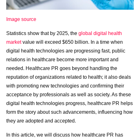
Image source
Statistics show that by 2025, the
global digital health
market
value will exceed $650 billion. In a time when
digital health technologies are progressing fast, public
relations in healthcare become more important and
needed. Healthcare PR goes beyond handling the
reputation of organizations related to health; it also deals
with promoting new technologies and confirming their
acceptance by professionals as well as society. As these
digital health technologies progress, healthcare PR helps
form the story about such advancements, influencing how
they are adopted and accepted.
In this article, we will discuss how healthcare PR has