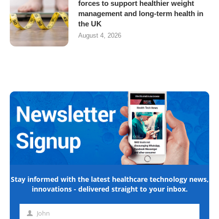
forces to support healthier weight
management and long-term health in
the UK
August 4, 2026
Stay informed with the latest healthcare technology news,
innovations - delivered straight to your inbox.
John
First