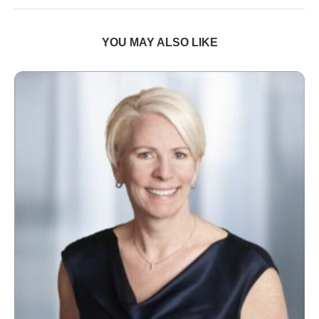
YOU MAY ALSO LIKE