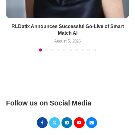
RLDatix Announces Successful Go-Live of Smart
Match AI
August 5, 2026
Follow us on Social Media