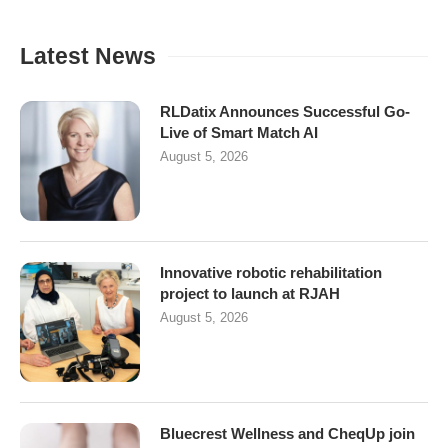
Latest News
RLDatix Announces Successful Go-
Live of Smart Match AI
August 5, 2026
Innovative robotic rehabilitation
project to launch at RJAH
August 5, 2026
Bluecrest Wellness and CheqUp join