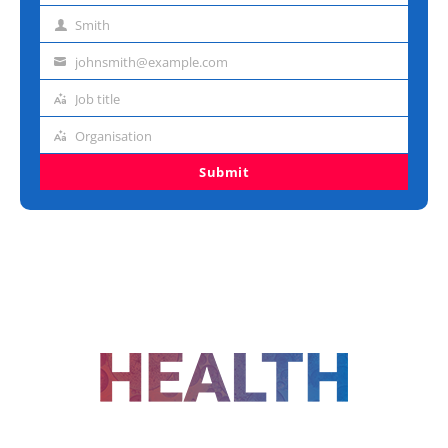
name
Smith
Last
name
johnsmith@example.com
Email
address
Job title
Job
title
Organisation
Organisation
Submit