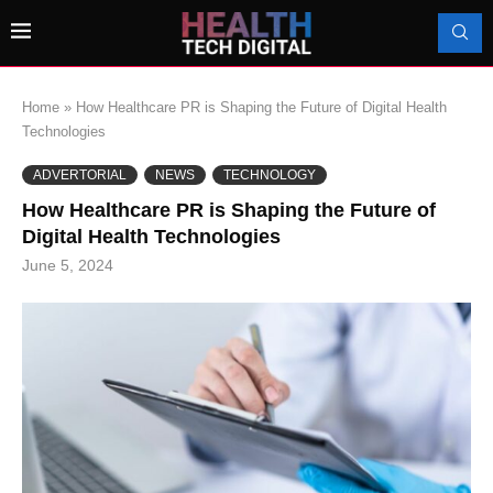
Home
»
How Healthcare PR is Shaping the Future of Digital Health
Technologies
ADVERTORIAL
NEWS
TECHNOLOGY
How Healthcare PR is Shaping the Future of
Digital Health Technologies
June 5, 2024