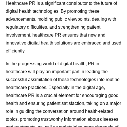
Healthcare PR is a significant contributor to the future of
digital health technologies. By promoting these
advancements, molding public viewpoints, dealing with
regulatory difficulties, and strengthening patient
involvement, healthcare PR ensures that new and
innovative digital health solutions are embraced and used
efficiently.
In the progressing world of digital health, PR in
healthcare will play an important part in leading the
successful assimilation of these technologies into routine
healthcare practices. Especially in the digital age,
healthcare PR is a crucial element for encouraging good
health and ensuring patient satisfaction, taking on a major
role in guiding the conversation around health-related
topics, promoting trustworthy information about diseases