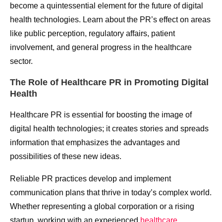
become a quintessential element for the future of digital
health technologies. Learn about the PR’s effect on areas
like public perception, regulatory affairs, patient
involvement, and general progress in the healthcare
sector.
The Role of Healthcare PR in Promoting Digital
Health
Healthcare PR is essential for boosting the image of
digital health technologies; it creates stories and spreads
information that emphasizes the advantages and
possibilities of these new ideas.
Reliable PR practices develop and implement
communication plans that thrive in today’s complex world.
Whether representing a global corporation or a rising
startup, working with an experienced
healthcare