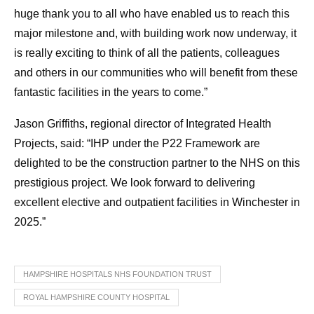
huge thank you to all who have enabled us to reach this
major milestone and, with building work now underway, it
is really exciting to think of all the patients, colleagues
and others in our communities who will benefit from these
fantastic facilities in the years to come.”
Jason Griffiths, regional director of Integrated Health
Projects, said: “IHP under the P22 Framework are
delighted to be the construction partner to the NHS on this
prestigious project. We look forward to delivering
excellent elective and outpatient facilities in Winchester in
2025.”
HAMPSHIRE HOSPITALS NHS FOUNDATION TRUST
ROYAL HAMPSHIRE COUNTY HOSPITAL