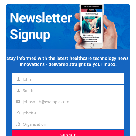
Stay informed with the latest healthcare technology news,
innovations - delivered straight to your inbox.
John
First
name
Smith
Last
name
johnsmith@example.com
Email
address
Job title
Job
title
Organisation
Organisation
Submit