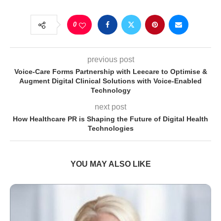
0
previous post
Voice-Care Forms Partnership with Leecare to Optimise &
Augment Digital Clinical Solutions with Voice-Enabled
Technology
next post
How Healthcare PR is Shaping the Future of Digital Health
Technologies
YOU MAY ALSO LIKE