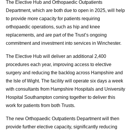
The Elective Hub and Orthopaedic Outpatients
Department, which are both due to open in 2025, will help
to provide more capacity for patients requiring
orthopaedic operations, such as hip and knee
replacements, and are part of the Trust’s ongoing
commitment and investment into services in Winchester.
The Elective Hub will deliver an additional 2,400
procedures each year, improving access to elective
surgery and reducing the backlog across Hampshire and
the Isle of Wight. The facility will operate six days a week
with consultants from Hampshire Hospitals and University
Hospital Southampton coming together to deliver this
work for patients from both Trusts.
The new Orthopaedic Outpatients Department will then
provide further elective capacity, significantly reducing