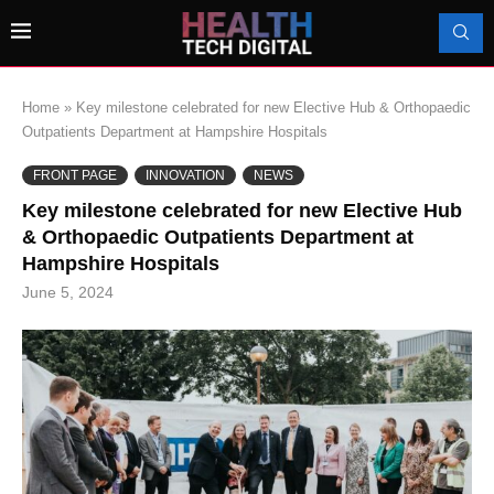
Home
»
Key milestone celebrated for new Elective Hub & Orthopaedic
Outpatients Department at Hampshire Hospitals
FRONT PAGE
INNOVATION
NEWS
Key milestone celebrated for new Elective Hub
& Orthopaedic Outpatients Department at
Hampshire Hospitals
June 5, 2024