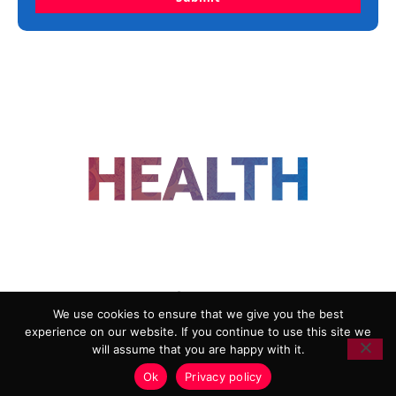
FOLLOW US
We use cookies to ensure that we give you the best
experience on our website. If you continue to use this site we
ADVERTISING
COOKIE POLICY
will assume that you are happy with it.
PRIVACY POLICY
TERMS AND CONDITIONS
Ok
Privacy policy
HEALTHTECH MARKETING AGENCY