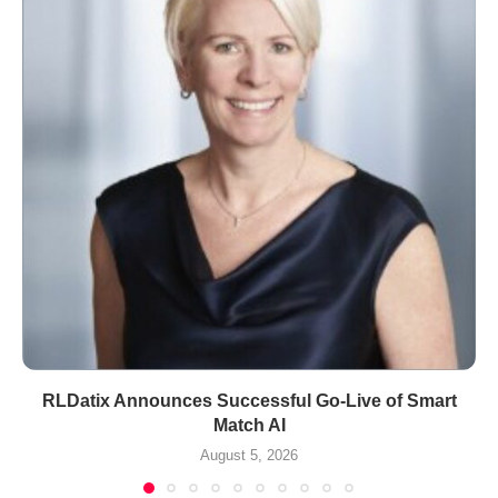
RLDatix Announces Successful Go-Live of Smart
Match AI
August 5, 2026