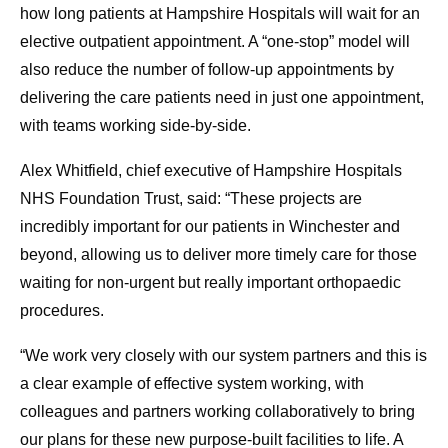
how long patients at Hampshire Hospitals will wait for an
elective outpatient appointment. A “one-stop” model will
also reduce the number of follow-up appointments by
delivering the care patients need in just one appointment,
with teams working side-by-side.
Alex Whitfield, chief executive of Hampshire Hospitals
NHS Foundation Trust, said: “These projects are
incredibly important for our patients in Winchester and
beyond, allowing us to deliver more timely care for those
waiting for non-urgent but really important orthopaedic
procedures.
“We work very closely with our system partners and this is
a clear example of effective system working, with
colleagues and partners working collaboratively to bring
our plans for these new purpose-built facilities to life. A