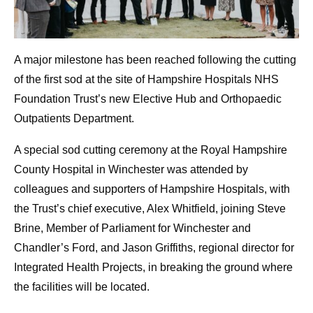
A major milestone has been reached following the cutting
of the first sod at the site of Hampshire Hospitals NHS
Foundation Trust’s new Elective Hub and Orthopaedic
Outpatients Department.
A special sod cutting ceremony at the Royal Hampshire
County Hospital in Winchester was attended by
colleagues and supporters of Hampshire Hospitals, with
the Trust’s chief executive, Alex Whitfield, joining Steve
Brine, Member of Parliament for Winchester and
Chandler’s Ford, and Jason Griffiths, regional director for
Integrated Health Projects, in breaking the ground where
the facilities will be located.