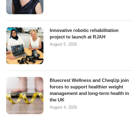
Innovative robotic rehabilitation
project to launch at RJAH
August 5, 2026
Bluecrest Wellness and CheqUp join
forces to support healthier weight
management and long-term health in
the UK
August 4, 2026