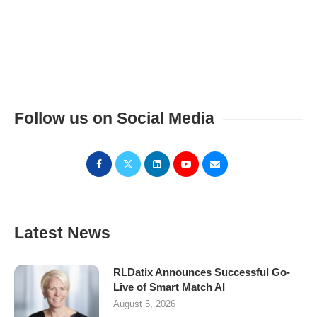
Follow us on Social Media
Latest News
RLDatix Announces Successful Go-
Live of Smart Match AI
August 5, 2026