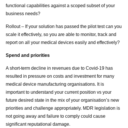
functional capabilities against a scoped subset of your
business needs?
Rollout – If your solution has passed the pilot test can you
scale it effectively, so you are able to monitor, track and
report on all your medical devices easily and effectively?
Spend and priorities
A short-term decline in revenues due to Covid-19 has
resulted in pressure on costs and investment for many
medical device manufacturing organisations. It is
important to understand your current position vs your
future desired state in the mix of your organisation’s new
priorities and challenge appropriately. MDR legislation is
not going away and failure to comply could cause
significant reputational damage.