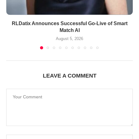
RLDatix Announces Successful Go-Live of Smart
Match AI
August 5, 2026
LEAVE A COMMENT