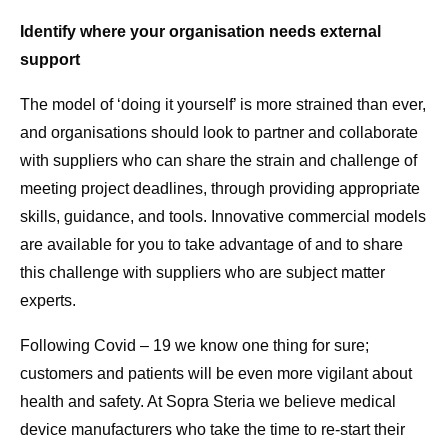
Identify where your organisation needs external
support
The model of ‘doing it yourself’ is more strained than ever,
and organisations should look to partner and collaborate
with suppliers who can share the strain and challenge of
meeting project deadlines, through providing appropriate
skills, guidance, and tools. Innovative commercial models
are available for you to take advantage of and to share
this challenge with suppliers who are subject matter
experts.
Following Covid – 19 we know one thing for sure;
customers and patients will be even more vigilant about
health and safety. At Sopra Steria we believe medical
device manufacturers who take the time to re-start their