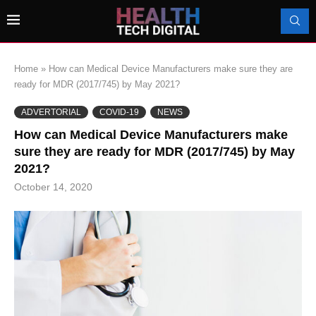
Home
»
How can Medical Device Manufacturers make sure they are
ready for MDR (2017/745) by May 2021?
ADVERTORIAL
COVID-19
NEWS
How can Medical Device Manufacturers make
sure they are ready for MDR (2017/745) by May
2021?
October 14, 2020