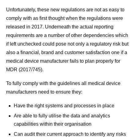
Unfortunately, these new regulations are not as easy to
comply with as first thought when the regulations were
released in 2017. Underneath the actual reporting
requirements are a number of other dependencies which
if left unchecked could pose not only a regulatory risk but
also a financial, brand and customer satisfaction one if a
medical device manufacturer fails to plan properly for
MDR (2017/745).
To fully comply with the guidelines all medical device
manufacturers need to ensure they:
Have the right systems and processes in place
Are able to fully utilise the data and analytics
capabilities within their organisation
Can audit their current approach to identify any risks