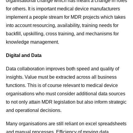
organisational change which has meant a change in roles
for others. It is important medical device manufacturers
implement a people stream for MDR projects which takes
into account resourcing, availability, training needs for
backfill, upskilling, cross training, and mechanisms for
knowledge management.
Digital and Data
Data collaboration improves both speed and quality of
insights. Value must be extracted across all business
functions. This is of course relevant to medical device
organisations who must consider additional data sources
to not only attain MDR legislation but also inform strategic
and operational decisions.
Many organisations are still reliant on excel spreadsheets
and manual processes. Efficiency of moving data