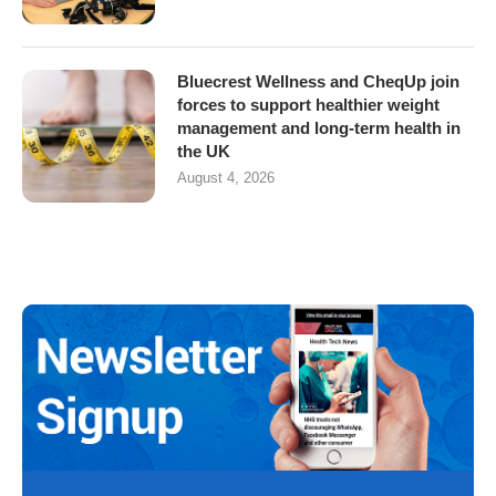
Bluecrest Wellness and CheqUp join
forces to support healthier weight
management and long-term health in
the UK
August 4, 2026