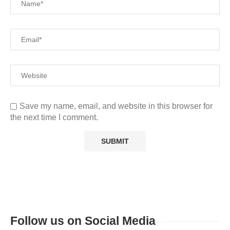
Save my name, email, and website in this browser for
the next time I comment.
Follow us on Social Media