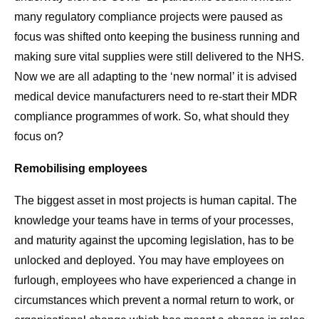
many regulatory compliance projects were paused as
focus was shifted onto keeping the business running and
making sure vital supplies were still delivered to the NHS.
Now we are all adapting to the ‘new normal’ it is advised
medical device manufacturers need to re-start their MDR
compliance programmes of work. So, what should they
focus on?
Remobilising employees
The biggest asset in most projects is human capital. The
knowledge your teams have in terms of your processes,
and maturity against the upcoming legislation, has to be
unlocked and deployed. You may have employees on
furlough, employees who have experienced a change in
circumstances which prevent a normal return to work, or