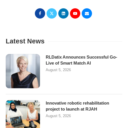
Latest News
RLDatix Announces Successful Go-
Live of Smart Match AI
August 5, 2026
Innovative robotic rehabilitation
project to launch at RJAH
August 5, 2026