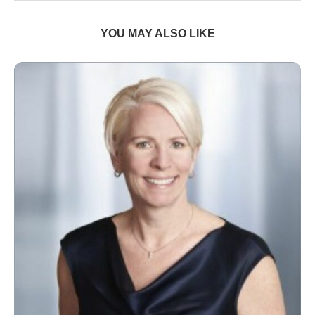
YOU MAY ALSO LIKE