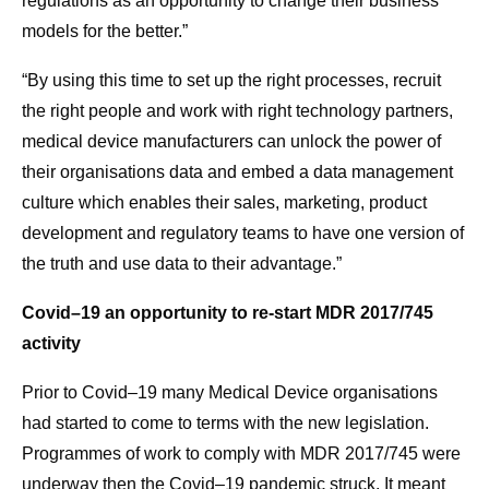
regulations as an opportunity to change their business
models for the better.”
“By using this time to set up the right processes, recruit
the right people and work with right technology partners,
medical device manufacturers can unlock the power of
their organisations data and embed a data management
culture which enables their sales, marketing, product
development and regulatory teams to have one version of
the truth and use data to their advantage.”
Covid–19 an opportunity to re-start MDR 2017/745
activity
Prior to Covid–19 many Medical Device organisations
had started to come to terms with the new legislation.
Programmes of work to comply with MDR 2017/745 were
underway then the Covid–19 pandemic struck. It meant