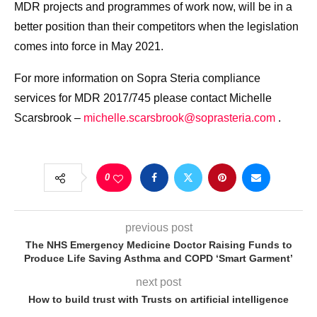
MDR projects and programmes of work now, will be in a
better position than their competitors when the legislation
comes into force in May 2021.
For more information on Sopra Steria compliance
services for MDR 2017/745 please contact Michelle
Scarsbrook –
michelle.scarsbrook@soprasteria.com
.
0
previous post
The NHS Emergency Medicine Doctor Raising Funds to
Produce Life Saving Asthma and COPD ‘Smart Garment’
next post
How to build trust with Trusts on artificial intelligence