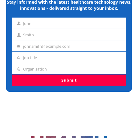
Stay informed with the latest healthcare technology news,
innovations - delivered straight to your inbox.
John
First
name
Smith
Last
name
johnsmith@example.com
Email
address
Job title
Job
title
Organisation
Organisation
Submit