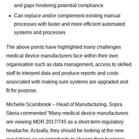
and gaps hindering potential compliance
Can replace and/or complement existing manual
processes with faster and more efficient automated
systems and processes
The above points have highlighted many challenges
medical device manufacturers face within their own
organisation such as data management, access to skilled
staff to interpret data and produce reports and costs
associated with making sure systems are upgraded and
fit for purpose.
Michelle Scarsbrook – Head of Manufacturing, Sopra
Steria commented “Many medical device manufacturers
are viewing MDR 2017/745 as a short-term regulatory
headache. Actually, they should be looking at the new