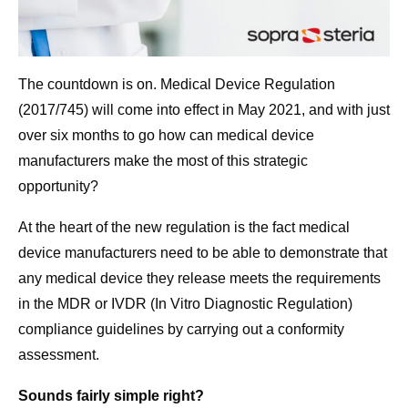
The countdown is on. Medical Device Regulation
(2017/745) will come into effect in May 2021, and with just
over six months to go how can medical device
manufacturers make the most of this strategic
opportunity?
At the heart of the new regulation is the fact medical
device manufacturers need to be able to demonstrate that
any medical device they release meets the requirements
in the MDR or IVDR (In Vitro Diagnostic Regulation)
compliance guidelines by carrying out a conformity
assessment.
Sounds fairly simple right?