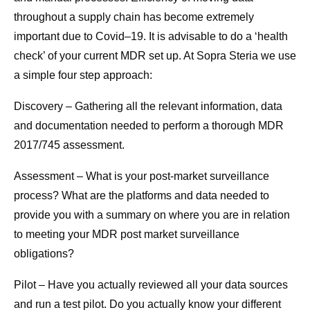
throughout a supply chain has become extremely
important due to Covid–19. It is advisable to do a ‘health
check’ of your current MDR set up. At Sopra Steria we use
a simple four step approach:
Discovery – Gathering all the relevant information, data
and documentation needed to perform a thorough MDR
2017/745 assessment.
Assessment – What is your post-market surveillance
process? What are the platforms and data needed to
provide you with a summary on where you are in relation
to meeting your MDR post market surveillance
obligations?
Pilot – Have you actually reviewed all your data sources
and run a test pilot. Do you actually know your different