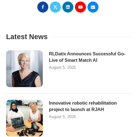
Latest News
RLDatix Announces Successful Go-
Live of Smart Match AI
August 5, 2026
Innovative robotic rehabilitation
project to launch at RJAH
August 5, 2026