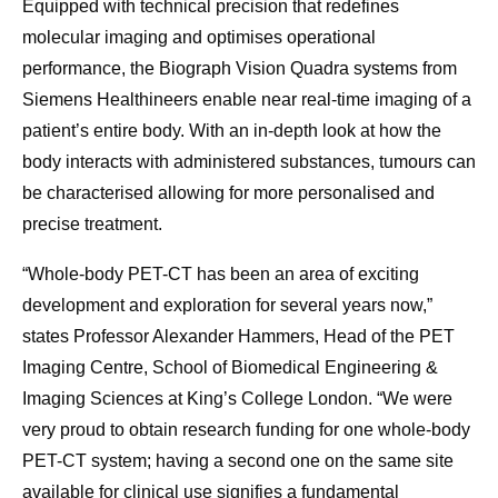
Equipped with technical precision that redefines
molecular imaging and optimises operational
performance, the Biograph Vision Quadra systems from
Siemens Healthineers enable near real-time imaging of a
patient’s entire body. With an in-depth look at how the
body interacts with administered substances, tumours can
be characterised allowing for more personalised and
precise treatment.
“Whole-body PET-CT has been an area of exciting
development and exploration for several years now,”
states Professor Alexander Hammers, Head of the PET
Imaging Centre, School of Biomedical Engineering &
Imaging Sciences at King’s College London. “We were
very proud to obtain research funding for one whole-body
PET-CT system; having a second one on the same site
available for clinical use signifies a fundamental