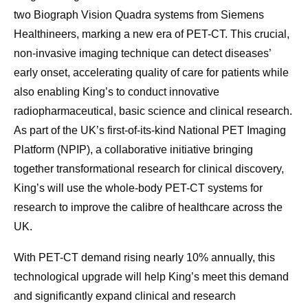
two Biograph Vision Quadra systems from Siemens
Healthineers, marking a new era of PET-CT. This crucial,
non-invasive imaging technique can detect diseases’
early onset, accelerating quality of care for patients while
also enabling King’s to conduct innovative
radiopharmaceutical, basic science and clinical research.
As part of the UK’s first-of-its-kind National PET Imaging
Platform (NPIP), a collaborative initiative bringing
together transformational research for clinical discovery,
King’s will use the whole-body PET-CT systems for
research to improve the calibre of healthcare across the
UK.
With PET-CT demand rising nearly 10% annually, this
technological upgrade will help King’s meet this demand
and significantly expand clinical and research