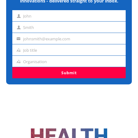
innovations - delivered straight to your inbox.
John
First
name
Smith
Last
name
johnsmith@example.com
Email
address
Job title
Job
title
Organisation
Organisation
Submit