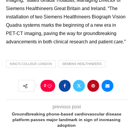
imaging,” states Ghada Trotabas, Managing Director of
Siemens Healthineers Great Britain and Ireland. “The
installation of two Siemens Healthineers Biograph Vision
Quadra systems marks the beginning of a new era in
PET-CT imaging, paving the way for groundbreaking
advancements in both clinical research and patient care.”
KING'S COLLEGE LONDON
SIEMENS HEALTHINEERS
0
previous post
Groundbreaking phone-based cardiovascular disease
platform passes major landmark in sign of increasing
adoption