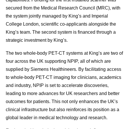
secured from the Medical Research Council (MRC), with
the system jointly managed by King’s and Imperial
College London, scientific co-applicants alongside the
King’s team. The second system is financed through a
strategic investment by King’s.
The two whole-body PET-CT systems at King’s are two of
four across the UK supporting NPIP, all of which are
supplied by Siemens Healthineers. By facilitating access
to whole-body PET-CT imaging for clinicians, academics
and industry, NPIP is set to accelerate discoveries,
leading to more advances for UK researchers and better
outcomes for patients. This not only enhances the UK’s
clinical infrastructure but also reinforces its position as a
global leader in medical technology and research.