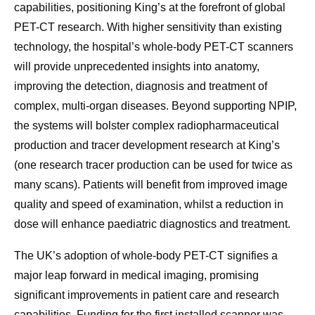
capabilities, positioning King’s at the forefront of global
PET-CT research. With higher sensitivity than existing
technology, the hospital’s whole-body PET-CT scanners
will provide unprecedented insights into anatomy,
improving the detection, diagnosis and treatment of
complex, multi-organ diseases. Beyond supporting NPIP,
the systems will bolster complex radiopharmaceutical
production and tracer development research at King’s
(one research tracer production can be used for twice as
many scans). Patients will benefit from improved image
quality and speed of examination, whilst a reduction in
dose will enhance paediatric diagnostics and treatment.
The UK’s adoption of whole-body PET-CT signifies a
major leap forward in medical imaging, promising
significant improvements in patient care and research
capabilities. Funding for the first installed scanner was