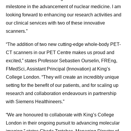
milestone in the advancement of nuclear medicine. I am
looking forward to enhancing our research activities and
our clinical services with two of these innovative
scanners.”
“The addition of two new cutting-edge whole-body PET-
CT scanners in our PET Centre makes us proud and
excited,” states Professor Sebastien Ourselin, FREng,
FMedSci, Assistant Principal (Innovation) at King’s
College London. “They will create an incredibly unique
setting for the benefit of our patients, and for scaling up
research and collaboration endeavours in partnership
with Siemens Healthineers.”
“We are honoured to collaborate with King’s College
London in their ongoing pursuit to advancing molecular