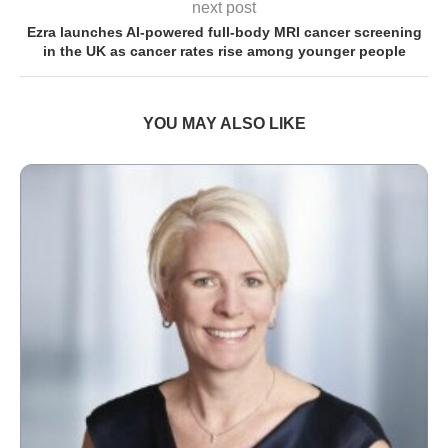
next post
Ezra launches AI-powered full-body MRI cancer screening
in the UK as cancer rates rise among younger people
YOU MAY ALSO LIKE