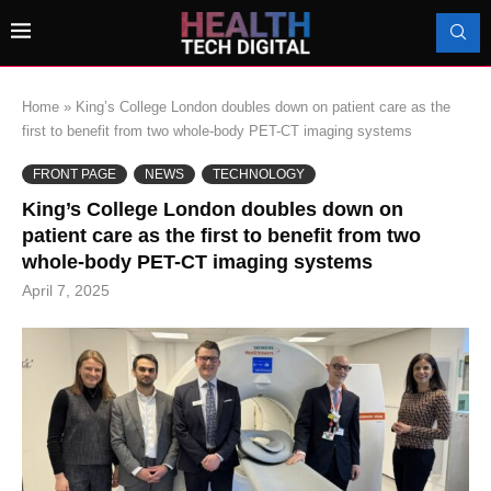
Home
»
King’s College London doubles down on patient care as the
first to benefit from two whole-body PET-CT imaging systems
FRONT PAGE
NEWS
TECHNOLOGY
King’s College London doubles down on
patient care as the first to benefit from two
whole-body PET-CT imaging systems
April 7, 2025