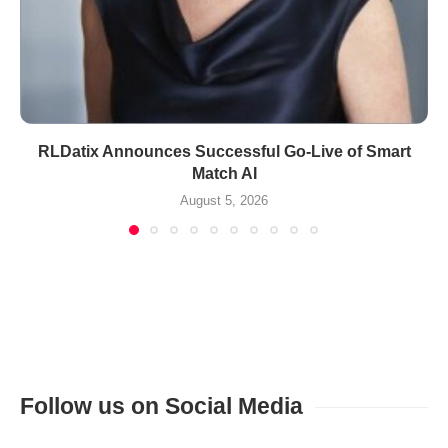
RLDatix Announces Successful Go-Live of Smart
Match AI
August 5, 2026
Follow us on Social Media