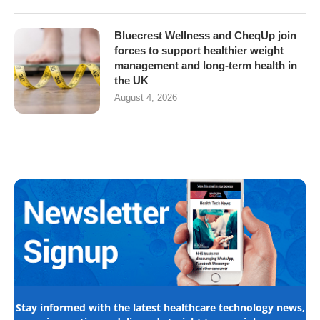
Bluecrest Wellness and CheqUp join
forces to support healthier weight
management and long-term health in
the UK
August 4, 2026
Stay informed with the latest healthcare technology news,