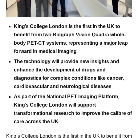
King’s College London is the first in the UK to
benefit from two Biograph Vision Quadra whole-
body PET-CT systems, representing a major leap
forward in medical imaging
The technology will provide new insights and
enhance the development of drugs and
diagnostics for complex conditions like cancer,
cardiovascular and neurological diseases
As part of the National PET Imaging Platform,
King’s College London will support
transformational research to improve the calibre of
care across the UK
King’s College London is the first in the UK to benefit from