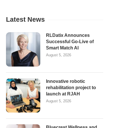
Latest News
RLDatix Announces
Successful Go-Live of
Smart Match AI
August 5, 2026
Innovative robotic
rehabilitation project to
launch at RJAH
August 5, 2026
Bluecrest Wellness and