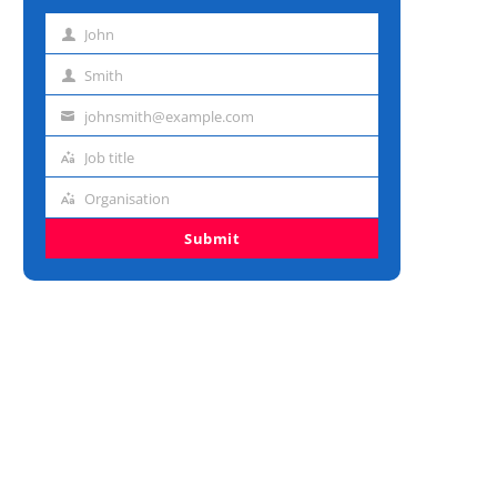
John
First
name
Smith
Last
name
johnsmith@example.com
Email
address
Job title
Job
title
Organisation
Organisation
Submit