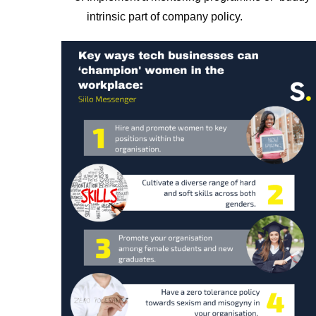
intrinsic part of company policy.