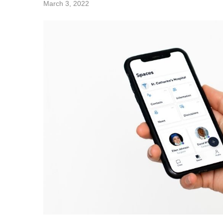
March 3, 2022