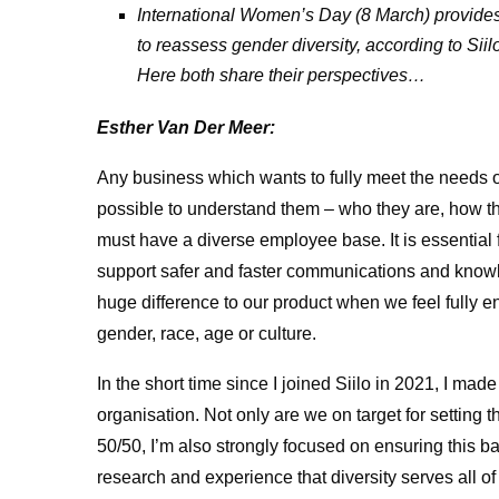
International Women’s Day (8 March) provides 
to reassess gender diversity, according to S
Here both share their perspectives…
Esther Van Der Meer:
Any business which wants to fully meet the needs o
possible to understand them – who they are, how t
must have a diverse employee base. It is essential for
support safer and faster communications and know
huge difference to our product when we feel fully 
gender, race, age or culture.
In the short time since I joined Siilo in 2021, I made i
organisation. Not only are we on target for setting th
50/50, I’m also strongly focused on ensuring this b
research and experience that diversity serves all of