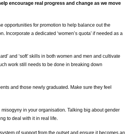
o help encourage real progress and change as we move
 opportunities for promotion to help balance out the
n. Incorporate a dedicated ‘women’s quota’ if needed as a
ard’ and ‘soft’ skills in both women and men and cultivate
uch work still needs to be done in breaking down
ents and those newly graduated. Make sure they feel
 misogyny in your organisation. Talking big about gender
g to deal with it in real life.
ystem of support from the outset and ensure it becomes an