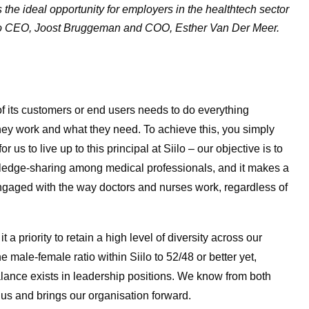
the ideal opportunity for employers in the healthtech sector
iilo CEO, Joost Bruggeman and COO, Esther Van Der Meer.
f its customers or end users needs to do everything
hey work and what they need. To achieve this, you simply
 us to live up to this principal at Siilo – our objective is to
ledge-sharing among medical professionals, and it makes a
engaged with the way doctors and nurses work, regardless of
t a priority to retain a high level of diversity across our
e male-female ratio within Siilo to 52/48 or better yet,
alance exists in leadership positions. We know from both
 us and brings our organisation forward.