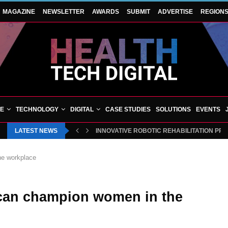
MAGAZINE
NEWSLETTER
AWARDS
SUBMIT
ADVERTISE
REGION
VE
TECHNOLOGY
DIGITAL
CASE STUDIES
SOLUTIONS
EVENTS
LATEST NEWS
INNOVATIVE ROBOTIC REHABILITATION PR
he workplace
 can champion women in the