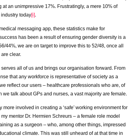
g at an unimpressive 17%. Frustratingly, a mere 10% of
 industry today
[i]
.
medical messaging app, these statistics make for
success has been a result of ensuring gender diversity is a
 56/44%, we are on target to improve this to 52/48, once all
 are clear.
erves all of us and brings our organisation forward. From
nse that any workforce is representative of society as a
al we reflect our users – healthcare professionals who are, of
we talk about GPs and nurses, a vast majority are female.
more involved in creating a ‘safe’ working environment for
all my mentor Dr. Hermien Schreurs – a female role model
raining as a surgeon – who, among other things, impressed
ducational climate. This was still unheard of at that time in