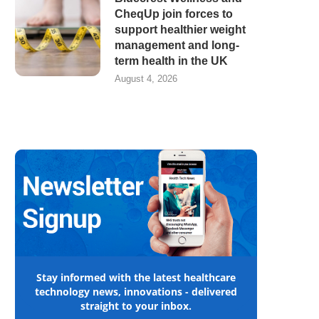
CheqUp join forces to
support healthier weight
management and long-
term health in the UK
August 4, 2026
Stay informed with the latest healthcare
technology news, innovations - delivered
straight to your inbox.