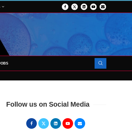
S
JOBS
OJECT TO LAUNCH AT RJAH
Follow us on Social Media