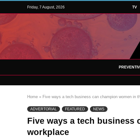
Friday, 7 August, 2026
TV
PREVENTI
Home
»
Five ways a tech business can champion women in t
ADVERTORIAL
FEATURED
NEWS
Five ways a tech business
workplace