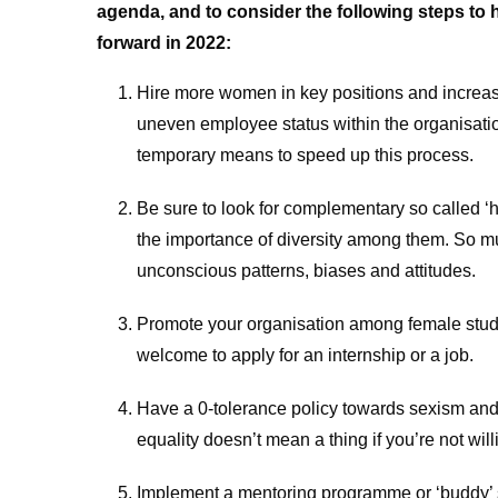
agenda, and to consider the following steps t
forward in 2022:
Hire more women in key positions and increase
uneven employee status within the organisatio
temporary means to speed up this process.
Be sure to look for complementary so called ‘h
the importance of diversity among them. So m
unconscious patterns, biases and attitudes.
Promote your organisation among female stud
welcome to apply for an internship or a job.
Have a 0-tolerance policy towards sexism and
equality doesn’t mean a thing if you’re not willin
Implement a mentoring programme or ‘buddy’ s