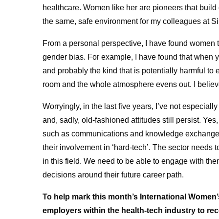
healthcare. Women like her are pioneers that build o
the same, safe environment for my colleagues at Sii
From a personal perspective, I have found women ten
gender bias. For example, I have found that when yo
and probably the kind that is potentially harmful to
room and the whole atmosphere evens out. I believe i
Worryingly, in the last five years, I’ve not especial
and, sadly, old-fashioned attitudes still persist. Ye
such as communications and knowledge exchange su
their involvement in ‘hard-tech’. The sector needs
in this field. We need to be able to engage with th
decisions around their future career path.
To help mark this month’s International Women
employers within the health-tech industry to rec