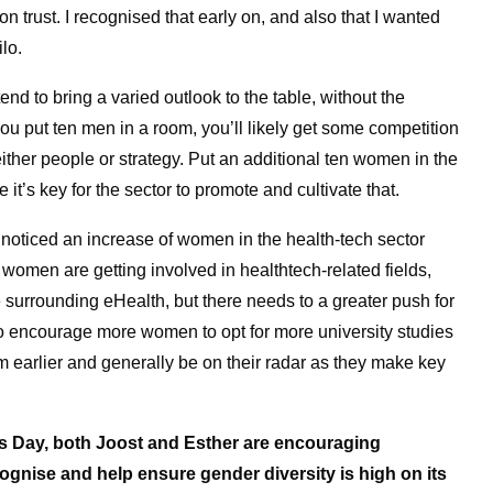
n trust. I recognised that early on, and also that I wanted
lo.
d to bring a varied outlook to the table, without the
u put ten men in a room, you’ll likely get some competition
 either people or strategy. Put an additional ten women in the
t’s key for the sector to promote and cultivate that.
ly noticed an increase of women in the health-tech sector
s, women are getting involved in healthtech-related fields,
rrounding eHealth, but there needs to a greater push for
 to encourage more women to opt for more university studies
em earlier and generally be on their radar as they make key
’s Day, both Joost and Esther are encouraging
ognise and help ensure gender diversity is high on its