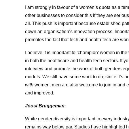
​I am strongly in favour of a women’s quota as a t
other businesses to consider this if they are seriou
all. This push is important because established pat
down an organisation’s innovation process. Importantl
promotes the fact that tech and health-tech are won
I believe it is important to ‘champion’ women in the 
in both the healthcare and health-tech sectors. If 
interview and promote the work of both genders equa
models. We still have some work to do, since it’s
with
women, men are also welcome to join in and e
and improved.
Joost Bruggeman:
While gender diversity is important in every industry
remains way below par. Studies have highlighted 