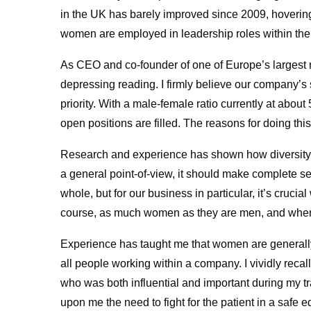
in the UK has barely improved since 2009, hoverin
women are employed in leadership roles within the
As CEO and co-founder of one of Europe’s largest 
depressing reading. I firmly believe our company’s 
priority. With a male-female ratio currently at about
open positions are filled. The reasons for doing this
Research and experience has shown how diversity s
a general point-of-view, it should make complete se
whole, but for our business in particular, it’s cruci
course, as much women as they are men, and when 
Experience has taught me that women are generally 
all people working within a company. I vividly rec
who was both influential and important during my t
upon me the need to fight for the patient in a safe e