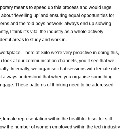
emporary means to speed up this process and would urge
s about ‘levelling up’ and ensuring equal opportunities for
terns and the ​‘old boys network’ always end up slowing
y, I think it’s vital the industry as a whole actively
derful areas to study and work in.
workplace – here at Siilo we’re very proactive in doing this,
you look at our communication channels, you’ll see that we
lly. Internally, we organise chat sessions with female role
 not always understood that when you organise something
ngage. These patterns of thinking need to be addressed
, female representation within the healthtech sector still
how the number of women employed within the tech industry