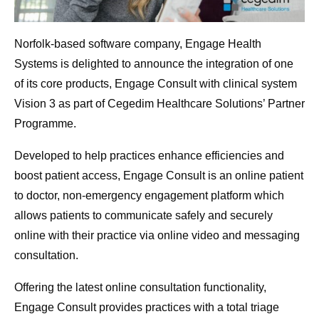
Norfolk-based software company, Engage Health
Systems is delighted to announce the integration of one
of its core products, Engage Consult with clinical system
Vision 3 as part of Cegedim Healthcare Solutions’ Partner
Programme.
Developed to help practices enhance efficiencies and
boost patient access, Engage Consult is an online patient
to doctor, non-emergency engagement platform which
allows patients to communicate safely and securely
online with their practice via online video and messaging
consultation.
Offering the latest online consultation functionality,
Engage Consult provides practices with a total triage