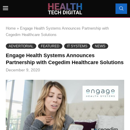
Home
»
Engage Health Systems Announces Partnership with
Cegedim Healthcare Solutions
ADVERTORIAL
FEATURED
IT SYSTEMS
NEWS
Engage Health Systems Announces
Partnership with Cegedim Healthcare Solutions
December 9, 2020