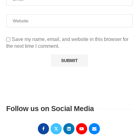
Save my name, email, and website in this browser for
the next time I comment.
Follow us on Social Media