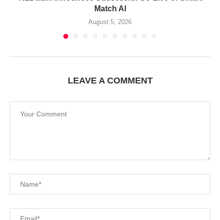
Match AI
August 5, 2026
LEAVE A COMMENT