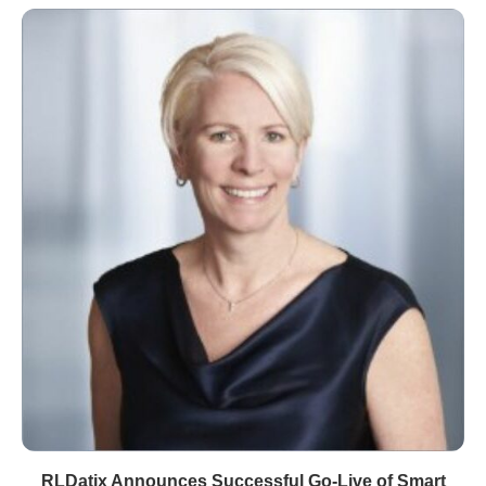
RLDatix Announces Successful Go-Live of Smart