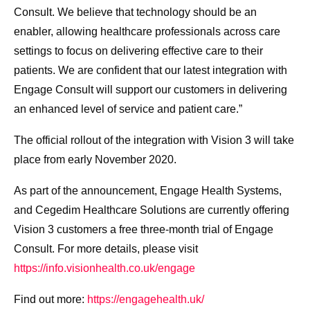
Consult. We believe that technology should be an
enabler, allowing healthcare professionals across care
settings to focus on delivering effective care to their
patients. We are confident that our latest integration with
Engage Consult will support our customers in delivering
an enhanced level of service and patient care.”
The official rollout of the integration with Vision 3 will take
place from early November 2020.
As part of the announcement, Engage Health Systems,
and Cegedim Healthcare Solutions are currently offering
Vision 3 customers a free three-month trial of Engage
Consult. For more details, please visit
https://info.visionhealth.co.uk/engage
Find out more:
https://engagehealth.uk/