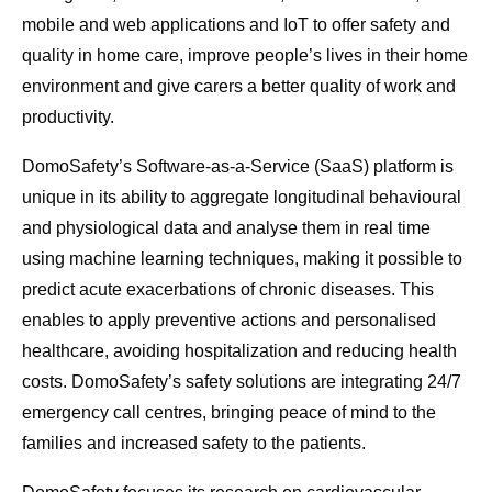
mobile and web applications and IoT to offer safety and
quality in home care, improve people’s lives in their home
environment and give carers a better quality of work and
productivity.
DomoSafety’s Software-as-a-Service (SaaS) platform is
unique in its ability to aggregate longitudinal behavioural
and physiological data and analyse them in real time
using machine learning techniques, making it possible to
predict acute exacerbations of chronic diseases. This
enables to apply preventive actions and personalised
healthcare, avoiding hospitalization and reducing health
costs. DomoSafety’s safety solutions are integrating 24/7
emergency call centres, bringing peace of mind to the
families and increased safety to the patients.