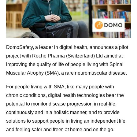
DomoSafety, a leader in digital health, announces a pilot
project with Roche Pharma (Switzerland) Ltd aimed at
improving the quality of life of people living with Spinal
Muscular Atrophy (SMA), a rare neuromuscular disease.
For people living with SMA, like many people with
chronic conditions, digital health technologies bear the
potential to monitor disease progression in real-life,
continuously and in a holistic manner, and to provide
solutions to support people in living an independent life
and feeling safer and freer, at home and on the go.