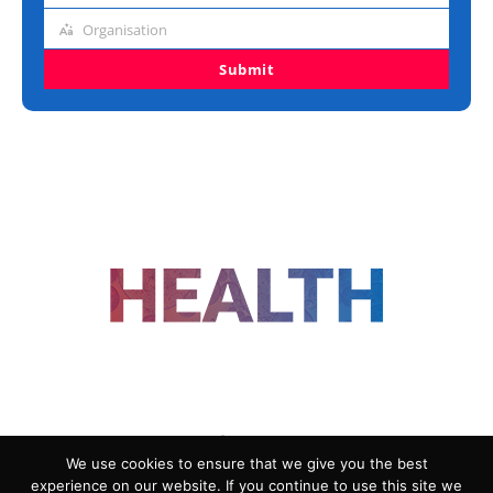
title
Organisation
Organisation
Submit
FOLLOW US
We use cookies to ensure that we give you the best
experience on our website. If you continue to use this site we