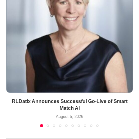
RLDatix Announces Successful Go-Live of Smart
Match AI
August 5, 2026