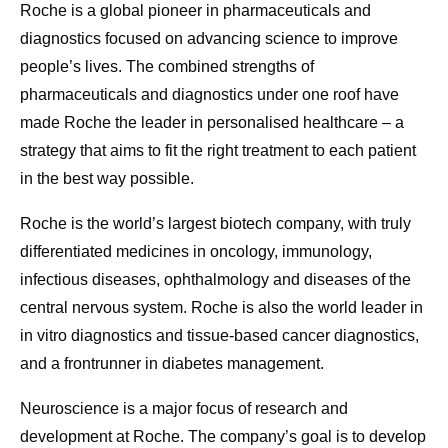
Roche is a global pioneer in pharmaceuticals and
diagnostics focused on advancing science to improve
people’s lives. The combined strengths of
pharmaceuticals and diagnostics under one roof have
made Roche the leader in personalised healthcare – a
strategy that aims to fit the right treatment to each patient
in the best way possible.
Roche is the world’s largest biotech company, with truly
differentiated medicines in oncology, immunology,
infectious diseases, ophthalmology and diseases of the
central nervous system. Roche is also the world leader in
in vitro diagnostics and tissue-based cancer diagnostics,
and a frontrunner in diabetes management.
Neuroscience is a major focus of research and
development at Roche. The company’s goal is to develop