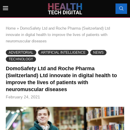
Home
»
DomoSafety Ltd and Roche Pharma (Switzerland) Ltd
innovate in digital health to improve the lives of patients with
neuromuscular diseases
ADVERTORIAL
ARTIFICIAL INTELLIGENCE
NEWS
TECHNOLOGY
DomoSafety Ltd and Roche Pharma
(Switzerland) Ltd innovate in digital health to
improve the lives of patients with
neuromuscular diseases
February 24, 2021