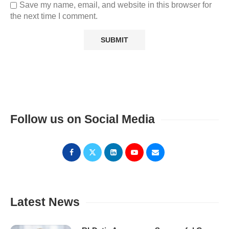
Save my name, email, and website in this browser for
the next time I comment.
Follow us on Social Media
Latest News