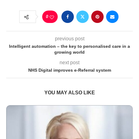
0
previous post
Intelligent automation – the key to personalised care in a
growing world
next post
NHS Digital improves e-Referral system
YOU MAY ALSO LIKE