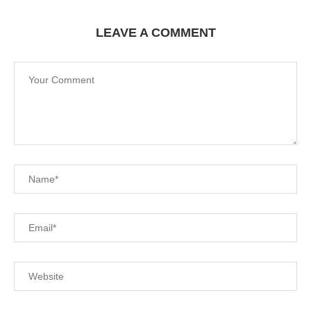
LEAVE A COMMENT