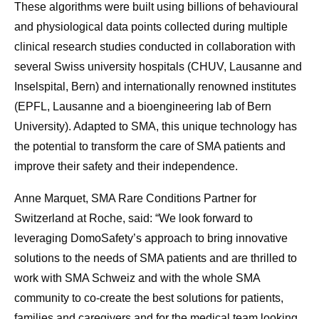
These algorithms were built using billions of behavioural
and physiological data points collected during multiple
clinical research studies conducted in collaboration with
several Swiss university hospitals (CHUV, Lausanne and
Inselspital, Bern) and internationally renowned institutes
(EPFL, Lausanne and a bioengineering lab of Bern
University). Adapted to SMA, this unique technology has
the potential to transform the care of SMA patients and
improve their safety and their independence.
Anne Marquet, SMA Rare Conditions Partner for
Switzerland at Roche, said: “We look forward to
leveraging DomoSafety’s approach to bring innovative
solutions to the needs of SMA patients and are thrilled to
work with SMA Schweiz and with the whole SMA
community to co-create the best solutions for patients,
families and caregivers and for the medical team looking