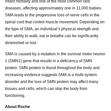
infant mortality and one of the most common rare
diseases, affecting approximately one in 11,000 babies.
SMA leads to the progressive loss of nerve cells in the
spinal cord that control muscle movement. Depending on
the type of SMA, an individual’s physical strength and
their ability to walk, eat or breathe can be significantly
diminished or lost.
SMA is caused by a mutation in the survival motor neuron
1 (SMN1) gene that results in a deficiency of SMN
protein. SMN protein is found throughout the body and
increasing evidence suggests SMA is a multi-system
disorder and the loss of SMN protein may affect many
tissues and cells, which can stop the body from
functioning.
About Roche