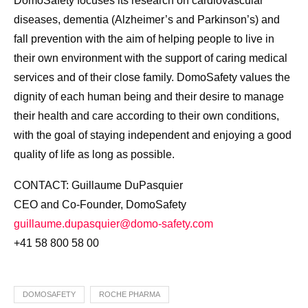
DomoSafety focuses its research on cardiovascular
diseases, dementia (Alzheimer’s and Parkinson’s) and
fall prevention with the aim of helping people to live in
their own environment with the support of caring medical
services and of their close family. DomoSafety values the
dignity of each human being and their desire to manage
their health and care according to their own conditions,
with the goal of staying independent and enjoying a good
quality of life as long as possible.
CONTACT: Guillaume DuPasquier
CEO and Co-Founder, DomoSafety
guillaume.dupasquier@domo-safety.com
+41 58 800 58 00
DOMOSAFETY
ROCHE PHARMA