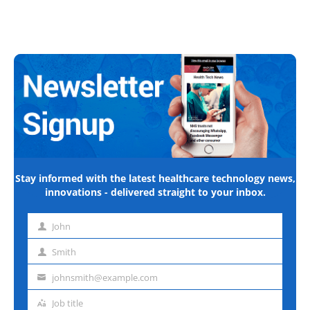
Stay informed with the latest healthcare technology news,
innovations - delivered straight to your inbox.
John
First
name
Smith
Last
name
johnsmith@example.com
Email
address
Job title
Job