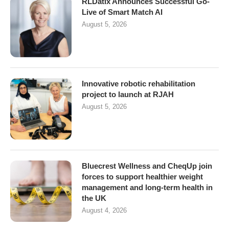
RLDatix Announces Successful Go-
Live of Smart Match AI
August 5, 2026
Innovative robotic rehabilitation
project to launch at RJAH
August 5, 2026
Bluecrest Wellness and CheqUp join
forces to support healthier weight
management and long-term health in
the UK
August 4, 2026