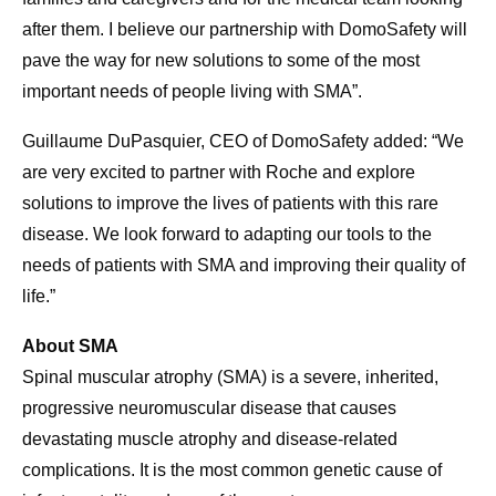
after them. I believe our partnership with DomoSafety will
pave the way for new solutions to some of the most
important needs of people living with SMA”.
Guillaume DuPasquier, CEO of DomoSafety added: “We
are very excited to partner with Roche and explore
solutions to improve the lives of patients with this rare
disease. We look forward to adapting our tools to the
needs of patients with SMA and improving their quality of
life.”
About SMA
Spinal muscular atrophy (SMA) is a severe, inherited,
progressive neuromuscular disease that causes
devastating muscle atrophy and disease-related
complications. It is the most common genetic cause of