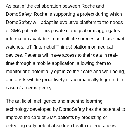
As part of the collaboration between Roche and
DomoSafety, Roche is supporting a project during which
DomoSafety will adapt its evolutive platform to the needs
of SMA patients. This private cloud platform aggregates
information available from multiple sources such as smart
watches, IoT (Internet of Things) platform or medical
devices. Patients will have access to their data in real-
time through a mobile application, allowing them to
monitor and potentially optimize their care and well-being,
and alerts will be proactively or automatically triggered in
case of an emergency.
The artificial intelligence and machine learning
technology developed by DomoSafety has the potential to
improve the care of SMA patients by predicting or
detecting early potential sudden health deteriorations.