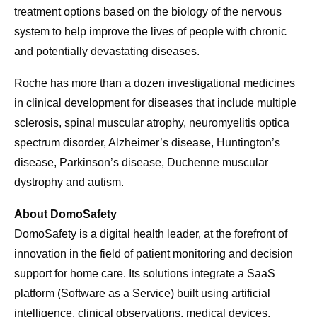
treatment options based on the biology of the nervous
system to help improve the lives of people with chronic
and potentially devastating diseases.
Roche has more than a dozen investigational medicines
in clinical development for diseases that include multiple
sclerosis, spinal muscular atrophy, neuromyelitis optica
spectrum disorder, Alzheimer’s disease, Huntington’s
disease, Parkinson’s disease, Duchenne muscular
dystrophy and autism.
About DomoSafety
DomoSafety is a digital health leader, at the forefront of
innovation in the field of patient monitoring and decision
support for home care. Its solutions integrate a SaaS
platform (Software as a Service) built using artificial
intelligence, clinical observations, medical devices,