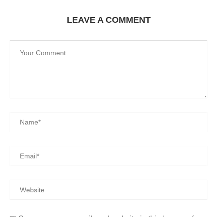
LEAVE A COMMENT