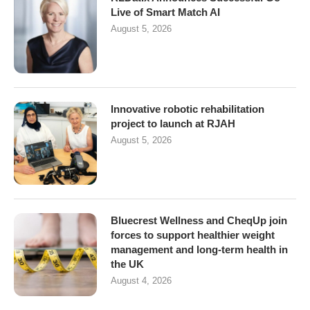
Live of Smart Match AI
August 5, 2026
Innovative robotic rehabilitation
project to launch at RJAH
August 5, 2026
Bluecrest Wellness and CheqUp join
forces to support healthier weight
management and long-term health in
the UK
August 4, 2026