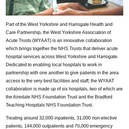
Part of the West Yorkshire and Harrogate Health and
Care Partnership, the West Yorkshire Association of
Acute Trusts (WYAAT) is an innovative collaboration
which brings together the NHS Trusts that deliver acute
hospital services across West Yorkshire and Harrogate.
Dedicated to enabling local hospitals to work in
partnership with one another to give patients in the area
access to the very best facilities and staff, the WYAAT
collaboration is made up of six hospitals, two of which are
the Airedale NHS Foundation Trust and the Bradford
Teaching Hospitals NHS Foundation Trust.
Treating around 32,000 inpatients, 31,000 non-elective
patients, 144,000 outpatients and 70,000 emergency