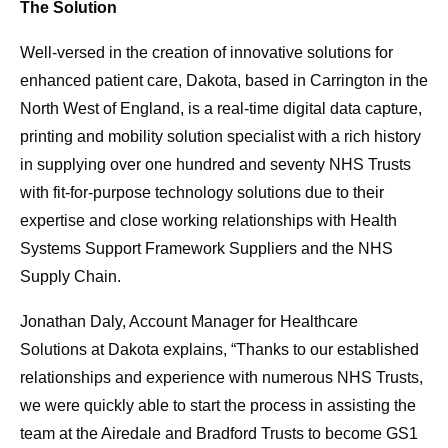
The Solution
Well-versed in the creation of innovative solutions for
enhanced patient care, Dakota, based in Carrington in the
North West of England, is a real-time digital data capture,
printing and mobility solution specialist with a rich history
in supplying over one hundred and seventy NHS Trusts
with fit-for-purpose technology solutions due to their
expertise and close working relationships with Health
Systems Support Framework Suppliers and the NHS
Supply Chain.
Jonathan Daly, Account Manager for Healthcare
Solutions at Dakota explains, “Thanks to our established
relationships and experience with numerous NHS Trusts,
we were quickly able to start the process in assisting the
team at the Airedale and Bradford Trusts to become GS1