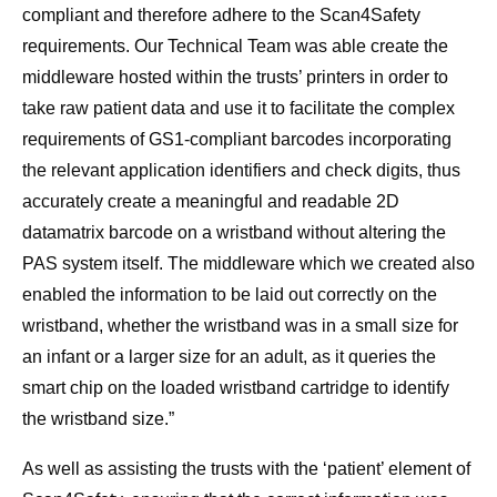
compliant and therefore adhere to the Scan4Safety
requirements. Our Technical Team was able create the
middleware hosted within the trusts’ printers in order to
take raw patient data and use it to facilitate the complex
requirements of GS1-compliant barcodes incorporating
the relevant application identifiers and check digits, thus
accurately create a meaningful and readable 2D
datamatrix barcode on a wristband without altering the
PAS system itself. The middleware which we created also
enabled the information to be laid out correctly on the
wristband, whether the wristband was in a small size for
an infant or a larger size for an adult, as it queries the
smart chip on the loaded wristband cartridge to identify
the wristband size.”
As well as assisting the trusts with the ‘patient’ element of