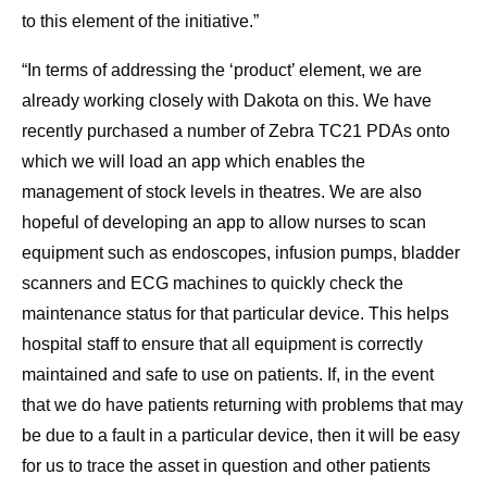
to this element of the initiative.”
“In terms of addressing the ‘product’ element, we are
already working closely with Dakota on this. We have
recently purchased a number of Zebra TC21 PDAs onto
which we will load an app which enables the
management of stock levels in theatres. We are also
hopeful of developing an app to allow nurses to scan
equipment such as endoscopes, infusion pumps, bladder
scanners and ECG machines to quickly check the
maintenance status for that particular device. This helps
hospital staff to ensure that all equipment is correctly
maintained and safe to use on patients. If, in the event
that we do have patients returning with problems that may
be due to a fault in a particular device, then it will be easy
for us to trace the asset in question and other patients