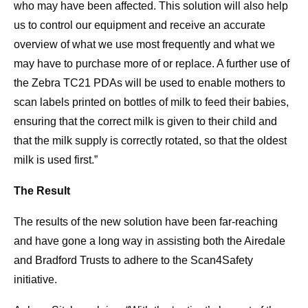
who may have been affected. This solution will also help
us to control our equipment and receive an accurate
overview of what we use most frequently and what we
may have to purchase more of or replace. A further use of
the Zebra TC21 PDAs will be used to enable mothers to
scan labels printed on bottles of milk to feed their babies,
ensuring that the correct milk is given to their child and
that the milk supply is correctly rotated, so that the oldest
milk is used first.”
The Result
The results of the new solution have been far-reaching
and have gone a long way in assisting both the Airedale
and Bradford Trusts to adhere to the Scan4Safety
initiative.