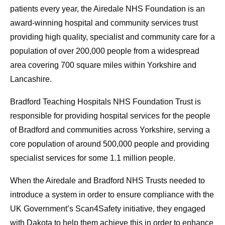
patients every year, the Airedale NHS Foundation is an
award-winning hospital and community services trust
providing high quality, specialist and community care for a
population of over 200,000 people from a widespread
area covering 700 square miles within Yorkshire and
Lancashire.
Bradford Teaching Hospitals NHS Foundation Trust is
responsible for providing hospital services for the people
of Bradford and communities across Yorkshire, serving a
core population of around 500,000 people and providing
specialist services for some 1.1 million people.
When the Airedale and Bradford NHS Trusts needed to
introduce a system in order to ensure compliance with the
UK Government’s Scan4Safety initiative, they engaged
with Dakota to help them achieve this in order to enhance