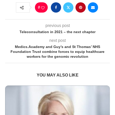
0
previous post
Teleconsultation in 2021 – the next chapter
next post
Medics.Academy and Guy’s and St Thomas’ NHS
Foundation Trust combine forces to equip healthcare
workers for the genomic revolution
YOU MAY ALSO LIKE