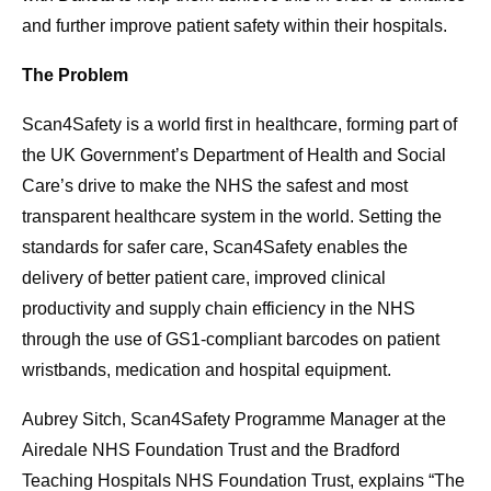
and further improve patient safety within their hospitals.
The Problem
Scan4Safety is a world first in healthcare, forming part of
the UK Government’s Department of Health and Social
Care’s drive to make the NHS the safest and most
transparent healthcare system in the world. Setting the
standards for safer care, Scan4Safety enables the
delivery of better patient care, improved clinical
productivity and supply chain efficiency in the NHS
through the use of GS1-compliant barcodes on patient
wristbands, medication and hospital equipment.
Aubrey Sitch, Scan4Safety Programme Manager at the
Airedale NHS Foundation Trust and the Bradford
Teaching Hospitals NHS Foundation Trust, explains “The