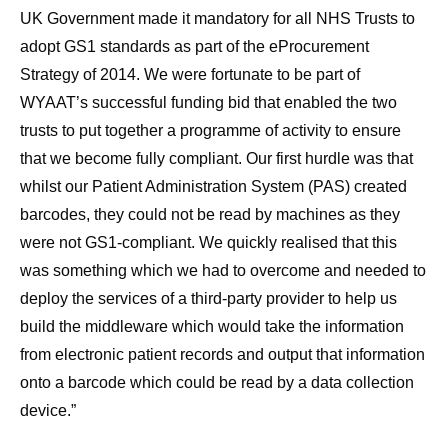
UK Government made it mandatory for all NHS Trusts to
adopt GS1 standards as part of the eProcurement
Strategy of 2014. We were fortunate to be part of
WYAAT’s successful funding bid that enabled the two
trusts to put together a programme of activity to ensure
that we become fully compliant. Our first hurdle was that
whilst our Patient Administration System (PAS) created
barcodes, they could not be read by machines as they
were not GS1-compliant. We quickly realised that this
was something which we had to overcome and needed to
deploy the services of a third-party provider to help us
build the middleware which would take the information
from electronic patient records and output that information
onto a barcode which could be read by a data collection
device.”