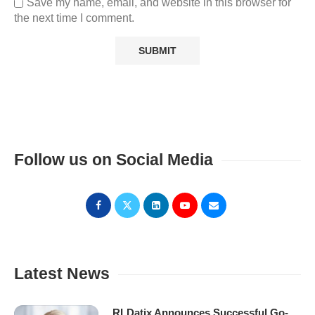
Save my name, email, and website in this browser for
the next time I comment.
Follow us on Social Media
Latest News
RLDatix Announces Successful Go-