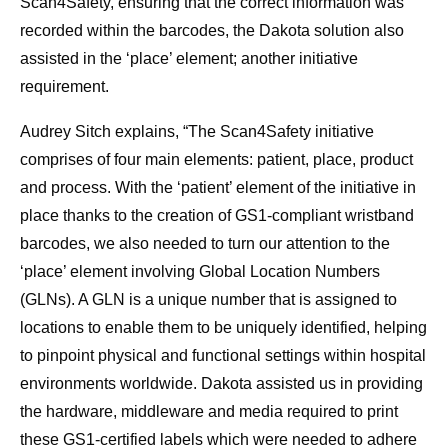
Scan4Safety, ensuring that the correct information was
recorded within the barcodes, the Dakota solution also
assisted in the ‘place’ element; another initiative
requirement.
Audrey Sitch explains, “The Scan4Safety initiative
comprises of four main elements: patient, place, product
and process. With the ‘patient’ element of the initiative in
place thanks to the creation of GS1-compliant wristband
barcodes, we also needed to turn our attention to the
‘place’ element involving Global Location Numbers
(GLNs). A GLN is a unique number that is assigned to
locations to enable them to be uniquely identified, helping
to pinpoint physical and functional settings within hospital
environments worldwide. Dakota assisted us in providing
the hardware, middleware and media required to print
these GS1-certified labels which were needed to adhere