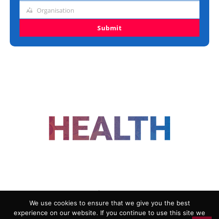
title
Organisation
Organisation
Submit
FOLLOW US
We use cookies to ensure that we give you the best
experience on our website. If you continue to use this site we
ADVERTISING
COOKIE POLICY