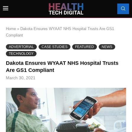
Home
»
Dakota Ensures WYAAT NHS Hospital Trusts Are GS1
Compliant
ADVERTORIAL
CASE STUDIES
FEATURED
NEWS
TECHNOLOGY
Dakota Ensures WYAAT NHS Hospital Trusts
Are GS1 Compliant
March 30, 2021