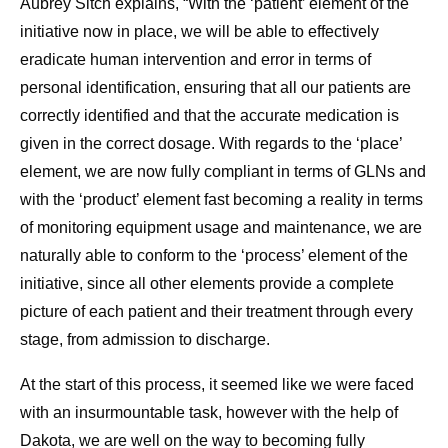
Aubrey Sitch explains, “With the ‘patient’ element of the
initiative now in place, we will be able to effectively
eradicate human intervention and error in terms of
personal identification, ensuring that all our patients are
correctly identified and that the accurate medication is
given in the correct dosage. With regards to the ‘place’
element, we are now fully compliant in terms of GLNs and
with the ‘product’ element fast becoming a reality in terms
of monitoring equipment usage and maintenance, we are
naturally able to conform to the ‘process’ element of the
initiative, since all other elements provide a complete
picture of each patient and their treatment through every
stage, from admission to discharge.
At the start of this process, it seemed like we were faced
with an insurmountable task, however with the help of
Dakota, we are well on the way to becoming fully