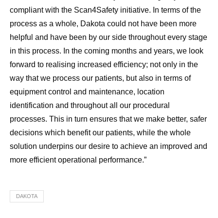
compliant with the Scan4Safety initiative. In terms of the
process as a whole, Dakota could not have been more
helpful and have been by our side throughout every stage
in this process. In the coming months and years, we look
forward to realising increased efficiency; not only in the
way that we process our patients, but also in terms of
equipment control and maintenance, location
identification and throughout all our procedural
processes. This in turn ensures that we make better, safer
decisions which benefit our patients, while the whole
solution underpins our desire to achieve an improved and
more efficient operational performance.”
DAKOTA