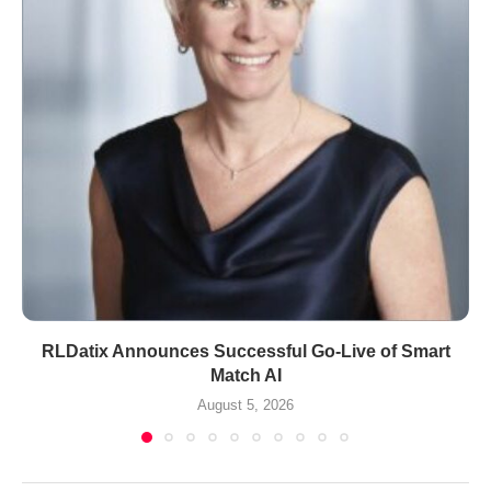
RLDatix Announces Successful Go-Live of Smart
Match AI
August 5, 2026