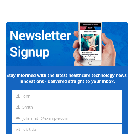
Stay informed with the latest healthcare technology news,
innovations - delivered straight to your inbox.
John
First
name
Smith
Last
name
johnsmith@example.com
Email
address
Job title
Job