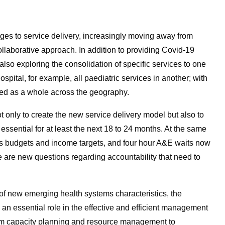
es to service delivery, increasingly moving away from
collaborative approach. In addition to providing Covid-19
so exploring the consolidation of specific services to one
ospital, for example, all paediatric services in another; with
ed as a whole across the geography.
t only to create the new service delivery model but also to
n essential for at least the next 18 to 24 months. At the same
as budgets and income targets, and four hour A&E waits now
re are new questions regarding accountability that need to
 of new emerging health systems characteristics, the
an essential role in the effective and efficient management
from capacity planning and resource management to