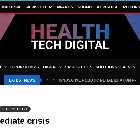
MAGAZINE
NEWSLETTER
AWARDS
SUBMIT
ADVERTISE
REGION
VE
TECHNOLOGY
DIGITAL
CASE STUDIES
SOLUTIONS
EVENTS
LATEST NEWS
INNOVATIVE ROBOTIC REHABILITATION PR
TECHNOLOGY
diate crisis