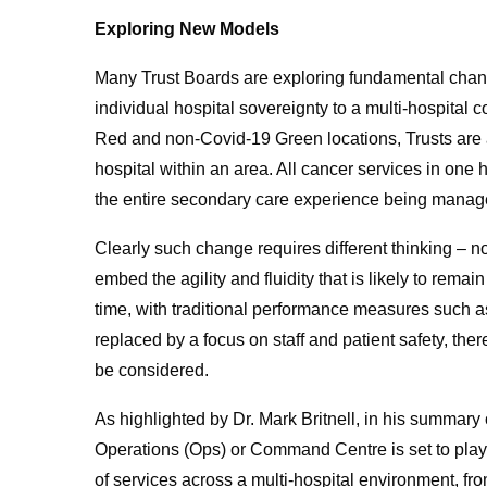
Exploring New Models
Many Trust Boards are exploring fundamental chang
individual hospital sovereignty to a multi-hospital 
Red and non-Covid-19 Green locations, Trusts are al
hospital within an area. All cancer services in one h
the entire secondary care experience being manag
Clearly such change requires different thinking – no
embed the agility and fluidity that is likely to remai
time, with traditional performance measures such 
replaced by a focus on staff and patient safety, the
be considered.
As highlighted by Dr. Mark Britnell, in his summary
Operations (Ops) or Command Centre is set to play 
of services across a multi-hospital environment, 