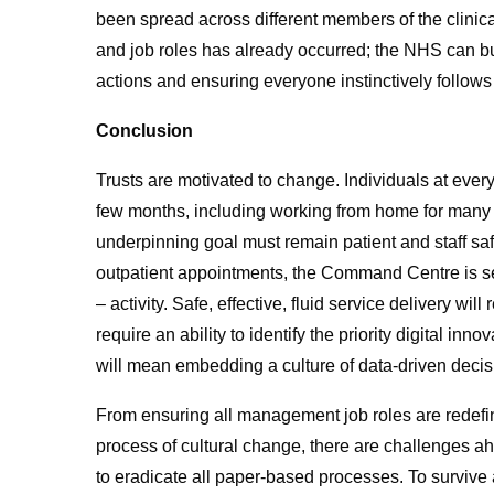
been spread across different members of the clinica
and job roles has already occurred; the NHS can bu
actions and ensuring everyone instinctively follows
Conclusion
Trusts are motivated to change. Individuals at every
few months, including working from home for many no
underpinning goal must remain patient and staff saf
outpatient appointments, the Command Centre is set
– activity. Safe, effective, fluid service delivery wi
require an ability to identify the priority digital in
will mean embedding a culture of data-driven deci
From ensuring all management job roles are redefin
process of cultural change, there are challenges ah
to eradicate all paper-based processes. To survive a