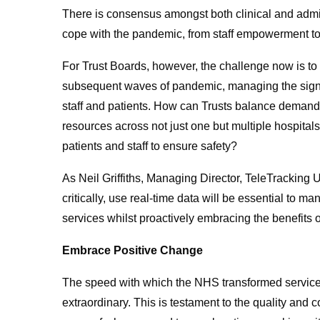
There is consensus amongst both clinical and admini
cope with the pandemic, from staff empowerment to
For Trust Boards, however, the challenge now is to
subsequent waves of pandemic, managing the signi
staff and patients. How can Trusts balance demand
resources across not just one but multiple hospita
patients and staff to ensure safety?
As Neil Griffiths, Managing Director, TeleTracking 
critically, use real-time data will be essential to m
services whilst proactively embracing the benefits o
Embrace Positive Change
The speed with which the NHS transformed service
extraordinary. This is testament to the quality and 