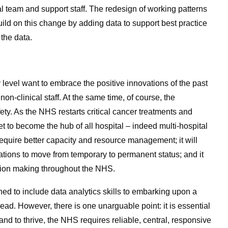
l team and support staff. The redesign of working patterns
ild on this change by adding data to support best practice
 the data.
 level want to embrace the positive innovations of the past
n-clinical staff. At the same time, of course, the
ety. As the NHS restarts critical cancer treatments and
 to become the hub of all hospital – indeed multi-hospital
ll require better capacity and resource management; it will
novations to move from temporary to permanent status; and it
sion making throughout the NHS.
ed to include data analytics skills to embarking upon a
ead. However, there is one unarguable point: it is essential
nd to thrive, the NHS requires reliable, central, responsive