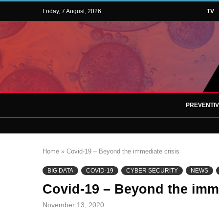
Friday, 7 August, 2026
TV
PREVENTI
Home
»
Covid-19 – Beyond the immediate crisis
BIG DATA
COVID-19
CYBER SECURITY
NEWS
Covid-19 – Beyond the imme
November 13, 2020