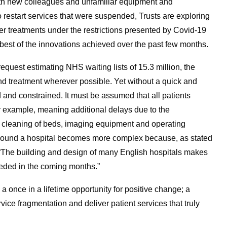
th new colleagues and unfamiliar equipment and
 restart services that were suspended, Trusts are exploring
 treatments under the restrictions presented by Covid-19
e best of the innovations achieved over the past few months.
equest estimating NHS waiting lists of 15.3 million, the
nd treatment wherever possible. Yet without a quick and
ed and constrained. It must be assumed that all patients
r example, meaning additional delays due to the
he cleaning of beds, imaging equipment and operating
around a hospital becomes more complex because, as stated
 “The building and design of many English hospitals makes
eeded in the coming months.”
 a once in a lifetime opportunity for positive change; a
ice fragmentation and deliver patient services that truly