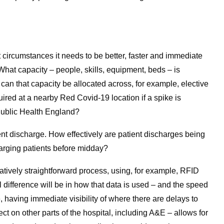
t circumstances it needs to be better, faster and immediate
What capacity – people, skills, equipment, beds – is
an that capacity be allocated across, for example, elective
quired at a nearby Red Covid-19 location if a spike is
 Public Health England?
nt discharge. How effectively are patient discharges being
arging patients before midday?
elatively straightforward process, using, for example, RFID
 difference will be in how that data is used – and the speed
, having immediate visibility of where there are delays to
ct on other parts of the hospital, including A&E – allows for