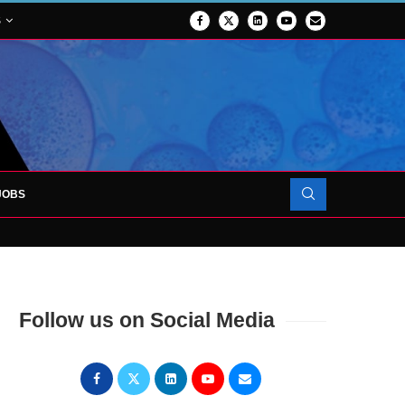
S
JOBS
OJECT TO LAUNCH AT RJAH
Follow us on Social Media