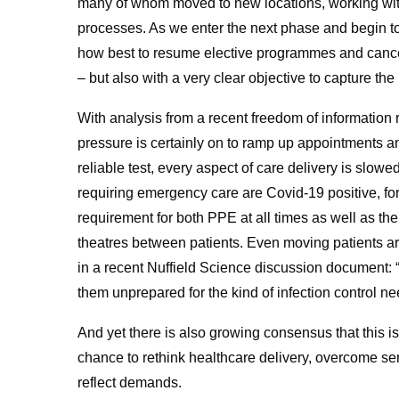
many of whom moved to new locations, working wi
processes. As we enter the next phase and begin to
how best to resume elective programmes and cancer
– but also with a very clear objective to capture th
With analysis from a recent freedom of information r
pressure is certainly on to ramp up appointments a
reliable test, every aspect of care delivery is slow
requiring emergency care are Covid-19 positive, fo
requirement for both PPE at all times as well as t
theatres between patients. Even moving patients 
in a recent Nuffield Science discussion document:
them unprepared for the kind of infection control n
And yet there is also growing consensus that this is
chance to rethink healthcare delivery, overcome serv
reflect demands.