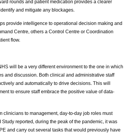
f ward rounds and patient medication provides a clearer
 identify and mitigate any blockages.
lps provide intelligence to operational decision making and
mmand Centre, others a Control Centre or Coordination
ient flow.
 NHS will be a very different environment to the one in which
s and discussion. Both clinical and administrative staff
nctively and automatically to drive decisions. This will
ment to ensure staff embrace the positive value of data-
from clinicians to management, day-to-day job roles must
 Study reported, during the peak of the pandemic, it was
PPE and carry out several tasks that would previously have