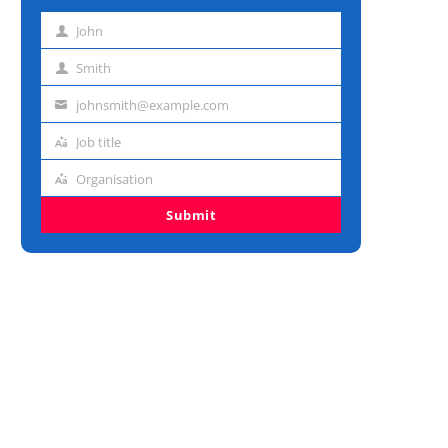
John
First
name
Smith
Last
name
johnsmith@example.com
Email
address
Job title
Job
title
Organisation
Organisation
Submit