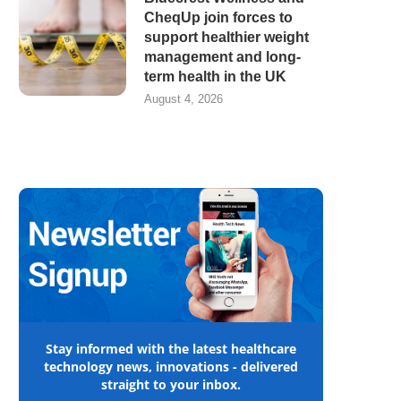
CheqUp join forces to
support healthier weight
management and long-
term health in the UK
August 4, 2026
Stay informed with the latest healthcare
technology news, innovations - delivered
straight to your inbox.