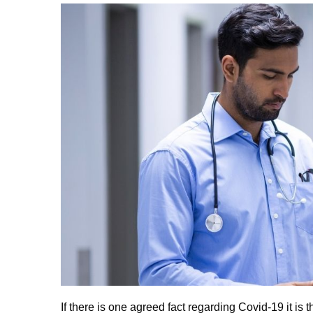
If there is one agreed fact regarding Covid-19 it i