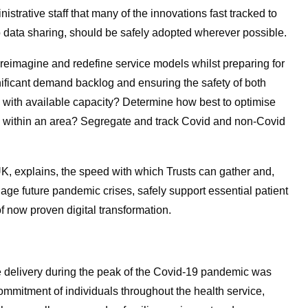
strative staff that many of the innovations fast tracked to
 data sharing, should be safely adopted wherever possible.
 reimagine and redefine service models whilst preparing for
ficant demand backlog and ensuring the safety of both
 with available capacity? Determine how best to optimise
ls within an area? Segregate and track Covid and non-Covid
UK, explains, the speed with which Trusts can gather and,
anage future pandemic crises, safely support essential patient
f now proven digital transformation.
 delivery during the peak of the Covid-19 pandemic was
commitment of individuals throughout the health service,