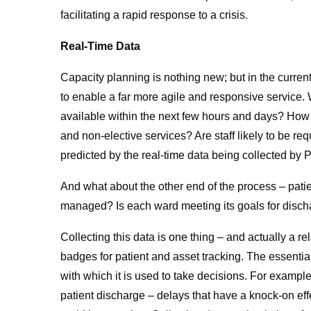
facilitating a rapid response to a crisis.
Real-Time Data
Capacity planning is nothing new; but in the curren
to enable a far more agile and responsive service. 
available within the next few hours and days? How c
and non-elective services? Are staff likely to be re
predicted by the real-time data being collected by
And what about the other end of the process – patie
managed? Is each ward meeting its goals for disch
Collecting this data is one thing – and actually a r
badges for patient and asset tracking. The essential
with which it is used to take decisions. For example
patient discharge – delays that have a knock-on effe