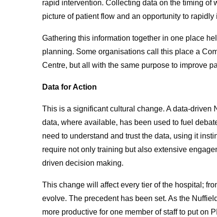
rapid intervention. Collecting data on the timing o
picture of patient flow and an opportunity to rapidly
Gathering this information together in one place he
planning. Some organisations call this place a Co
Centre, but all with the same purpose to improve pat
Data for Action
This is a significant cultural change. A data-driven
data, where available, has been used to fuel debate
need to understand and trust the data, using it insti
require not only training but also extensive engage
driven decision making.
This change will affect every tier of the hospital; 
evolve. The precedent has been set. As the Nuffield
more productive for one member of staff to put on 