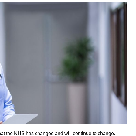
s that the NHS has changed and will continue to change.