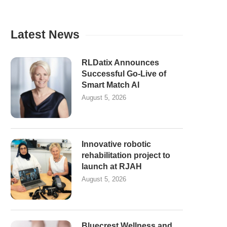
Latest News
RLDatix Announces
Successful Go-Live of
Smart Match AI
August 5, 2026
Innovative robotic
rehabilitation project to
launch at RJAH
August 5, 2026
Bluecrest Wellness and