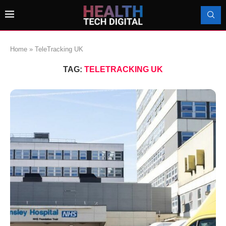
Home
»
TeleTracking UK
TAG:
TELETRACKING UK