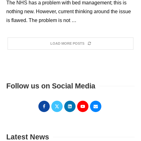
The NHS has a problem with bed management; this is
nothing new. However, current thinking around the issue
is flawed. The problem is not …
LOAD MORE POSTS
Follow us on Social Media
Latest News