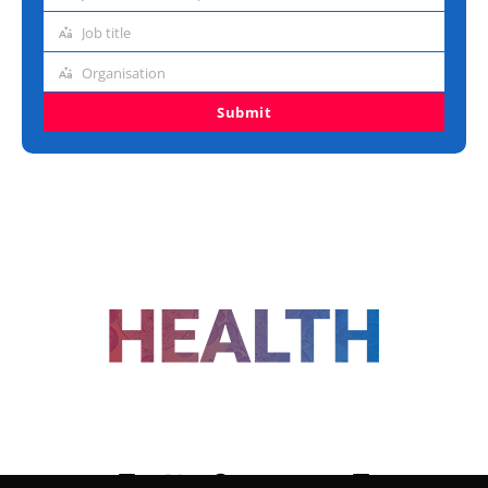
address
Job title
Job
title
Organisation
Organisation
Submit
FOLLOW US