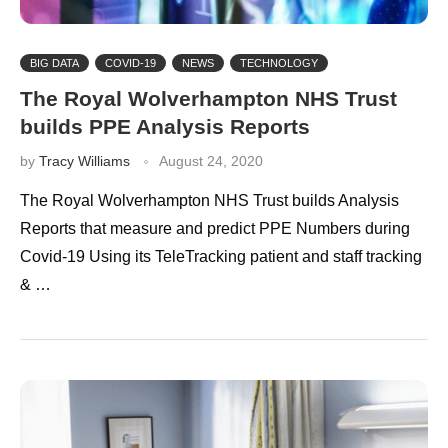
BIG DATA
COVID-19
NEWS
TECHNOLOGY
The Royal Wolverhampton NHS Trust
builds PPE Analysis Reports
by
Tracy Williams
August 24, 2020
The Royal Wolverhampton NHS Trust builds Analysis
Reports that measure and predict PPE Numbers during
Covid-19 Using its TeleTracking patient and staff tracking
& …