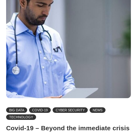
BIG DATA
COVID-19
CYBER SECURITY
NEWS
TECHNOLOGY
Covid-19 – Beyond the immediate crisis