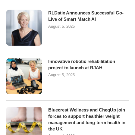
RLDatix Announces Successful Go-
Live of Smart Match AI
August 5, 2026
Innovative robotic rehabilitation
project to launch at RJAH
August 5, 2026
Bluecrest Wellness and CheqUp join
forces to support healthier weight
management and long-term health in
the UK