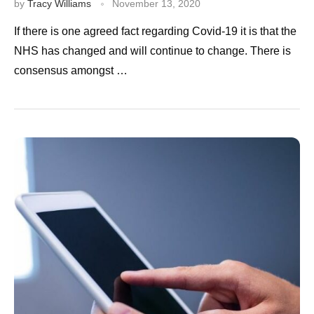
by
Tracy Williams
November 13, 2020
If there is one agreed fact regarding Covid-19 it is that the
NHS has changed and will continue to change. There is
consensus amongst …