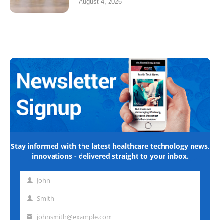
August 4, 2026
Stay informed with the latest healthcare technology news,
innovations - delivered straight to your inbox.
John
First
name
Smith
Last
name
johnsmith@example.com
Email