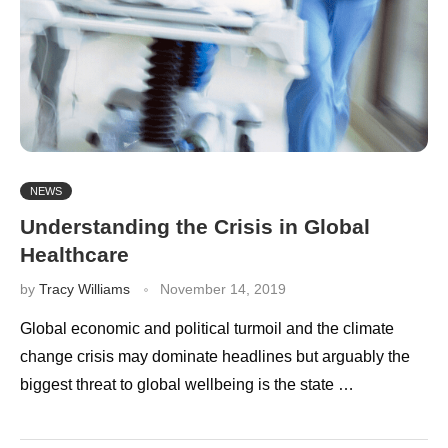
NEWS
Understanding the Crisis in Global
Healthcare
by
Tracy Williams
November 14, 2019
Global economic and political turmoil and the climate
change crisis may dominate headlines but arguably the
biggest threat to global wellbeing is the state …