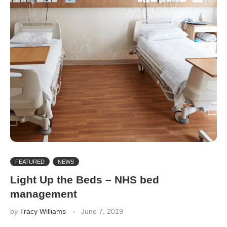
FEATURED
NEWS
Light Up the Beds – NHS bed
management
by
Tracy Williams
June 7, 2019