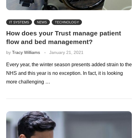
IT SYSTEMS
NEWS
TECHNOLOGY
How does your Trust manage patient
flow and bed management?
by
Tracy Williams
January 21, 2021
Every year, the winter season presents added strain to the
NHS and this year is no exception. In fact, it is looking
more challenging …