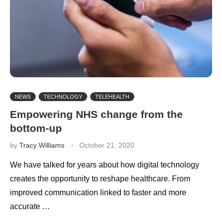
NEWS
TECHNOLOGY
TELEHEALTH
Empowering NHS change from the
bottom-up
by
Tracy Williams
October 21, 2020
We have talked for years about how digital technology
creates the opportunity to reshape healthcare. From
improved communication linked to faster and more
accurate …