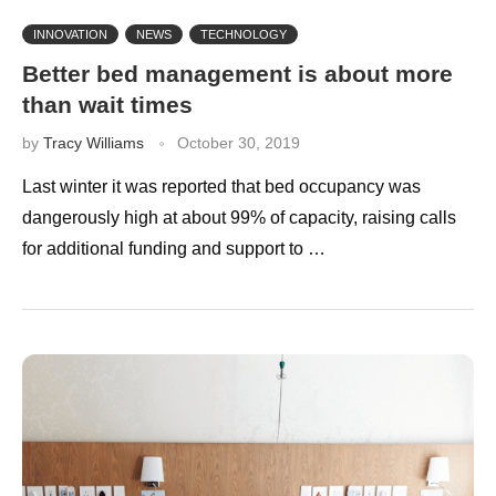
INNOVATION
NEWS
TECHNOLOGY
Better bed management is about more
than wait times
by
Tracy Williams
October 30, 2019
Last winter it was reported that bed occupancy was
dangerously high at about 99% of capacity, raising calls
for additional funding and support to …