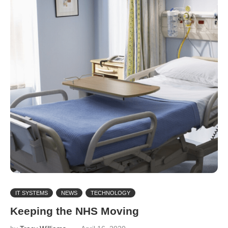
IT SYSTEMS
NEWS
TECHNOLOGY
Keeping the NHS Moving