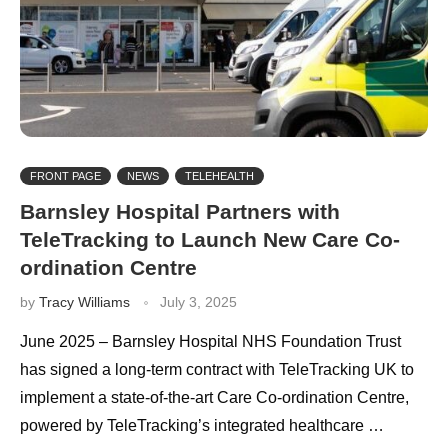
FRONT PAGE
NEWS
TELEHEALTH
Barnsley Hospital Partners with
TeleTracking to Launch New Care Co-
ordination Centre
by
Tracy Williams
July 3, 2025
June 2025 – Barnsley Hospital NHS Foundation Trust
has signed a long-term contract with TeleTracking UK to
implement a state-of-the-art Care Co-ordination Centre,
powered by TeleTracking’s integrated healthcare …