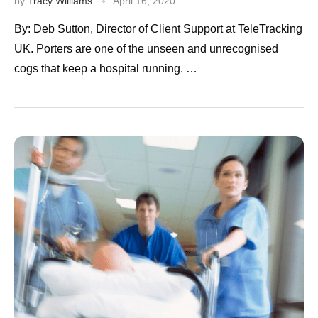
by
Tracy Williams
April 16, 2020
By: Deb Sutton, Director of Client Support at TeleTracking
UK. Porters are one of the unseen and unrecognised
cogs that keep a hospital running. …