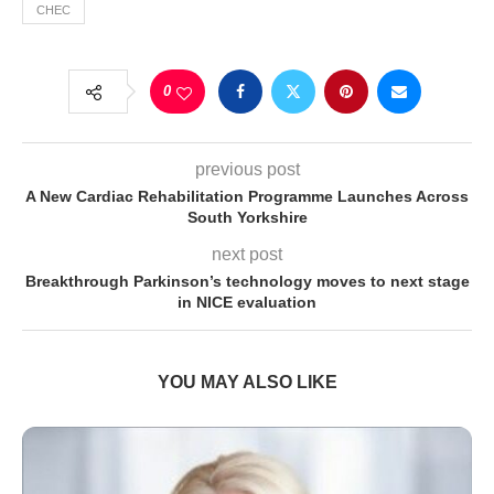
CHEC
0
previous post
A New Cardiac Rehabilitation Programme Launches Across
South Yorkshire
next post
Breakthrough Parkinson’s technology moves to next stage
in NICE evaluation
YOU MAY ALSO LIKE