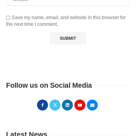
Save my name, email, and website in this browser for
the next time I comment.
Follow us on Social Media
Latest News