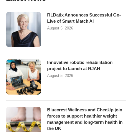
RLDatix Announces Successful Go-
Live of Smart Match AI
August 5, 2026
Innovative robotic rehabilitation
project to launch at RJAH
August 5, 2026
Bluecrest Wellness and CheqUp join
forces to support healthier weight
management and long-term health in
the UK