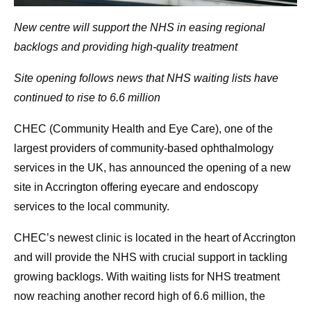
New centre will support the NHS in easing regional
backlogs
and providing high-quality treatment
Site opening follows news that NHS waiting lists have
continued to rise to 6.6 million
CHEC (Community Health and Eye Care), one of the
largest providers of community-based ophthalmology
services in the UK, has announced the opening of a new
site in Accrington offering eyecare and endoscopy
services to the local community.
CHEC’s newest clinic is located in the heart of Accrington
and will provide the NHS with crucial support in tackling
growing backlogs. With waiting lists for NHS treatment
now reaching another record high of 6.6 million, the