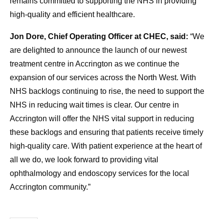
remains committed to supporting the NHS in providing
high-quality and efficient healthcare.
Jon Dore, Chief Operating Officer at CHEC, said:
“We
are delighted to announce the launch of our newest
treatment centre in Accrington as we continue the
expansion of our services across the North West. With
NHS backlogs continuing to rise, the need to support the
NHS in reducing wait times is clear. Our centre in
Accrington will offer the NHS vital support in reducing
these backlogs and ensuring that patients receive timely
high-quality care. With patient experience at the heart of
all we do, we look forward to providing vital
ophthalmology and endoscopy services for the local
Accrington community.”