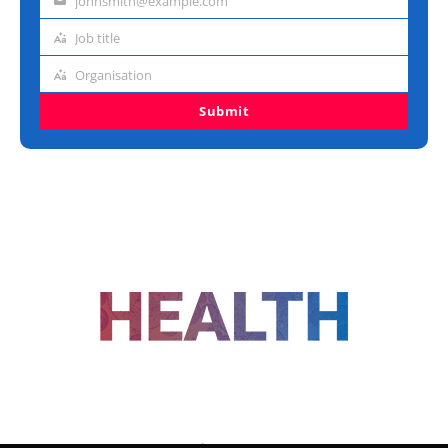
johnsmith@example.com
Email
address
Job title
Job
title
Organisation
Organisation
Submit
FOLLOW US