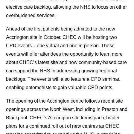
elective care backlog, allowing the NHS to focus on other
overburdened services.
Ahead of the first patients being admitted to the new
Accrington site in October, CHEC will be hosting two
CPD events – one virtual and one in-person. These
events will offer attendees the opportunity to learn more
about CHEC’s latest site and how community-based care
can support the NHS in addressing growing regional
backlogs. The events will also feature a CPD seminar,
enabling optometrists to gain valuable CPD points.
The opening of the Accrington centre follows recent site
openings across the North West, including in Preston and
Blackpool. CHEC’s Accrington site forms part of wider
plans for a continued roll out of new centres as CHEC