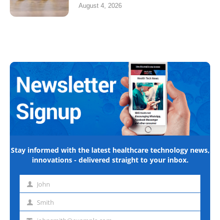
August 4, 2026
Stay informed with the latest healthcare technology news,
innovations - delivered straight to your inbox.
John
First
name
Smith
Last
name