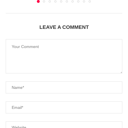
LEAVE A COMMENT