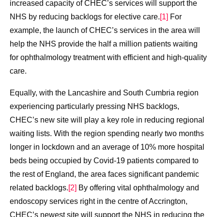
increased capacity of CHEC’s services will support the
NHS by reducing backlogs for elective care.
[1]
For
example, the launch of CHEC’s services in the area will
help the NHS provide the half a million patients waiting
for ophthalmology treatment with efficient and high-quality
care.
Equally, with the Lancashire and South Cumbria region
experiencing particularly pressing NHS backlogs,
CHEC’s new site will play a key role in reducing regional
waiting lists. With the region spending nearly two months
longer in lockdown and an average of 10% more hospital
beds being occupied by Covid-19 patients compared to
the rest of England, the area faces significant pandemic
related backlogs.
[2]
By offering vital ophthalmology and
endoscopy services right in the centre of Accrington,
CHEC’s newest site will support the NHS in reducing the