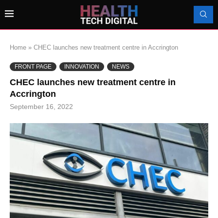
Home
»
CHEC launches new treatment centre in Accrington
FRONT PAGE
INNOVATION
NEWS
CHEC launches new treatment centre in
Accrington
September 16, 2022