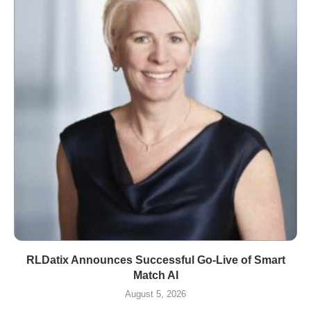
RLDatix Announces Successful Go-Live of Smart
Match AI
August 5, 2026