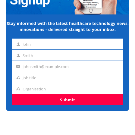
Stay informed with the latest healthcare technology news,
innovations - delivered straight to your inbox.
John
First
name
Smith
Last
name
johnsmith@example.com
Email
address
Job title
Job
title
Organisation
Organisation
Submit