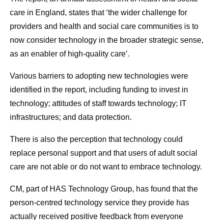
care in England, states that ‘the wider challenge for
providers and health and social care communities is to
now consider technology in the broader strategic sense,
as an enabler of high-quality care’.
Various barriers to adopting new technologies were
identified in the report, including funding to invest in
technology; attitudes of staff towards technology; IT
infrastructures; and data protection.
There is also the perception that technology could
replace personal support and that users of adult social
care are not able or do not want to embrace technology.
CM, part of HAS Technology Group, has found that the
person-centred technology service they provide has
actually received positive feedback from everyone