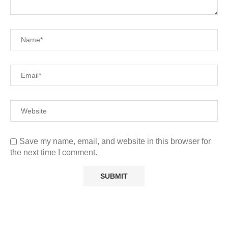
Save my name, email, and website in this browser for
the next time I comment.