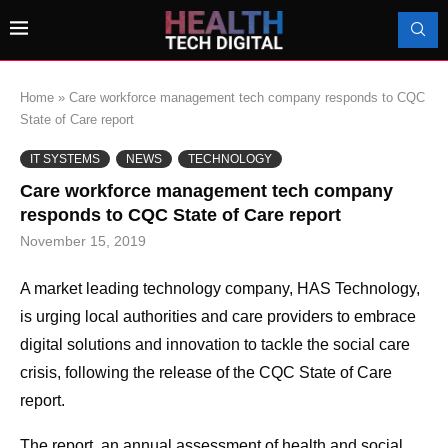
Home
»
Care workforce management tech company responds to CQC
State of Care report
IT SYSTEMS
NEWS
TECHNOLOGY
Care workforce management tech company
responds to CQC State of Care report
November 15, 2019
A market leading technology company, HAS Technology,
is urging local authorities and care providers to embrace
digital solutions and innovation to tackle the social care
crisis, following the release of the CQC State of Care
report.
The report, an annual assessment of health and social