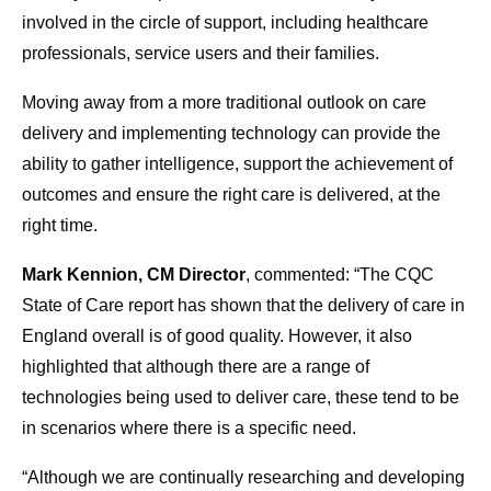
involved in the circle of support, including healthcare
professionals, service users and their families.
Moving away from a more traditional outlook on care
delivery and implementing technology can provide the
ability to gather intelligence, support the achievement of
outcomes and ensure the right care is delivered, at the
right time.
Mark Kennion, CM Director
, commented: “The CQC
State of Care report has shown that the delivery of care in
England overall is of good quality. However, it also
highlighted that although there are a range of
technologies being used to deliver care, these tend to be
in scenarios where there is a specific need.
“Although we are continually researching and developing