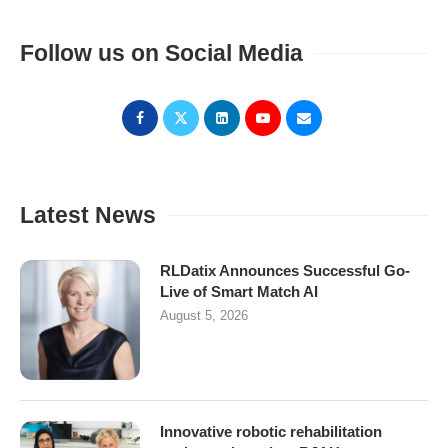
Follow us on Social Media
Latest News
RLDatix Announces Successful Go-
Live of Smart Match AI
August 5, 2026
Innovative robotic rehabilitation