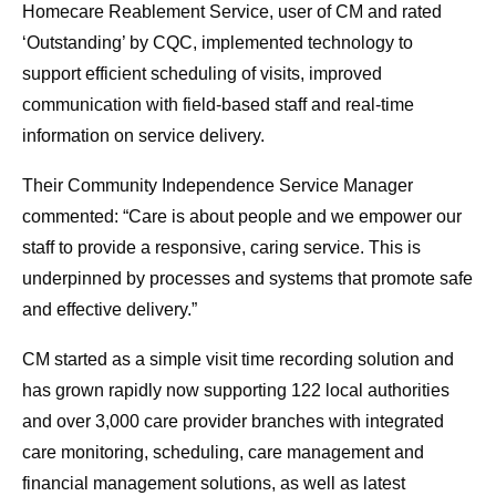
Homecare Reablement Service, user of CM and rated
‘Outstanding’ by CQC, implemented technology to
support efficient scheduling of visits, improved
communication with field-based staff and real-time
information on service delivery.
Their Community Independence Service Manager
commented: “Care is about people and we empower our
staff to provide a responsive, caring service. This is
underpinned by processes and systems that promote safe
and effective delivery.”
CM started as a simple visit time recording solution and
has grown rapidly now supporting 122 local authorities
and over 3,000 care provider branches with integrated
care monitoring, scheduling, care management and
financial management solutions, as well as latest