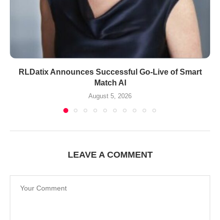
RLDatix Announces Successful Go-Live of Smart
Match AI
August 5, 2026
LEAVE A COMMENT