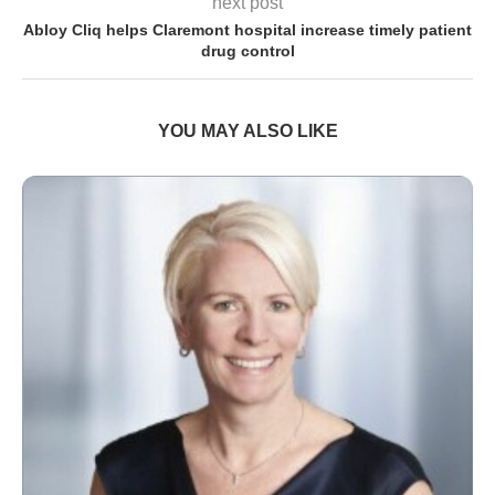
next post
Abloy Cliq helps Claremont hospital increase timely patient
drug control
YOU MAY ALSO LIKE