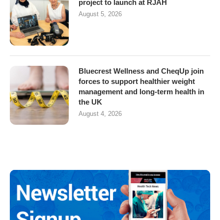
project to launch at RJAH
August 5, 2026
Bluecrest Wellness and CheqUp join
forces to support healthier weight
management and long-term health in
the UK
August 4, 2026