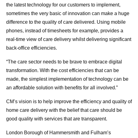
the latest technology for our customers to implement,
sometimes the very basic of innovation can make a huge
difference to the quality of care delivered. Using mobile
phones, instead of timesheets for example, provides a
real-time view of care delivery whilst delivering significant
back-office efficiencies.
“The care sector needs to be brave to embrace digital
transformation. With the cost efficiencies that can be
made, the simplest implementation of technology can be
an affordable solution with benefits for all involved.”
CM’s vision is to help improve the efficiency and quality of
home care delivery with the belief that care should be
good quality with services that are transparent.
London Borough of Hammersmith and Fulham’s