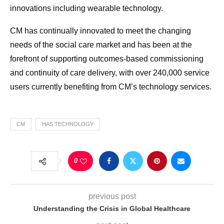
innovations including wearable technology.
CM has continually innovated to meet the changing
needs of the social care market and has been at the
forefront of supporting outcomes-based commissioning
and continuity of care delivery, with over 240,000 service
users currently benefiting from CM’s technology services.
CM
HAS TECHNOLOGY
0
previous post
Understanding the Crisis in Global Healthcare