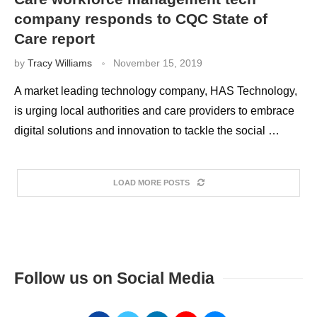
company responds to CQC State of
Care report
by
Tracy Williams
November 15, 2019
A market leading technology company, HAS Technology,
is urging local authorities and care providers to embrace
digital solutions and innovation to tackle the social …
LOAD MORE POSTS
Follow us on Social Media