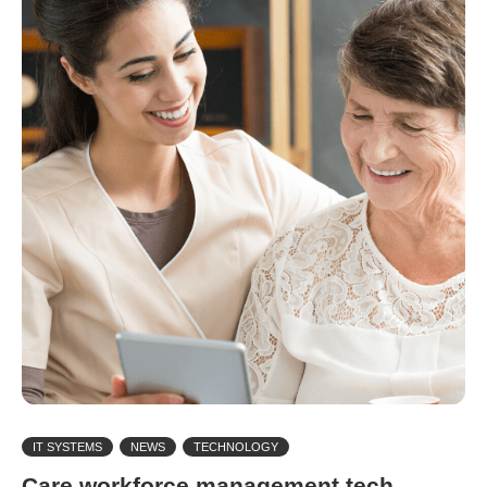
IT SYSTEMS
NEWS
TECHNOLOGY
Care workforce management tech