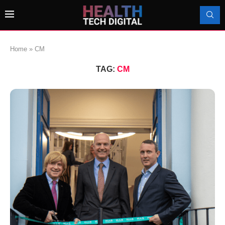
Home
»
CM
TAG:
CM