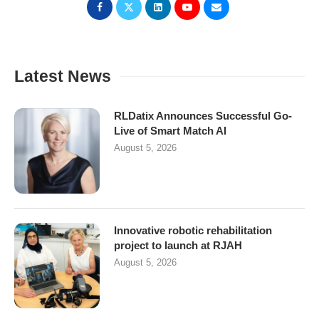
Latest News
RLDatix Announces Successful Go-
Live of Smart Match AI
August 5, 2026
Innovative robotic rehabilitation
project to launch at RJAH
August 5, 2026