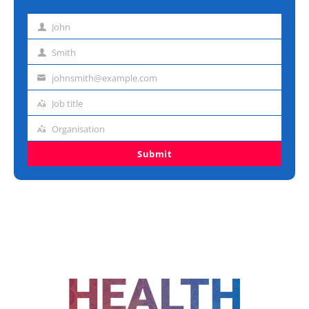
John
First
name
Smith
Last
name
johnsmith@example.com
Email
address
Job title
Job
title
Organisation
Organisation
Submit