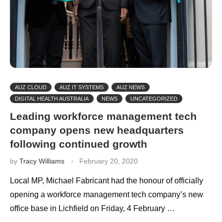
AUZ CLOUD
AUZ IT SYSTEMS
AUZ NEWS
DIGITAL HEALTH AUSTRALIA
NEWS
UNCATEGORIZED
Leading workforce management tech
company opens new headquarters
following continued growth
by
Tracy Williams
February 20, 2020
Local MP, Michael Fabricant had the honour of officially
opening a workforce management tech company’s new
office base in Lichfield on Friday, 4 February …