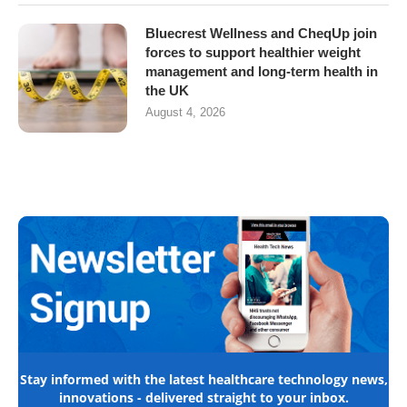
Bluecrest Wellness and CheqUp join
forces to support healthier weight
management and long-term health in
the UK
August 4, 2026
Stay informed with the latest healthcare technology news,
innovations - delivered straight to your inbox.