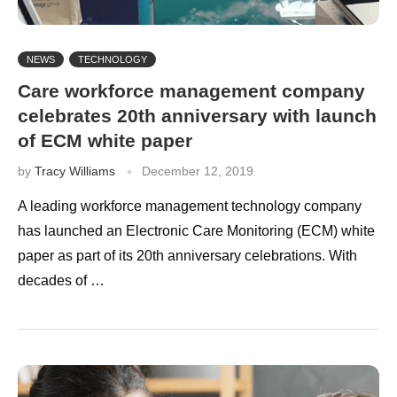
NEWS
TECHNOLOGY
Care workforce management company
celebrates 20th anniversary with launch
of ECM white paper
by
Tracy Williams
December 12, 2019
A leading workforce management technology company
has launched an Electronic Care Monitoring (ECM) white
paper as part of its 20th anniversary celebrations. With
decades of …