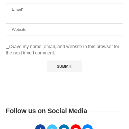
Save my name, email, and website in this browser for
the next time I comment.
Follow us on Social Media