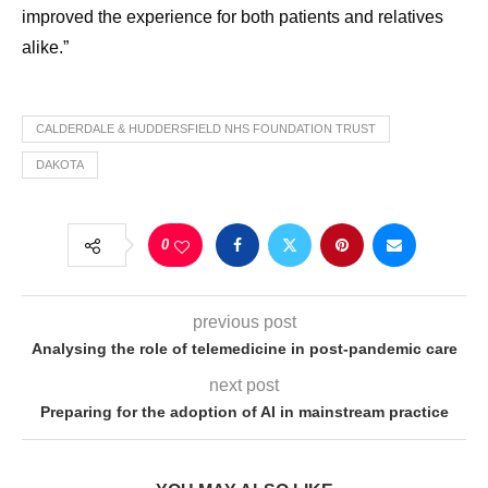
improved the experience for both patients and relatives
alike.”
CALDERDALE & HUDDERSFIELD NHS FOUNDATION TRUST
DAKOTA
0
previous post
Analysing the role of telemedicine in post-pandemic care
next post
Preparing for the adoption of AI in mainstream practice