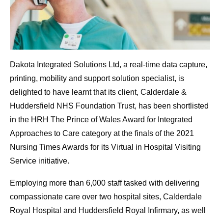
Dakota Integrated Solutions Ltd, a real-time data capture,
printing, mobility and support solution specialist, is
delighted to have learnt that its client, Calderdale &
Huddersfield NHS Foundation Trust, has been shortlisted
in the HRH The Prince of Wales Award for Integrated
Approaches to Care category at the finals of the 2021
Nursing Times Awards for its Virtual in Hospital Visiting
Service initiative.
Employing more than 6,000 staff tasked with delivering
compassionate care over two hospital sites, Calderdale
Royal Hospital and Huddersfield Royal Infirmary, as well