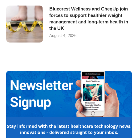
Bluecrest Wellness and CheqUp join
forces to support healthier weight
management and long-term health in
the UK
August 4, 2026
Stay informed with the latest healthcare technology news,
innovations - delivered straight to your inbox.