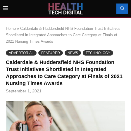
Home
»
Calderdale & Huddersfield NHS Foundation Trust Initiatives
Shortlisted in Integrated Approaches to Care Category at Finals of
2021 Nursing Times Awards
ADVERTORIAL
FEATURED
NEWS
TECHNOLOGY
Calderdale & Huddersfield NHS Foundation
Trust Initiatives Shortlisted in Integrated
Approaches to Care Category at Finals of 2021
Nursing Times Awards
September 1, 2021