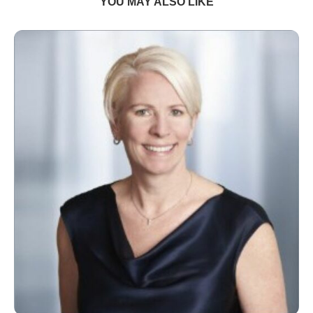
YOU MAY ALSO LIKE