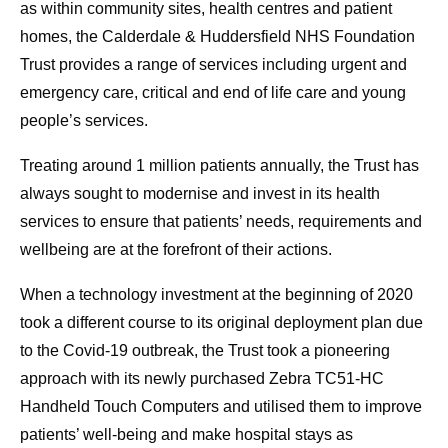
as within community sites, health centres and patient
homes, the Calderdale & Huddersfield NHS Foundation
Trust provides a range of services including urgent and
emergency care, critical and end of life care and young
people’s services.
Treating around 1 million patients annually, the Trust has
always sought to modernise and invest in its health
services to ensure that patients’ needs, requirements and
wellbeing are at the forefront of their actions.
When a technology investment at the beginning of 2020
took a different course to its original deployment plan due
to the Covid-19 outbreak, the Trust took a pioneering
approach with its newly purchased Zebra TC51-HC
Handheld Touch Computers and utilised them to improve
patients’ well-being and make hospital stays as