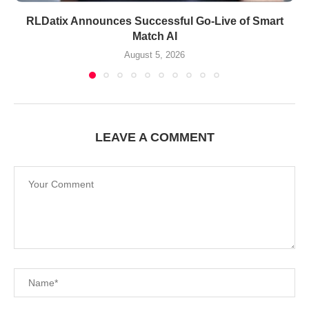
RLDatix Announces Successful Go-Live of Smart
Match AI
August 5, 2026
LEAVE A COMMENT