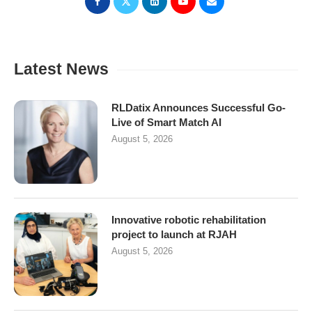
Latest News
RLDatix Announces Successful Go-
Live of Smart Match AI
August 5, 2026
Innovative robotic rehabilitation
project to launch at RJAH
August 5, 2026