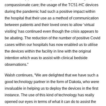
compassionate care; the usage of the TC51-HC devices
during the pandemic had such a positive impact within
the hospital that their use as a method of communication
between patients and their loved ones to allow ‘virtual
visiting’ has continued even though the crisis appears to
be abating. The reduction of the number of positive Covid
cases within our hospitals has now enabled us to utilise
the devices within the facility in line with the original
intention which was to assist with clinical bedside
observations.”
Walsh continues, “We are delighted that we have such a
good technology partner in the form of Dakota, who were
invaluable in helping us to deploy the devices in the first
instance. The use of this kind of technology has really
opened our eyes in terms of what it can do to assist the