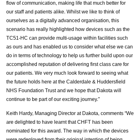
flow of communication, making life that much better for
our staff and patients alike. Whilst we like to think of
ourselves as a digitally advanced organisation, this
scenario has really highlighted how devices such as the
TC51-HC can provide multi-usage within facilities such
as ours and has enabled us to consider what else we can
do in terms of technology to help us further build upon our
accomplished reputation of delivering first class care for
our patients. We very much look forward to seeing what
the future holds here at the Calderdale & Huddersfield
NHS Foundation Trust and we hope that Dakota will
continue to be part of our exciting journey.”
Keith Hardy, Managing Director at Dakota, comments “We
are delighted to have learnt that CHFT has been
nominated for this award. The way in which the devices
were redeployed from their original intention of being