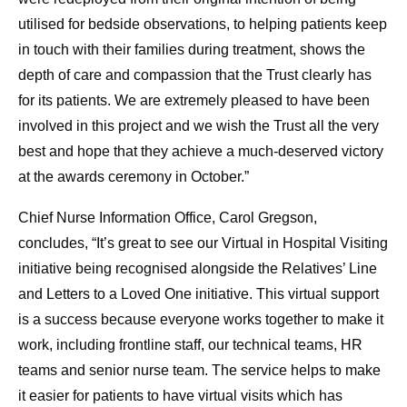
utilised for bedside observations, to helping patients keep
in touch with their families during treatment, shows the
depth of care and compassion that the Trust clearly has
for its patients. We are extremely pleased to have been
involved in this project and we wish the Trust all the very
best and hope that they achieve a much-deserved victory
at the awards ceremony in October.”
Chief Nurse Information Office, Carol Gregson,
concludes, “It’s great to see our Virtual in Hospital Visiting
initiative being recognised alongside the Relatives’ Line
and Letters to a Loved One initiative. This virtual support
is a success because everyone works together to make it
work, including frontline staff, our technical teams, HR
teams and senior nurse team. The service helps to make
it easier for patients to have virtual visits which has