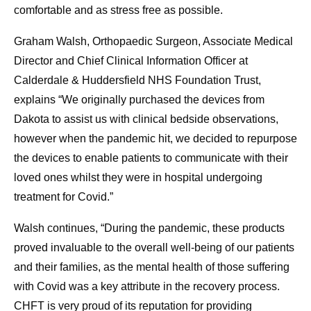
comfortable and as stress free as possible.
Graham Walsh, Orthopaedic Surgeon, Associate Medical
Director and Chief Clinical Information Officer at
Calderdale & Huddersfield NHS Foundation Trust,
explains “We originally purchased the devices from
Dakota to assist us with clinical bedside observations,
however when the pandemic hit, we decided to repurpose
the devices to enable patients to communicate with their
loved ones whilst they were in hospital undergoing
treatment for Covid.”
Walsh continues, “During the pandemic, these products
proved invaluable to the overall well-being of our patients
and their families, as the mental health of those suffering
with Covid was a key attribute in the recovery process.
CHFT is very proud of its reputation for providing