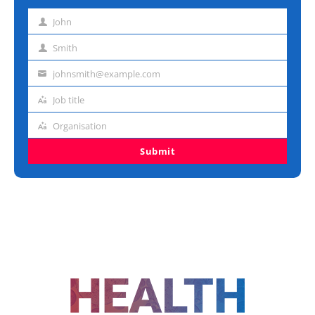
John
First
name
Smith
Last
name
johnsmith@example.com
Email
address
Job title
Job
title
Organisation
Organisation
Submit