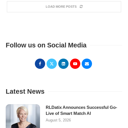
LOAD MORE POSTS
Follow us on Social Media
Latest News
RLDatix Announces Successful Go-
Live of Smart Match AI
August 5, 2026