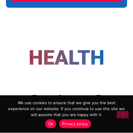
FOLLOW US
We use cookies to ensure that we give you the best
experience on our website. If you continue to use this site we
ADVERTISING
COOKIE POLICY
will assume that you are happy with it.
PRIVACY POLICY
TERMS AND CONDITIONS
Ok
Privacy policy
HEALTHTECH MARKETING AGENCY