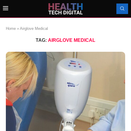
Home
»
Airglove Medical
TAG:
AIRGLOVE MEDICAL