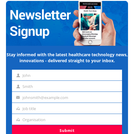
Stay informed with the latest healthcare technology news,
innovations - delivered straight to your inbox.
John
First
name
Smith
Last
name
johnsmith@example.com
Email
address
Job title
Job
title
Organisation
Organisation
Submit