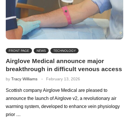
FRONT PAGE
NEWS
TECHNOLOGY
Airglove Medical announce major
breakthrough in difficult venous access
by
Tracy Williams
February 13, 2026
Scottish company Airglove Medical are pleased to
announce the launch of Airglove v2, a revolutionary air
warming system, developed to enhance vein physiology
prior …