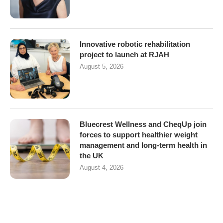
Innovative robotic rehabilitation
project to launch at RJAH
August 5, 2026
Bluecrest Wellness and CheqUp join
forces to support healthier weight
management and long-term health in
the UK
August 4, 2026