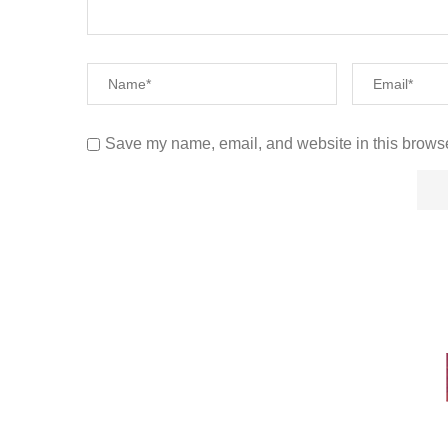
Save my name, email, and website in this browse