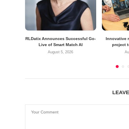
RLDatix Announces Successful Go-
Innovative r
Live of Smart Match AI
project 
August 5, 2026
Au
LEAV