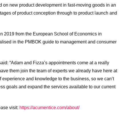
 on new product development in fast-moving goods in an
tages of product conception through to product launch and
in 2019 from the European School of Economics in
ialised in the PMBOK guide to management and consumer
aid: “Adam and Fizza’s appointments come at a really
o have them join the team of experts we already have here at
f experience and knowledge to the business, so we can’t
ess goals and expand the services available to our current
ase visit:
https://acumentice.com/about/