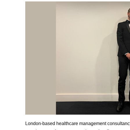
London-based healthcare management consultan