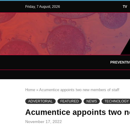
Friday, 7 August, 2026
TV
PREVENTI
Home
»
Acumentice appoints two new members of staff
ADVERTORIAL
FEATURED
NEWS
TECHNOLOGY
Acumentice appoints two n
November 17, 2022