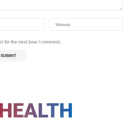
r for the next time I comment.