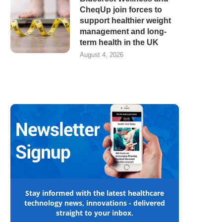
CheqUp join forces to
support healthier weight
management and long-
term health in the UK
August 4, 2026
Stay informed with the latest healthcare
technology news, innovations - delivered
straight to your inbox.