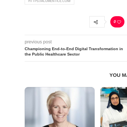
HTTPS://ACUMENTICE.COM/
0
previous post
Championing End-to-End Digital Transformation in
the Public Healthcare Sector
YOU M