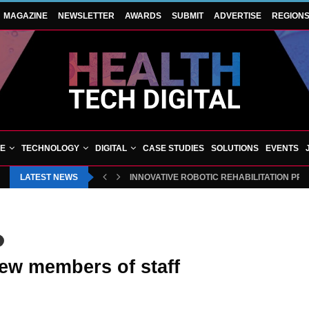
MAGAZINE
NEWSLETTER
AWARDS
SUBMIT
ADVERTISE
REGION
VE
TECHNOLOGY
DIGITAL
CASE STUDIES
SOLUTIONS
EVENTS
LATEST NEWS
INNOVATIVE ROBOTIC REHABILITATION PR
ew members of staff