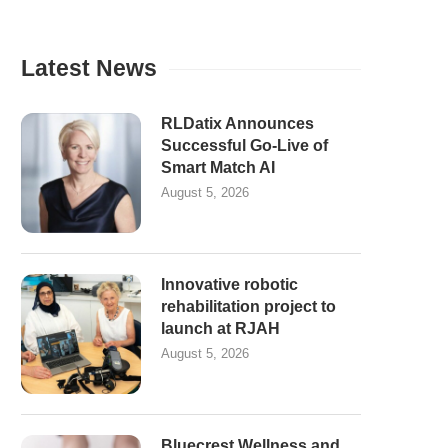
Latest News
RLDatix Announces
Successful Go-Live of
Smart Match AI
August 5, 2026
Innovative robotic
rehabilitation project to
launch at RJAH
August 5, 2026
Bluecrest Wellness and