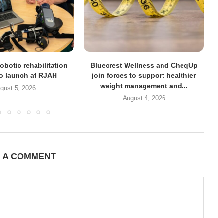
obotic rehabilitation
Bluecrest Wellness and CheqUp
to launch at RJAH
join forces to support healthier
weight management and...
gust 5, 2026
August 4, 2026
E A COMMENT