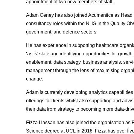
appointment of two new members of staff.
Adam Ceney has also joined Acumentice as Head of
consultancy roles within the NHS in the Quality Obs
government, and defence sectors.
He has experience in supporting healthcare organi
‘as is’ state and identifying opportunities for growt
enablement, data strategy, business analysis, se
management through the lens of maximising organis
change.
Adam is currently developing analytics capabilities
offerings to clients whilst also supporting and advi
their data from strategy to becoming more data-drive
Fizza Hassan has also joined the organisation as 
Science degree at UCL in 2016, Fizza has over fiv