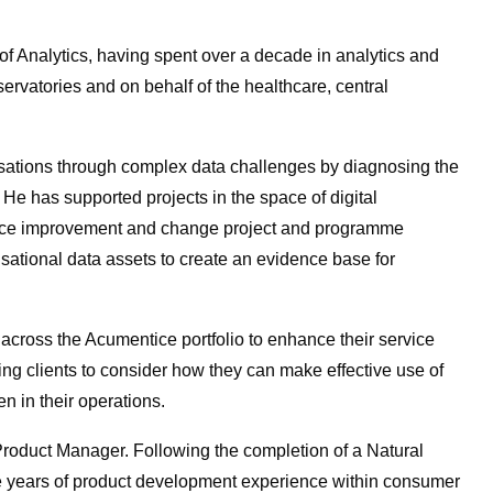
 Analytics, having spent over a decade in analytics and
ervatories and on behalf of the healthcare, central
sations through complex data challenges by diagnosing the
h. He has supported projects in the space of digital
rvice improvement and change project and programme
ational data assets to create an evidence base for
 across the Acumentice portfolio to enhance their service
sing clients to consider how they can make effective use of
n in their operations.
Product Manager. Following the completion of a Natural
e years of product development experience within consumer