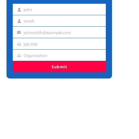
John
First
name
Smith
Last
name
johnsmith@example.com
Email
address
Job title
Job
title
Organisation
Organisation
Submit