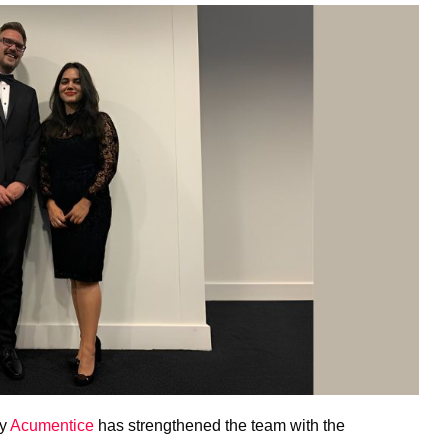
cy
Acumentice
has strengthened the team with the