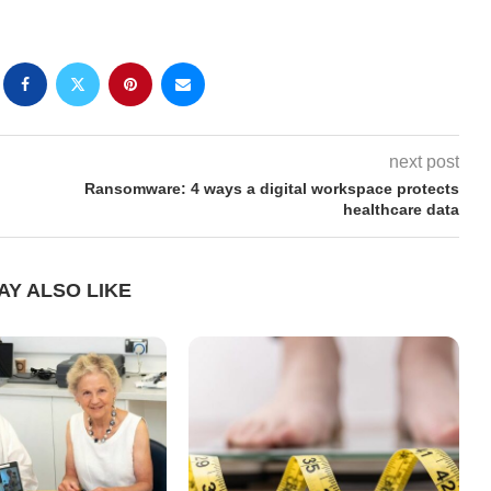
next post
Ransomware: 4 ways a digital workspace protects
healthcare data
AY ALSO LIKE