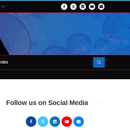
S
JOBS
OJECT TO LAUNCH AT RJAH
Follow us on Social Media