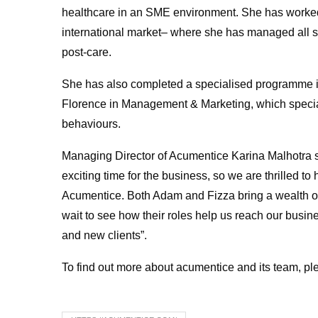
healthcare in an SME environment. She has worked
international market– where she has managed all s
post-care.
She has also completed a specialised programme 
Florence in Management & Marketing, which spec
behaviours.
Managing Director of Acumentice Karina Malhotra s
exciting time for the business, so we are thrilled t
Acumentice. Both Adam and Fizza bring a wealth o
wait to see how their roles help us reach our busin
and new clients”.
To find out more about acumentice and its team, ple