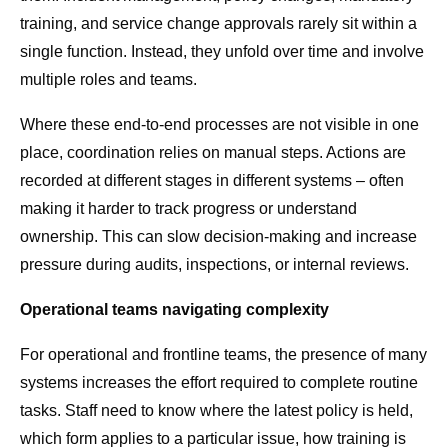
training, and service change approvals rarely sit within a
single function. Instead, they unfold over time and involve
multiple roles and teams.
Where these end-to-end processes are not visible in one
place, coordination relies on manual steps. Actions are
recorded at different stages in different systems – often
making it harder to track progress or understand
ownership. This can slow decision-making and increase
pressure during audits, inspections, or internal reviews.
Operational teams navigating complexity
For operational and frontline teams, the presence of many
systems increases the effort required to complete routine
tasks. Staff need to know where the latest policy is held,
which form applies to a particular issue, how training is