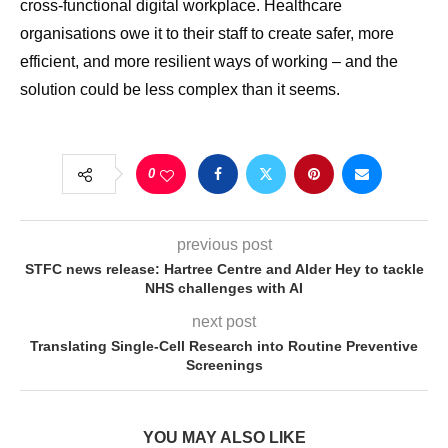
cross-functional digital workplace. Healthcare
organisations owe it to their staff to create safer, more
efficient, and more resilient ways of working – and the
solution could be less complex than it seems.
0
previous post
STFC news release: Hartree Centre and Alder Hey to tackle
NHS challenges with AI
next post
Translating Single-Cell Research into Routine Preventive
Screenings
YOU MAY ALSO LIKE