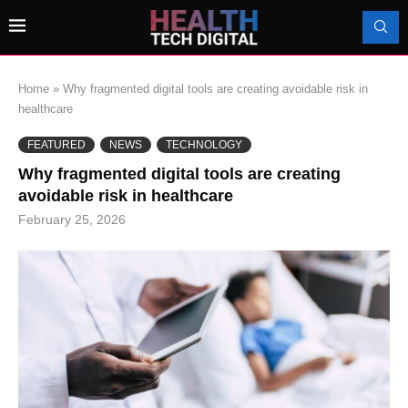
Home
»
Why fragmented digital tools are creating avoidable risk in
healthcare
FEATURED
NEWS
TECHNOLOGY
Why fragmented digital tools are creating
avoidable risk in healthcare
February 25, 2026