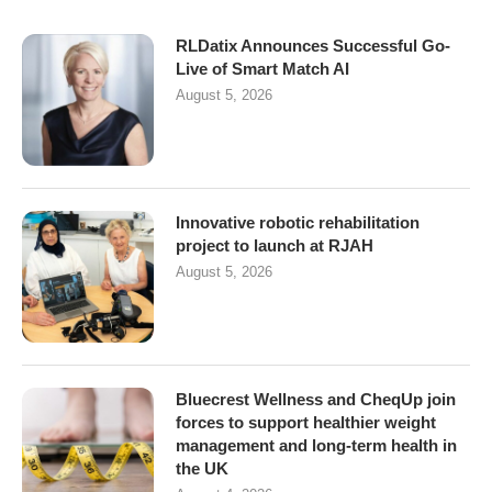
RLDatix Announces Successful Go-
Live of Smart Match AI
August 5, 2026
Innovative robotic rehabilitation
project to launch at RJAH
August 5, 2026
Bluecrest Wellness and CheqUp join
forces to support healthier weight
management and long-term health in
the UK