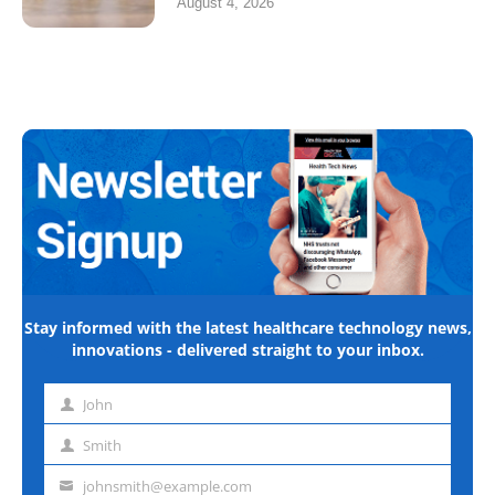
August 4, 2026
Stay informed with the latest healthcare technology news,
innovations - delivered straight to your inbox.
John
First
name
Smith
Last
name
johnsmith@example.com
Email