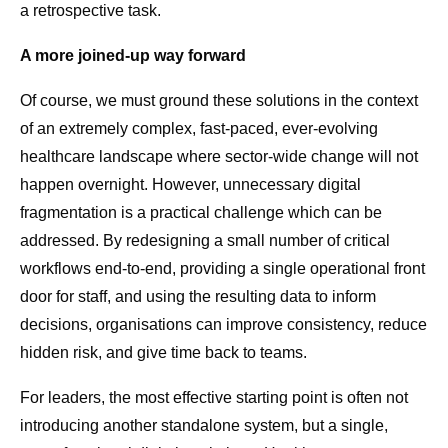
a retrospective task.
A more joined-up way forward
Of course, we must ground these solutions in the context
of an extremely complex, fast-paced, ever-evolving
healthcare landscape where sector-wide change will not
happen overnight. However, unnecessary digital
fragmentation is a practical challenge which can be
addressed. By redesigning a small number of critical
workflows end-to-end, providing a single operational front
door for staff, and using the resulting data to inform
decisions, organisations can improve consistency, reduce
hidden risk, and give time back to teams.
For leaders, the most effective starting point is often not
introducing another standalone system, but a single,