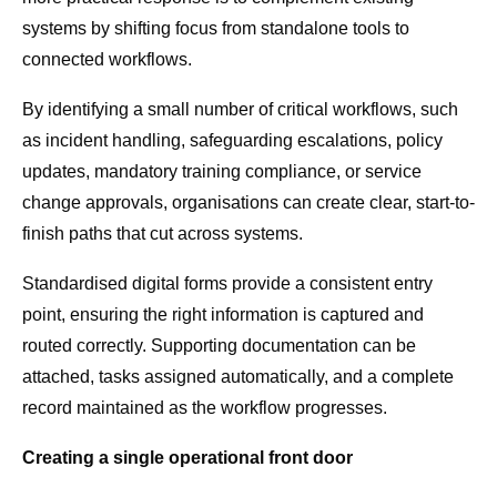
systems by shifting focus from standalone tools to
connected workflows.
By identifying a small number of critical workflows, such
as incident handling, safeguarding escalations, policy
updates, mandatory training compliance, or service
change approvals, organisations can create clear, start-to-
finish paths that cut across systems.
Standardised digital forms provide a consistent entry
point, ensuring the right information is captured and
routed correctly. Supporting documentation can be
attached, tasks assigned automatically, and a complete
record maintained as the workflow progresses.
Creating a single operational front door