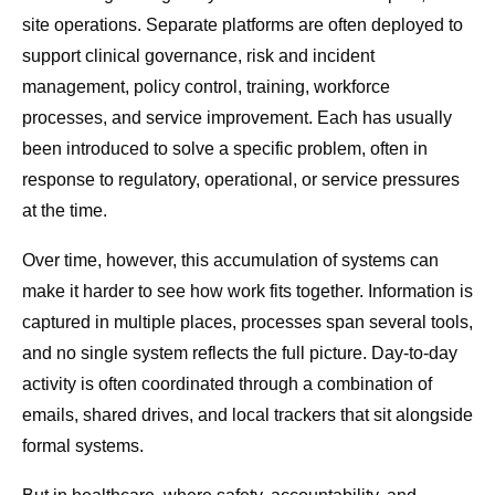
site operations. Separate platforms are often deployed to
support clinical governance, risk and incident
management, policy control, training, workforce
processes, and service improvement. Each has usually
been introduced to solve a specific problem, often in
response to regulatory, operational, or service pressures
at the time.
Over time, however, this accumulation of systems can
make it harder to see how work fits together. Information is
captured in multiple places, processes span several tools,
and no single system reflects the full picture. Day-to-day
activity is often coordinated through a combination of
emails, shared drives, and local trackers that sit alongside
formal systems.