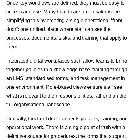
Once key workflows are defined, they must be easy to
access and use. Many healthcare organisations are
simplifying this by creating a single operational “front
door”: one unified place where staff can see the
processes, documents, tasks, and training that apply to
them.
Integrated digital workplaces such allow teams to bring
together policies in a knowledge base, training through
an LMS, standardised forms, and task management in
one environment. Role-based views ensure staff see
what is relevant to their responsibilities, rather than the
full organisational landscape.
Crucially, this front door connects policies, training, and
operational work. There is a single point of truth with a
definitive source for procedures, the forms that support