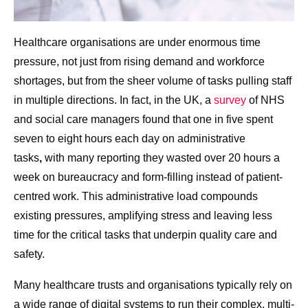
Healthcare organisations are under enormous time
pressure, not just from rising demand and workforce
shortages, but from the sheer volume of tasks pulling staff
in multiple directions. In fact, in the UK, a
survey
of NHS
and social care managers found that one in five spent
seven to eight hours each day on administrative
tasks
,
with many reporting they
wasted over 20 hours a
week on bureaucracy and form-filling instead of patient-
centred work. This administrative load compounds
existing pressures, amplifying stress and leaving less
time for the critical tasks that underpin quality care and
safety.
Many healthcare trusts and organisations typically rely on
a wide range of digital systems to run their complex, multi-