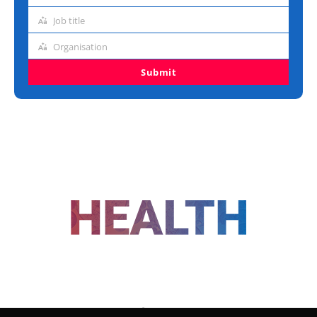
address
Job title
Job
title
Organisation
Organisation
Submit
FOLLOW US