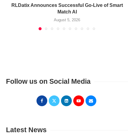
RLDatix Announces Successful Go-Live of Smart
Match AI
August 5, 2026
Follow us on Social Media
Latest News