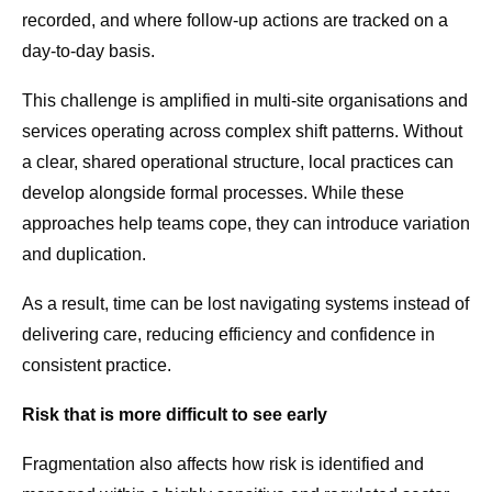
recorded, and where follow-up actions are tracked on a
day-to-day basis.
This challenge is amplified in multi-site organisations and
services operating across complex shift patterns. Without
a clear, shared operational structure, local practices can
develop alongside formal processes. While these
approaches help teams cope, they can introduce variation
and duplication.
As a result, time can be lost navigating systems instead of
delivering care, reducing efficiency and confidence in
consistent practice.
Risk that is more difficult to see early
Fragmentation also affects how risk is identified and