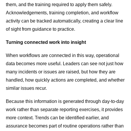
them, and the training required to apply them safely.
Acknowledgements, training completion, and workflow
activity can be tracked automatically, creating a clear line
of sight from guidance to practice.
Turning connected work into insight
When workflows are connected in this way, operational
data becomes more useful. Leaders can see not just how
many incidents or issues are raised, but how they are
handled, how quickly actions are completed, and whether
similar issues recur.
Because this information is generated through day-to-day
work rather than separate reporting exercises, it provides
more context. Trends can be identified earlier, and
assurance becomes part of routine operations rather than