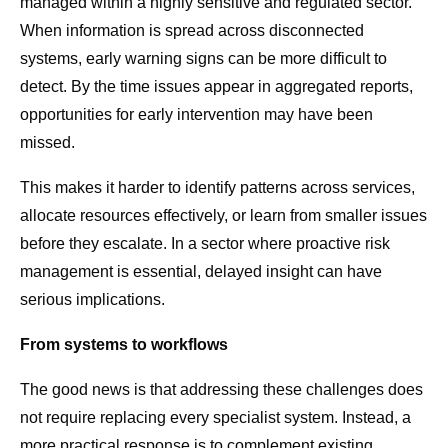
managed within a highly sensitive and regulated sector.
When information is spread across disconnected
systems, early warning signs can be more difficult to
detect. By the time issues appear in aggregated reports,
opportunities for early intervention may have been
missed.
This makes it harder to identify patterns across services,
allocate resources effectively, or learn from smaller issues
before they escalate. In a sector where proactive risk
management is essential, delayed insight can have
serious implications.
From systems to workflows
The good news is that addressing these challenges does
not require replacing every specialist system. Instead, a
more practical response is to complement existing