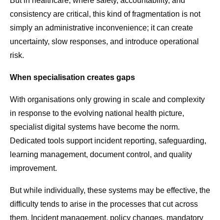
But in healthcare, where safety, accountability, and
consistency are critical, this kind of fragmentation is not
simply an administrative inconvenience; it can create
uncertainty, slow responses, and introduce operational
risk.
When specialisation creates gaps
With organisations only growing in scale and complexity
in response to the evolving national health picture,
specialist digital systems have become the norm.
Dedicated tools support incident reporting, safeguarding,
learning management, document control, and quality
improvement.
But while individually, these systems may be effective, the
difficulty tends to arise in the processes that cut across
them. Incident management, policy changes, mandatory