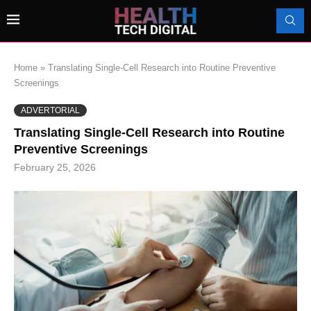
Home
»
Translating Single-Cell Research into Routine Preventive
Screenings
ADVERTORIAL
Translating Single-Cell Research into Routine
Preventive Screenings
February 25, 2026