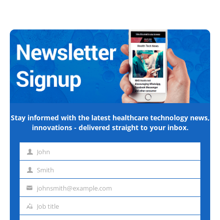
Stay informed with the latest healthcare technology news,
innovations - delivered straight to your inbox.
John
First
name
Smith
Last
name
johnsmith@example.com
Email
address
Job title
Job
title