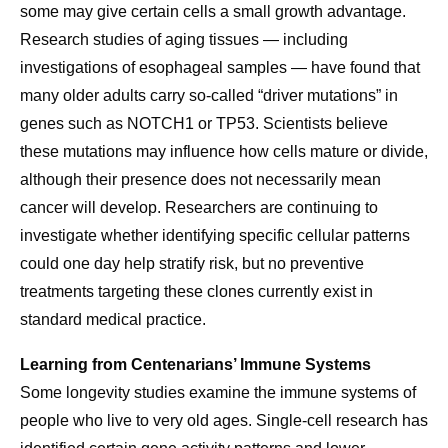
some may give certain cells a small growth advantage.
Research studies of aging tissues — including
investigations of esophageal samples — have found that
many older adults carry so-called “driver mutations” in
genes such as NOTCH1 or TP53. Scientists believe
these mutations may influence how cells mature or divide,
although their presence does not necessarily mean
cancer will develop. Researchers are continuing to
investigate whether identifying specific cellular patterns
could one day help stratify risk, but no preventive
treatments targeting these clones currently exist in
standard medical practice.
Learning from Centenarians’ Immune Systems
Some longevity studies examine the immune systems of
people who live to very old ages. Single-cell research has