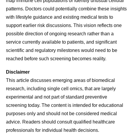
map immune cell populations or identify unusual cellular
patterns. Doctors could potentially combine these insights
with lifestyle guidance and existing medical tests to
support earlier risk discussions. This vision reflects one
possible direction of ongoing research rather than a
service currently available to patients, and significant
scientific and regulatory milestones would need to be
reached before such screening becomes reality.
Disclaimer
This article discusses emerging areas of biomedical
research, including single cell omics, that are largely
experimental and not part of standard preventive
screening today. The content is intended for educational
purposes only and should not be considered medical
advice. Readers should consult qualified healthcare
professionals for individual health decisions.