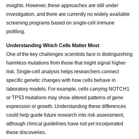
insights. However, these approaches are still under
investigation, and there are currently no widely available
screening programs based on single-cell immune
profiling.
Understanding Which Cells Matter Most
One of the key challenges scientists face is distinguishing
harmless mutations from those that might signal higher
risk. Single-cell analysis helps researchers connect
specific genetic changes with how cells behave in
laboratory models. For example, cells carrying NOTCH1
or TP53 mutations may show altered patterns of gene
expression or growth. Understanding these differences
could help guide future research into risk assessment,
although clinical guidelines have not yet incorporated
these discoveries.