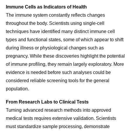
Immune Cells as Indicators of Health
The immune system constantly reflects changes
throughout the body. Scientists using single-cell
techniques have identified many distinct immune cell
types and functional states, some of which appear to shift
during illness or physiological changes such as
pregnancy. While these discoveries highlight the potential
of immune profiling, they remain largely exploratory. More
evidence is needed before such analyses could be
considered reliable screening tools for the general
population.
From Research Labs to Clinical Tests
Turning advanced research methods into approved
medical tests requires extensive validation. Scientists
must standardize sample processing, demonstrate