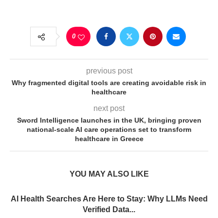
0
previous post
Why fragmented digital tools are creating avoidable risk in
healthcare
next post
Sword Intelligence launches in the UK, bringing proven
national-scale AI care operations set to transform
healthcare in Greece
YOU MAY ALSO LIKE
AI Health Searches Are Here to Stay: Why LLMs Need
Verified Data...