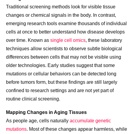
Traditional screening methods look for visible tissue
changes or chemical signals in the body. In contrast,
emerging research tools examine thousands of individual
cells at once to better understand how disease develops
over time. Known as
single cell omics
, these laboratory
techniques allow scientists to observe subtle biological
differences between cells that may not be visible using
older technologies. Early studies suggest that some
mutations or cellular behaviors can be detected long
before tumors form, but these findings are still largely
confined to research settings and are not yet part of
routine clinical screening.
Mapping Changes in Aging Tissues
As people age, cells naturally
accumulate genetic
mutations
. Most of these changes appear harmless, while