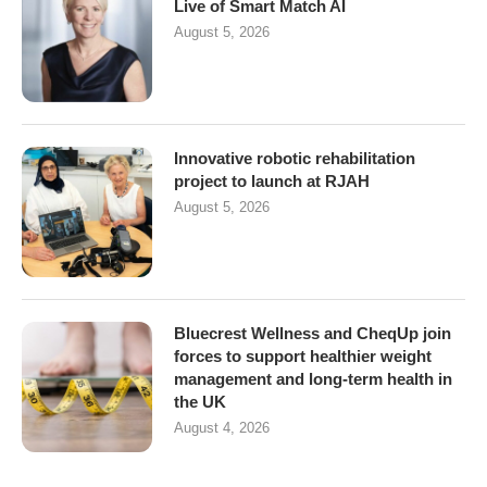
Live of Smart Match AI
August 5, 2026
Innovative robotic rehabilitation
project to launch at RJAH
August 5, 2026
Bluecrest Wellness and CheqUp join
forces to support healthier weight
management and long-term health in
the UK
August 4, 2026