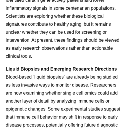
identified certain gene activity patterns and lower
inflammatory signals in some centenarian populations.
Scientists are exploring whether these biological
signatures contribute to healthy aging, but it remains
unclear whether they can be used for screening or
intervention. At present, these findings should be viewed
as early research observations rather than actionable
clinical tools.
Liquid Biopsies and Emerging Research Directions
Blood-based “liquid biopsies” are already being studied
as less invasive ways to monitor disease. Researchers
are now examining whether single cell omics could add
another layer of detail by analyzing immune cells or
epigenetic changes. Some experimental studies suggest
that immune cell behavior may shift in response to early
disease processes, potentially offering future diagnostic