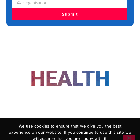
Organisation
Organisation
Submit
FOLLOW US
We use cookies to ensure that we give you the best
experience on our website. If you continue to use this site we
ADVERTISING
COOKIE POLICY
will assume that you are happy with it.