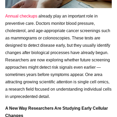
Annual checkups
already play an important role in
preventive care. Doctors monitor blood pressure,
cholesterol, and age-appropriate cancer screenings such
as mammograms or colonoscopies. These tests are
designed to detect disease early, but they usually identify
changes after biological processes have already begun.
Researchers are now exploring whether future screening
approaches might detect risk signals even earlier —
sometimes years before symptoms appear. One area
attracting growing scientific attention is single cell omics,
a research field focused on understanding individual cells
in unprecedented detail.
A New Way Researchers Are Studying Early Cellular
Changes