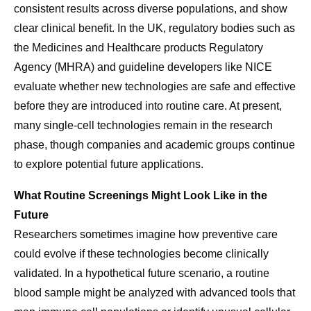
consistent results across diverse populations, and show
clear clinical benefit. In the UK, regulatory bodies such as
the Medicines and Healthcare products Regulatory
Agency (MHRA) and guideline developers like NICE
evaluate whether new technologies are safe and effective
before they are introduced into routine care. At present,
many single-cell technologies remain in the research
phase, though companies and academic groups continue
to explore potential future applications.
What Routine Screenings Might Look Like in the
Future
Researchers sometimes imagine how preventive care
could evolve if these technologies become clinically
validated. In a hypothetical future scenario, a routine
blood sample might be analyzed with advanced tools that