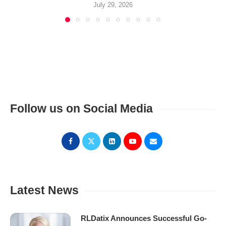
July 29, 2026
Follow us on Social Media
Latest News
RLDatix Announces Successful Go-