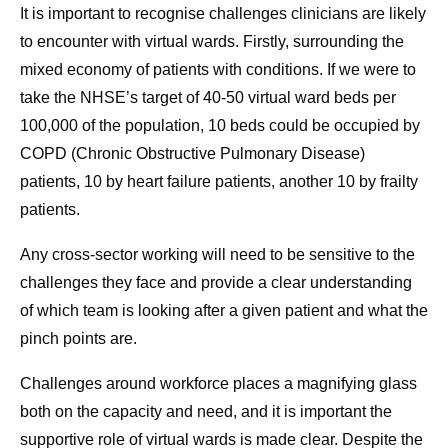
It is important to recognise challenges clinicians are likely
to encounter with virtual wards. Firstly, surrounding the
mixed economy of patients with conditions. If we were to
take the NHSE’s target of 40-50 virtual ward beds per
100,000 of the population, 10 beds could be occupied by
COPD (Chronic Obstructive Pulmonary Disease)
patients, 10 by heart failure patients, another 10 by frailty
patients.
Any cross-sector working will need to be sensitive to the
challenges they face and provide a clear understanding
of which team is looking after a given patient and what the
pinch points are.
Challenges around workforce places a magnifying glass
both on the capacity and need, and it is important the
supportive role of virtual wards is made clear. Despite the