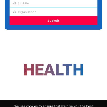
address
Job title
Job
title
Organisation
Organisation
Submit
FOLLOW US
We use cookies to ensure that we give you the best