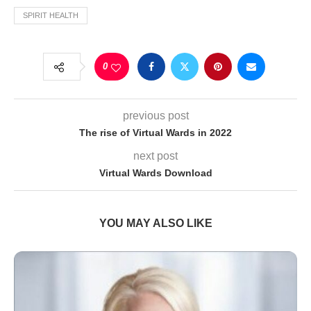
SPIRIT HEALTH
0
previous post
The rise of Virtual Wards in 2022
next post
Virtual Wards Download
YOU MAY ALSO LIKE