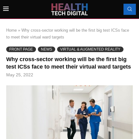
Home
»
Why cross-sector working will be the first big test ICSs face
to meet their virtual ward targets
FRONT PAGE
NEWS
VIRTUAL & AUGMENTED REALITY
Why cross-sector working will be the first big
test ICSs face to meet their virtual ward targets
May 25, 2022