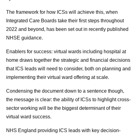
The framework for how ICSs will achieve this, when
Integrated Care Boards take their first steps throughout
2022 and beyond, has been set out in recently published
NHSE guidance.
Enablers for success: virtual wards including hospital at
home draws together the strategic and financial decisions
that ICS leads will need to consider, both on planning and
implementing their virtual ward offering at scale.
Condensing the document down to a sentence though,
the message is clear: the ability of ICSs to highlight cross-
sector working will be the biggest determinant of their
virtual ward success.
NHS England providing ICS leads with key decision-