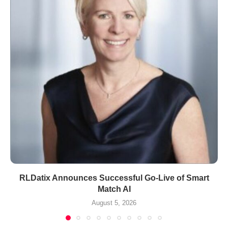
RLDatix Announces Successful Go-Live of Smart
Match AI
August 5, 2026