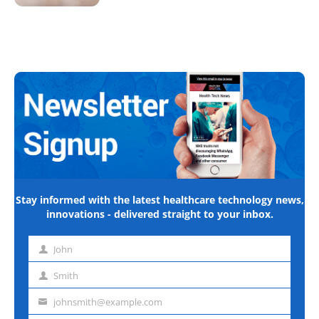
Stay informed with the latest healthcare technology news,
innovations - delivered straight to your inbox.
John
First
name
Smith
Last
name
johnsmith@example.com
Email