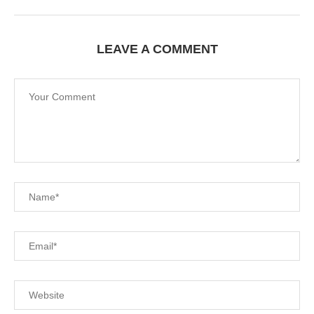
LEAVE A COMMENT