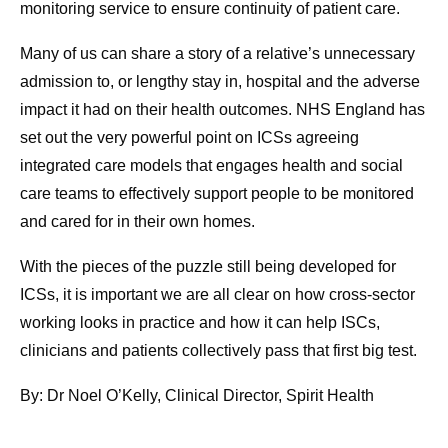
monitoring service to ensure continuity of patient care.
Many of us can share a story of a relative’s unnecessary
admission to, or lengthy stay in, hospital and the adverse
impact it had on their health outcomes. NHS England has
set out the very powerful point on ICSs agreeing
integrated care models that engages health and social
care teams to effectively support people to be monitored
and cared for in their own homes.
With the pieces of the puzzle still being developed for
ICSs, it is important we are all clear on how cross-sector
working looks in practice and how it can help ISCs,
clinicians and patients collectively pass that first big test.
By: Dr Noel O’Kelly, Clinical Director, Spirit Health