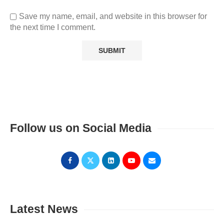
Save my name, email, and website in this browser for
the next time I comment.
Follow us on Social Media
Latest News