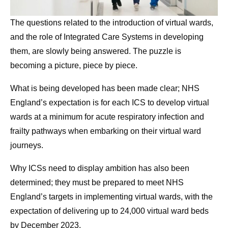
The questions related to the introduction of virtual wards,
and the role of Integrated Care Systems in developing
them, are slowly being answered. The puzzle is
becoming a picture, piece by piece.
What is being developed has been made clear; NHS
England’s expectation is for each ICS to develop virtual
wards at a minimum for acute respiratory infection and
frailty pathways when embarking on their virtual ward
journeys.
Why ICSs need to display ambition has also been
determined; they must be prepared to meet NHS
England’s targets in implementing virtual wards, with the
expectation of delivering up to 24,000 virtual ward beds
by December 2023.