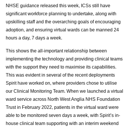
NHSE guidance released this week, ICSs still have
significant workforce planning to undertake, along with
upskilling staff and the overarching goals of encouraging
adoption, and ensuring virtual wards can be manned 24
hours a day, 7 days a week.
This shows the all-important relationship between
implementing the technology and providing clinical teams
with the support they need to maximise its capabilities.
This was evident in several of the recent deployments
Spirit have worked on, where providers chose to utilise
our Clinical Monitoring Team. When we launched a virtual
ward service across North West Anglia NHS Foundation
Trust in February 2022, patients in the virtual ward were
able to be monitored seven days a week, with Spirit’s in-
house clinical team supporting with an interim weekend