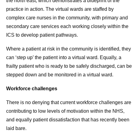
the north east, which demonstrates a blueprint of the
practice in action. The virtual wards are staffed by
complex care nurses in the community, with primary and
secondary care services each working closely within the
ICS to develop patient pathways.
Where a patient at risk in the community is identified, they
can ‘step up’ the patient into a virtual ward. Equally, a
frailty patient who is ready to be safely discharged, can be
stepped down and be monitored in a virtual ward.
Workforce challenges
There is no denying that current workforce challenges are
contributing to low levels of motivation within the NHS,
and equally patient dissatisfaction that has recently been
laid bare.