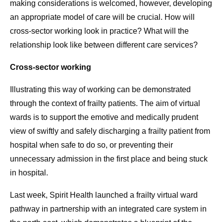
making considerations is welcomed, however, developing
an appropriate model of care will be crucial. How will
cross-sector working look in practice? What will the
relationship look like between different care services?
Cross-sector working
Illustrating this way of working can be demonstrated
through the context of frailty patients. The aim of virtual
wards is to support the emotive and medically prudent
view of swiftly and safely discharging a frailty patient from
hospital when safe to do so, or preventing their
unnecessary admission in the first place and being stuck
in hospital.
Last week, Spirit Health launched a frailty virtual ward
pathway in partnership with an integrated care system in