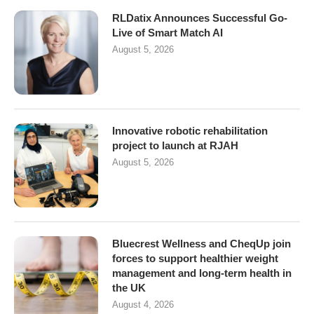
RLDatix Announces Successful Go-
Live of Smart Match AI
August 5, 2026
Innovative robotic rehabilitation
project to launch at RJAH
August 5, 2026
Bluecrest Wellness and CheqUp join
forces to support healthier weight
management and long-term health in
the UK
August 4, 2026