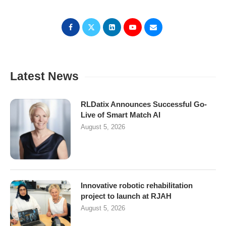
Latest News
RLDatix Announces Successful Go-
Live of Smart Match AI
August 5, 2026
Innovative robotic rehabilitation
project to launch at RJAH
August 5, 2026