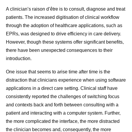
A clinician’s raison d’être is to consult, diagnose and treat
patients. The increased digitisation of clinical workflow
through the adoption of healthcare applications, such as
EPRs, was designed to drive efficiency in care delivery.
However, though these systems offer significant benefits,
there have been unexpected consequences to their
introduction.
One issue that seems to arise time after time is the
distraction that clinicians experience when using software
applications in a direct care setting. Clinical staff have
consistently reported the challenges of switching focus
and contexts back and forth between consulting with a
patient and interacting with a computer system. Further,
the more complicated the interface, the more distracted
the clinician becomes and, consequently, the more