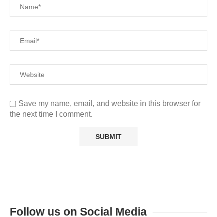
Save my name, email, and website in this browser for
the next time I comment.
Follow us on Social Media