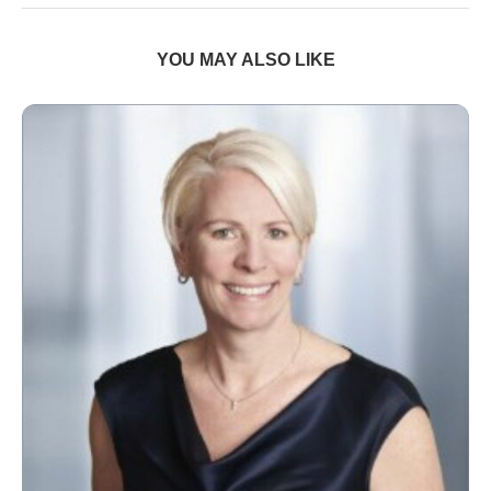
YOU MAY ALSO LIKE