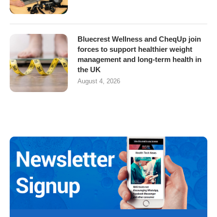
Bluecrest Wellness and CheqUp join
forces to support healthier weight
management and long-term health in
the UK
August 4, 2026