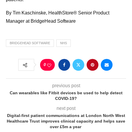
By Tim Kaschinske, HealthStore® Senior Product
Manager at BridgeHead Software
BRIDGEHEAD SOFTWARE
NHS
0
previous post
Can wearables like Fitbit devices be used to help detect
COVID-19?
next post
Digital-first patient communications at London North West
Healthcare Trust improves clinical capacity and helps save
over £5m a year