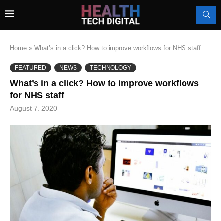
Home
»
What’s in a click? How to improve workflows for NHS staff
FEATURED
NEWS
TECHNOLOGY
What’s in a click? How to improve workflows
for NHS staff
August 7, 2020