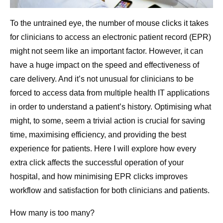
To the untrained eye, the number of mouse clicks it takes
for clinicians to access an electronic patient record (EPR)
might not seem like an important factor. However, it can
have a huge impact on the speed and effectiveness of
care delivery. And it’s not unusual for clinicians to be
forced to access data from multiple health IT applications
in order to understand a patient’s history. Optimising what
might, to some, seem a trivial action is crucial for saving
time, maximising efficiency, and providing the best
experience for patients. Here I will explore how every
extra click affects the successful operation of your
hospital, and how minimising EPR clicks improves
workflow and satisfaction for both clinicians and patients.
How many is too many?