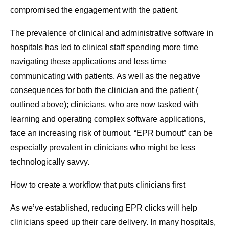
compromised the engagement with the patient.
The prevalence of clinical and administrative software in
hospitals has led to clinical staff spending more time
navigating these applications and less time
communicating with patients. As well as the negative
consequences for both the clinician and the patient (
outlined above); clinicians, who are now tasked with
learning and operating complex software applications,
face an increasing risk of burnout. “EPR burnout” can be
especially prevalent in clinicians who might be less
technologically savvy.
How to create a workflow that puts clinicians first
As we’ve established, reducing EPR clicks will help
clinicians speed up their care delivery. In many hospitals,