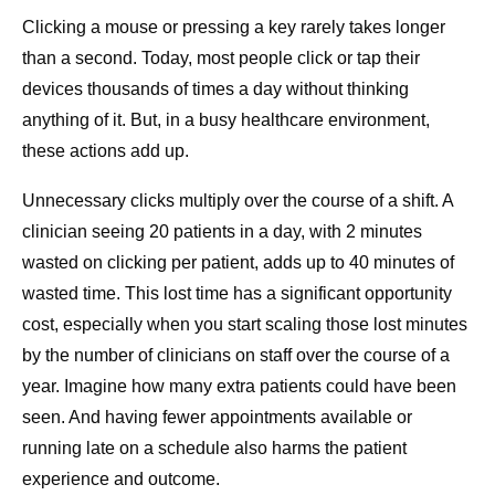
Clicking a mouse or pressing a key rarely takes longer
than a second. Today, most people click or tap their
devices thousands of times a day without thinking
anything of it. But, in a busy healthcare environment,
these actions add up.
Unnecessary clicks multiply over the course of a shift. A
clinician seeing 20 patients in a day, with 2 minutes
wasted on clicking per patient, adds up to 40 minutes of
wasted time. This lost time has a significant opportunity
cost, especially when you start scaling those lost minutes
by the number of clinicians on staff over the course of a
year. Imagine how many extra patients could have been
seen. And having fewer appointments available or
running late on a schedule also harms the patient
experience and outcome.