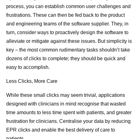
process, you can establish common user challenges and
frustrations. These can then be fed back to the product
and engineering teams of the software supplier. They, in
turn, consider ways to proactively design the software to
alleviate or mitigate against these issues. But simplicity is
key – the most common rudimentary tasks shouldn’t take
dozens of clicks to complete; they should be quick and
easy to accomplish.
Less Clicks, More Care
While these small clicks may seem trivial, applications
designed with clinicians in mind recognise that wasted
time amounts to less time spent with patients, and greater
frustration for clinicians. Centralise your data by reducing
EPR clicks and enable the best delivery of care to
patients.