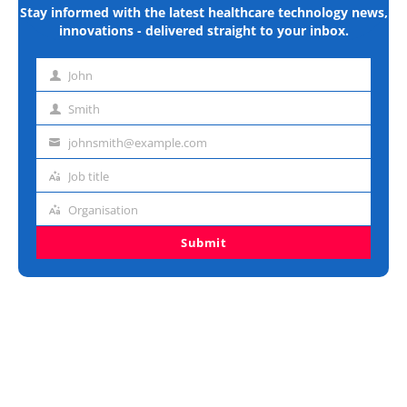
Stay informed with the latest healthcare technology news,
innovations - delivered straight to your inbox.
John
First
name
Smith
Last
name
johnsmith@example.com
Email
address
Job title
Job
title
Organisation
Organisation
Submit