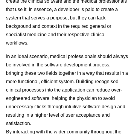
create the clinical software and the medical professionals
that use it. In essence, a developer is paid to create a
system that serves a purpose, but they can lack
background and context in the required general or
specialist medicine and their respective clinical
workflows.
In an ideal scenario, medical professionals should always
be involved in the software development process,
bringing these two fields together in a way that results in a
more functional, efficient system. Building recognised
clinical processes into the application can reduce over-
engineered software, helping the physician to avoid
unnecessary clicks through intuitive software design and
resulting in a higher level of user acceptance and
satisfaction.
By interacting with the wider community throughout the