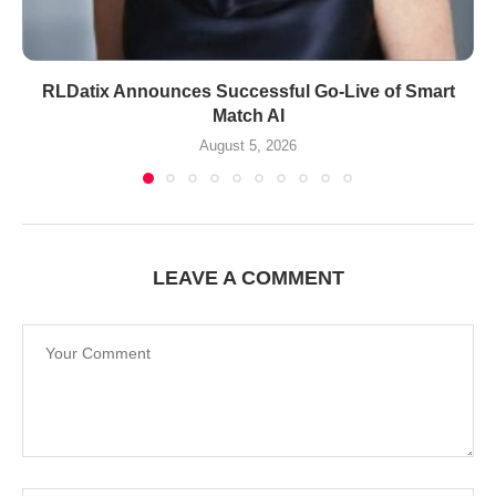
RLDatix Announces Successful Go-Live of Smart
Match AI
August 5, 2026
LEAVE A COMMENT