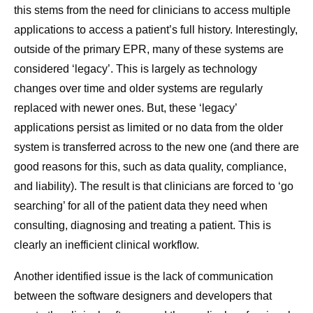
this stems from the need for clinicians to access multiple
applications to access a patient’s full history. Interestingly,
outside of the primary EPR, many of these systems are
considered ‘legacy’. This is largely as technology
changes over time and older systems are regularly
replaced with newer ones. But, these ‘legacy’
applications persist as limited or no data from the older
system is transferred across to the new one (and there are
good reasons for this, such as data quality, compliance,
and liability). The result is that clinicians are forced to ‘go
searching’ for all of the patient data they need when
consulting, diagnosing and treating a patient. This is
clearly an inefficient clinical workflow.
Another identified issue is the lack of communication
between the software designers and developers that