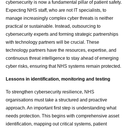
cybersecurity is now a fundamental pillar of patient safety.
Expecting NHS staff, who are not IT specialists, to
manage increasingly complex cyber threats is neither
practical or sustainable. Instead, outsourcing to
cybersecurity experts and forming strategic partnerships
with technology partners will be crucial. These
technology partners have the resources, expertise, and
continuous threat intelligence to stay ahead of emerging
cyber risks, ensuring that NHS systems remain protected.
Lessons in identification, monitoring and testing
To strengthen cybersecurity resilience, NHS
organisations must take a structured and proactive
approach. An important first step is understanding what
needs protection. This begins with comprehensive asset
identification, mapping out critical systems, patient