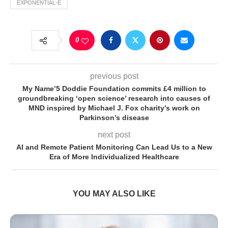
EXPONENTIAL-E
0
previous post
My Name’5 Doddie Foundation commits £4 million to
groundbreaking ‘open science’ research into causes of
MND inspired by Michael J. Fox charity’s work on
Parkinson’s disease
next post
AI and Remote Patient Monitoring Can Lead Us to a New
Era of More Individualized Healthcare
YOU MAY ALSO LIKE