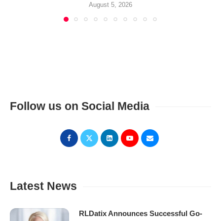
August 5, 2026
Follow us on Social Media
Latest News
RLDatix Announces Successful Go-