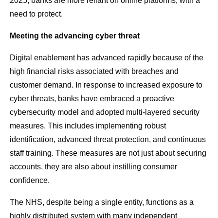
2025, banks are more reliant on online platforms, with a
need to protect.
Meeting the advancing cyber threat
Digital enablement has advanced rapidly because of the
high financial risks associated with breaches and
customer demand. In response to increased exposure to
cyber threats, banks have embraced a proactive
cybersecurity model and adopted multi-layered security
measures. This includes implementing robust
identification, advanced threat protection, and continuous
staff training. These measures are not just about securing
accounts, they are also about instilling consumer
confidence.
The NHS, despite being a single entity, functions as a
highly distributed system with many independent