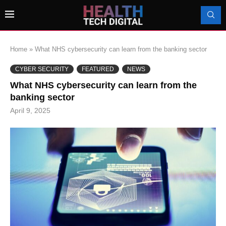
Home
»
What NHS cybersecurity can learn from the banking sector
CYBER SECURITY
FEATURED
NEWS
What NHS cybersecurity can learn from the
banking sector
April 9, 2025