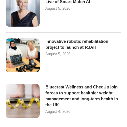
Live of Smart Match AI
August 5, 2026
Innovative robotic rehabilitation
project to launch at RJAH
August 5, 2026
Bluecrest Wellness and CheqUp join
forces to support healthier weight
management and long-term health in
the UK
August 4, 2026