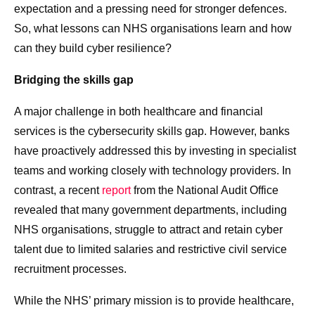
expectation and a pressing need for stronger defences.
So, what lessons can NHS organisations learn and how
can they build cyber resilience?
Bridging the skills gap
A major challenge in both healthcare and financial
services is the cybersecurity skills gap. However, banks
have proactively addressed this by investing in specialist
teams and working closely with technology providers. In
contrast, a recent
report
from the National Audit Office
revealed that many government departments, including
NHS organisations, struggle to attract and retain cyber
talent due to limited salaries and restrictive civil service
recruitment processes.
While the NHS’ primary mission is to provide healthcare,