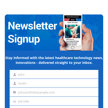
Stay informed with the latest healthcare technology news,
innovations - delivered straight to your inbox.
John
First
name
Smith
Last
name
johnsmith@example.com
Email
address
Job title
Job
title