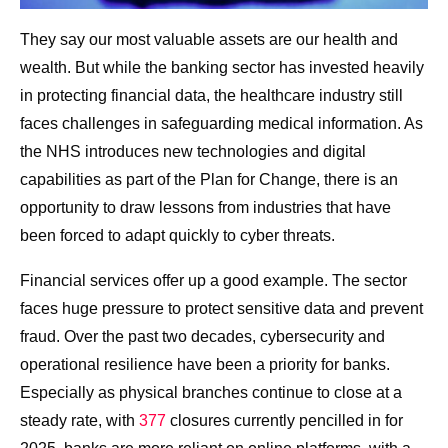
They say our most valuable assets are our health and
wealth. But while the banking sector has invested heavily
in protecting financial data, the healthcare industry still
faces challenges in safeguarding medical information. As
the NHS introduces new technologies and digital
capabilities as part of the Plan for Change, there is an
opportunity to draw lessons from industries that have
been forced to adapt quickly to cyber threats.
Financial services offer up a good example. The sector
faces huge pressure to protect sensitive data and prevent
fraud. Over the past two decades, cybersecurity and
operational resilience have been a priority for banks.
Especially as physical branches continue to close at a
steady rate, with
377
closures currently pencilled in for