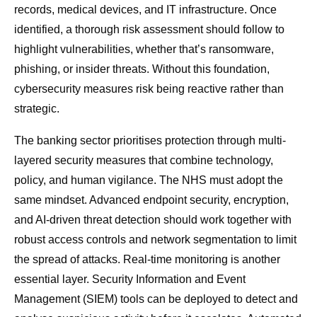
records, medical devices, and IT infrastructure. Once
identified, a thorough risk assessment should follow to
highlight vulnerabilities, whether that’s ransomware,
phishing, or insider threats. Without this foundation,
cybersecurity measures risk being reactive rather than
strategic.
The banking sector prioritises protection through multi-
layered security measures that combine technology,
policy, and human vigilance. The NHS must adopt the
same mindset. Advanced endpoint security, encryption,
and AI-driven threat detection should work together with
robust access controls and network segmentation to limit
the spread of attacks. Real-time monitoring is another
essential layer. Security Information and Event
Management (SIEM) tools can be deployed to detect and