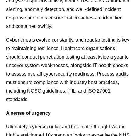
analyse suspicious activity before it escalates. Automated
alerting, anomaly detection, and well-defined
incident
response protocols
ensure that breaches are identified
and contained swiftly.
Cyber threats evolve constantly, and regular testing is key
to maintaining resilience. Healthcare organisations
should conduct penetration testing at least twice a year to
uncover system weaknesses, alongside IT health checks
to assess overall cybersecurity readiness. Process audits
must ensure compliance with industry best practices,
including NCSC guidelines, ITIL, and ISO 27001
standards.
A sense of urgency
Ultimately, cybersecurity can’t be an afterthought. As the
highly anticipated 10-year plan looks to expedite the NHS