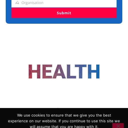
Organisation
Organisation
Submit
FOLLOW US
We use cookies to ensure that we give you the best
experience on our website. If you continue to use this site we
ADVERTISING
COOKIE POLICY
will assume that you are happy with it.