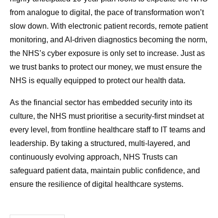
from analogue to digital, the pace of transformation won’t
slow down. With electronic patient records, remote patient
monitoring, and AI-driven diagnostics becoming the norm,
the NHS’s cyber exposure is only set to increase. Just as
we trust banks to protect our money, we must ensure the
NHS is equally equipped to protect our health data.
As the financial sector has embedded security into its
culture, the NHS must prioritise a security-first mindset at
every level, from frontline healthcare staff to IT teams and
leadership. By taking a structured, multi-layered, and
continuously evolving approach, NHS Trusts can
safeguard patient data, maintain public confidence, and
ensure the resilience of digital healthcare systems.