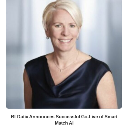
RLDatix Announces Successful Go-Live of Smart
Match AI