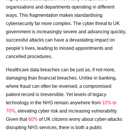
organisations and departments operating in different
ways. This fragmentation makes standardising
cybersecurity far more complex. The cyber threat to UK
government is increasingly severe and advancing quickly,
successful attacks can have a devastating impact on
people’s lives, leading to missed appointments and
cancelled procedures.
Healthcare data breaches can be just as, if not more,
damaging than financial breaches. Unlike in banking,
where fraud can often be reversed, a compromised
patient record is irreversible. Yet levels of legacy
technology in the NHS remain anywhere from
10% to
70%,
elevating cyber risk and increasing vulnerability.
Given that
60%
of UK citizens worry about cyber-attacks
disrupting NHS services, there is both a public