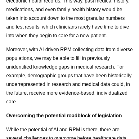
electronic health records. This way, past medical history,
medications, and even family health history would be
taken into account down to the most granular numbers
and test results, which clinicians rarely have time to dive
into when they begin to care for a new patient.
Moreover, with AI-driven RPM collecting data from diverse
populations, we may be able to fill in previously
unidentified knowledge gaps in medical research. For
example, demographic groups that have been historically
underrepresented in research and medical data could, in
the future, receive more evidence-based, individualized
care.
Overcoming the potential roadblock of legislation
While the potential of AI and RPM is there, there are
several challenges to overcome before healthcare data