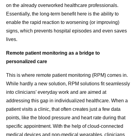
on the already overworked healthcare professionals.
Essentially, the long-term benefit here is the ability to
enable the rapid reaction to worsening (or improving)
signs, which prevents hospital episodes and even saves
lives.
Remote patient monitoring as a bridge to
personalized care
This is where remote patient monitoring (RPM) comes in.
While hardly a new solution, RPM solutions fit seamlessly
into clinicians’ everyday work and are aimed at
addressing this gap in individualized healthcare. When a
patient visits a clinic, that often creates just a few data
points, like the blood pressure and heart rate during that
specific appointment. With the help of cloud-connected
medical devices and non-medical wearables, clinicians