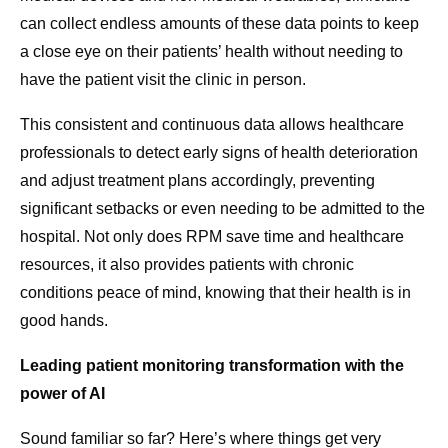
can collect endless amounts of these data points to keep
a close eye on their patients’ health without needing to
have the patient visit the clinic in person.
This consistent and continuous data allows healthcare
professionals to detect early signs of health deterioration
and adjust treatment plans accordingly, preventing
significant setbacks or even needing to be admitted to the
hospital. Not only does RPM save time and healthcare
resources, it also provides patients with chronic
conditions peace of mind, knowing that their health is in
good hands.
Leading patient monitoring transformation with the
power of AI
Sound familiar so far? Here’s where things get very