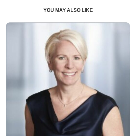
YOU MAY ALSO LIKE