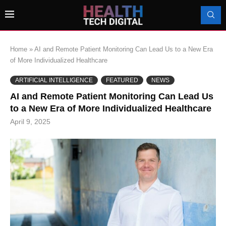
Home
»
AI and Remote Patient Monitoring Can Lead Us to a New Era
of More Individualized Healthcare
ARTIFICIAL INTELLIGENCE
FEATURED
NEWS
AI and Remote Patient Monitoring Can Lead Us
to a New Era of More Individualized Healthcare
April 9, 2025