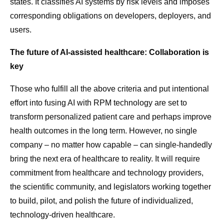
states. It classifies AI systems by risk levels and imposes
corresponding obligations on developers, deployers, and
users.
The future of AI-assisted healthcare: Collaboration is
key
Those who fulfill all the above criteria and put intentional
effort into fusing AI with RPM technology are set to
transform personalized patient care and perhaps improve
health outcomes in the long term. However, no single
company – no matter how capable – can single-handedly
bring the next era of healthcare to reality. It will require
commitment from healthcare and technology providers,
the scientific community, and legislators working together
to build, pilot, and polish the future of individualized,
technology-driven healthcare.