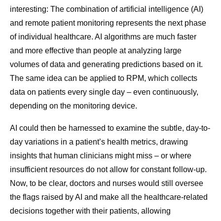
interesting: The combination of artificial intelligence (AI)
and remote patient monitoring represents the next phase
of individual healthcare. AI algorithms are much faster
and more effective than people at analyzing large
volumes of data and generating predictions based on it.
The same idea can be applied to RPM, which collects
data on patients every single day – even continuously,
depending on the monitoring device.
AI could then be harnessed to examine the subtle, day-to-
day variations in a patient’s health metrics, drawing
insights that human clinicians might miss – or where
insufficient resources do not allow for constant follow-up.
Now, to be clear, doctors and nurses would still oversee
the flags raised by AI and make all the healthcare-related
decisions together with their patients, allowing