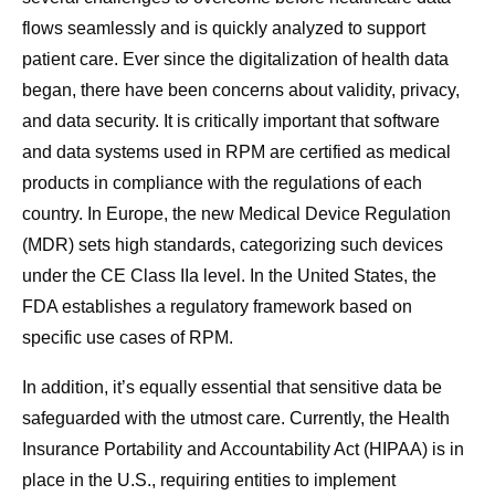
flows seamlessly and is quickly analyzed to support
patient care. Ever since the digitalization of health data
began, there have been concerns about validity, privacy,
and data security. It is critically important that software
and data systems used in RPM are certified as medical
products in compliance with the regulations of each
country. In Europe, the new Medical Device Regulation
(MDR) sets high standards, categorizing such devices
under the CE Class IIa level. In the United States, the
FDA establishes a regulatory framework based on
specific use cases of RPM.
In addition, it’s equally essential that sensitive data be
safeguarded with the utmost care. Currently, the Health
Insurance Portability and Accountability Act (HIPAA) is in
place in the U.S., requiring entities to implement