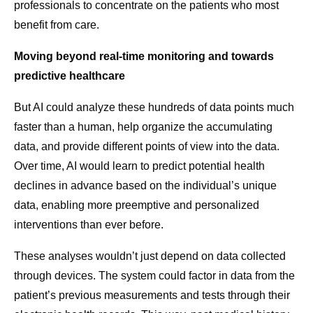
professionals to concentrate on the patients who most
benefit from care.
Moving beyond real-time monitoring and towards
predictive healthcare
But AI could analyze these hundreds of data points much
faster than a human, help organize the accumulating
data, and provide different points of view into the data.
Over time, AI would learn to predict potential health
declines in advance based on the individual’s unique
data, enabling more preemptive and personalized
interventions than ever before.
These analyses wouldn’t just depend on data collected
through devices. The system could factor in data from the
patient’s previous measurements and tests through their