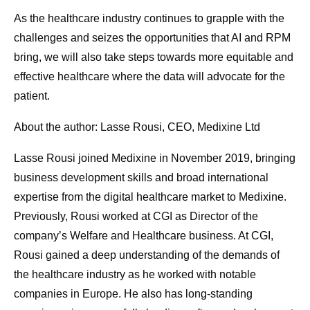
As the healthcare industry continues to grapple with the
challenges and seizes the opportunities that AI and RPM
bring, we will also take steps towards more equitable and
effective healthcare where the data will advocate for the
patient.
About the author: Lasse Rousi, CEO, Medixine Ltd
Lasse Rousi joined Medixine in November 2019, bringing
business development skills and broad international
expertise from the digital healthcare market to Medixine.
Previously, Rousi worked at CGI as Director of the
company’s Welfare and Healthcare business. At CGI,
Rousi gained a deep understanding of the demands of
the healthcare industry as he worked with notable
companies in Europe. He also has long-standing