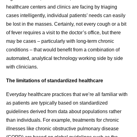
healthcare centers and clinics are facing by triaging
cases intelligently, individual patients’ needs can easily
be lost in the masses. Certainly, not every cough or a bit
of fever requires a visit to the doctor’s office, but there
may be cases – particularly with long-term chronic
conditions – that would benefit from a combination of
automated, analytical technology working side by side
with clinicians.
The limitations of standardized healthcare
Everyday healthcare practices that we’re all familiar with
as patients are typically based on standardized
guidelines derived from data about populations rather
than individuals. For example, treatments for chronic
illnesses like chronic obstructive pulmonary disease