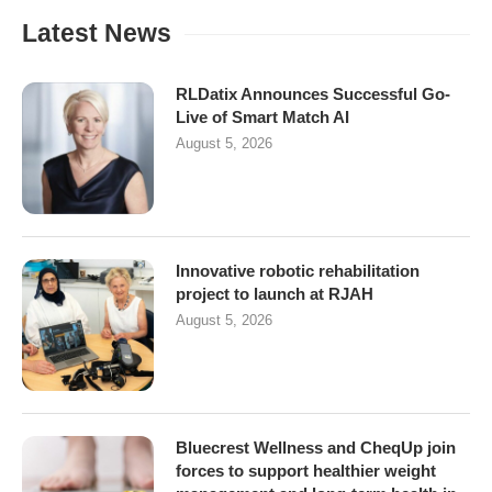
Latest News
RLDatix Announces Successful Go-
Live of Smart Match AI
August 5, 2026
Innovative robotic rehabilitation
project to launch at RJAH
August 5, 2026
Bluecrest Wellness and CheqUp join
forces to support healthier weight