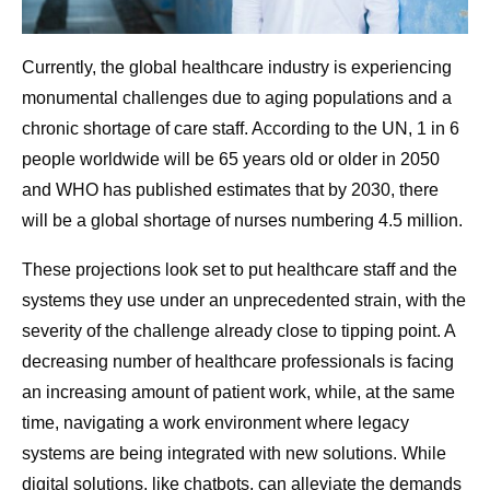
Currently, the global healthcare industry is experiencing
monumental challenges due to aging populations and a
chronic shortage of care staff. According to the UN, 1 in 6
people worldwide will be 65 years old or older in 2050
and WHO has published estimates that by 2030, there
will be a global shortage of nurses numbering 4.5 million.
These projections look set to put healthcare staff and the
systems they use under an unprecedented strain, with the
severity of the challenge already close to tipping point. A
decreasing number of healthcare professionals is facing
an increasing amount of patient work, while, at the same
time, navigating a work environment where legacy
systems are being integrated with new solutions. While
digital solutions, like chatbots, can alleviate the demands