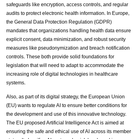
safeguards like encryption, access controls, and regular
audits to protect electronic health information. In Europe,
the General Data Protection Regulation (GDPR)
mandates that organizations handling health data ensure
explicit consent, data minimization, and robust security
measures like pseudonymization and breach notification
controls. These both provide solid foundations for
legislation that will need to adapt to accommodate the
increasing role of digital technologies in healthcare
systems.
Also, as part of its digital strategy, the European Union
(EU) wants to regulate AI to ensure better conditions for
the development and use of this innovative technology.
The EU proposed Artificial Intelligence Act is aimed at
ensuring the safe and ethical use of AI across its member