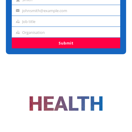
Last
name
johnsmith@example.com
Email
address
Job title
Job
title
Organisation
Organisation
Submit
FOLLOW US