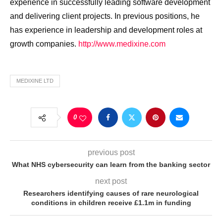
experience in successfully leading software development
and delivering client projects. In previous positions, he
has experience in leadership and development roles at
growth companies.
http://www.medixine.com
MEDIXINE LTD
0
previous post
What NHS cybersecurity can learn from the banking sector
next post
Researchers identifying causes of rare neurological
conditions in children receive £1.1m in funding