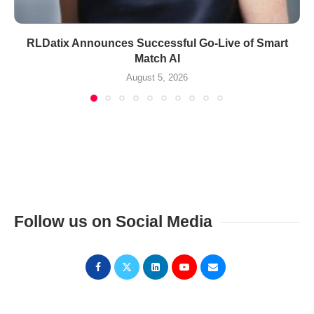
RLDatix Announces Successful Go-Live of Smart
Match AI
August 5, 2026
Follow us on Social Media