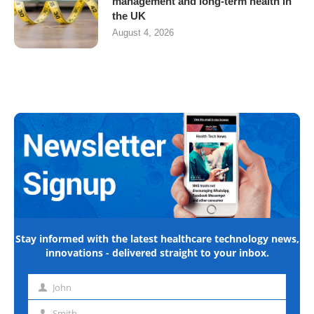
management and long-term health in
the UK
August 4, 2026
Stay informed with the latest healthcare technology news,
innovations - delivered straight to your inbox.
John
First
name
Smith