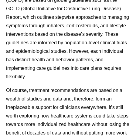
(COPD) are based on global guidelines such as the
GOLD (Global Initiative for Obstructive Lung Disease)
Report, which outlines stepwise approaches to managing
symptoms through inhalers, corticosteroids, and lifestyle
interventions based on the disease’s severity. These
guidelines are informed by population-level clinical trials
and epidemiological studies. However, each individual
has distinct health and behavior patterns, and
implementing care guidelines into care plans requires
flexibility.
Of course, treatment recommendations are based on a
wealth of studies and data and, therefore, form an
irreplaceable support for clinicians everywhere. It’s still
worth exploring how healthcare systems could take steps
towards more individualized healthcare without losing the
benefit of decades of data and without putting more work