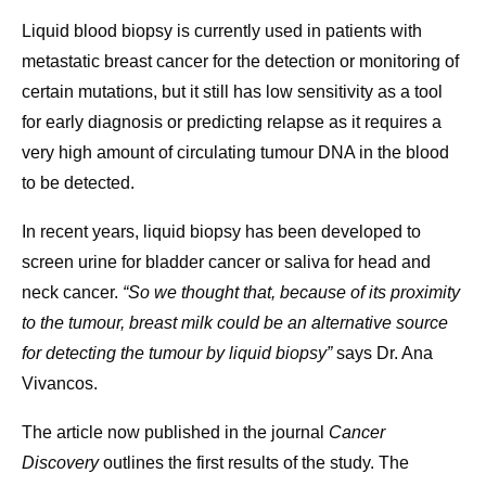
Liquid blood biopsy is currently used in patients with
metastatic breast cancer for the detection or monitoring of
certain mutations, but it still has low sensitivity as a tool
for early diagnosis or predicting relapse as it requires a
very high amount of circulating tumour DNA in the blood
to be detected.
In recent years, liquid biopsy has been developed to
screen urine for bladder cancer or saliva for head and
neck cancer.
“So we thought that, because of its proximity
to the tumour, breast milk could be an alternative source
for detecting the tumour by liquid biopsy”
says Dr. Ana
Vivancos.
The article now published in the journal
Cancer
Discovery
outlines the first results of the study. The