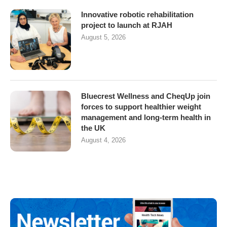
Innovative robotic rehabilitation
project to launch at RJAH
August 5, 2026
Bluecrest Wellness and CheqUp join
forces to support healthier weight
management and long-term health in
the UK
August 4, 2026