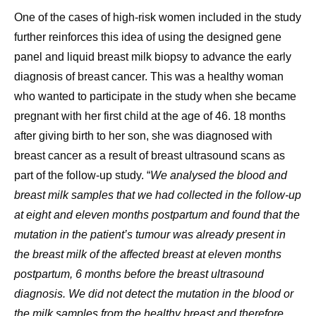
One of the cases of high-risk women included in the study
further reinforces this idea of using the designed gene
panel and liquid breast milk biopsy to advance the early
diagnosis of breast cancer. This was a healthy woman
who wanted to participate in the study when she became
pregnant with her first child at the age of 46. 18 months
after giving birth to her son, she was diagnosed with
breast cancer as a result of breast ultrasound scans as
part of the follow-up study. “
We analysed the blood and
breast milk samples that we had collected in the follow-up
at eight and eleven months postpartum and found that the
mutation in the patient’s tumour was already present in
the breast milk of the affected breast at eleven months
postpartum, 6 months before the breast ultrasound
diagnosis. We did not detect the mutation in the blood or
the milk samples from the healthy breast and therefore