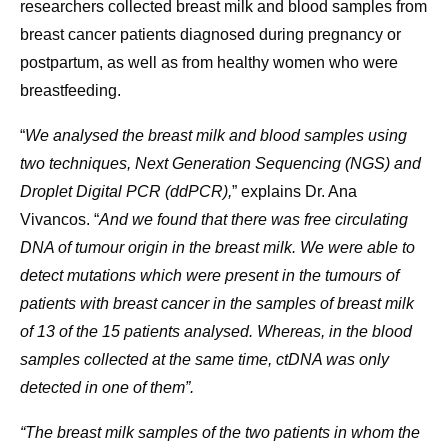
researchers collected breast milk and blood samples from
breast cancer patients diagnosed during pregnancy or
postpartum, as well as from healthy women who were
breastfeeding.
“
We analysed the breast milk and blood samples using
two techniques, Next Generation Sequencing (NGS) and
Droplet Digital PCR (ddPCR),
” explains Dr. Ana
Vivancos. “
And we found that there was free circulating
DNA of tumour origin in the breast milk. We were able to
detect mutations which were present in the tumours of
patients with breast cancer in the samples of breast milk
of 13 of the 15 patients analysed. Whereas, in the blood
samples collected at the same time, ctDNA was only
detected in one of them”.
“The breast milk samples of the two patients in whom the