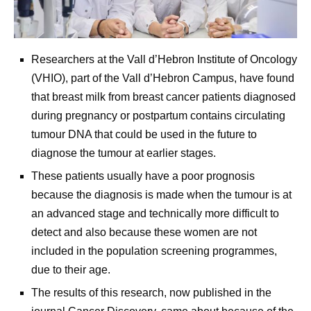
Researchers at the Vall d’Hebron Institute of Oncology
(VHIO), part of the Vall d’Hebron Campus, have found
that breast milk from breast cancer patients diagnosed
during pregnancy or postpartum contains circulating
tumour DNA that could be used in the future to
diagnose the tumour at earlier stages.
These patients usually have a poor prognosis
because the diagnosis is made when the tumour is at
an advanced stage and technically more difficult to
detect and also because these women are not
included in the population screening programmes,
due to their age.
The results of this research, now published in the