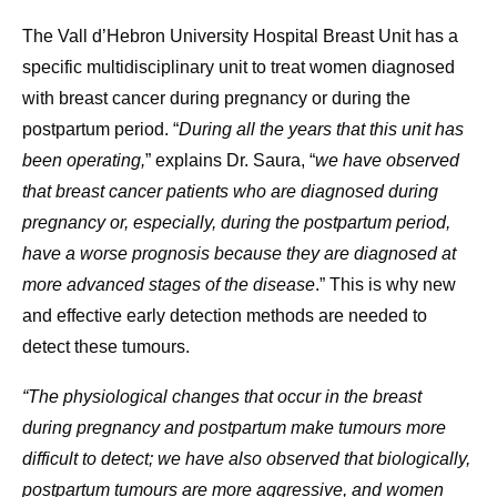
The Vall d’Hebron University Hospital Breast Unit has a
specific multidisciplinary unit to treat women diagnosed
with breast cancer during pregnancy or during the
postpartum period. “
During all the years that this unit has
been operating,
” explains Dr. Saura, “
we have observed
that breast cancer patients who are diagnosed during
pregnancy or, especially, during the postpartum period,
have a worse prognosis because they are diagnosed at
more advanced stages of the disease
.” This is why new
and effective early detection methods are needed to
detect these tumours.
“The physiological changes that occur in the breast
during pregnancy and postpartum make tumours more
difficult to detect; we have also observed that biologically,
postpartum tumours are more aggressive, and women