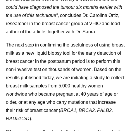
could have diagnosed the tumour six months earlier with
the use of this technique”
, concludes Dr. Carolina Ortiz,
researcher in the breast cancer group at VHIO and lead
author of the article, together with Dr. Saura.
The next step in confirming the usefulness of using breast
milk as a new liquid biopsy tool for the early detection of
breast cancer in the postpartum period is to perform this
non-invasive test on thousands of women. Based on the
results published today, we are initiating a study to collect
breast milk samples from 5,000 healthy women
worldwide who became pregnant at 40 years of age or
older, or at any age who carry mutations that increase
their risk of breast cancer (
BRCA1, BRCA2, PALB2,
RAD51C/D
).