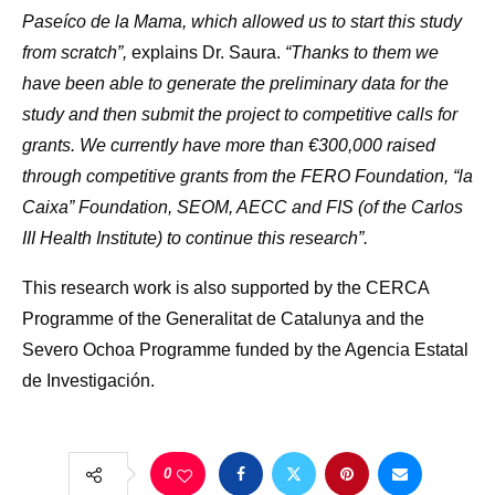
Paseíco de la Mama, which allowed us to start this study
from scratch”,
explains Dr. Saura.
“Thanks to them we
have been able to generate the preliminary data for the
study and then submit the project to competitive calls for
grants. We currently have more than €300,000 raised
through competitive grants from the FERO Foundation, “la
Caixa” Foundation, SEOM, AECC and FIS (of the Carlos
III Health Institute) to continue this research”.
This research work is also supported by the CERCA
Programme of the Generalitat de Catalunya and the
Severo Ochoa Programme funded by the Agencia Estatal
de Investigación.
0