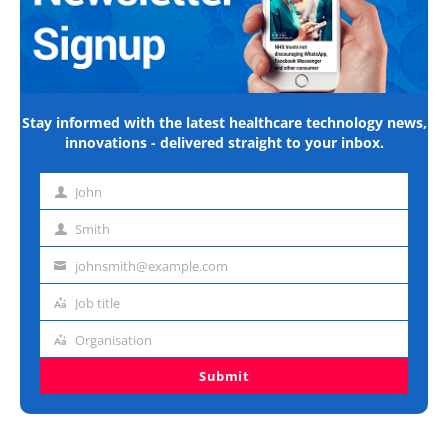
Stay informed with the latest healthcare technology news,
innovations - delivered straight to your inbox.
John
First
name
Smith
Last
name
johnsmith@example.com
Email
address
Job title
Job
title
Organisation
Organisation
Submit