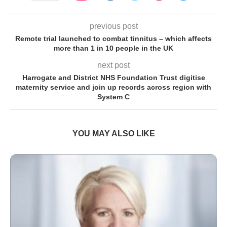
previous post
Remote trial launched to combat tinnitus – which affects
more than 1 in 10 people in the UK
next post
Harrogate and District NHS Foundation Trust digitise
maternity service and join up records across region with
System C
YOU MAY ALSO LIKE