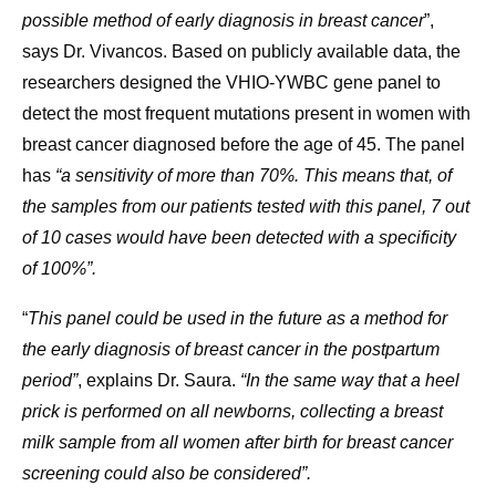
possible method of early diagnosis in breast cancer
”,
says Dr. Vivancos. Based on publicly available data, the
researchers designed the VHIO-YWBC gene panel to
detect the most frequent mutations present in women with
breast cancer diagnosed before the age of 45. The panel
has
“a sensitivity of more than 70%. This means that, of
the samples from our patients tested with this panel, 7 out
of 10 cases would have been detected with a specificity
of 100%”.
“
This panel could be used in the future as a method for
the early diagnosis of breast cancer in the postpartum
period”
, explains Dr. Saura.
“In the same way that a heel
prick is performed on all newborns, collecting a breast
milk sample from all women after birth for breast cancer
screening could also be considered”.