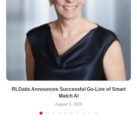
RLDatix Announces Successful Go-Live of Smart
Match AI
August 5, 2026