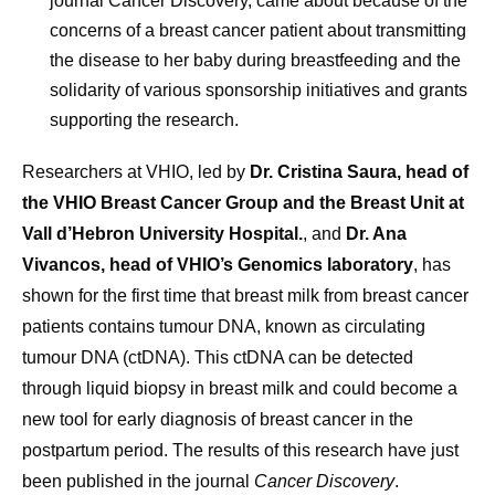
journal Cancer Discovery, came about because of the
concerns of a breast cancer patient about transmitting
the disease to her baby during breastfeeding and the
solidarity of various sponsorship initiatives and grants
supporting the research.
Researchers at VHIO, led by
Dr. Cristina Saura, head of
the VHIO Breast Cancer Group and the Breast Unit at
Vall d’Hebron University Hospital.
, and
Dr. Ana
Vivancos, head of VHIO’s Genomics laboratory
, has
shown for the first time that breast milk from breast cancer
patients contains tumour DNA, known as circulating
tumour DNA (ctDNA). This ctDNA can be detected
through liquid biopsy in breast milk and could become a
new tool for early diagnosis of breast cancer in the
postpartum period. The results of this research have just
been published in the journal
Cancer Discovery
.