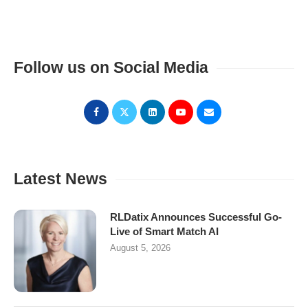
Follow us on Social Media
Latest News
RLDatix Announces Successful Go-
Live of Smart Match AI
August 5, 2026