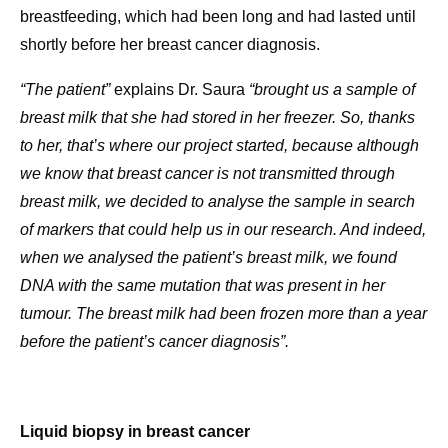
breastfeeding, which had been long and had lasted until
shortly before her breast cancer diagnosis.
“The patient”
explains Dr. Saura
“brought us a sample of
breast milk that she had stored in her freezer. So, thanks
to her, that’s where our project started, because although
we know that breast cancer is not transmitted through
breast milk, we decided to analyse the sample in search
of markers that could help us in our research. And indeed,
when we analysed the patient’s breast milk, we found
DNA with the same mutation that was present in her
tumour. The breast milk had been frozen more than a year
before the patient’s cancer diagnosis”.
Liquid biopsy in breast cancer