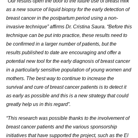
“Our results open the door to the future use of breast milk
as a new source of liquid biopsy for the early detection of
breast cancer in the postpartum period using a non-
invasive technique” affirms Dr. Cristina Saura. “Before this
technique can be put into practice, these results need to
be confirmed in a larger number of patients, but the
results published to date are encouraging and offer a
potential new tool for the early diagnosis of breast cancer
in a particularly sensitive population of young women and
mothers. The best way to continue to increase the
survival and cure of breast cancer patients is to detect it
as early as possible and this is a new strategy that could
greatly help us in this regard”.
“This research was possible thanks to the involvement of
breast cancer patients and the various sponsorship
initiatives that have supported the project, such as the El