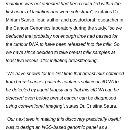
mutation was not detected had been collected within the
first hours of lactation and were colostrum”,
explains Dr.
Miriam Sansó, lead author and postdoctoral researcher in
the Cancer Genomics laboratory during the study, “
so we
deduced that probably not enough time had passed for
the tumour DNA to have been released into the milk. So
we have since decided to take breast milk samples at
least two weeks after initiating breastfeeding.
“
We have shown for the first time that breast milk obtained
from breast cancer patients contains sufficient ctDNA to
be detected by liquid biopsy and that this ctDNA can be
detected even before breast cancer can be diagnosed
using conventional imaging”
, states Dr. Cristina Saura.
“
Our next step in making this discovery practically useful
was to design an NGS-based genomic panel as a