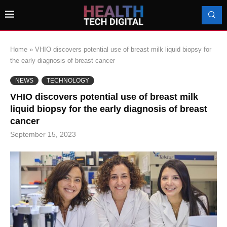
Home
»
VHIO discovers potential use of breast milk liquid biopsy for
the early diagnosis of breast cancer
NEWS
TECHNOLOGY
VHIO discovers potential use of breast milk
liquid biopsy for the early diagnosis of breast
cancer
September 15, 2023