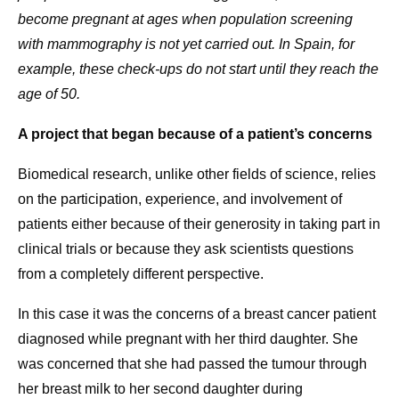
become pregnant at ages when population screening
with mammography is not yet carried out. In Spain, for
example, these check-ups do not start until they reach the
age of 50.
A project that began because of a patient’s concerns
Biomedical research, unlike other fields of science, relies
on the participation, experience, and involvement of
patients either because of their generosity in taking part in
clinical trials or because they ask scientists questions
from a completely different perspective.
In this case it was the concerns of a breast cancer patient
diagnosed while pregnant with her third daughter. She
was concerned that she had passed the tumour through
her breast milk to her second daughter during