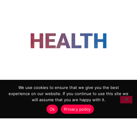
FOLLOW US
We use cookies to ensure that we give you the best
experience on our website. If you continue to use this site we
ADVERTISING
COOKIE POLICY
will assume that you are happy with it.
PRIVACY POLICY
TERMS AND CONDITIONS
Ok
Privacy policy
HEALTHTECH MARKETING AGENCY
Copyright 2018-2026 |
Reborn Marketing Ltd
| All Rights
Reserved