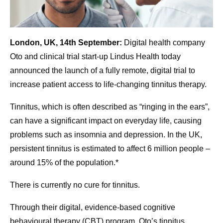
London, UK, 14th September:
Digital health company
Oto and clinical trial start-up Lindus Health today
announced the launch of a fully remote, digital trial to
increase patient access to life-changing tinnitus therapy.
Tinnitus, which is often described as “ringing in the ears”,
can have a significant impact on everyday life, causing
problems such as insomnia and depression. In the UK,
persistent tinnitus is estimated to affect 6 million people –
around 15% of the population.*
There is currently no cure for tinnitus.
Through their digital, evidence-based cognitive
behavioural therapy (CBT) program, Oto’s tinnitus