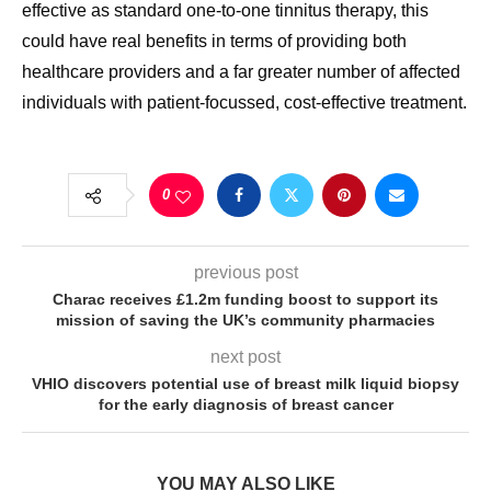
effective as standard one-to-one tinnitus therapy, this
could have real benefits in terms of providing both
healthcare providers and a far greater number of affected
individuals with patient-focussed, cost-effective treatment.
0
previous post
Charac receives £1.2m funding boost to support its
mission of saving the UK’s community pharmacies
next post
VHIO discovers potential use of breast milk liquid biopsy
for the early diagnosis of breast cancer
YOU MAY ALSO LIKE