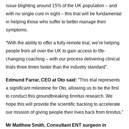
issue blighting around 15% of the UK population – and
with no single cure in sight – this trial will be fundamental
in helping those who suffer to better manage their
symptoms.
“With the ability to offer a fully-remote trial, we’re helping
people from all over the UK to gain access to life-
changing coaching – with our process delivering clinical
trials three times faster than the industry standard”.
Edmund Farrar, CEO at Oto said:
“This trial represents
a significant milestone for Oto, allowing us to be the first
to conduct this groundbreaking tinnitus research. We
hope this will provide the scientific backing to accelerate
our mission of giving people their lives back from tinnitus.”
Mr Matthew Smith, Consultant ENT surgeon in