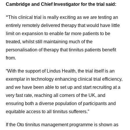
Cambridge and Chief Investigator for the trial said:
“
This clinical trial is really exciting as we are testing an
entirely remotely delivered therapy that would have little
limit on expansion to enable far more patients to be
treated, whilst still maintaining much of the
personalisation of therapy that tinnitus patients benefit
from.
“With the support of Lindus Health, the trial itself is an
exemplar in technology enhancing clinical trial efficiency,
and we have been able to set up and start recruiting at a
very fast rate, reaching all corners of the UK, and
ensuring both a diverse population of participants and
equitable access to all tinnitus sufferers.”
If the Oto tinnitus management programme is shown as