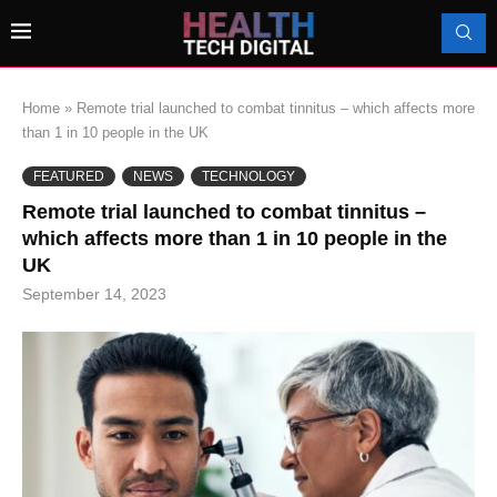
Home
»
Remote trial launched to combat tinnitus – which affects more
than 1 in 10 people in the UK
FEATURED
NEWS
TECHNOLOGY
Remote trial launched to combat tinnitus –
which affects more than 1 in 10 people in the
UK
September 14, 2023