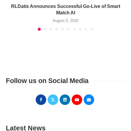
RLDatix Announces Successful Go-Live of Smart
Match AI
August 5, 2026
Follow us on Social Media
Latest News