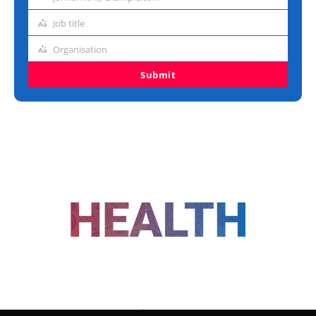
Email
address
Job title
Job
title
Organisation
Organisation
Submit
FOLLOW US