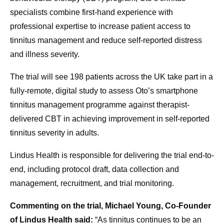
specialists combine first-hand experience with
professional expertise to increase patient access to
tinnitus management and reduce self-reported distress
and illness severity.
The trial will see 198 patients across the UK take part in a
fully-remote, digital study to assess Oto’s smartphone
tinnitus management programme against therapist-
delivered CBT in achieving improvement in self-reported
tinnitus severity in adults.
Lindus Health is responsible for delivering the trial end-to-
end, including protocol draft, data collection and
management, recruitment, and trial monitoring.
Commenting on the trial, Michael Young, Co-Founder
of Lindus Health said:
“As tinnitus continues to be an