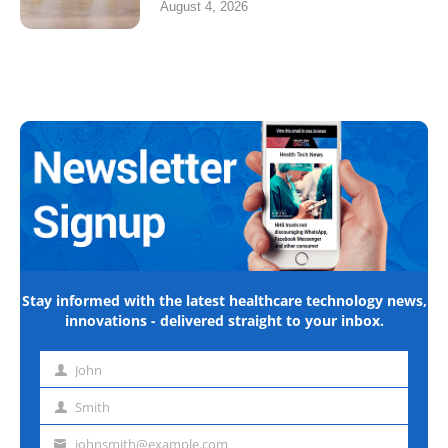
August 4, 2026
Stay informed with the latest healthcare technology news,
innovations - delivered straight to your inbox.
John
First
name
Smith
Last
name
johnsmith@example.com