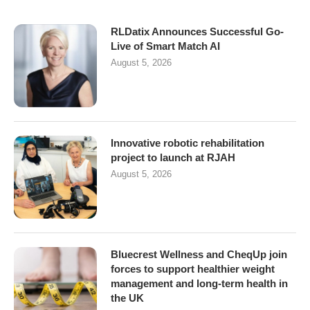
RLDatix Announces Successful Go-
Live of Smart Match AI
August 5, 2026
Innovative robotic rehabilitation
project to launch at RJAH
August 5, 2026
Bluecrest Wellness and CheqUp join
forces to support healthier weight
management and long-term health in
the UK