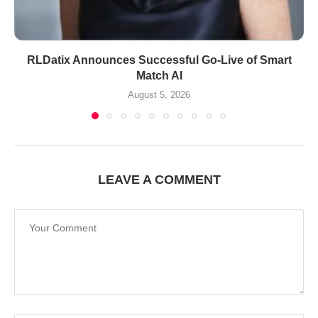
RLDatix Announces Successful Go-Live of Smart
Match AI
August 5, 2026
LEAVE A COMMENT