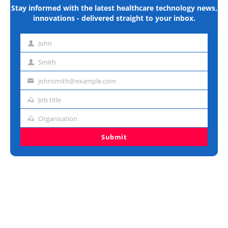
Stay informed with the latest healthcare technology news,
innovations - delivered straight to your inbox.
John
First
name
Smith
Last
name
johnsmith@example.com
Email
address
Job title
Job
title
Organisation
Organisation
Submit