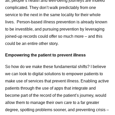
all, people’s health and well-being journeys are indeed
complicated. They don’t walk predictably from one
service to the next in the same locality for their whole
lives. Person-based illness prevention is already known
to be investible, and pursuing prevention by leveraging
joined-up records could offer so much more – and this
could be an entire other story.
Empowering the patient to prevent illness
So how do we make these fundamental shifts? I believe
we can look to digital solutions to empower patients to
make use of services that prevent illness. Enabling active
patients through the use of apps that integrate and
become part of the record of the patient’s journey, would
allow them to manage their own care to a far greater
degree, spotting problems sooner, and preventing crisis –