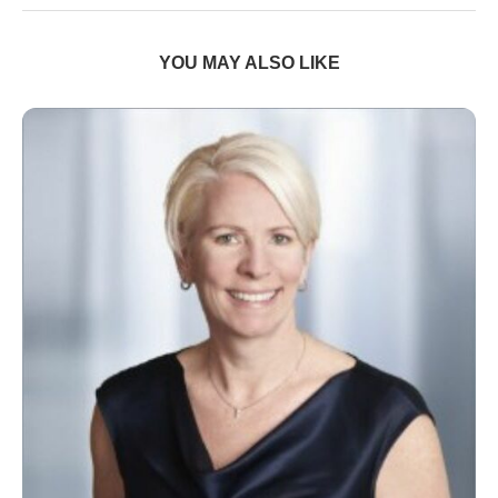
YOU MAY ALSO LIKE