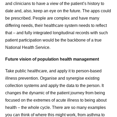
and clinicians to have a view of the patient’s history to
date and, also, keep an eye on the future. The apps could
be prescribed. People are complex and have many
differing needs, their healthcare system needs to reflect
that – and fully integrated longitudinal records with such
patient participation would be the backbone of a true
National Health Service.
Future vision of population health management
Take public healthcare, and apply it to person-based
illness prevention. Organise and synergise existing
collection systems and apply the data to the person. It
changes the dynamic of the patient journey from being
focused on the extremes of acute illness to being about
health – the whole cycle. There are so many examples
you can think of where this might work, from asthma to