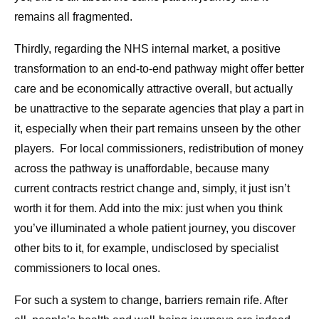
remains all fragmented.
Thirdly, regarding the NHS internal market, a positive
transformation to an end-to-end pathway might offer better
care and be economically attractive overall, but actually
be unattractive to the separate agencies that play a part in
it, especially when their part remains unseen by the other
players. For local commissioners, redistribution of money
across the pathway is unaffordable, because many
current contracts restrict change and, simply, it just isn’t
worth it for them. Add into the mix: just when you think
you’ve illuminated a whole patient journey, you discover
other bits to it, for example, undisclosed by specialist
commissioners to local ones.
For such a system to change, barriers remain rife. After