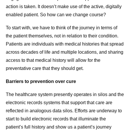
action is taken. It doesn’t make use of the active, digitally
enabled patient. So how can we change course?
To start with, we have to think of the journey in terms of
the patient themselves, not in relation to their condition.
Patients are individuals with medical histories that spread
across decades of life and multiple locations, and sharing
access to that medical history will allow for the
preventative care that they should get.
Barriers to prevention over cure
The healthcare system presently operates in silos and the
electronic records systems that support that care are
reflected in analogous data silos. Efforts are underway to
start to build electronic records that illuminate the
patient’s full history and show us a patient’s journey