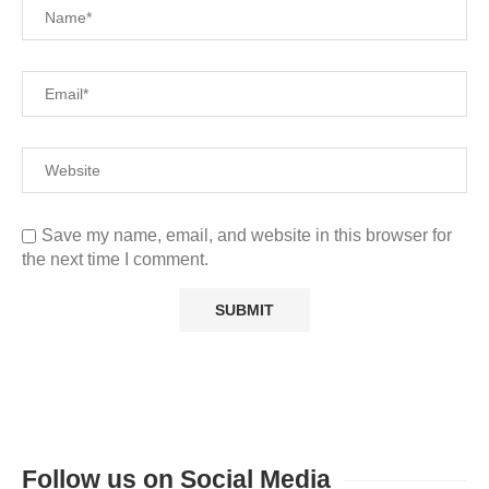
Save my name, email, and website in this browser for
the next time I comment.
Follow us on Social Media