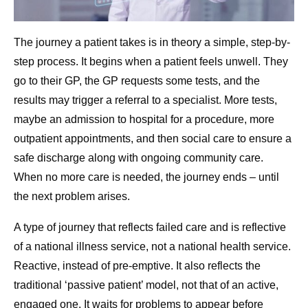
The journey a patient takes is in theory a simple, step-by-
step process. It begins when a patient feels unwell. They
go to their GP, the GP requests some tests, and the
results may trigger a referral to a specialist. More tests,
maybe an admission to hospital for a procedure, more
outpatient appointments, and then social care to ensure a
safe discharge along with ongoing community care.
When no more care is needed, the journey ends – until
the next problem arises.
A type of journey that reflects failed care and is reflective
of a national illness service, not a national health service.
Reactive, instead of pre-emptive. It also reflects the
traditional ‘passive patient’ model, not that of an active,
engaged one. It waits for problems to appear before