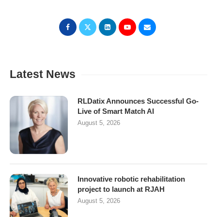
Latest News
RLDatix Announces Successful Go-
Live of Smart Match AI
August 5, 2026
Innovative robotic rehabilitation
project to launch at RJAH
August 5, 2026