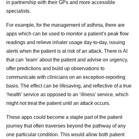
in partnership with their GPs and more accessible
specialists.
For example, for the management of asthma, there are
apps which can be used to monitor a patient’s peak flow
readings and relieve inhaler usage day-to-day, issuing
alerts when the patient is at risk of an attack. There is AI
that can ‘learn’ about the patient and advise on urgency,
offer predictions and build up observations to
communicate with clinicians on an exception-reporting
basis. The effect can be lifesaving, and reflective of a true
‘health’ service as opposed to an ‘illness’ service, which
might not treat the patient until an attack occurs.
These apps could become a staple part of the patient
journey that often traverses beyond the pathway of any
one particular condition. This would allow both patient