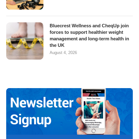
Bluecrest Wellness and CheqUp join
forces to support healthier weight
management and long-term health in
the UK
August 4, 2026