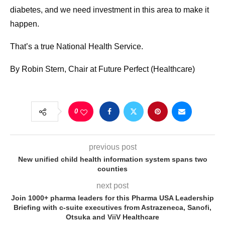
diabetes, and we need investment in this area to make it
happen.
That’s a true National Health Service.
By Robin Stern, Chair at Future Perfect (Healthcare)
0
previous post
New unified child health information system spans two
counties
next post
Join 1000+ pharma leaders for this Pharma USA Leadership
Briefing with c-suite executives from Astrazeneca, Sanofi,
Otsuka and ViiV Healthcare