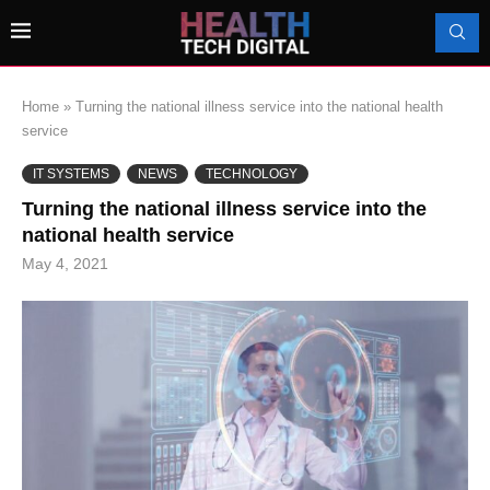
Home
»
Turning the national illness service into the national health
service
IT SYSTEMS
NEWS
TECHNOLOGY
Turning the national illness service into the
national health service
May 4, 2021