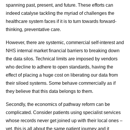
spanning past, present, and future. These efforts can
indeed catalyse tackling the myriad of challenges the
healthcare system faces if it is to turn towards forward-
thinking, preventative care.
However, there are systemic, commercial self-interest and
NHS internal market financial barriers to breaking down
the data silos. Technical limits are imposed by vendors
who decline to adhere to open standards, having the
effect of placing a huge cost on liberating our data from
their siloed systems. Some behave commercially as if
they believe that this data belongs to them.
Secondly, the economics of pathway reform can be
complicated. Consider patients using specialist services
whose records never get joined up with their local ones –
yet, this is all about the same patient journey and it