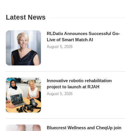
Latest News
RLDatix Announces Successful Go-
Live of Smart Match AI
August 5, 2026
Innovative robotic rehabilitation
project to launch at RJAH
August 5, 2026
Bluecrest Wellness and CheqUp join