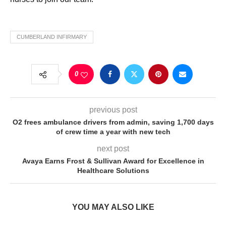
CUMBERLAND INFIRMARY
0
previous post
O2 frees ambulance drivers from admin, saving 1,700 days
of crew time a year with new tech
next post
Avaya Earns Frost & Sullivan Award for Excellence in
Healthcare Solutions
YOU MAY ALSO LIKE