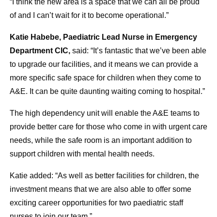
“I think the new area is a space that we can all be proud
of and I can’t wait for it to become operational.”
Katie Habebe, Paediatric Lead Nurse in Emergency
Department CIC,
said: “It’s fantastic that we’ve been able
to upgrade our facilities, and it means we can provide a
more specific safe space for children when they come to
A&E. It can be quite daunting waiting coming to hospital.”
The high dependency unit will enable the A&E teams to
provide better care for those who come in with urgent care
needs, while the safe room is an important addition to
support children with mental health needs.
Katie added: “As well as better facilities for children, the
investment means that we are also able to offer some
exciting career opportunities for two paediatric staff
nurses to join our team.”