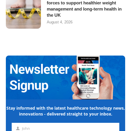
forces to support healthier weight
management and long-term health in
the UK
August 4, 2026
Stay informed with the latest healthcare technology news,
innovations - delivered straight to your inbox.
John
First