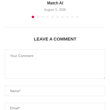
Match AI
August 5, 2026
LEAVE A COMMENT