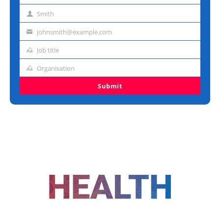
name
Smith
Last
name
johnsmith@example.com
Email
address
Job title
Job
title
Organisation
Organisation
Submit