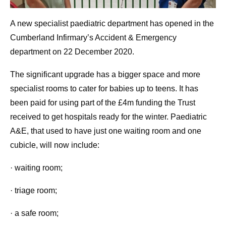
A new specialist paediatric department has opened in the
Cumberland Infirmary’s Accident & Emergency
department on 22 December 2020.
The significant upgrade has a bigger space and more
specialist rooms to cater for babies up to teens. It has
been paid for using part of the £4m funding the Trust
received to get hospitals ready for the winter. Paediatric
A&E, that used to have just one waiting room and one
cubicle, will now include:
· waiting room;
· triage room;
· a safe room;