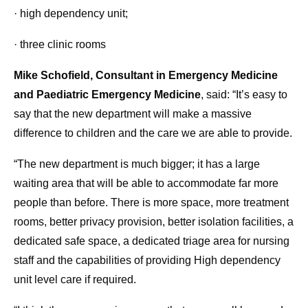
· high dependency unit;
· three clinic rooms
Mike Schofield, Consultant in Emergency Medicine
and Paediatric Emergency Medicine
, said: “It’s easy to
say that the new department will make a massive
difference to children and the care we are able to provide.
“The new department is much bigger; it has a large
waiting area that will be able to accommodate far more
people than before. There is more space, more treatment
rooms, better privacy provision, better isolation facilities, a
dedicated safe space, a dedicated triage area for nursing
staff and the capabilities of providing High dependency
unit level care if required.