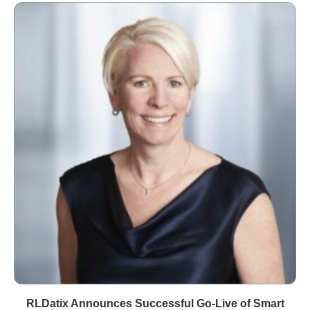
RLDatix Announces Successful Go-Live of Smart