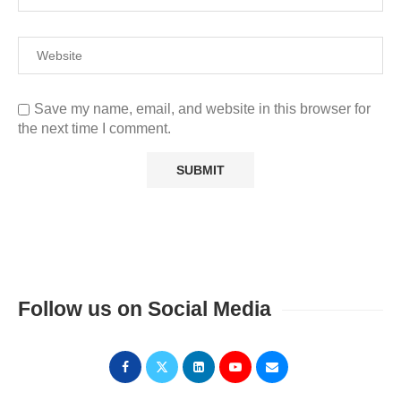
Save my name, email, and website in this browser for
the next time I comment.
Follow us on Social Media