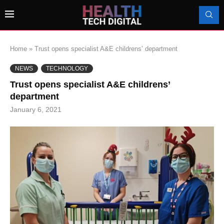
Home
»
Trust opens specialist A&E childrens’ department
NEWS
TECHNOLOGY
Trust opens specialist A&E childrens’
department
January 6, 2021