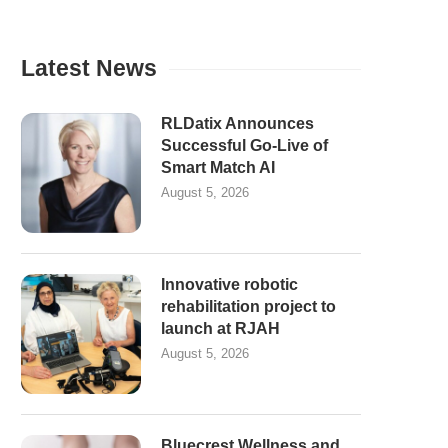
Latest News
RLDatix Announces
Successful Go-Live of
Smart Match AI
August 5, 2026
Innovative robotic
rehabilitation project to
launch at RJAH
August 5, 2026
Bluecrest Wellness and