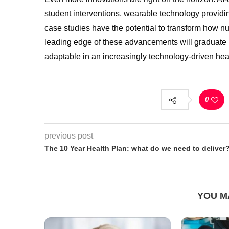
student interventions, wearable technology providi
case studies have the potential to transform how nur
leading edge of these advancements will graduate 
adaptable in an increasingly technology-driven he
0
previous post
The 10 Year Health Plan: what do we need to deliver
YOU M