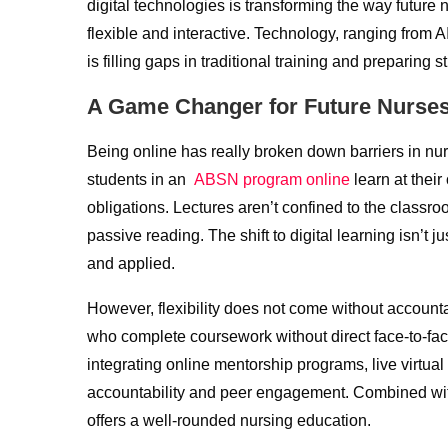
digital technologies is transforming the way future
flexible and interactive. Technology, ranging from 
is filling gaps in traditional training and preparin
A Game Changer for Future Nurse
Being online has really broken down barriers in nurs
students in an
ABSN program online
learn at thei
obligations. Lectures aren’t confined to the classr
passive reading. The shift to digital learning isn’
and applied.
However, flexibility does not come without accountabi
who complete coursework without direct face-to-fac
integrating online mentorship programs, live virtua
accountability and peer engagement. Combined with 
offers a well-rounded nursing education.