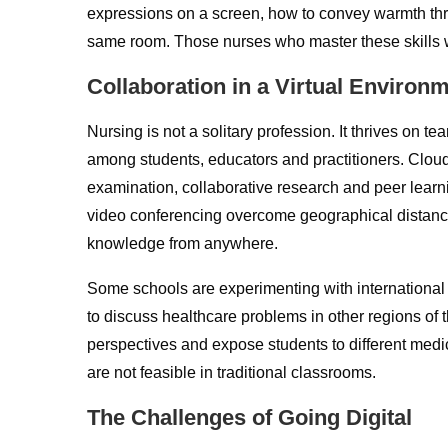
expressions on a screen, how to convey warmth thro
same room. Those nurses who master these skills wi
Collaboration in a Virtual Environ
Nursing is not a solitary profession. It thrives on 
among students, educators and practitioners. Cloud-
examination, collaborative research and peer lear
video conferencing overcome geographical distan
knowledge from anywhere.
Some schools are experimenting with international 
to discuss healthcare problems in other regions of
perspectives and expose students to different medic
are not feasible in traditional classrooms.
The Challenges of Going Digital