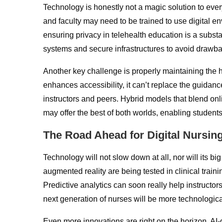
Technology is honestly not a magic solution to ev
and faculty may need to be trained to use digital e
ensuring privacy in telehealth education is a substa
systems and secure infrastructures to avoid drawba
Another key challenge is properly maintaining the
enhances accessibility, it can’t replace the guidanc
instructors and peers. Hybrid models that blend on
may offer the best of both worlds, enabling students
The Road Ahead for Digital Nursin
Technology will not slow down at all, nor will its bi
augmented reality are being tested in clinical trai
Predictive analytics can soon really help instructo
next generation of nurses will be more technologica
Even more innovations are right on the horizon. AI-