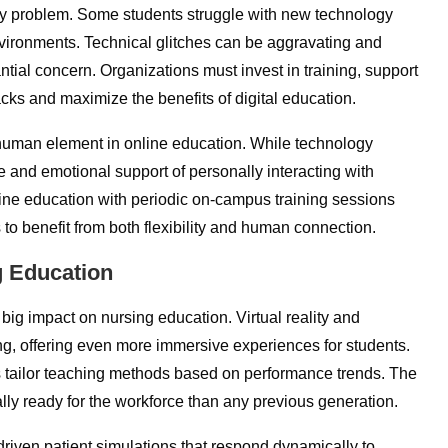
ery problem. Some students struggle with new technology
nvironments. Technical glitches can be aggravating and
ntial concern. Organizations must invest in training, support
cks and maximize the benefits of digital education.
 human element in online education. While technology
e and emotional support of personally interacting with
line education with periodic on-campus training sessions
 to benefit from both flexibility and human connection.
g Education
g big impact on nursing education. Virtual reality and
ning, offering even more immersive experiences for students.
rs tailor teaching methods based on performance trends. The
lly ready for the workforce than any previous generation.
driven patient simulations that respond dynamically to