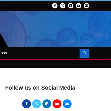
S
JOBS
 FORCES TO SUPPORT...
PROJECT TO LAUNCH AT RJAH
Follow us on Social Media