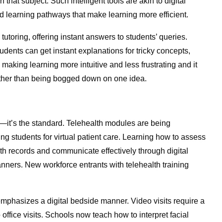
that subject. Such intelligent tools are akin to digital
ed learning pathways that make learning more efficient.
utoring, offering instant answers to students’ queries.
tudents can get instant explanations for tricky concepts,
making learning more intuitive and less frustrating and it
rather than being bogged down on one idea.
—it’s the standard. Telehealth modules are being
ng students for virtual patient care. Learning how to assess
h records and communicate effectively through digital
anners. New workforce entrants with telehealth training
mphasizes a digital bedside manner. Video visits require a
ice visits. Schools now teach how to interpret facial