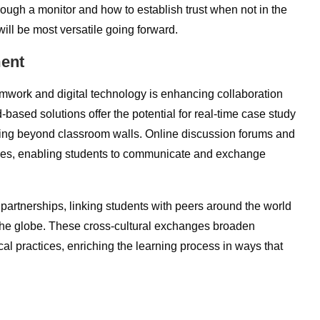
ugh a monitor and how to establish trust when not in the
ll be most versatile going forward.
ment
teamwork and digital technology is enhancing collaboration
based solutions offer the potential for real-time case study
ning beyond classroom walls. Online discussion forums and
ces, enabling students to communicate and exchange
partnerships, linking students with peers around the world
 the globe. These cross-cultural exchanges broaden
al practices, enriching the learning process in ways that