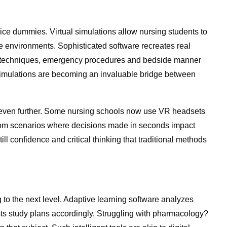
ctice dummies. Virtual simulations allow nursing students to
fe environments. Sophisticated software recreates real
ic techniques, emergency procedures and bedside manner
. Simulations are becoming an invaluable bridge between
his even further. Some nursing schools now use VR headsets
room scenarios where decisions made in seconds impact
l confidence and critical thinking that traditional methods
ng to the next level. Adaptive learning software analyzes
ts study plans accordingly. Struggling with pharmacology?