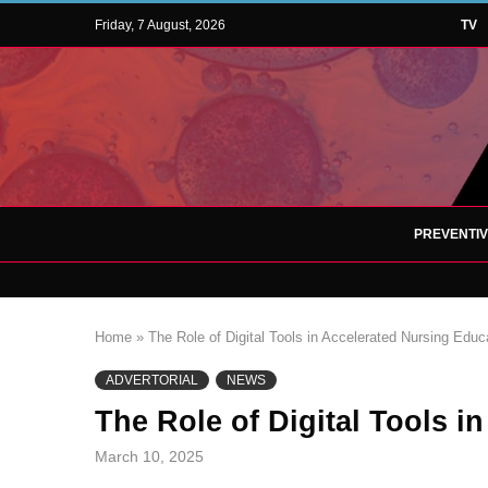
Friday, 7 August, 2026
TV
PREVENTI
Home
»
The Role of Digital Tools in Accelerated Nursing Educ
ADVERTORIAL
NEWS
The Role of Digital Tools i
March 10, 2025