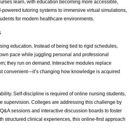
 nurses learn, with education becoming more accessible,
AI-powered tutoring systems to immersive virtual simulations,
g students for modern healthcare environments.
s
ing education. Instead of being tied to rigid schedules,
r own pace while juggling personal and professional
oom; they run on demand. Interactive modules replace
t just convenient—it’s changing how knowledge is acquired
lity. Self-discipline is required of online nursing students,
e supervision. Colleges are addressing this challenge by
l Q&A sessions and interactive discussion boards to foster
structured clinical experiences, this online-first approach