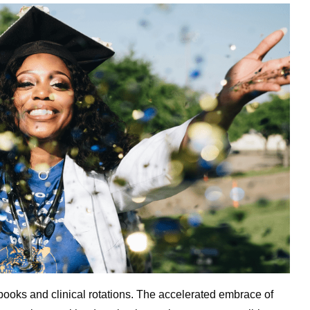
tbooks and clinical rotations. The accelerated embrace of