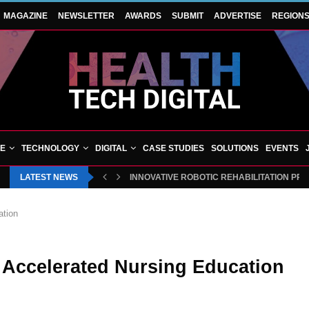
MAGAZINE
NEWSLETTER
AWARDS
SUBMIT
ADVERTISE
REGION
VE
TECHNOLOGY
DIGITAL
CASE STUDIES
SOLUTIONS
EVENTS
LATEST NEWS
BLUECREST WELLNESS AND CHEQUP JOIN
INNOVATIVE ROBOTIC REHABILITATION 
ation
n Accelerated Nursing Education