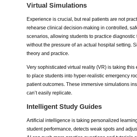
Virtual Simulations
Experience is crucial, but real patients are not pra
rehearse clinical decision-making in controlled, sa
scenarios, allowing students to practice diagnost
without the pressure of an actual hospital setting
theory and practice.
Very sophisticated virtual reality (VR) is taking t
to place students into hyper-realistic emergency 
patient outcomes. These immersive simulations instil
can’t easily replicate.
Intelligent Study Guides
Artificial intelligence is taking personalized learni
student performance, detects weak spots and adjus