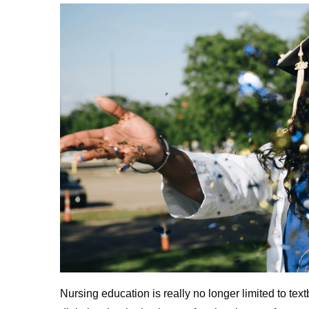
Nursing education is really no longer limited to tex