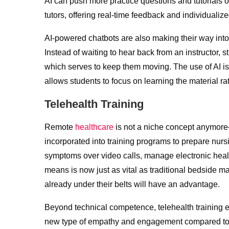
AI can push more practice questions and tutorials on 
tutors, offering real-time feedback and individualiz
AI-powered chatbots are also making their way into t
Instead of waiting to hear back from an instructor, s
which serves to keep them moving. The use of AI is 
allows students to focus on learning the material 
Telehealth Training
Remote
healthcare
is not a niche concept anymore
incorporated into training programs to prepare nursi
symptoms over video calls, manage electronic healt
means is now just as vital as traditional bedside m
already under their belts will have an advantage.
Beyond technical competence, telehealth training e
new type of empathy and engagement compared to off