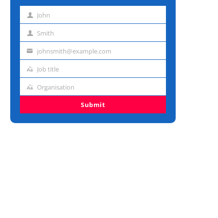
John
First
name
Smith
Last
name
johnsmith@example.com
Email
address
Job title
Job
title
Organisation
Organisation
Submit