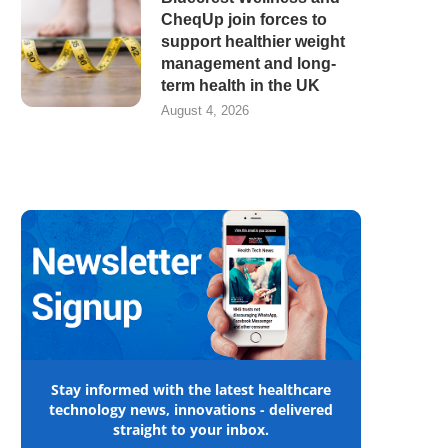
CheqUp join forces to
support healthier weight
management and long-
term health in the UK
August 4, 2026
Stay informed with the latest healthcare
technology news, innovations - delivered
straight to your inbox.