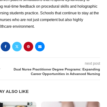
ng real-time feedback on procedural skills and holographic
sing students practice. Schools that continue to stay at the
nurses who are not just competent but also highly
althcare environment.
next post
?
Dual Nurse Practitioner Degree Programs: Expanding
Career Opportunities in Advanced Nursing
AY ALSO LIKE