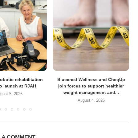
obotic rehabilitation
Bluecrest Wellness and CheqUp
to launch at RJAH
join forces to support healthier
weight management and...
gust 5, 2026
August 4, 2026
E A COMMENT