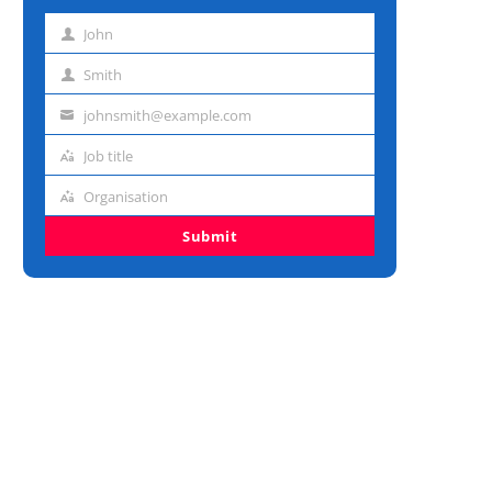
John
First
name
Smith
Last
name
johnsmith@example.com
Email
address
Job title
Job
title
Organisation
Organisation
Submit