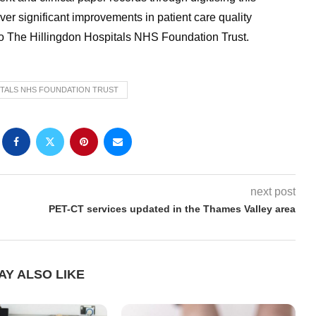
r significant improvements in patient care quality
 to The Hillingdon Hospitals NHS Foundation Trust.
ITALS NHS FOUNDATION TRUST
next post
PET-CT services updated in the Thames Valley area
AY ALSO LIKE