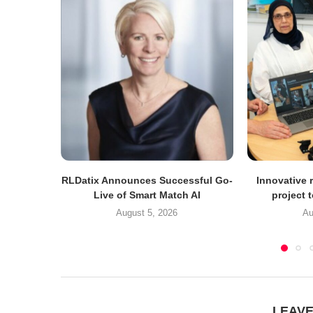
RLDatix Announces Successful Go-
Innovative r
Live of Smart Match AI
project 
August 5, 2026
Au
LEAV