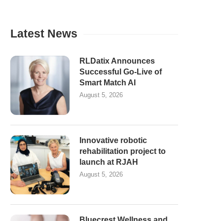
Latest News
RLDatix Announces
Successful Go-Live of
Smart Match AI
August 5, 2026
Innovative robotic
rehabilitation project to
launch at RJAH
August 5, 2026
Bluecrest Wellness and