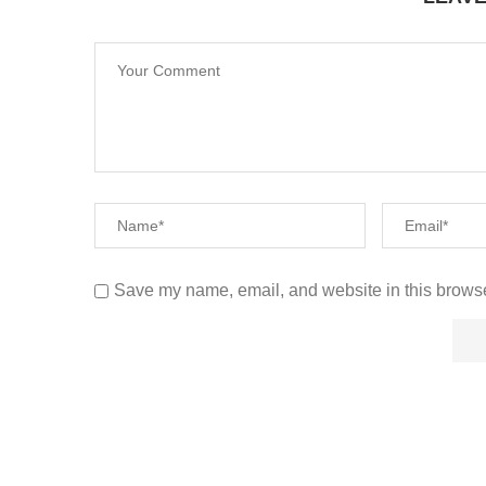
Save my name, email, and website in this browse