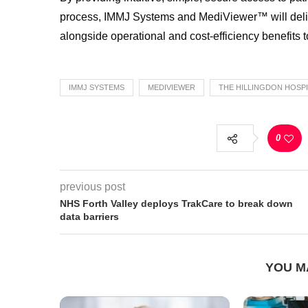
process, IMMJ Systems and MediViewer™ will delive
alongside operational and cost-efficiency benefits
IMMJ SYSTEMS
MEDIVIEWER
THE HILLINGDON HOSP
0
previous post
NHS Forth Valley deploys TrakCare to break down
data barriers
YOU M