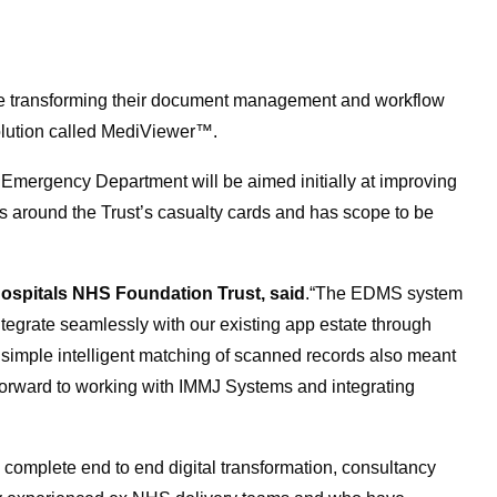
re transforming their document management and workflow
lution called MediViewer™.
s Emergency Department will be aimed initially at improving
round the Trust’s casualty cards and has scope to be
Hospitals NHS Foundation Trust, said
.“The EDMS system
integrate seamlessly with our existing app estate through
e simple intelligent matching of scanned records also meant
 forward to working with IMMJ Systems and integrating
 complete end to end digital transformation, consultancy