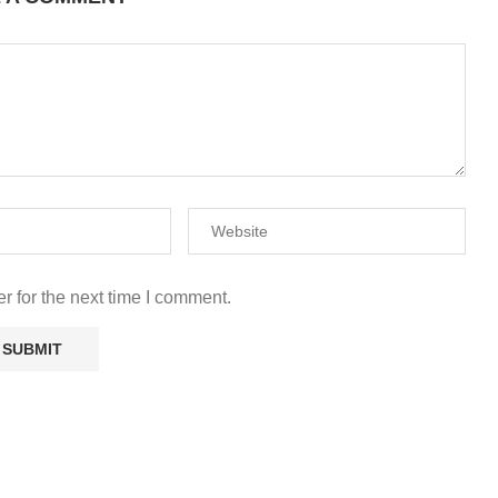
r for the next time I comment.