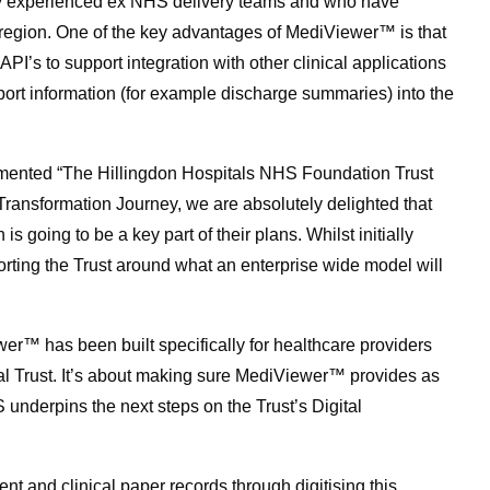
hly experienced ex NHS delivery teams and who have
he region. One of the key advantages of MediViewer™ is that
API’s to support integration with other clinical applications
ort information (for example discharge summaries) into the
ented “The Hillingdon Hospitals NHS Foundation Trust
 Transformation Journey, we are absolutely delighted that
going to be a key part of their plans. Whilst initially
rting the Trust around what an enterprise wide model will
r™ has been built specifically for healthcare providers
al Trust. It’s about making sure MediViewer™ provides as
underpins the next steps on the Trust’s Digital
ent and clinical paper records through digitising this