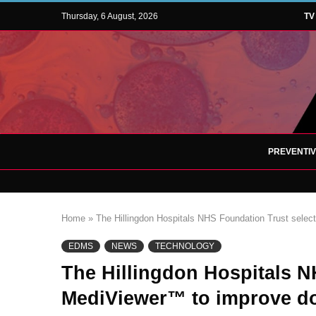
Thursday, 6 August, 2026
TV
PREVENTI
Home
»
The Hillingdon Hospitals NHS Foundation Trust sel
EDMS
NEWS
TECHNOLOGY
The Hillingdon Hospitals N
MediViewer™ to improve 