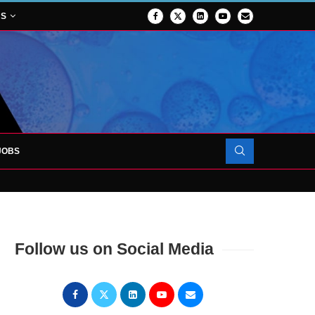
NS
JOBS
TES 1,000TH PATIENT AS SURGICAL...
Follow us on Social Media