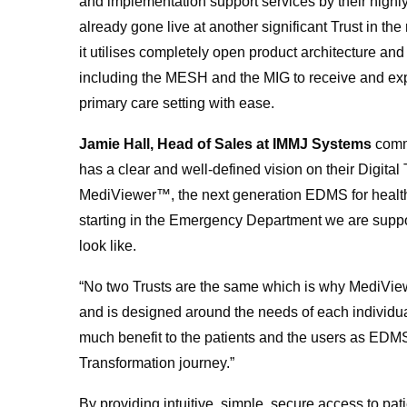
and implementation support services by their hig
already gone live at another significant Trust in t
it utilises completely open product architecture and 
including the MESH and the MIG to receive and exp
primary care setting with ease.
Jamie Hall, Head of Sales at IMMJ Systems
comm
has a clear and well-defined vision on their Digital
MediViewer™, the next generation EDMS for health is 
starting in the Emergency Department we are suppo
look like.
“No two Trusts are the same which is why MediViewe
and is designed around the needs of each individu
much benefit to the patients and the users as EDMS 
Transformation journey.”
By providing intuitive, simple, secure access to pati