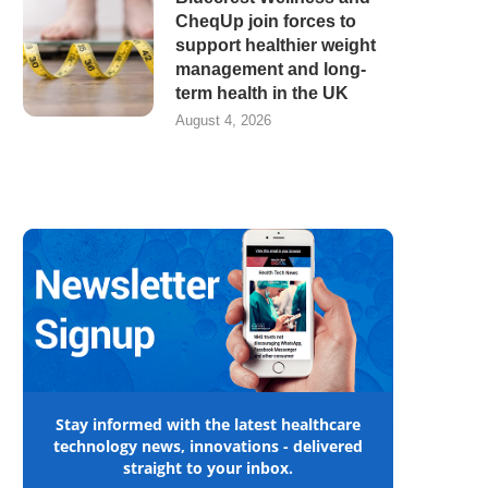
CheqUp join forces to
support healthier weight
management and long-
term health in the UK
August 4, 2026
Stay informed with the latest healthcare
technology news, innovations - delivered
straight to your inbox.