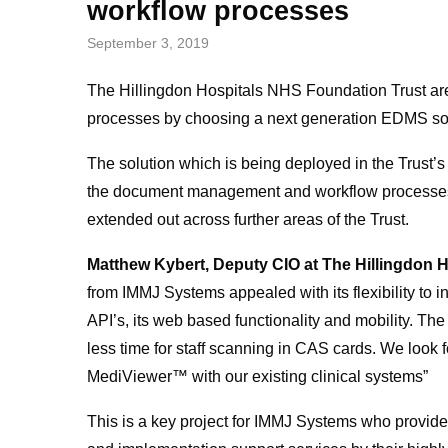
workflow processes
September 3, 2019
The Hillingdon Hospitals NHS Foundation Trust a
processes by choosing a next generation EDMS so
The solution which is being deployed in the Trust’
the document management and workflow processes a
extended out across further areas of the Trust.
Matthew Kybert, Deputy CIO at The Hillingdon 
from IMMJ Systems appealed with its flexibility to 
API’s, its web based functionality and mobility. Th
less time for staff scanning in CAS cards. We look
MediViewer™ with our existing clinical systems”
This is a key project for IMMJ Systems who provide