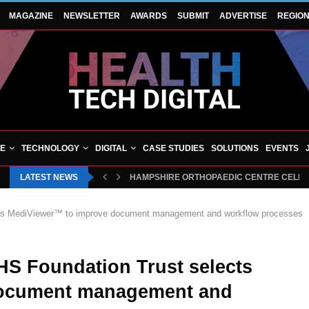
MAGAZINE
NEWSLETTER
AWARDS
SUBMIT
ADVERTISE
REGIO
VE
TECHNOLOGY
DIGITAL
CASE STUDIES
SOLUTIONS
EVENTS
LATEST NEWS
HAMPSHIRE ORTHOPAEDIC CENTRE CELEBRA
ects MediViewer™ to improve document management and workflow processes
HS Foundation Trust selects
document management and