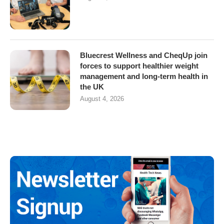
Bluecrest Wellness and CheqUp join
forces to support healthier weight
management and long-term health in
the UK
August 4, 2026