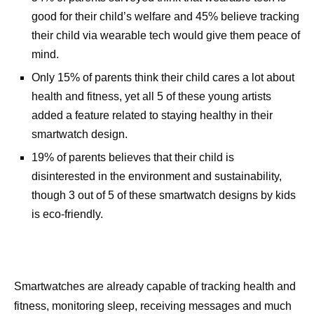
good for their child’s welfare and 45% believe tracking
their child via wearable tech would give them peace of
mind.
Only 15% of parents think their child cares a lot about
health and fitness, yet all 5 of these young artists
added a feature related to staying healthy in their
smartwatch design.
19% of parents believes that their child is
disinterested in the environment and sustainability,
though 3 out of 5 of these smartwatch designs by kids
is eco-friendly.
Smartwatches are already capable of tracking health and
fitness, monitoring sleep, receiving messages and much