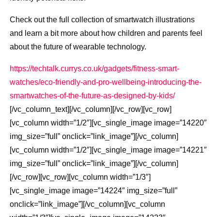
Check out the full collection of smartwatch illustrations
and learn a bit more about how children and parents feel
about the future of wearable technology.
https://techtalk.currys.co.uk/gadgets/fitness-smart-
watches/eco-friendly-and-pro-wellbeing-introducing-the-
smartwatches-of-the-future-as-designed-by-kids/
[/vc_column_text][/vc_column][/vc_row][vc_row]
[vc_column width=”1/2″][vc_single_image image=”14220″
img_size=”full” onclick=”link_image”][/vc_column]
[vc_column width=”1/2″][vc_single_image image=”14221″
img_size=”full” onclick=”link_image”][/vc_column]
[/vc_row][vc_row][vc_column width=”1/3″]
[vc_single_image image=”14224″ img_size=”full”
onclick=”link_image”][/vc_column][vc_column