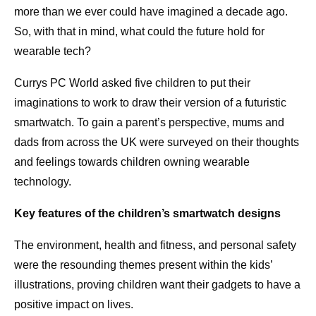
more than we ever could have imagined a decade ago.
So, with that in mind, what could the future hold for
wearable tech?
Currys PC World asked five children to put their
imaginations to work to draw their version of a futuristic
smartwatch. To gain a parent’s perspective, mums and
dads from across the UK were surveyed on their thoughts
and feelings towards children owning wearable
technology.
Key features of the children’s smartwatch designs
The environment, health and fitness, and personal safety
were the resounding themes present within the kids’
illustrations, proving children want their gadgets to have a
positive impact on lives.