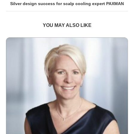
Silver design success for scalp cooling expert PAXMAN
YOU MAY ALSO LIKE