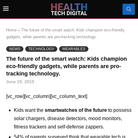
Home
»
The future of the smart watch: Kids champion eco-friendly
gadgets, while parents are pro-tracking technology.
NEWS
TECHNOLOGY
WEARABLES
The future of the smart watch: Kids champion
eco-friendly gadgets, while parents are pro-
tracking technology.
June 19, 2019
[vc_row][vc_column][vc_column_text]
Kids want the
smartwatches of the future
to possess
solar chargers, disease detectors, mood monitors,
fitness trackers and self-defense zappers.
54% of parents surveyed think that wearable tech is