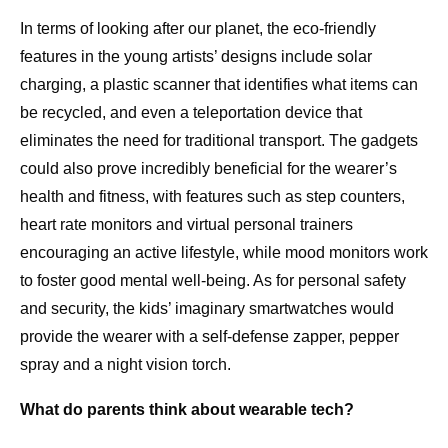
In terms of looking after our planet, the eco-friendly
features in the young artists’ designs include solar
charging, a plastic scanner that identifies what items can
be recycled, and even a teleportation device that
eliminates the need for traditional transport. The gadgets
could also prove incredibly beneficial for the wearer’s
health and fitness, with features such as step counters,
heart rate monitors and virtual personal trainers
encouraging an active lifestyle, while mood monitors work
to foster good mental well-being. As for personal safety
and security, the kids’ imaginary smartwatches would
provide the wearer with a self-defense zapper, pepper
spray and a night vision torch.
What do parents think about wearable tech?