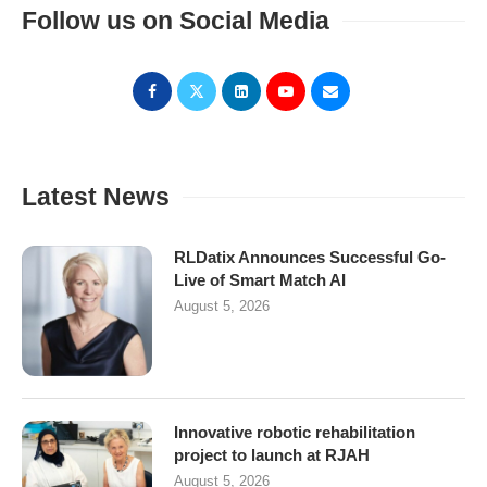
Follow us on Social Media
Latest News
RLDatix Announces Successful Go-
Live of Smart Match AI
August 5, 2026
Innovative robotic rehabilitation
project to launch at RJAH
August 5, 2026