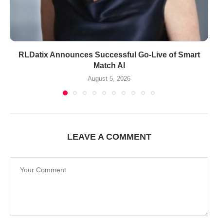
RLDatix Announces Successful Go-Live of Smart
Match AI
August 5, 2026
LEAVE A COMMENT