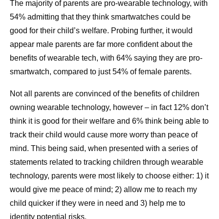
The majority of parents are pro-wearable technology, with
54% admitting that they think smartwatches could be
good for their child’s welfare. Probing further, it would
appear male parents are far more confident about the
benefits of wearable tech, with 64% saying they are pro-
smartwatch, compared to just 54% of female parents.
Not all parents are convinced of the benefits of children
owning wearable technology, however – in fact 12% don’t
think it is good for their welfare and 6% think being able to
track their child would cause more worry than peace of
mind. This being said, when presented with a series of
statements related to tracking children through wearable
technology, parents were most likely to choose either: 1) it
would give me peace of mind; 2) allow me to reach my
child quicker if they were in need and 3) help me to
identity potential risks.