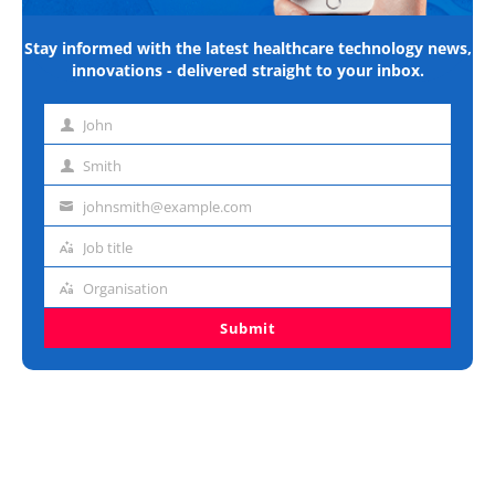
Stay informed with the latest healthcare technology news,
innovations - delivered straight to your inbox.
John
First
name
Smith
Last
name
johnsmith@example.com
Email
address
Job title
Job
title
Organisation
Organisation
Submit