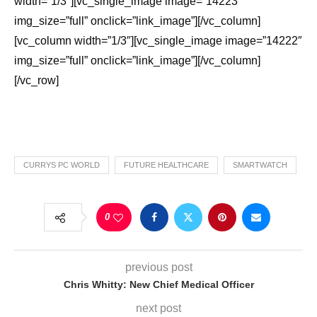
width=”1/3″][vc_single_image image=”14223″
img_size=”full” onclick=”link_image”][/vc_column]
[vc_column width=”1/3″][vc_single_image image=”14222″
img_size=”full” onclick=”link_image”][/vc_column]
[/vc_row]
CURRYS PC WORLD
FUTURE HEALTHCARE
SMARTWATCH
0
previous post
Chris Whitty: New Chief Medical Officer
next post