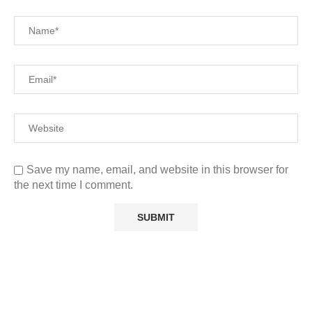
Save my name, email, and website in this browser for
the next time I comment.