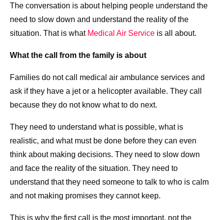
The conversation is about helping people understand the
need to slow down and understand the reality of the
situation. That is what
Medical Air Service
is all about.
What the call from the family is about
Families do not call medical air ambulance services and
ask if they have a jet or a helicopter available. They call
because they do not know what to do next.
They need to understand what is possible, what is
realistic, and what must be done before they can even
think about making decisions. They need to slow down
and face the reality of the situation. They need to
understand that they need someone to talk to who is calm
and not making promises they cannot keep.
This is why the first call is the most important, not the