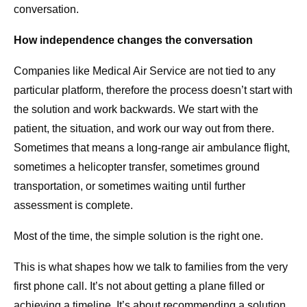
conversation.
How independence changes the conversation
Companies like Medical Air Service are not tied to any
particular platform, therefore the process doesn’t start with
the solution and work backwards. We start with the
patient, the situation, and work our way out from there.
Sometimes that means a long-range air ambulance flight,
sometimes a helicopter transfer, sometimes ground
transportation, or sometimes waiting until further
assessment is complete.
Most of the time, the simple solution is the right one.
This is what shapes how we talk to families from the very
first phone call. It’s not about getting a plane filled or
achieving a timeline. It’s about recommending a solution