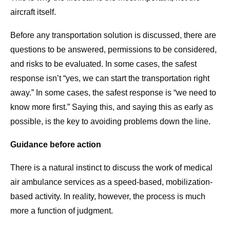
aircraft itself.
Before any transportation solution is discussed, there are
questions to be answered, permissions to be considered,
and risks to be evaluated. In some cases, the safest
response isn’t “yes, we can start the transportation right
away.” In some cases, the safest response is “we need to
know more first.” Saying this, and saying this as early as
possible, is the key to avoiding problems down the line.
Guidance before action
There is a natural instinct to discuss the work of medical
air ambulance services as a speed-based, mobilization-
based activity. In reality, however, the process is much
more a function of judgment.