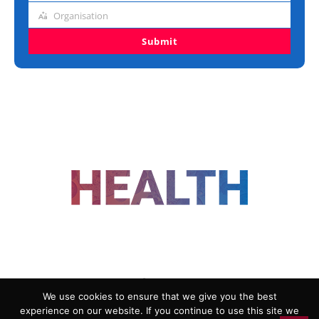
title
Organisation
Organisation
Submit
FOLLOW US
We use cookies to ensure that we give you the best
experience on our website. If you continue to use this site we
ADVERTISING
COOKIE POLICY