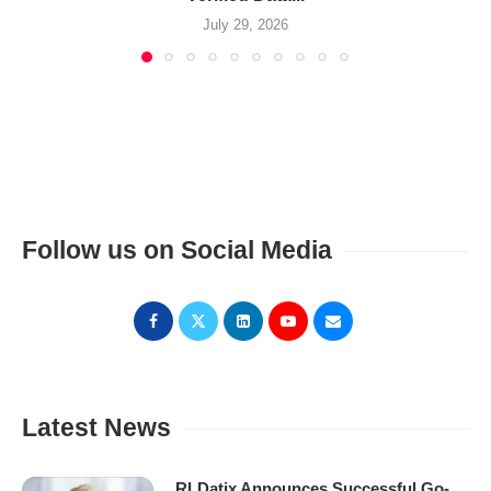
July 29, 2026
Follow us on Social Media
Latest News
RLDatix Announces Successful Go-