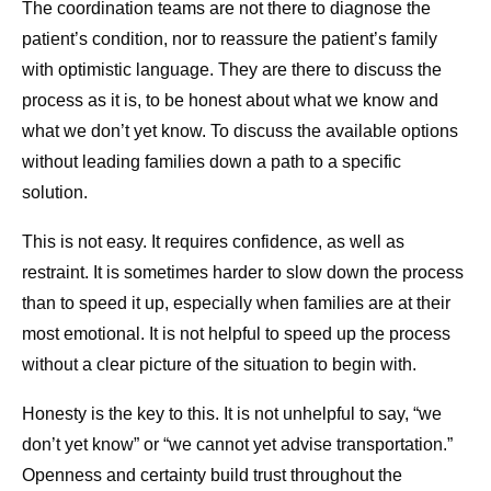
The coordination teams are not there to diagnose the
patient’s condition, nor to reassure the patient’s family
with optimistic language. They are there to discuss the
process as it is, to be honest about what we know and
what we don’t yet know. To discuss the available options
without leading families down a path to a specific
solution.
This is not easy. It requires confidence, as well as
restraint. It is sometimes harder to slow down the process
than to speed it up, especially when families are at their
most emotional. It is not helpful to speed up the process
without a clear picture of the situation to begin with.
Honesty is the key to this. It is not unhelpful to say, “we
don’t yet know” or “we cannot yet advise transportation.”
Openness and certainty build trust throughout the