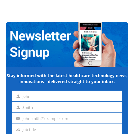
Stay informed with the latest healthcare technology news,
innovations - delivered straight to your inbox.
John
First
name
Smith
Last
name
johnsmith@example.com
Email
address
Job title
Job