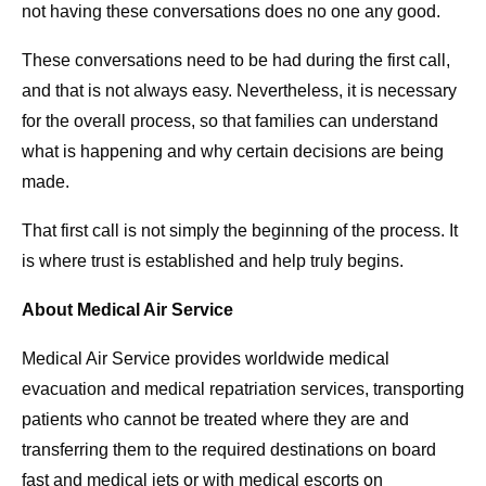
not having these conversations does no one any good.
These conversations need to be had during the first call,
and that is not always easy. Nevertheless, it is necessary
for the overall process, so that families can understand
what is happening and why certain decisions are being
made.
That first call is not simply the beginning of the process. It
is where trust is established and help truly begins.
About Medical Air Service
Medical Air Service provides worldwide medical
evacuation and medical repatriation services, transporting
patients who cannot be treated where they are and
transferring them to the required destinations on board
fast and medical jets or with medical escorts on