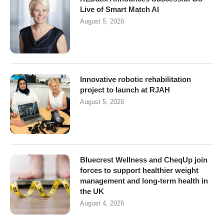
Live of Smart Match AI
August 5, 2026
Innovative robotic rehabilitation
project to launch at RJAH
August 5, 2026
Bluecrest Wellness and CheqUp join
forces to support healthier weight
management and long-term health in
the UK
August 4, 2026