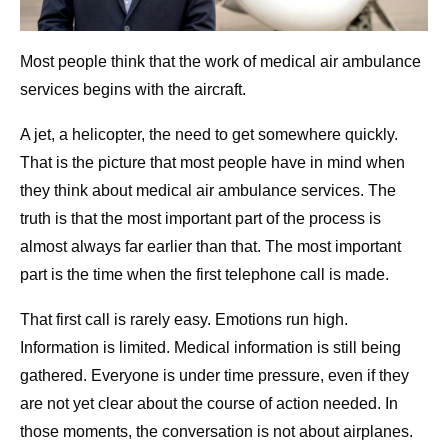
Most people think that the work of medical air ambulance
services begins with the aircraft.
A jet, a helicopter, the need to get somewhere quickly.
That is the picture that most people have in mind when
they think about medical air ambulance services. The
truth is that the most important part of the process is
almost always far earlier than that. The most important
part is the time when the first telephone call is made.
That first call is rarely easy. Emotions run high.
Information is limited. Medical information is still being
gathered. Everyone is under time pressure, even if they
are not yet clear about the course of action needed. In
those moments, the conversation is not about airplanes.