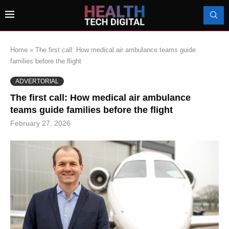
Home
»
The first call: How medical air ambulance teams guide
families before the flight
ADVERTORIAL
The first call: How medical air ambulance
teams guide families before the flight
February 27, 2026