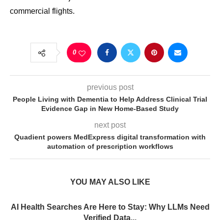
commercial flights.
0
previous post
People Living with Dementia to Help Address Clinical Trial
Evidence Gap in New Home-Based Study
next post
Quadient powers MedExpress digital transformation with
automation of prescription workflows
YOU MAY ALSO LIKE
AI Health Searches Are Here to Stay: Why LLMs Need
Verified Data...