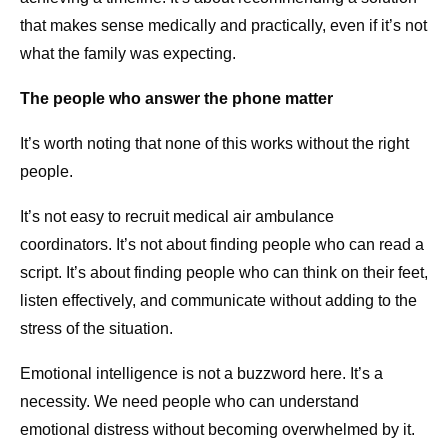
that makes sense medically and practically, even if it’s not
what the family was expecting.
The people who answer the phone matter
It’s worth noting that none of this works without the right
people.
It’s not easy to recruit medical air ambulance
coordinators. It’s not about finding people who can read a
script. It’s about finding people who can think on their feet,
listen effectively, and communicate without adding to the
stress of the situation.
Emotional intelligence is not a buzzword here. It’s a
necessity. We need people who can understand
emotional distress without becoming overwhelmed by it.