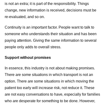
is not an extra; it is part of the responsibility. Things
change, new information is received, decisions must be
re-evaluated, and so on.
Continuity is an important factor. People want to talk to
someone who understands their situation and has been
paying attention. Giving the same information to several
people only adds to overall stress.
Support without promises
In essence, this industry is not about making promises.
There are some situations in which transport is not an
option. There are some situations in which moving the
patient too early will increase risk, not reduce it. These
are not easy conversations to have, especially for families
who are desperate for something to be done. However,