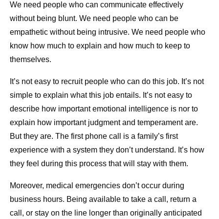
We need people who can communicate effectively
without being blunt. We need people who can be
empathetic without being intrusive. We need people who
know how much to explain and how much to keep to
themselves.
It’s not easy to recruit people who can do this job. It’s not
simple to explain what this job entails. It’s not easy to
describe how important emotional intelligence is nor to
explain how important judgment and temperament are.
But they are. The first phone call is a family’s first
experience with a system they don’t understand. It’s how
they feel during this process that will stay with them.
Moreover, medical emergencies don’t occur during
business hours. Being available to take a call, return a
call, or stay on the line longer than originally anticipated