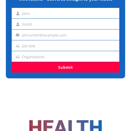
John
First
name
Smith
Last
name
johnsmith@example.com
Email
address
Job title
Job
title
Organisation
Organisation
Submit