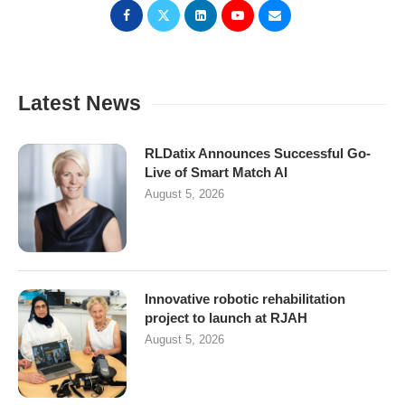
Latest News
RLDatix Announces Successful Go-
Live of Smart Match AI
August 5, 2026
Innovative robotic rehabilitation
project to launch at RJAH
August 5, 2026