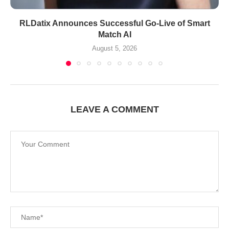
RLDatix Announces Successful Go-Live of Smart
Match AI
August 5, 2026
LEAVE A COMMENT