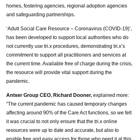
homes, fostering agencies, regional adoption agencies
and safeguarding partnerships.
‘Adult Social Care Resource – Coronavirus (COVID-19)’,
has been developed to support local authorities who do
not currently use tri.x procedures, demonstrating tri.x’s
commitment to support all practitioners and services at
the current time. Available free of charge during the crisis,
the resource will provide vital support during the
pandemic.
Antser Group CEO, Richard Dooner,
explained more:
“The current pandemic has caused temporary changes
affecting around 90% of the Care Act functions, so we felt
it was crucial to not only ensure that the tri.x online
resources were up to date and accurate, but also to
enable free and easy access for those who need it at this