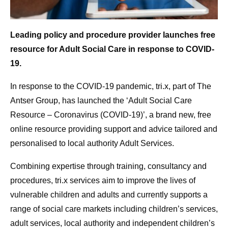
Leading policy and procedure provider launches free
resource for Adult Social Care in response to COVID-
19.
In response to the COVID-19 pandemic, tri.x, part of The
Antser Group, has launched the ‘Adult Social Care
Resource – Coronavirus (COVID-19)’, a brand new, free
online resource providing support and advice tailored and
personalised to local authority Adult Services.
Combining expertise through training, consultancy and
procedures, tri.x services aim to improve the lives of
vulnerable children and adults and currently supports a
range of social care markets including children’s services,
adult services, local authority and independent children’s