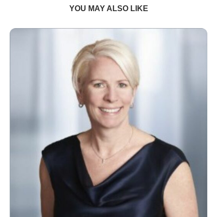
YOU MAY ALSO LIKE