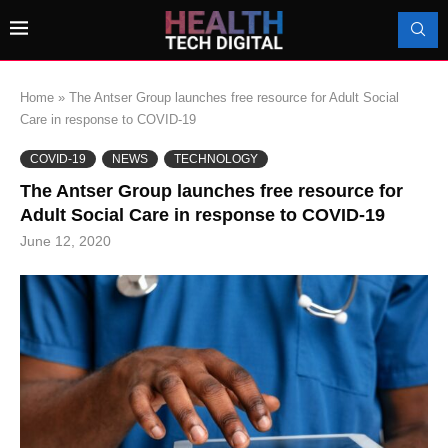
Home
»
The Antser Group launches free resource for Adult Social
Care in response to COVID-19
COVID-19
NEWS
TECHNOLOGY
The Antser Group launches free resource for
Adult Social Care in response to COVID-19
June 12, 2020