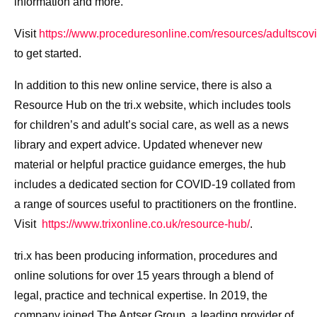
information and more.
Visit
https://www.proceduresonline.com/resources/adultscov
to get started.
In addition to this new online service, there is also a
Resource Hub on the tri.x website, which includes tools
for children’s and adult’s social care, as well as a news
library and expert advice. Updated whenever new
material or helpful practice guidance emerges, the hub
includes a dedicated section for COVID-19 collated from
a range of sources useful to practitioners on the frontline.
Visit
https://www.trixonline.co.uk/resource-hub/
.
tri.x has been producing information, procedures and
online solutions for over 15 years through a blend of
legal, practice and technical expertise. In 2019, the
company joined The Antser Group, a leading provider of