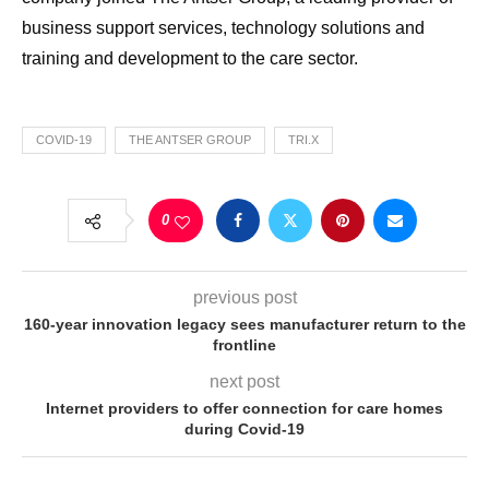
business support services, technology solutions and
training and development to the care sector.
COVID-19
THE ANTSER GROUP
TRI.X
0
previous post
160-year innovation legacy sees manufacturer return to the
frontline
next post
Internet providers to offer connection for care homes
during Covid-19