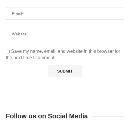
Save my name, email, and website in this browser for
the next time I comment.
Follow us on Social Media