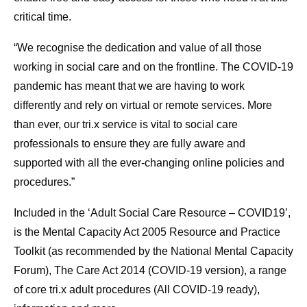
critical time.
“We recognise the dedication and value of all those
working in social care and on the frontline. The COVID-19
pandemic has meant that we are having to work
differently and rely on virtual or remote services. More
than ever, our tri.x service is vital to social care
professionals to ensure they are fully aware and
supported with all the ever-changing online policies and
procedures.”
Included in the ‘Adult Social Care Resource – COVID19’,
is the Mental Capacity Act 2005 Resource and Practice
Toolkit (as recommended by the National Mental Capacity
Forum), The Care Act 2014 (COVID-19 version), a range
of core tri.x adult procedures (All COVID-19 ready),