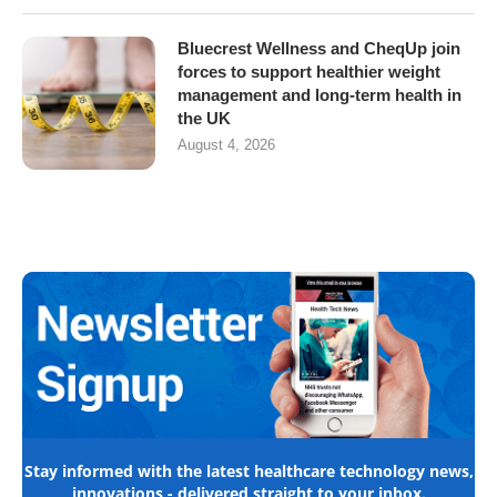
Bluecrest Wellness and CheqUp join
forces to support healthier weight
management and long-term health in
the UK
August 4, 2026
Stay informed with the latest healthcare technology news,
innovations - delivered straight to your inbox.