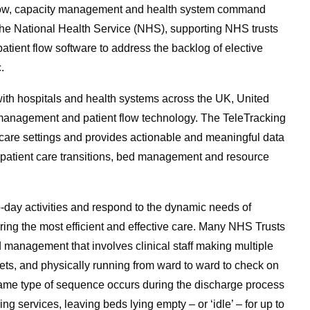
t flow, capacity management and health system command
n the National Health Service (NHS), supporting NHS trusts
ent flow software to address the backlog of elective
.
ith hospitals and health systems across the UK, United
y management and patient flow technology. The TeleTracking
l care settings and provides actionable and meaningful data
und patient care transitions, bed management and resource
o-day activities and respond to the dynamic needs of
vering the most efficient and effective care. Many NHS Trusts
 management that involves clinical staff making multiple
ets, and physically running from ward to ward to check on
same type of sequence occurs during the discharge process
ng services, leaving beds lying empty – or ‘idle’ – for up to