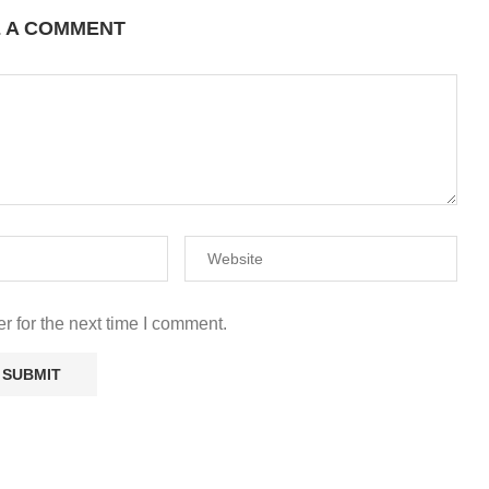
E A COMMENT
r for the next time I comment.