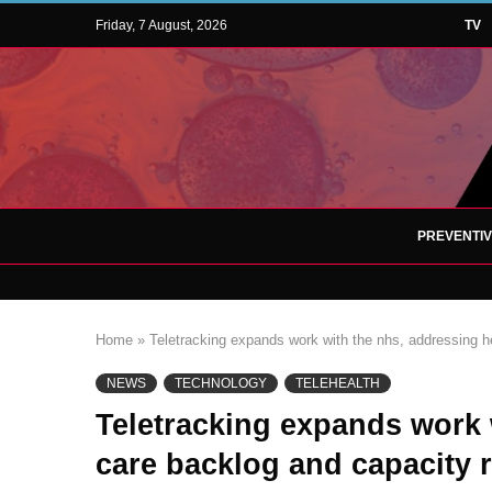
Friday, 7 August, 2026
TV
PREVENTI
Home
»
Teletracking expands work with the nhs, addressing he
NEWS
TECHNOLOGY
TELEHEALTH
Teletracking expands work 
care backlog and capacity r