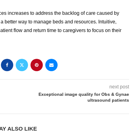
ces increases to address the backlog of care caused by
 a better way to manage beds and resources. Intuitive,
tient flow and return time to caregivers to focus on their
next post
Exceptional image quality for Obs & Gynae
ultrasound patients
AY ALSO LIKE