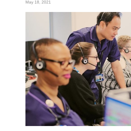
May 18, 2021