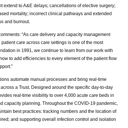
 extend to A&E delays; cancellations of elective surgery;
ased mortality; incorrect clinical pathways and extended
ss and burnout.
K, comments: “As care delivery and capacity management
atient care across care settings is one of the most
ndation in 1991, we continue to learn from our work with
how to add efficiencies to every element of the patient flow
pport.”
ions automate manual processes and bring real-time
d across a Trust. Designed around the specific day-to-day
ides real-time visibility to over 4,000 acute care beds in
 and capacity planning. Throughout the COVID-19 pandemic,
ntain best practices: tracking numbers and the location of
ed; and supporting overall infection control and isolation