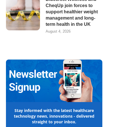
CheqUp join forces to
support healthier weight
management and long-
term health in the UK
August 4, 2026
Stay informed with the latest healthcare
technology news, innovations - delivered
straight to your inbox.