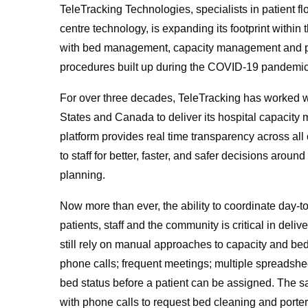
TeleTracking Technologies, specialists in patien
centre technology, is expanding its footprint withi
with bed management, capacity management and pati
procedures built up during the COVID-19 pandemic
For over three decades, TeleTracking has worked w
States and Canada to deliver its hospital capacit
platform provides real time transparency across al
to staff for better, faster, and safer decisions aro
planning.
Now more than ever, the ability to coordinate day-t
patients, staff and the community is critical in deli
still rely on manual approaches to capacity and bed
phone calls; frequent meetings; multiple spreadshe
bed status before a patient can be assigned. The 
with phone calls to request bed cleaning and porteri