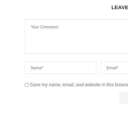
LEAV
Save my name, email, and website in this browse