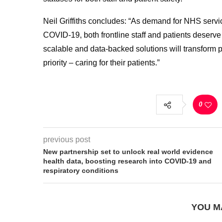
Neil Griffiths concludes: “As demand for NHS servi
COVID-19, both frontline staff and patients deserve
scalable and data-backed solutions will transform pa
priority – caring for their patients.”
0
previous post
New partnership set to unlock real world evidence
health data, boosting research into COVID-19 and
respiratory conditions
YOU M