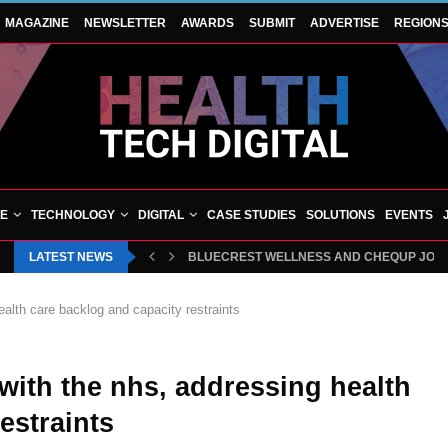
MAGAZINE
NEWSLETTER
AWARDS
SUBMIT
ADVERTISE
REGION
VE
TECHNOLOGY
DIGITAL
CASE STUDIES
SOLUTIONS
EVENTS
LATEST NEWS
BLUECREST WELLNESS AND CHEQUP JOIN 
alth care backlog and capacity restraints
with the nhs, addressing health
estraints