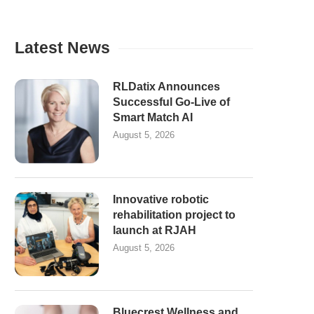
Latest News
RLDatix Announces
Successful Go-Live of
Smart Match AI
August 5, 2026
Innovative robotic
rehabilitation project to
launch at RJAH
August 5, 2026
Bluecrest Wellness and