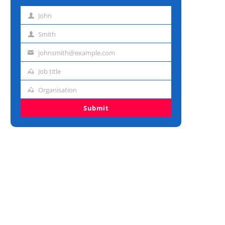
John
First
name
Smith
Last
name
johnsmith@example.com
Email
address
Job title
Job
title
Organisation
Organisation
Submit