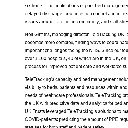
six hours. The implications of poor bed management
delayed discharge; poor infection control and incre
issues around care in the community; and staff stre
Neil Griffiths, managing director, TeleTracking U
becomes more complex, finding ways to coordinate p
important challenges facing the NHS. Since our fou
over 1,100 hospitals, 40 of which are in the UK, on 
process for improved patient care and workforce su
TeleTracking’s capacity and bed management solut
visibility to beds, patients and resources within an
needs of healthcare professionals, TeleTracking prov
the UK with predictive data and analytics for bed
UK Trusts leveraged TeleTracking’s solutions to mai
COVID-patients; predicting the amount of PPE requir
statuses for both staff and patient safety.