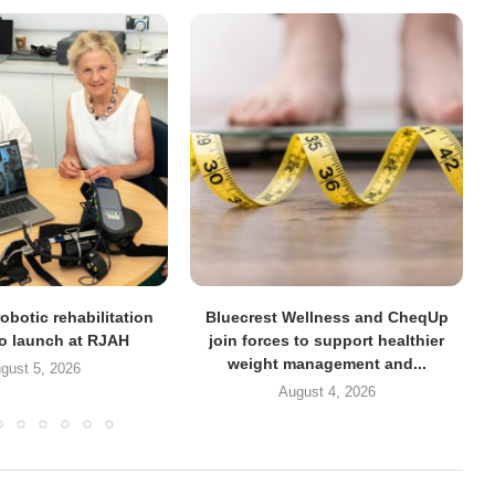
obotic rehabilitation
Bluecrest Wellness and CheqUp
to launch at RJAH
join forces to support healthier
weight management and...
gust 5, 2026
August 4, 2026