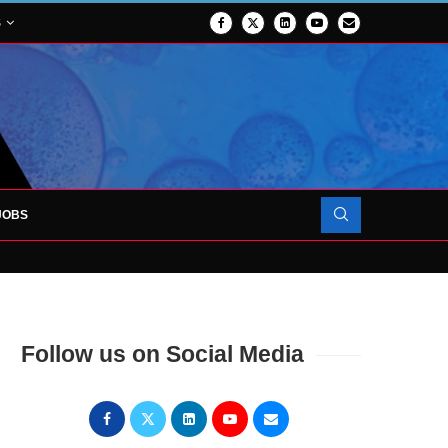
S
JOBS
FORCES TO SUPPORT...
Follow us on Social Media