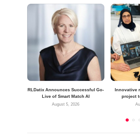
RLDatix Announces Successful Go-
Innovative r
Live of Smart Match AI
project 
August 5, 2026
Au